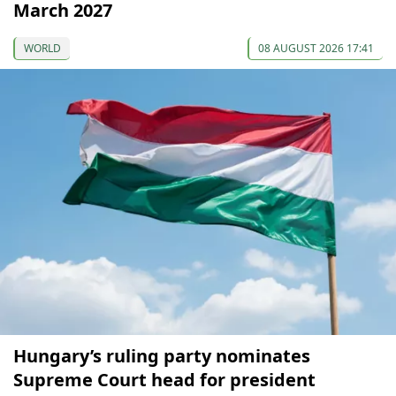
March 2027
WORLD
08 AUGUST 2026 17:41
Hungary’s ruling party nominates
Supreme Court head for president