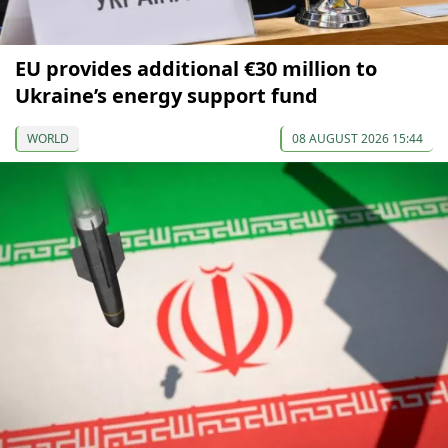
EU provides additional €30 million to
Ukraine’s energy support fund
WORLD
08 AUGUST 2026 15:44