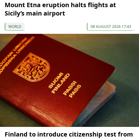
Mount Etna eruption halts flights at
Sicily’s main airport
WORLD
08 AUGUST 2026 17:43
Finland to introduce citizenship test from