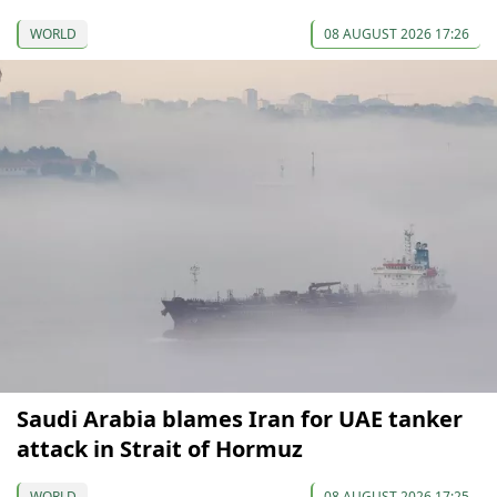
WORLD
08 AUGUST 2026 17:26
Saudi Arabia blames Iran for UAE tanker
attack in Strait of Hormuz
WORLD
08 AUGUST 2026 17:25