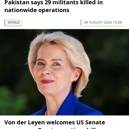
Pakistan says 29 militants killed in
nationwide operations
WORLD
08 AUGUST 2026 15:08
Von der Leyen welcomes US Senate