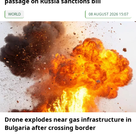
passage on Russia sanctions bill
WORLD
08 AUGUST 2026 15:07
Drone explodes near gas infrastructure in
Bulgaria after crossing border