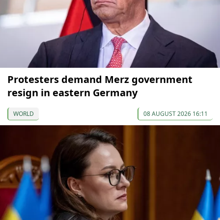
Protesters demand Merz government
resign in eastern Germany
WORLD
08 AUGUST 2026 16:11