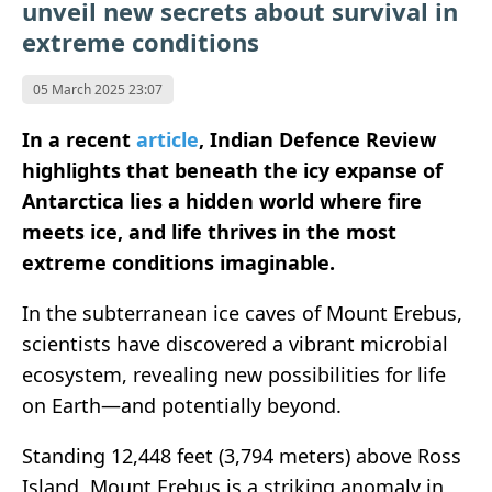
unveil new secrets about survival in
extreme conditions
05 March 2025 23:07
In a recent
article
, Indian Defence Review
highlights that beneath the icy expanse of
Antarctica lies a hidden world where fire
meets ice, and life thrives in the most
extreme conditions imaginable.
In the subterranean ice caves of Mount Erebus,
scientists have discovered a vibrant microbial
ecosystem, revealing new possibilities for life
on Earth—and potentially beyond.
Standing 12,448 feet (3,794 meters) above Ross
Island, Mount Erebus is a striking anomaly in