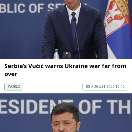
Serbia’s Vučić warns Ukraine war far from
over
WORLD
08 AUGUST 2026 16:40