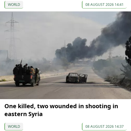
WORLD
08 AUGUST 2026 14:41
One killed, two wounded in shooting in
eastern Syria
WORLD
08 AUGUST 2026 14:37