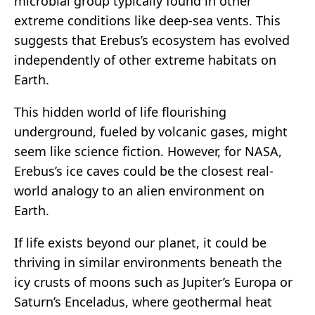
microbial group typically found in other
extreme conditions like deep-sea vents. This
suggests that Erebus’s ecosystem has evolved
independently of other extreme habitats on
Earth.
This hidden world of life flourishing
underground, fueled by volcanic gases, might
seem like science fiction. However, for NASA,
Erebus’s ice caves could be the closest real-
world analogy to an alien environment on
Earth.
If life exists beyond our planet, it could be
thriving in similar environments beneath the
icy crusts of moons such as Jupiter’s Europa or
Saturn’s Enceladus, where geothermal heat