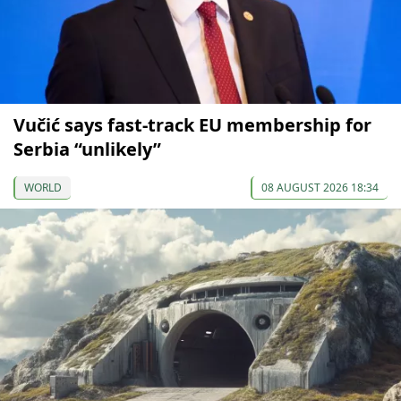
Vučić says fast-track EU membership for
Serbia “unlikely”
WORLD
08 AUGUST 2026 18:34