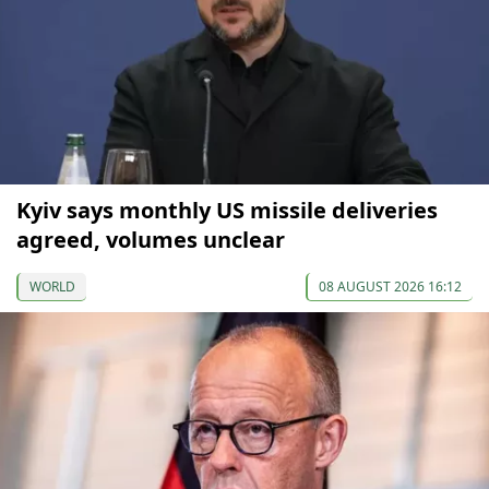
Kyiv says monthly US missile deliveries
agreed, volumes unclear
WORLD
08 AUGUST 2026 16:12