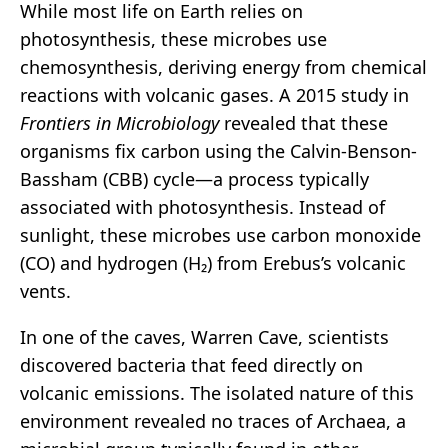
While most life on Earth relies on
photosynthesis, these microbes use
chemosynthesis, deriving energy from chemical
reactions with volcanic gases. A 2015 study in
Frontiers in Microbiology
revealed that these
organisms fix carbon using the Calvin-Benson-
Bassham (CBB) cycle—a process typically
associated with photosynthesis. Instead of
sunlight, these microbes use carbon monoxide
(CO) and hydrogen (H₂) from Erebus’s volcanic
vents.
In one of the caves, Warren Cave, scientists
discovered bacteria that feed directly on
volcanic emissions. The isolated nature of this
environment revealed no traces of Archaea, a