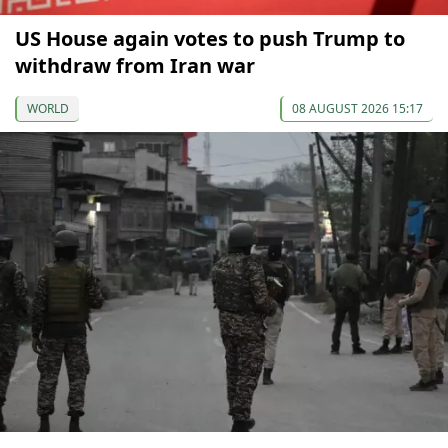
US House again votes to push Trump to
withdraw from Iran war
WORLD
08 AUGUST 2026 15:17