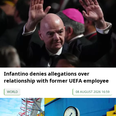
Infantino denies allegations over
relationship with former UEFA employee
WORLD
08 AUGUST 2026 16:59