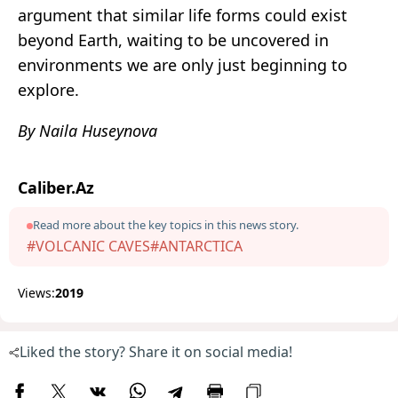
argument that similar life forms could exist
beyond Earth, waiting to be uncovered in
environments we are only just beginning to
explore.
By Naila Huseynova
Caliber.Az
Read more about the key topics in this news story.
#VOLCANIC CAVES
#ANTARCTICA
Views:
2019
Liked the story? Share it on social media!