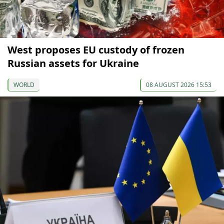
West proposes EU custody of frozen
Russian assets for Ukraine
WORLD
08 AUGUST 2026 15:53