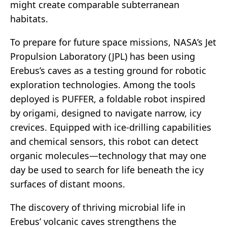
might create comparable subterranean
habitats.
To prepare for future space missions, NASA’s Jet
Propulsion Laboratory (JPL) has been using
Erebus’s caves as a testing ground for robotic
exploration technologies. Among the tools
deployed is PUFFER, a foldable robot inspired
by origami, designed to navigate narrow, icy
crevices. Equipped with ice-drilling capabilities
and chemical sensors, this robot can detect
organic molecules—technology that may one
day be used to search for life beneath the icy
surfaces of distant moons.
The discovery of thriving microbial life in
Erebus’ volcanic caves strengthens the