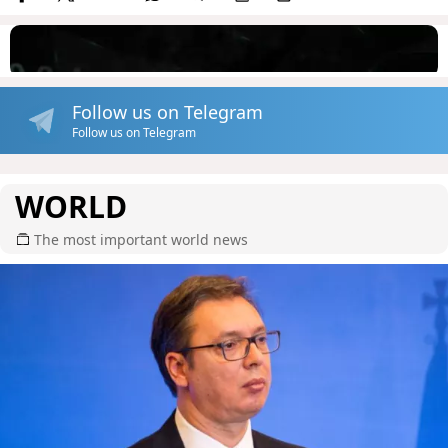
Follow us on Telegram
Follow us on Telegram
WORLD
The most important world news