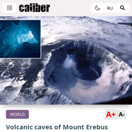
RU
A+
A-
WORLD
Volcanic caves of Mount Erebus