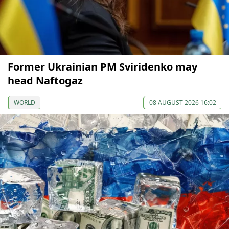
Former Ukrainian PM Sviridenko may
head Naftogaz
WORLD
08 AUGUST 2026 16:02