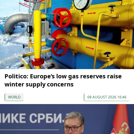
Politico: Europe’s low gas reserves raise
winter supply concerns
WORLD
08 AUGUST 2026 16:46