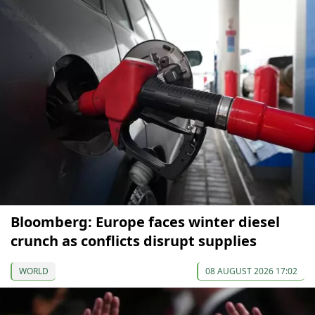
Bloomberg: Europe faces winter diesel
crunch as conflicts disrupt supplies
WORLD
08 AUGUST 2026 17:02