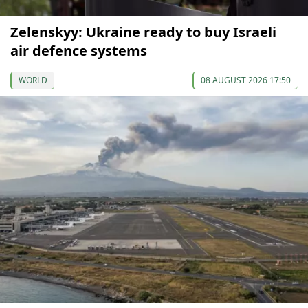
Zelenskyy: Ukraine ready to buy Israeli
air defence systems
WORLD
08 AUGUST 2026 17:50