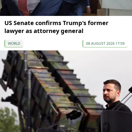
US Senate confirms Trump's former
lawyer as attorney general
WORLD
08 AUGUST 2026 17:59