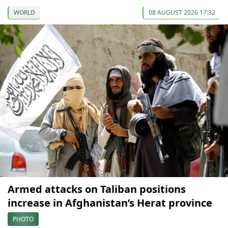
WORLD
08 AUGUST 2026 17:32
Armed attacks on Taliban positions
increase in Afghanistan’s Herat province
PHOTO