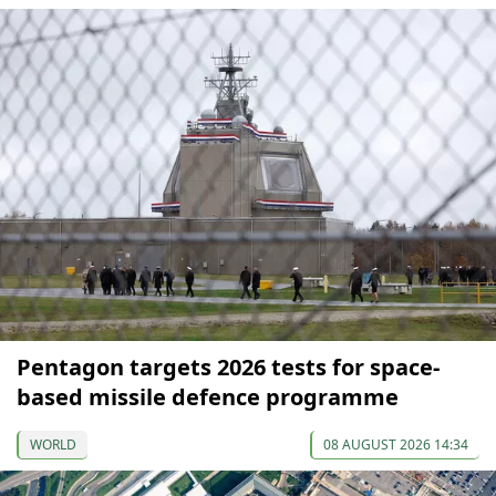
Pentagon targets 2026 tests for space-
based missile defence programme
WORLD
08 AUGUST 2026 14:34