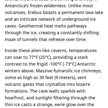
Antarctica's frozen wilderness. Unlike most
volcanoes, Erebus boasts a permanent lava lake
and an intricate network of underground ice
caves. Geothermal heat melts pathways
through the ice, creating a constantly shifting
maze of tunnels that refreeze over time.
Inside these alien-like caverns, temperatures
can soar to 77°F (25°C), providing a stark
contrast to the frigid -100°F (-73°C) Antarctic
winters above. Massive fumarolic ice chimneys,
some as high as 30 feet (9 meters), vent
volcanic gases that crystallize into bizarre
formations. The cave walls sparkle with
hoarfrost, and sunlight filtering through the
thin ice casts a strange, eerie glow over the