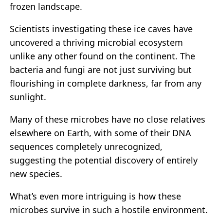
frozen landscape.
Scientists investigating these ice caves have
uncovered a thriving microbial ecosystem
unlike any other found on the continent. The
bacteria and fungi are not just surviving but
flourishing in complete darkness, far from any
sunlight.
Many of these microbes have no close relatives
elsewhere on Earth, with some of their DNA
sequences completely unrecognized,
suggesting the potential discovery of entirely
new species.
What’s even more intriguing is how these
microbes survive in such a hostile environment.