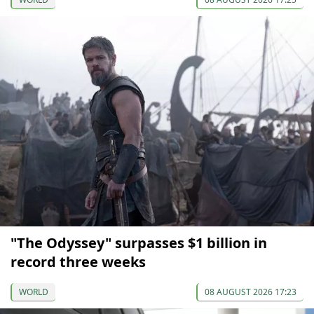
"The Odyssey" surpasses $1 billion in
record three weeks
WORLD
08 AUGUST 2026 17:23