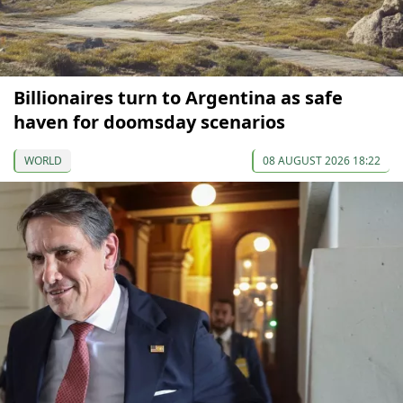
Billionaires turn to Argentina as safe
haven for doomsday scenarios
WORLD
08 AUGUST 2026 18:22