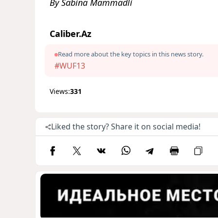
By Sabina Mammadli
Caliber.Az
Read more about the key topics in this news story.
#WUF13
Views:
331
Liked the story? Share it on social media!