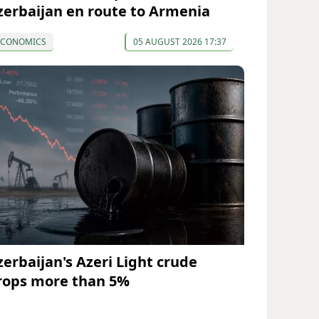
zerbaijan en route to Armenia
ECONOMICS
05 AUGUST 2026 17:37
zerbaijan's Azeri Light crude
rops more than 5%