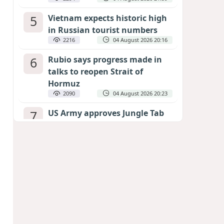
5
Vietnam expects historic high
in Russian tourist numbers
2216
04 August 2026 20:16
6
Rubio says progress made in
talks to reopen Strait of
Hormuz
2090
04 August 2026 20:23
7
US Army approves Jungle Tab
as official skill badge
1994
04 August 2026 23:04
8
Can the end of the war in
Ukraine be predicted?
EXPERTS ASSESS ZELENSKYY’S PEACE
DEADLINE
1400
05 August 2026 19:50