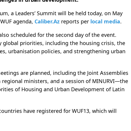
forum, a Leaders’ Summit will be held today, on May
he WUF agenda,
Caliber.Az
reports per
local media
.
 also scheduled for the second day of the event.
global priorities, including the housing crisis, the
es, urbanisation policies, and strengthening urban
eetings are planned, including the Joint Assemblies
n regional ministers, and a session of MINURVI—the
orities of Housing and Urban Development of Latin
countries have registered for WUF13, which will