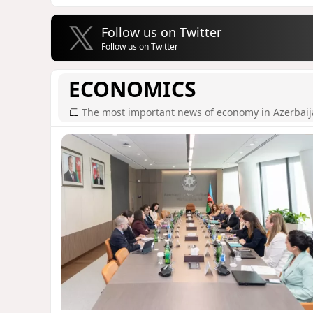
Follow us on Twitter
Follow us on Twitter
ECONOMICS
The most important news of economy in Azerbai