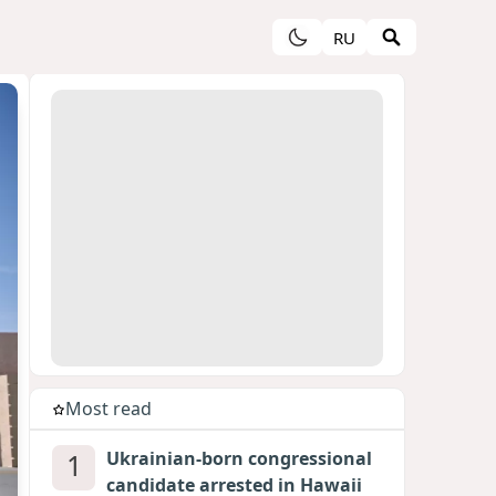
RU
Most read
1
Ukrainian-born congressional
candidate arrested in Hawaii