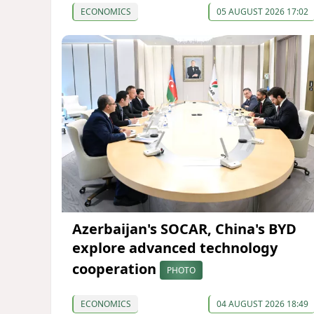
ECONOMICS
05 AUGUST 2026 17:02
Azerbaijan's SOCAR, China's BYD
explore advanced technology
cooperation
PHOTO
ECONOMICS
04 AUGUST 2026 18:49