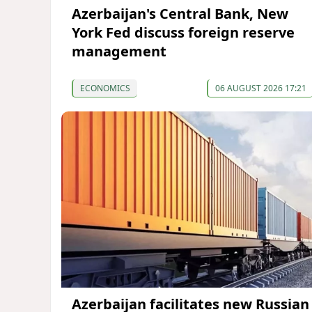
Azerbaijan's Central Bank, New
York Fed discuss foreign reserve
management
ECONOMICS
06 AUGUST 2026 17:21
Azerbaijan facilitates new Russian