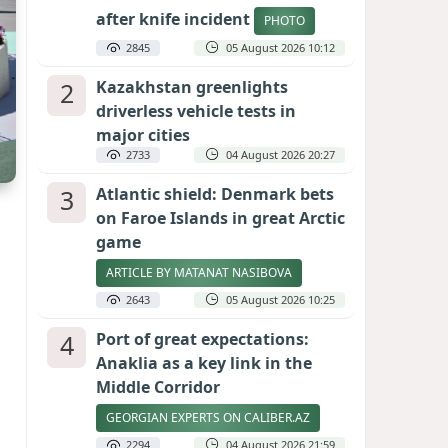
after knife incident
PHOTO
2845
05 August 2026 10:12
2
Kazakhstan greenlights
driverless vehicle tests in
major cities
2733
04 August 2026 20:27
3
Atlantic shield: Denmark bets
on Faroe Islands in great Arctic
game
ARTICLE BY MATANAT NASIBOVA
2643
05 August 2026 10:25
4
Port of great expectations:
Anaklia as a key link in the
Middle Corridor
GEORGIAN EXPERTS ON CALIBER.AZ
2294
04 August 2026 21:59