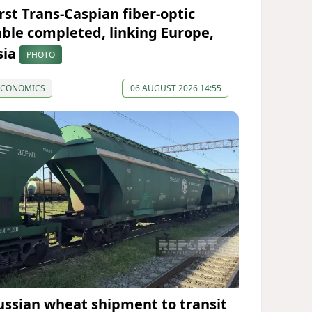
irst Trans-Caspian fiber-optic
able completed, linking Europe,
sia
PHOTO
ECONOMICS
06 AUGUST 2026 14:55
ussian wheat shipment to transit