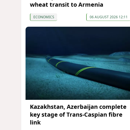
wheat transit to Armenia
ECONOMICS
06 AUGUST 2026 12:11
Kazakhstan, Azerbaijan complete
key stage of Trans-Caspian fibre
link