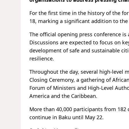
For the first time in the history of the 
18, marking a significant addition to t
The official opening press conference is
Discussions are expected to focus on key 
development of safe and sustainable citi
resilience.
Throughout the day, several high-level m
Closing Ceremony, a gathering of Africa
Forum of Ministers and High-Level Auth
America and the Caribbean.
More than 40,000 participants from 182 
continue in Baku until May 22.