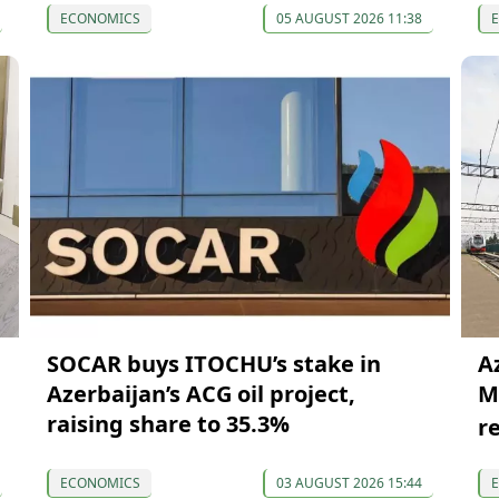
ECONOMICS
05 AUGUST 2026 11:38
SOCAR buys ITOCHU’s stake in
A
Azerbaijan’s ACG oil project,
M
raising share to 35.3%
r
ECONOMICS
03 AUGUST 2026 15:44