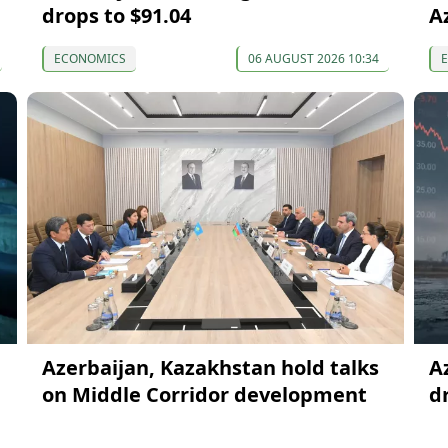
drops to $91.04
A
ECONOMICS
06 AUGUST 2026 10:34
Azerbaijan, Kazakhstan hold talks
A
on Middle Corridor development
d