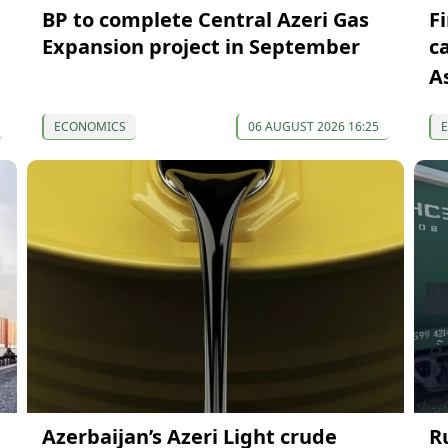
BP to complete Central Azeri Gas
F
Expansion project in September
c
A
ECONOMICS
06 AUGUST 2026 16:25
Azerbaijan’s Azeri Light crude
R