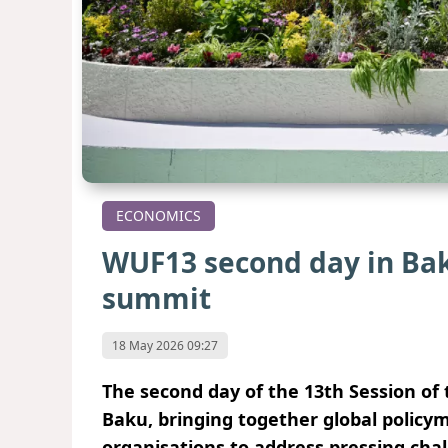
ECONOMICS
WUF13 second day in Baku
summit
18 May 2026 09:27
The second day of the 13th Session o
Baku, bringing together global policy
organisations to address pressing cha