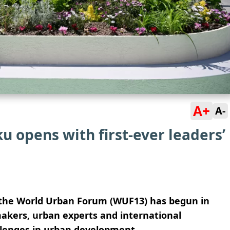
A+
A-
 opens with first-ever leaders’
f the World Urban Forum (WUF13) has begun in
makers, urban experts and international
llenges in urban development.