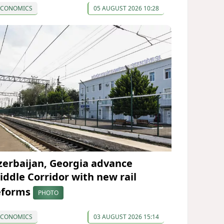
ECONOMICS
05 AUGUST 2026 10:28
zerbaijan, Georgia advance
iddle Corridor with new rail
eforms
PHOTO
ECONOMICS
03 AUGUST 2026 15:14