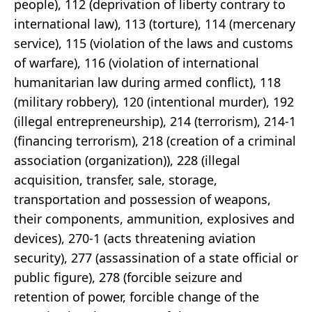
people), 112 (deprivation of liberty contrary to
international law), 113 (torture), 114 (mercenary
service), 115 (violation of the laws and customs
of warfare), 116 (violation of international
humanitarian law during armed conflict), 118
(military robbery), 120 (intentional murder), 192
(illegal entrepreneurship), 214 (terrorism), 214-1
(financing terrorism), 218 (creation of a criminal
association (organization)), 228 (illegal
acquisition, transfer, sale, storage,
transportation and possession of weapons,
their components, ammunition, explosives and
devices), 270-1 (acts threatening aviation
security), 277 (assassination of a state official or
public figure), 278 (forcible seizure and
retention of power, forcible change of the