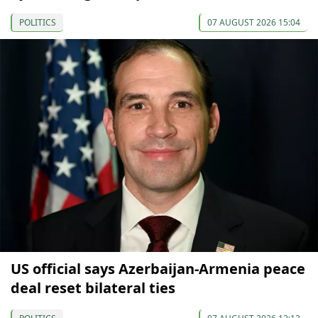
POLITICS
07 AUGUST 2026 15:04
US official says Azerbaijan-Armenia peace
deal reset bilateral ties