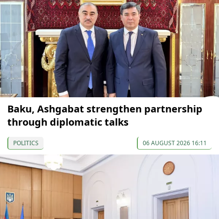
Baku, Ashgabat strengthen partnership
through diplomatic talks
POLITICS
06 AUGUST 2026 16:11