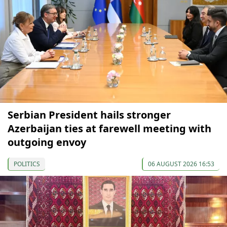
Serbian President hails stronger
Azerbaijan ties at farewell meeting with
outgoing envoy
POLITICS
06 AUGUST 2026 16:53