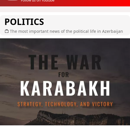
Follow us on Youtube
POLITICS
The most important news of the political life in Azerbaijan