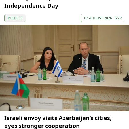
Independence Day
POLITICS
07 AUGUST 2026 15:27
Israeli envoy visits Azerbaijan’s cities,
eyes stronger cooperation