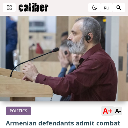
RU
A+
A-
POLITICS
Armenian defendants admit combat