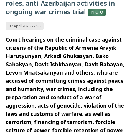
roles, anti-Azerbaijan activities in
ongoing war crimes trial
PHOTO
07 April 2025 22:35
Court hearings on the criminal case against
citizens of the Republic of Armenia Arayik
Harutyunyan, Arkadi Ghukasyan, Bako
Sahakyan, Davit Ishkhanyan, Davit Babayan,
Levon Mnatsakanyan and others, who are
accused of committing crimes against peace
and humanity, war crimes, including the
preparation and conduct of a war of
aggression, acts of genocide, violation of the
laws and customs of warfare, as well as
terrorism, financing of terrorism, forcible
seizure of power, forcible retention of power