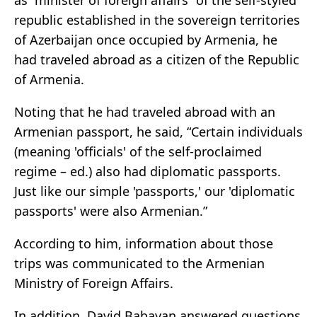
as “minister of foreign affairs” of the self-styled
republic established in the sovereign territories
of Azerbaijan once occupied by Armenia, he
had traveled abroad as a citizen of the Republic
of Armenia.
Noting that he had traveled abroad with an
Armenian passport, he said, “Certain individuals
(meaning 'officials' of the self-proclaimed
regime – ed.) also had diplomatic passports.
Just like our simple 'passports,' our 'diplomatic
passports' were also Armenian.”
According to him, information about those
trips was communicated to the Armenian
Ministry of Foreign Affairs.
In addition, David Babayan answered questions