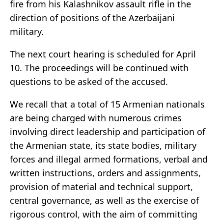
fire from his Kalashnikov assault rifle in the
direction of positions of the Azerbaijani
military.
The next court hearing is scheduled for April
10. The proceedings will be continued with
questions to be asked of the accused.
We recall that a total of 15 Armenian nationals
are being charged with numerous crimes
involving direct leadership and participation of
the Armenian state, its state bodies, military
forces and illegal armed formations, verbal and
written instructions, orders and assignments,
provision of material and technical support,
central governance, as well as the exercise of
rigorous control, with the aim of committing