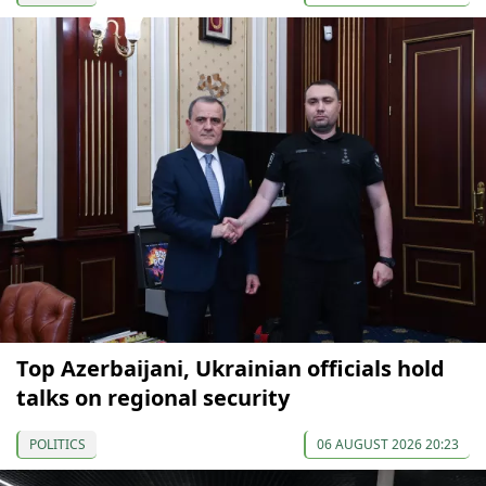
Top Azerbaijani, Ukrainian officials hold
talks on regional security
POLITICS
06 AUGUST 2026 20:23