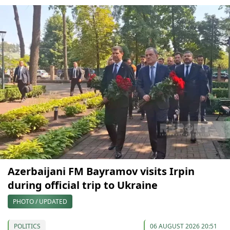
Azerbaijani FM Bayramov visits Irpin
during official trip to Ukraine
PHOTO / UPDATED
POLITICS
06 AUGUST 2026 20:51