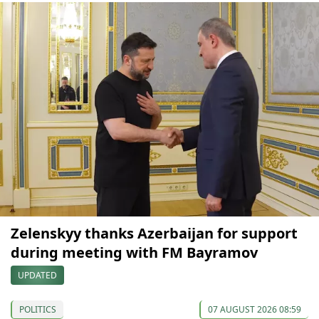
Zelenskyy thanks Azerbaijan for support
during meeting with FM Bayramov
UPDATED
POLITICS
07 AUGUST 2026 08:59