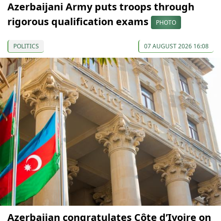
Azerbaijani Army puts troops through
rigorous qualification exams
PHOTO
POLITICS
07 AUGUST 2026 16:08
Azerbaijan congratulates Côte d’Ivoire on