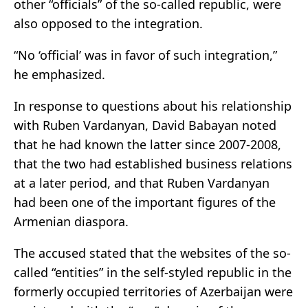
other “officials” of the so-called republic, were
also opposed to the integration.
“No ‘official’ was in favor of such integration,”
he emphasized.
In response to questions about his relationship
with Ruben Vardanyan, David Babayan noted
that he had known the latter since 2007-2008,
that the two had established business relations
at a later period, and that Ruben Vardanyan
had been one of the important figures of the
Armenian diaspora.
The accused stated that the websites of the so-
called “entities” in the self-styled republic in the
formerly occupied territories of Azerbaijan were