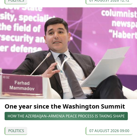
POLITICS
07 AUGUST 2026 12:12
One year since the Washington Summit
HOW THE AZERBAIJAN–ARMENIA PEACE PROCESS IS TAKING SHAPE
POLITICS
07 AUGUST 2026 09:00