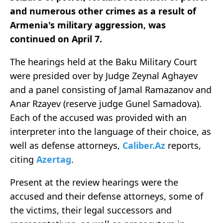
and numerous other crimes as a result of
Armenia's military aggression, was
continued on April 7.
The hearings held at the Baku Military Court
were presided over by Judge Zeynal Aghayev
and a panel consisting of Jamal Ramazanov and
Anar Rzayev (reserve judge Gunel Samadova).
Each of the accused was provided with an
interpreter into the language of their choice, as
well as defense attorneys,
Caliber.Az
reports,
citing
Azertag
.
Present at the review hearings were the
accused and their defense attorneys, some of
the victims, their legal successors and