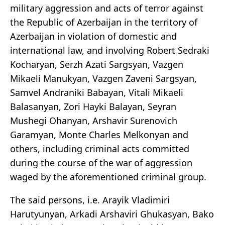
military aggression and acts of terror against
the Republic of Azerbaijan in the territory of
Azerbaijan in violation of domestic and
international law, and involving Robert Sedraki
Kocharyan, Serzh Azati Sargsyan, Vazgen
Mikaeli Manukyan, Vazgen Zaveni Sargsyan,
Samvel Andraniki Babayan, Vitali Mikaeli
Balasanyan, Zori Hayki Balayan, Seyran
Mushegi Ohanyan, Arshavir Surenovich
Garamyan, Monte Charles Melkonyan and
others, including criminal acts committed
during the course of the war of aggression
waged by the aforementioned criminal group.
The said persons, i.e. Arayik Vladimiri
Harutyunyan, Arkadi Arshaviri Ghukasyan, Bako