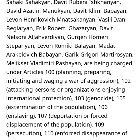
Sahaki Sahakyan, Davit Rubeni Ishkhanyan,
David Azatini Manukyan, Davit Klimi Babayan,
Levon Henrikovich Mnatsakanyan, Vasili Ivani
Beglaryan, Erik Roberti Ghazaryan, Davit
Nelsoni Allahverdiyan, Gurgen Homeri
Stepanyan, Levon Romiki Balayan, Madat
Arakelovich Babayan, Garik Grigori Martirosyan,
Melikset Vladimiri Pashayan, are being charged
under Articles 100 (planning, preparing,
initiating and waging a war of aggression), 102
(attacking persons or organizations enjoying
international protection), 103 (genocide), 105
(extermination of the population), 106
(enslaving), 107 (deportation or forced
displacement of the population), 109
(persecution), 110 (enforced disappearance of