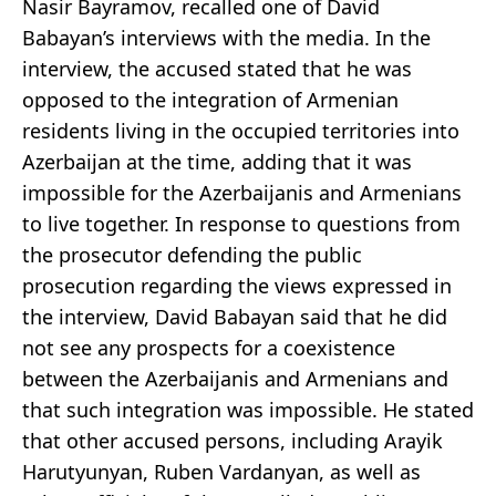
Nasir Bayramov, recalled one of David
Babayan’s interviews with the media. In the
interview, the accused stated that he was
opposed to the integration of Armenian
residents living in the occupied territories into
Azerbaijan at the time, adding that it was
impossible for the Azerbaijanis and Armenians
to live together. In response to questions from
the prosecutor defending the public
prosecution regarding the views expressed in
the interview, David Babayan said that he did
not see any prospects for a coexistence
between the Azerbaijanis and Armenians and
that such integration was impossible. He stated
that other accused persons, including Arayik
Harutyunyan, Ruben Vardanyan, as well as