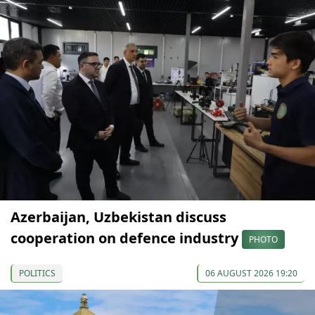
Azerbaijan, Uzbekistan discuss
cooperation on defence industry
PHOTO
POLITICS
06 AUGUST 2026 19:20