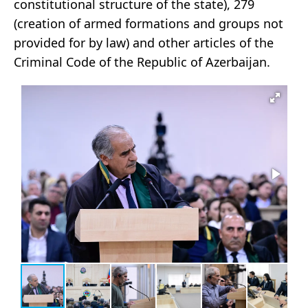
constitutional structure of the state), 279
(creation of armed formations and groups not
provided for by law) and other articles of the
Criminal Code of the Republic of Azerbaijan.