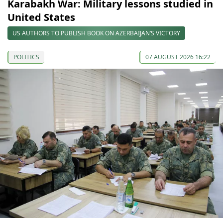
Karabakh War: Military lessons studied in
United States
US AUTHORS TO PUBLISH BOOK ON AZERBAIJAN’S VICTORY
POLITICS
07 AUGUST 2026 16:22