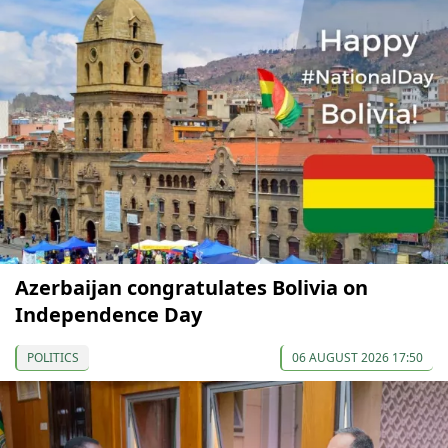
Azerbaijan congratulates Bolivia on
Independence Day
POLITICS
06 AUGUST 2026 17:50