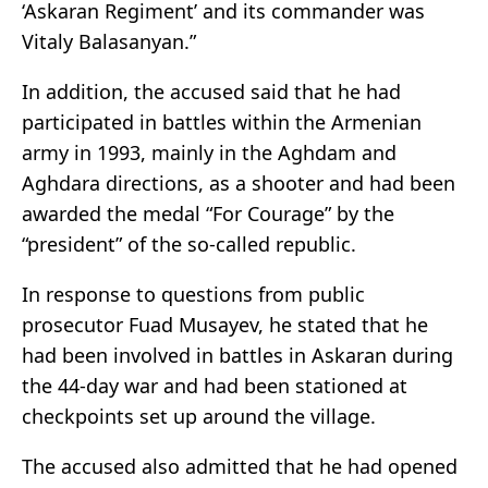
‘Askaran Regiment’ and its commander was
Vitaly Balasanyan.”
In addition, the accused said that he had
participated in battles within the Armenian
army in 1993, mainly in the Aghdam and
Aghdara directions, as a shooter and had been
awarded the medal “For Courage” by the
“president” of the so-called republic.
In response to questions from public
prosecutor Fuad Musayev, he stated that he
had been involved in battles in Askaran during
the 44-day war and had been stationed at
checkpoints set up around the village.
The accused also admitted that he had opened