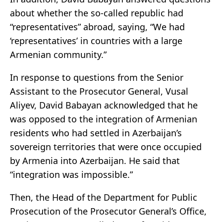
about whether the so-called republic had
“representatives” abroad, saying, “We had
‘representatives’ in countries with a large
Armenian community.”
In response to questions from the Senior
Assistant to the Prosecutor General, Vusal
Aliyev, David Babayan acknowledged that he
was opposed to the integration of Armenian
residents who had settled in Azerbaijan’s
sovereign territories that were once occupied
by Armenia into Azerbaijan. He said that
“integration was impossible.”
Then, the Head of the Department for Public
Prosecution of the Prosecutor General’s Office,