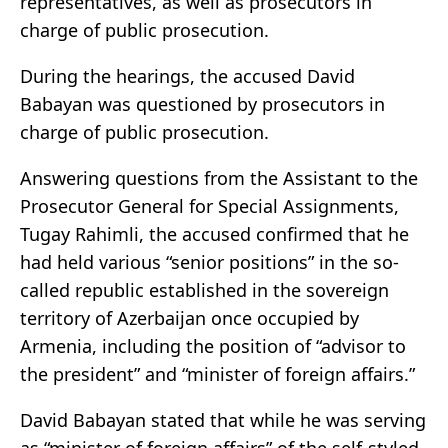
representatives, as well as prosecutors in
charge of public prosecution.
During the hearings, the accused David
Babayan was questioned by prosecutors in
charge of public prosecution.
Answering questions from the Assistant to the
Prosecutor General for Special Assignments,
Tugay Rahimli, the accused confirmed that he
had held various “senior positions” in the so-
called republic established in the sovereign
territory of Azerbaijan once occupied by
Armenia, including the position of “advisor to
the president” and “minister of foreign affairs.”
David Babayan stated that while he was serving