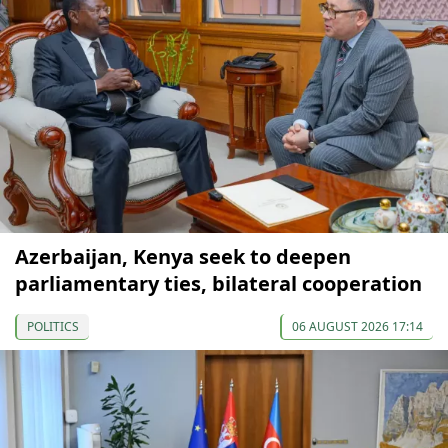
Azerbaijan, Kenya seek to deepen
parliamentary ties, bilateral cooperation
POLITICS
06 AUGUST 2026 17:14