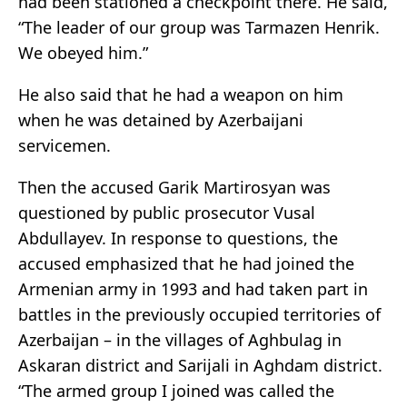
had been stationed a checkpoint there. He said,
“The leader of our group was Tarmazen Henrik.
We obeyed him.”
He also said that he had a weapon on him
when he was detained by Azerbaijani
servicemen.
Then the accused Garik Martirosyan was
questioned by public prosecutor Vusal
Abdullayev. In response to questions, the
accused emphasized that he had joined the
Armenian army in 1993 and had taken part in
battles in the previously occupied territories of
Azerbaijan – in the villages of Aghbulag in
Askaran district and Sarijali in Aghdam district.
“The armed group I joined was called the