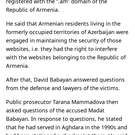
registered with the “.am” domain of the
Republic of Armenia.
He said that Armenian residents living in the
formerly occupied territories of Azerbaijan were
engaged in maintaining the security of those
websites, i.e. they had the right to interfere
with the websites belonging to the Republic of
Armenia.
After that, David Babayan answered questions
from the defense and lawyers of the victims.
Public prosecutor Tarana Mammadova then
asked questions of the accused Madat
Babayan. In response to questions, he stated
that he had served in Aghdara in the 1990s and