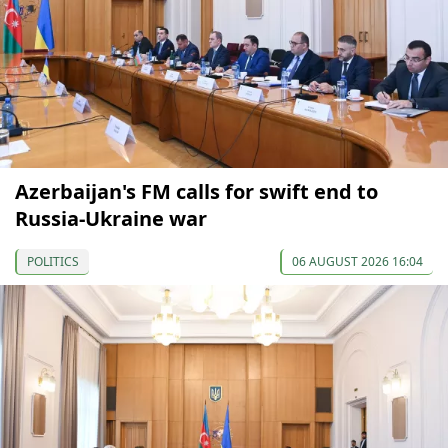
Azerbaijan's FM calls for swift end to
Russia-Ukraine war
POLITICS
06 AUGUST 2026 16:04