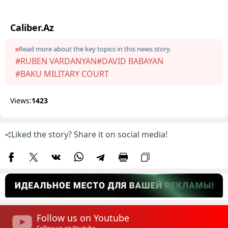
Caliber.Az
Read more about the key topics in this news story.
#RUBEN VARDANYAN
#DAVID BABAYAN
#BAKU MILITARY COURT
Views:
1423
Liked the story? Share it on social media!
Follow us on Youtube