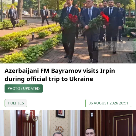
Azerbaijani FM Bayramov visits Irpin
during official trip to Ukraine
PHOTO / UPDATED
POLITICS
06 AUGUST 2026 20:51