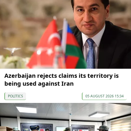
Azerbaijan rejects claims its territory is
being used against Iran
POLITICS
05 AUGUST 2026 15:34