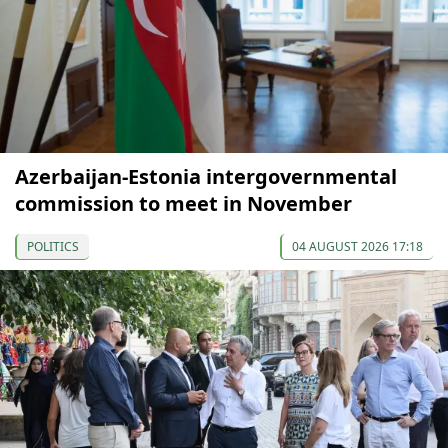
Azerbaijan-Estonia intergovernmental
commission to meet in November
POLITICS
04 AUGUST 2026 17:18