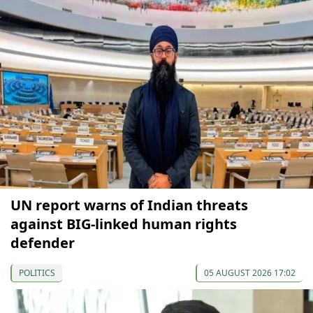
UN report warns of Indian threats
against BIG-linked human rights
defender
POLITICS
05 AUGUST 2026 17:02