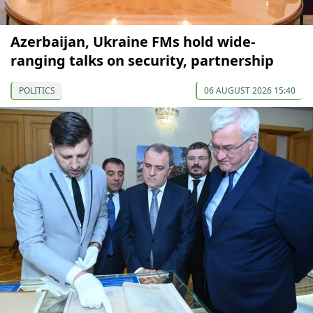
Azerbaijan, Ukraine FMs hold wide-
ranging talks on security, partnership
POLITICS
06 AUGUST 2026 15:40