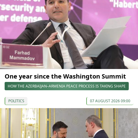
One year since the Washington Summit
HOW THE AZERBAIJAN–ARMENIA PEACE PROCESS IS TAKING SHAPE
POLITICS
07 AUGUST 2026 09:00