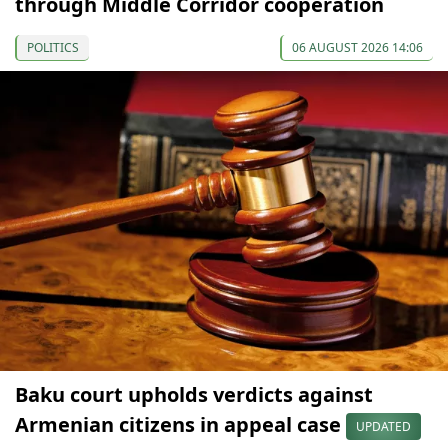
through Middle Corridor cooperation
POLITICS
06 AUGUST 2026 14:06
Baku court upholds verdicts against
Armenian citizens in appeal case
UPDATED