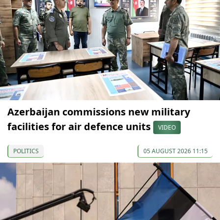
Azerbaijan commissions new military
facilities for air defence units
VIDEO
POLITICS
05 AUGUST 2026 11:15