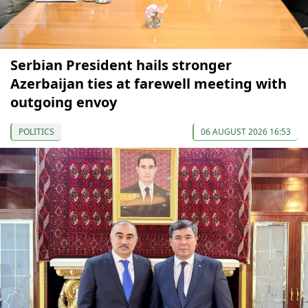
Serbian President hails stronger
Azerbaijan ties at farewell meeting with
outgoing envoy
POLITICS
06 AUGUST 2026 16:53