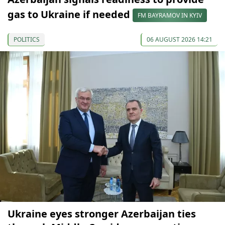
gas to Ukraine if needed
FM BAYRAMOV IN KYIV
POLITICS
06 AUGUST 2026 14:21
Ukraine eyes stronger Azerbaijan ties