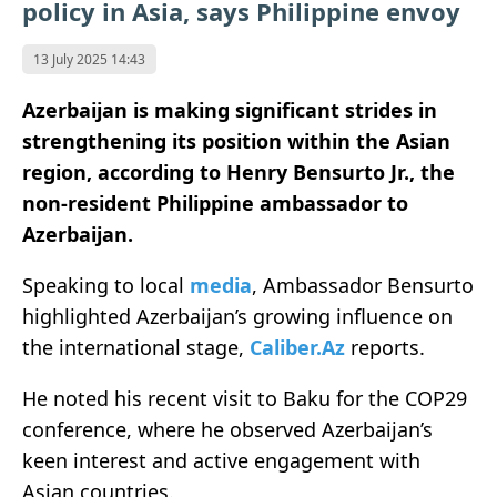
policy in Asia, says Philippine envoy
13 July 2025 14:43
Azerbaijan is making significant strides in
strengthening its position within the Asian
region, according to Henry Bensurto Jr., the
non-resident Philippine ambassador to
Azerbaijan.
Speaking to local
media
, Ambassador Bensurto
highlighted Azerbaijan’s growing influence on
the international stage,
Caliber.Az
reports.
He noted his recent visit to Baku for the COP29
conference, where he observed Azerbaijan’s
keen interest and active engagement with
Asian countries.