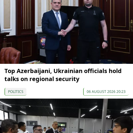
Top Azerbaijani, Ukrainian officials hold
talks on regional security
POLITICS
06 AUGUST 2026 20:23