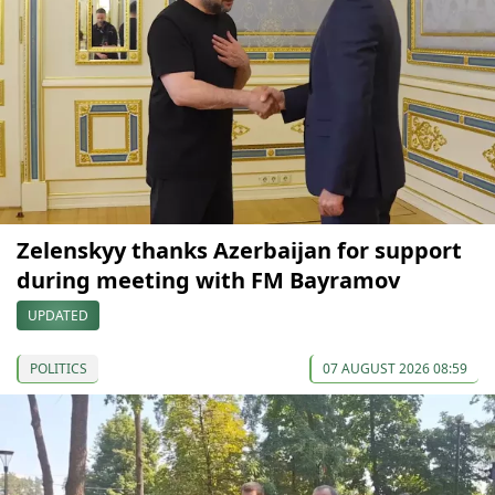
Zelenskyy thanks Azerbaijan for support
during meeting with FM Bayramov
UPDATED
POLITICS
07 AUGUST 2026 08:59