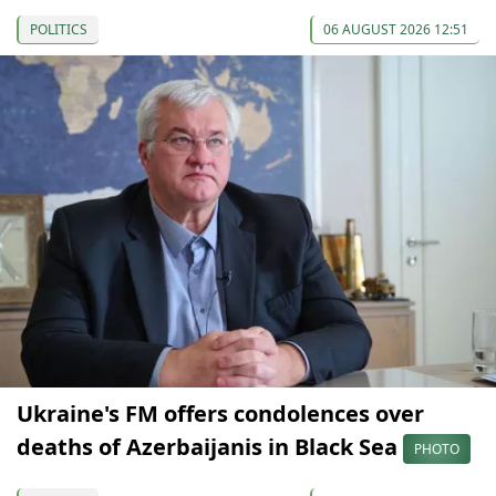
POLITICS
06 AUGUST 2026 12:51
Ukraine's FM offers condolences over
deaths of Azerbaijanis in Black Sea
PHOTO