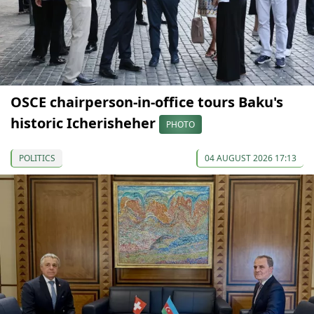
OSCE chairperson-in-office tours Baku's
historic Icherisheher
PHOTO
POLITICS
04 AUGUST 2026 17:13