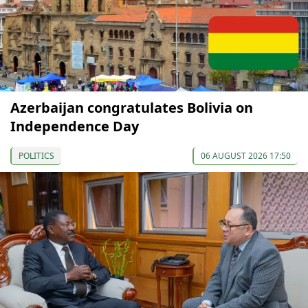
Azerbaijan congratulates Bolivia on
Independence Day
POLITICS
06 AUGUST 2026 17:50