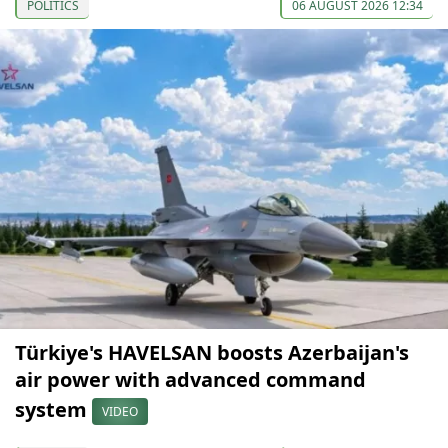
POLITICS
06 AUGUST 2026 12:34
Türkiye's HAVELSAN boosts Azerbaijan's
air power with advanced command
system
VIDEO