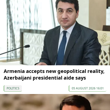
Armenia accepts new geopolitical reality,
Azerbaijani presidential aide says
POLITICS
05 AUGUST 2026 16:01