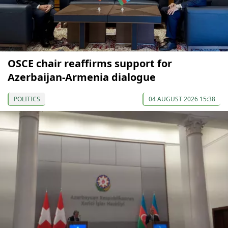
OSCE chair reaffirms support for
Azerbaijan-Armenia dialogue
POLITICS
04 AUGUST 2026 15:38