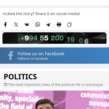
Liked the story? Share it on social media!
Follow us on Facebook
Follow us on Facebook
POLITICS
The most important news of the political life in Azerbaijan