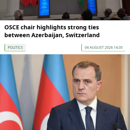
OSCE chair highlights strong ties
between Azerbaijan, Switzerland
POLITICS
04 AUGUST 2026 14:35