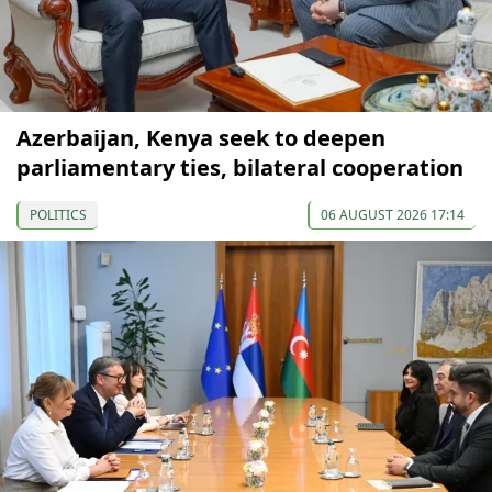
Azerbaijan, Kenya seek to deepen
parliamentary ties, bilateral cooperation
POLITICS
06 AUGUST 2026 17:14