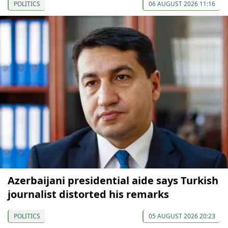
POLITICS
06 AUGUST 2026 11:16
Azerbaijani presidential aide says Turkish
journalist distorted his remarks
POLITICS
05 AUGUST 2026 20:23