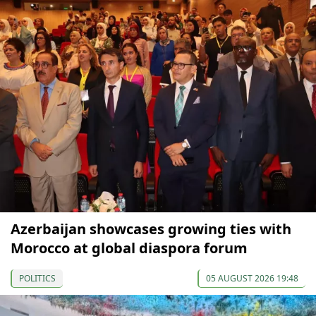
Azerbaijan showcases growing ties with
Morocco at global diaspora forum
POLITICS
05 AUGUST 2026 19:48