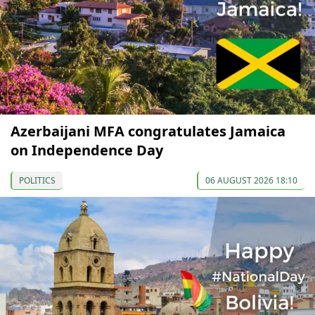
Azerbaijani MFA congratulates Jamaica
on Independence Day
POLITICS
06 AUGUST 2026 18:10