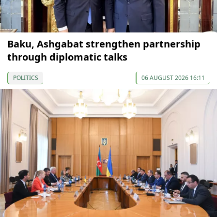
Baku, Ashgabat strengthen partnership
through diplomatic talks
POLITICS
06 AUGUST 2026 16:11