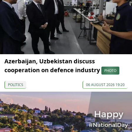
Azerbaijan, Uzbekistan discuss
cooperation on defence industry
PHOTO
POLITICS
06 AUGUST 2026 19:20