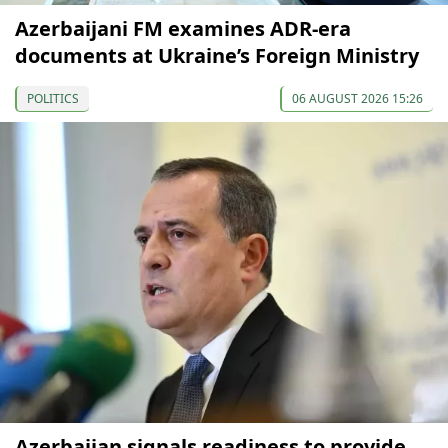
Azerbaijani FM examines ADR-era
documents at Ukraine’s Foreign Ministry
POLITICS
06 AUGUST 2026 15:26
Azerbaijan signals readiness to provide