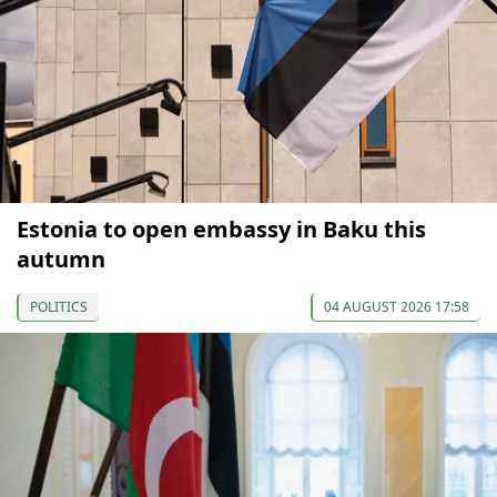
Estonia to open embassy in Baku this
autumn
POLITICS
04 AUGUST 2026 17:58