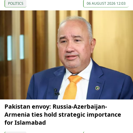
POLITICS
06 AUGUST 2026 12:03
Pakistan envoy: Russia-Azerbaijan-
Armenia ties hold strategic importance
for Islamabad