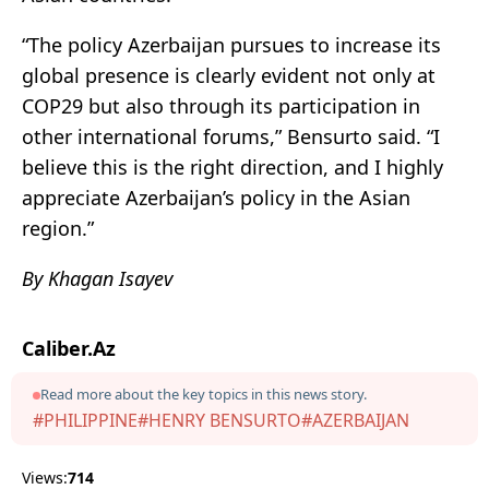
“The policy Azerbaijan pursues to increase its
global presence is clearly evident not only at
COP29 but also through its participation in
other international forums,” Bensurto said. “I
believe this is the right direction, and I highly
appreciate Azerbaijan’s policy in the Asian
region.”
By Khagan Isayev
Caliber.Az
Read more about the key topics in this news story.
#PHILIPPINE
#HENRY BENSURTO
#AZERBAIJAN
Views:
714