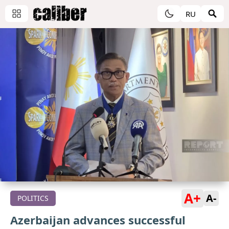
RU
A+
A-
POLITICS
Azerbaijan advances successful