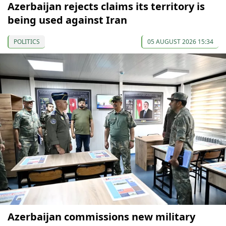
Azerbaijan rejects claims its territory is
being used against Iran
POLITICS
05 AUGUST 2026 15:34
Azerbaijan commissions new military