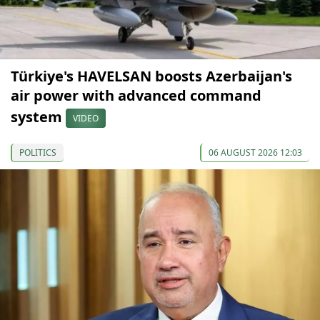
Türkiye's HAVELSAN boosts Azerbaijan's
air power with advanced command
system
VIDEO
POLITICS
06 AUGUST 2026 12:03