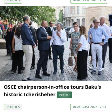
POLITICS
04 AUGUST 2026 17:18
OSCE chairperson-in-office tours Baku's
historic Icherisheher
PHOTO
POLITICS
04 AUGUST 2026 17:13