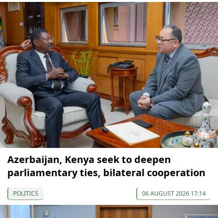
Azerbaijan, Kenya seek to deepen
parliamentary ties, bilateral cooperation
POLITICS
06 AUGUST 2026 17:14