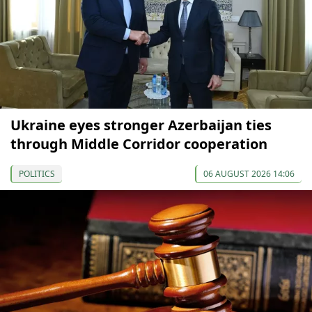
Ukraine eyes stronger Azerbaijan ties
through Middle Corridor cooperation
POLITICS
06 AUGUST 2026 14:06