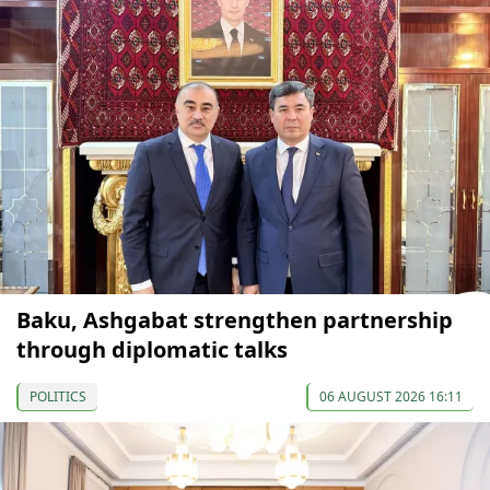
Baku, Ashgabat strengthen partnership
through diplomatic talks
POLITICS
06 AUGUST 2026 16:11