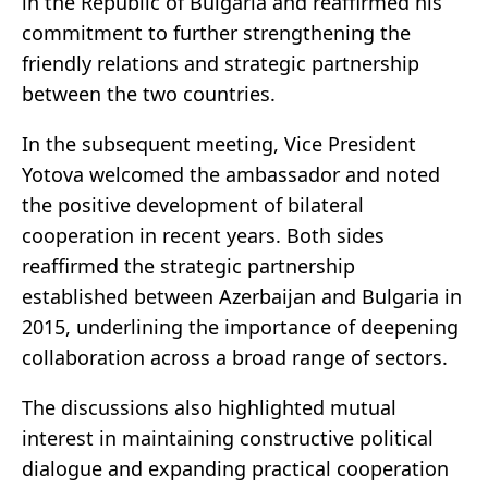
in the Republic of Bulgaria and reaffirmed his
commitment to further strengthening the
friendly relations and strategic partnership
between the two countries.
In the subsequent meeting, Vice President
Yotova welcomed the ambassador and noted
the positive development of bilateral
cooperation in recent years. Both sides
reaffirmed the strategic partnership
established between
Azerbaijan
and
Bulgaria
in
2015, underlining the importance of deepening
collaboration across a broad range of sectors.
The discussions also highlighted mutual
interest in maintaining constructive political
dialogue and expanding practical cooperation