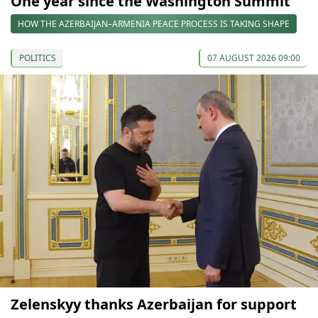
One year since the Washington Summit
HOW THE AZERBAIJAN–ARMENIA PEACE PROCESS IS TAKING SHAPE
POLITICS
07 AUGUST 2026 09:00
Zelenskyy thanks Azerbaijan for support