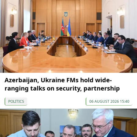
Azerbaijan, Ukraine FMs hold wide-
ranging talks on security, partnership
POLITICS
06 AUGUST 2026 15:40