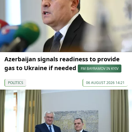
Azerbaijan signals readiness to provide
gas to Ukraine if needed
FM BAYRAMOV IN KYIV
POLITICS
06 AUGUST 2026 14:21