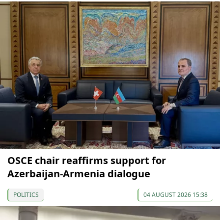
OSCE chair reaffirms support for
Azerbaijan-Armenia dialogue
POLITICS
04 AUGUST 2026 15:38