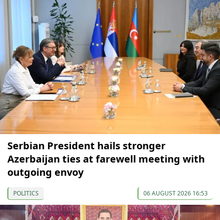
Serbian President hails stronger
Azerbaijan ties at farewell meeting with
outgoing envoy
POLITICS
06 AUGUST 2026 16:53