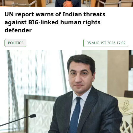
UN report warns of Indian threats
against BIG-linked human rights
defender
POLITICS
05 AUGUST 2026 17:02