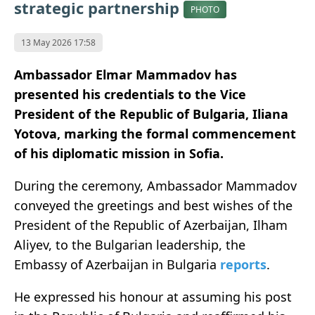
strategic partnership
PHOTO
13 May 2026 17:58
Ambassador Elmar Mammadov has
presented his credentials to the Vice
President of the Republic of Bulgaria, Iliana
Yotova, marking the formal commencement
of his diplomatic mission in Sofia.
During the ceremony, Ambassador Mammadov
conveyed the greetings and best wishes of the
President of the Republic of Azerbaijan, Ilham
Aliyev, to the Bulgarian leadership, the
Embassy of Azerbaijan in Bulgaria
reports
.
He expressed his honour at assuming his post