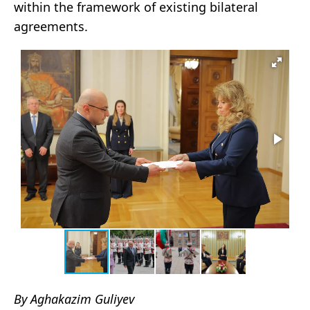
within the framework of existing bilateral
agreements.
By Aghakazim Guliyev