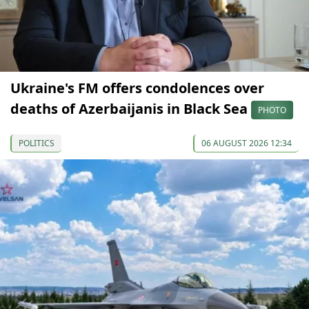
Ukraine's FM offers condolences over
deaths of Azerbaijanis in Black Sea
PHOTO
POLITICS
06 AUGUST 2026 12:34