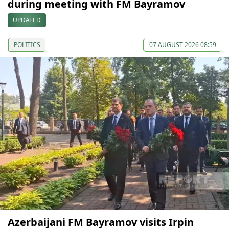
during meeting with FM Bayramov
UPDATED
POLITICS
07 AUGUST 2026 08:59
Azerbaijani FM Bayramov visits Irpin