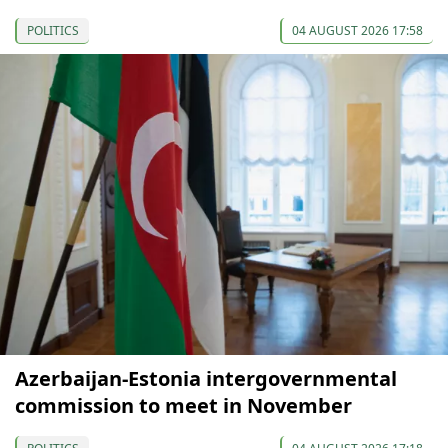
POLITICS
04 AUGUST 2026 17:58
Azerbaijan-Estonia intergovernmental
commission to meet in November