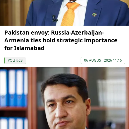
Pakistan envoy: Russia-Azerbaijan-
Armenia ties hold strategic importance
for Islamabad
POLITICS
06 AUGUST 2026 11:16