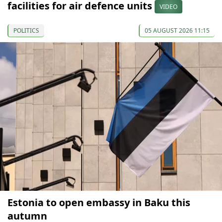
facilities for air defence units
VIDEO
POLITICS
05 AUGUST 2026 11:15
Estonia to open embassy in Baku this
autumn