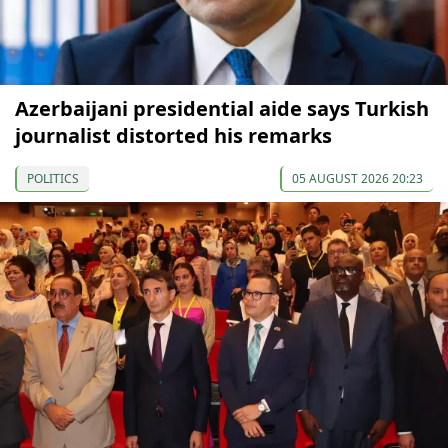
Azerbaijani presidential aide says Turkish
journalist distorted his remarks
POLITICS
05 AUGUST 2026 20:23