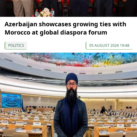
Azerbaijan showcases growing ties with
Morocco at global diaspora forum
POLITICS
05 AUGUST 2026 19:48