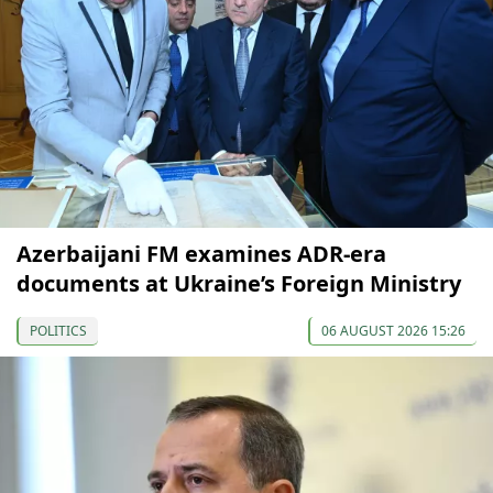
Azerbaijani FM examines ADR-era
documents at Ukraine’s Foreign Ministry
POLITICS
06 AUGUST 2026 15:26