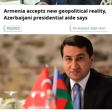
Armenia accepts new geopolitical reality,
Azerbaijani presidential aide says
POLITICS
05 AUGUST 2026 16:01