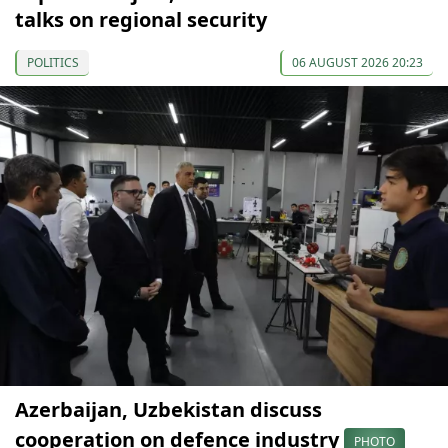
talks on regional security
POLITICS
06 AUGUST 2026 20:23
Azerbaijan, Uzbekistan discuss
cooperation on defence industry
PHOTO