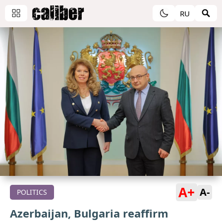
RU
A+
A-
POLITICS
Azerbaijan, Bulgaria reaffirm