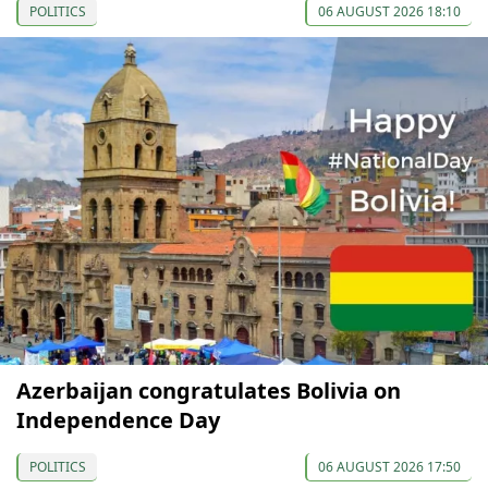
POLITICS
06 AUGUST 2026 18:10
Azerbaijan congratulates Bolivia on
Independence Day
POLITICS
06 AUGUST 2026 17:50