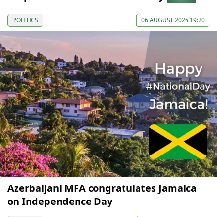
POLITICS
06 AUGUST 2026 19:20
Azerbaijani MFA congratulates Jamaica
on Independence Day