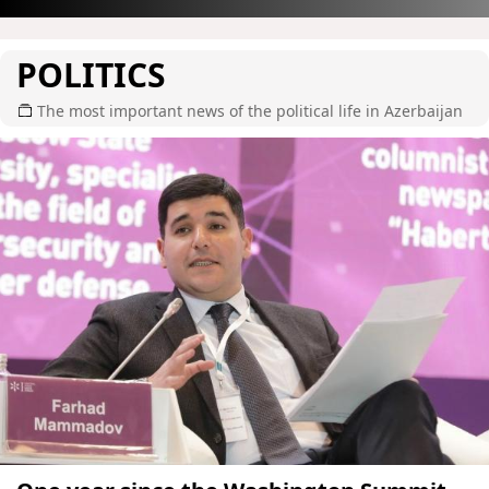
POLITICS
The most important news of the political life in Azerbaijan