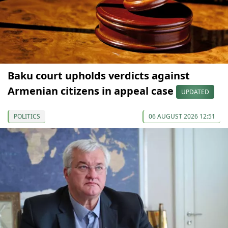
Baku court upholds verdicts against
Armenian citizens in appeal case
UPDATED
POLITICS
06 AUGUST 2026 12:51