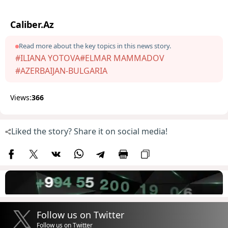
Caliber.Az
Read more about the key topics in this news story.
#ILIANA YOTOVA
#ELMAR MAMMADOV
#AZERBAIJAN-BULGARIA
Views:
366
Liked the story? Share it on social media!
Follow us on Twitter
Follow us on Twitter