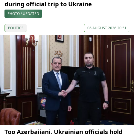
during official trip to Ukraine
PHOTO / UPDATED
POLITICS
06 AUGUST 2026 20:51
Top Azerbaijani, Ukrainian officials hold