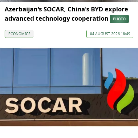
Azerbaijan's SOCAR, China's BYD explore
advanced technology cooperation
PHOTO
ECONOMICS
04 AUGUST 2026 18:49