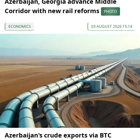
Azerbaijan, Georgia advance Middle
Corridor with new rail reforms
PHOTO
ECONOMICS
03 AUGUST 2026 15:14
Azerbaijan's crude exports via BTC