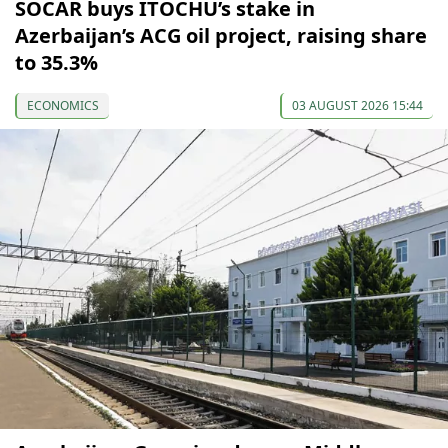
SOCAR buys ITOCHU’s stake in
Azerbaijan’s ACG oil project, raising share
to 35.3%
ECONOMICS
03 AUGUST 2026 15:44