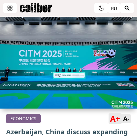
RU
A+
A-
ECONOMICS
Azerbaijan, China discuss expanding