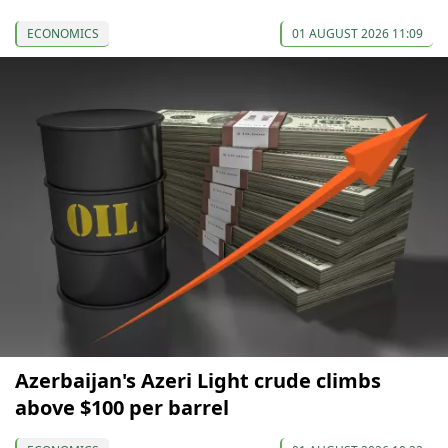
ECONOMICS
01 AUGUST 2026 11:09
Azerbaijan's Azeri Light crude climbs
above $100 per barrel