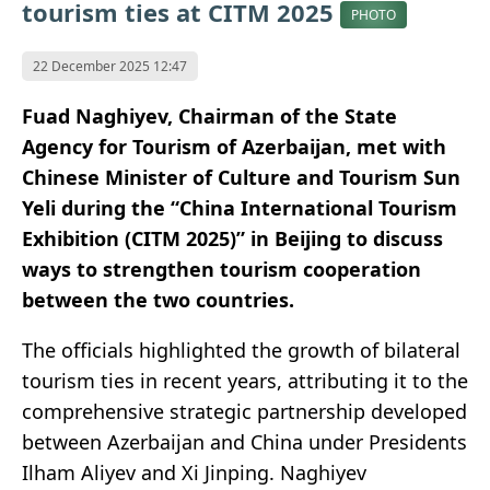
tourism ties at CITM 2025
PHOTO
22 December 2025 12:47
Fuad Naghiyev, Chairman of the State
Agency for Tourism of Azerbaijan, met with
Chinese Minister of Culture and Tourism Sun
Yeli during the “China International Tourism
Exhibition (CITM 2025)” in Beijing to discuss
ways to strengthen tourism cooperation
between the two countries.
The officials highlighted the growth of bilateral
tourism ties in recent years, attributing it to the
comprehensive strategic partnership developed
between Azerbaijan and China under Presidents
Ilham Aliyev and Xi Jinping. Naghiyev