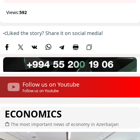
Views:
592
Liked the story? Share it on social media!
Follow us on Youtube
Follow us on Youtube
ECONOMICS
The most important news of economy in Azerbaijan