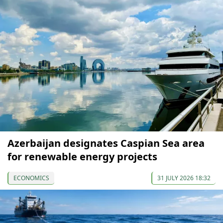
Azerbaijan designates Caspian Sea area
for renewable energy projects
ECONOMICS
31 JULY 2026 18:32