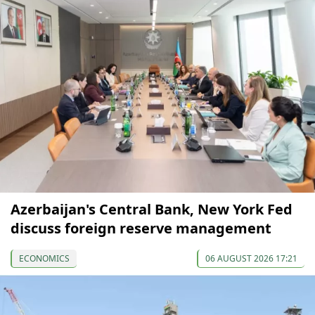
Azerbaijan's Central Bank, New York Fed
discuss foreign reserve management
ECONOMICS
06 AUGUST 2026 17:21