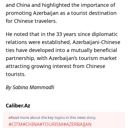
and China and highlighted the importance of
promoting Azerbaijan as a tourist destination
for Chinese travelers.
He noted that in the 33 years since diplomatic
relations were established, Azerbaijani-Chinese
ties have developed into a mutually beneficial
partnership, with Azerbaijan’s tourism market
attracting growing interest from Chinese
tourists.
By Sabina Mammadli
Caliber.Az
Read more about the key topics in this news story.
#CITM
#CHINA
#TOURISM
#AZERBAIJAN