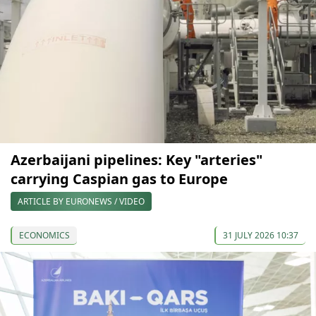
Azerbaijani pipelines: Key "arteries"
carrying Caspian gas to Europe
ARTICLE BY EURONEWS / VIDEO
ECONOMICS
31 JULY 2026 10:37