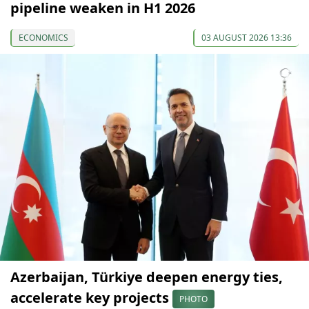
pipeline weaken in H1 2026
ECONOMICS
03 AUGUST 2026 13:36
Azerbaijan, Türkiye deepen energy ties,
accelerate key projects
PHOTO