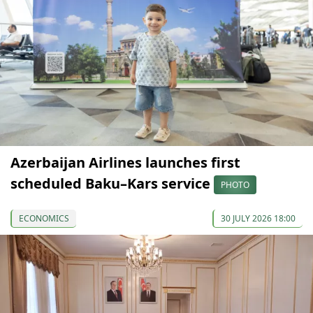
Azerbaijan Airlines launches first
scheduled Baku–Kars service
PHOTO
ECONOMICS
30 JULY 2026 18:00