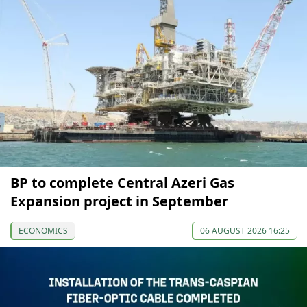
BP to complete Central Azeri Gas
Expansion project in September
ECONOMICS
06 AUGUST 2026 16:25