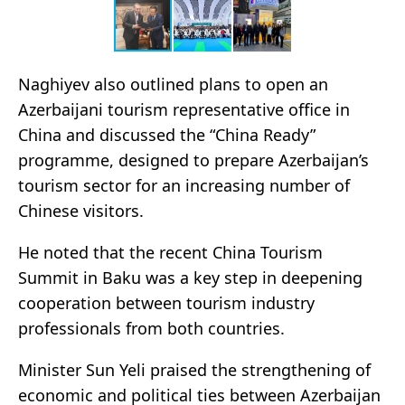
Naghiyev also outlined plans to open an
Azerbaijani tourism representative office in
China and discussed the “China Ready”
programme, designed to prepare Azerbaijan’s
tourism sector for an increasing number of
Chinese visitors.
He noted that the recent China Tourism
Summit in Baku was a key step in deepening
cooperation between tourism industry
professionals from both countries.
Minister Sun Yeli praised the strengthening of
economic and political ties between Azerbaijan