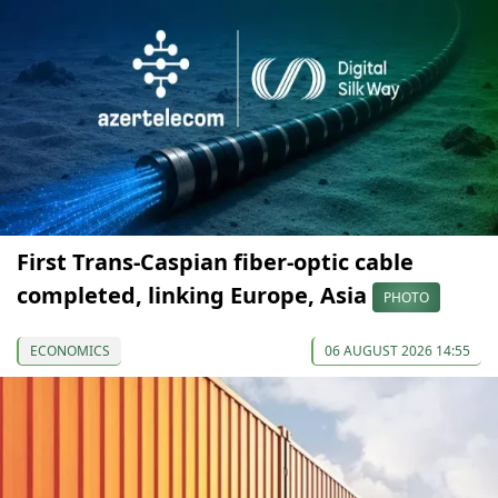
First Trans-Caspian fiber-optic cable
completed, linking Europe, Asia
PHOTO
ECONOMICS
06 AUGUST 2026 14:55