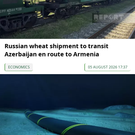
Russian wheat shipment to transit
Azerbaijan en route to Armenia
ECONOMICS
05 AUGUST 2026 17:37