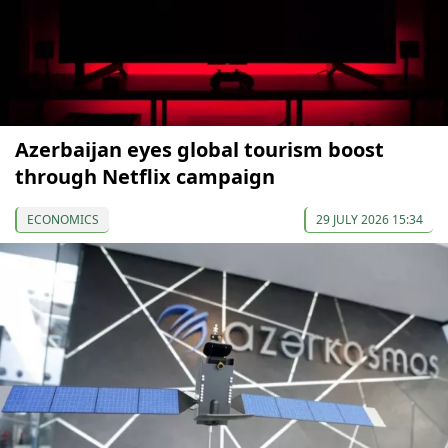
Azerbaijan eyes global tourism boost
through Netflix campaign
ECONOMICS
29 JULY 2026 15:34