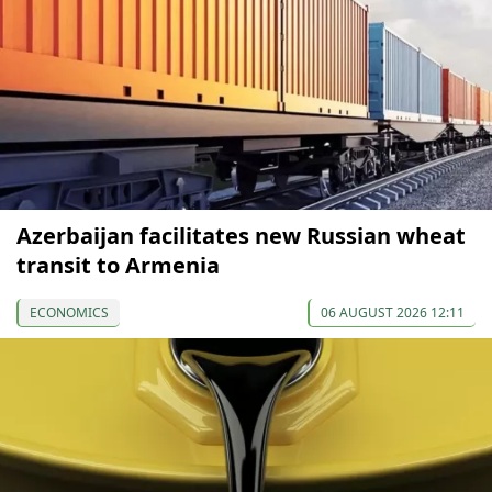
Azerbaijan facilitates new Russian wheat
transit to Armenia
ECONOMICS
06 AUGUST 2026 12:11