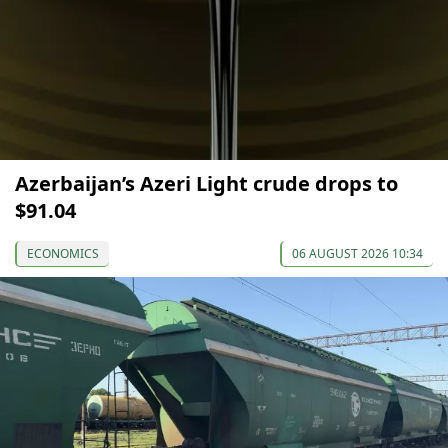
Azerbaijan’s Azeri Light crude drops to
$91.04
ECONOMICS
06 AUGUST 2026 10:34