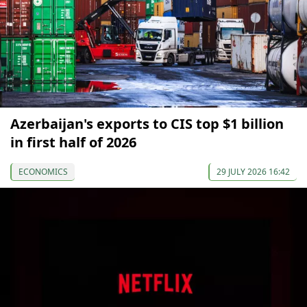
Azerbaijan's exports to CIS top $1 billion
in first half of 2026
ECONOMICS
29 JULY 2026 16:42