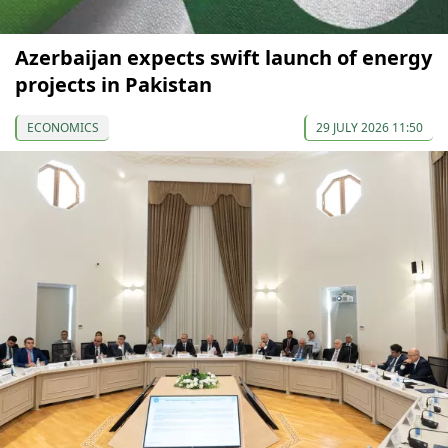
Azerbaijan expects swift launch of energy
projects in Pakistan
ECONOMICS
29 JULY 2026 11:50