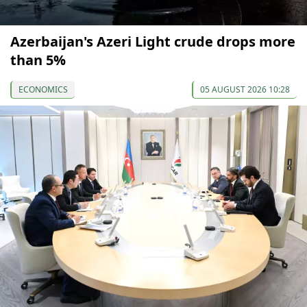
Azerbaijan's Azeri Light crude drops more
than 5%
ECONOMICS
05 AUGUST 2026 10:28