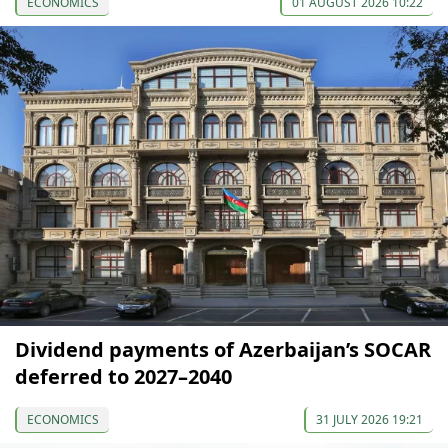
ECONOMICS
01 AUGUST 2026 10:22
Dividend payments of Azerbaijan’s SOCAR
deferred to 2027–2040
ECONOMICS
31 JULY 2026 19:21