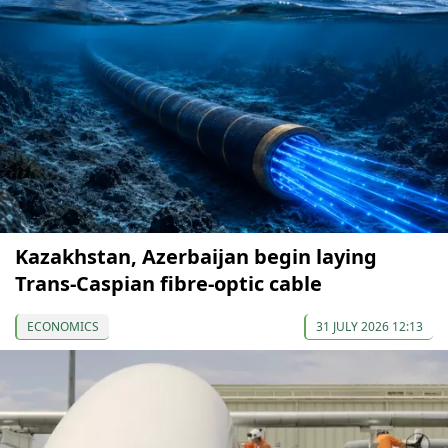
Kazakhstan, Azerbaijan begin laying
Trans-Caspian fibre-optic cable
ECONOMICS
31 JULY 2026 12:13