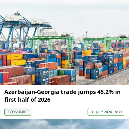
Azerbaijan-Georgia trade jumps 45.2% in
first half of 2026
ECONOMICS
31 JULY 2026 18:39