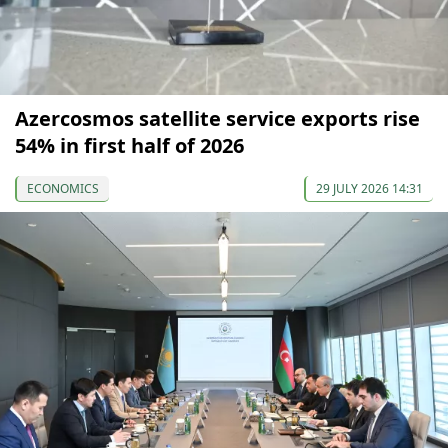
Azercosmos satellite service exports rise
54% in first half of 2026
ECONOMICS
29 JULY 2026 14:31