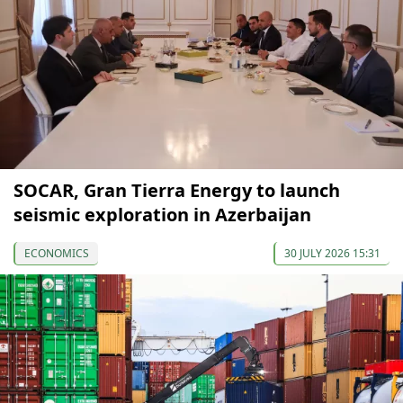
SOCAR, Gran Tierra Energy to launch
seismic exploration in Azerbaijan
ECONOMICS
30 JULY 2026 15:31