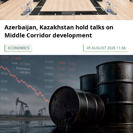
Azerbaijan, Kazakhstan hold talks on
Middle Corridor development
ECONOMICS
05 AUGUST 2026 11:38