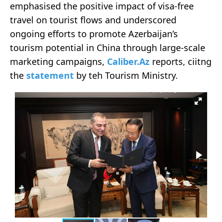
emphasised the positive impact of visa-free
travel on tourist flows and underscored
ongoing efforts to promote Azerbaijan’s
tourism potential in China through large-scale
marketing campaigns,
Caliber.Az
reports, ciitng
the
statement
by teh Tourism Ministry.