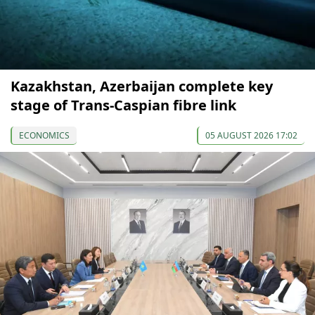
Kazakhstan, Azerbaijan complete key
stage of Trans-Caspian fibre link
ECONOMICS
05 AUGUST 2026 17:02