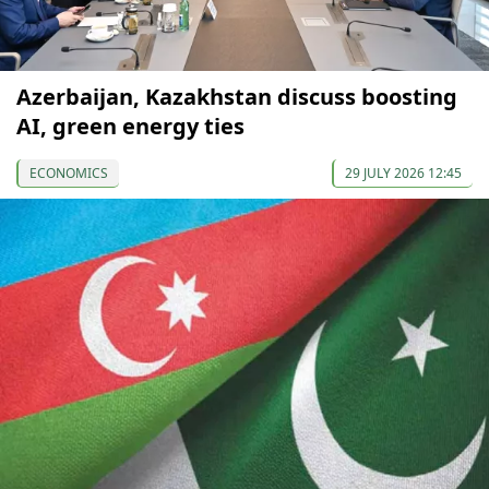
Azerbaijan, Kazakhstan discuss boosting
AI, green energy ties
ECONOMICS
29 JULY 2026 12:45