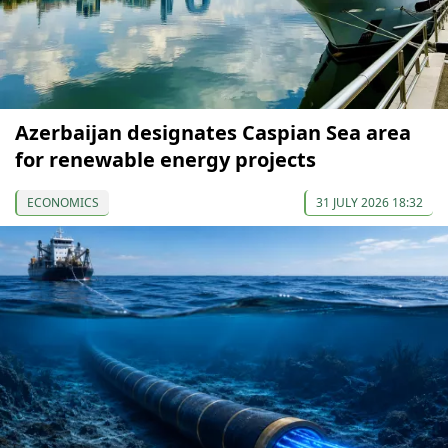
Azerbaijan designates Caspian Sea area
for renewable energy projects
ECONOMICS
31 JULY 2026 18:32