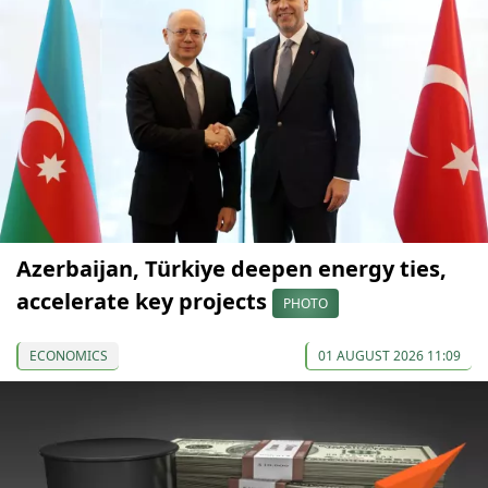
Azerbaijan, Türkiye deepen energy ties,
accelerate key projects
PHOTO
ECONOMICS
01 AUGUST 2026 11:09