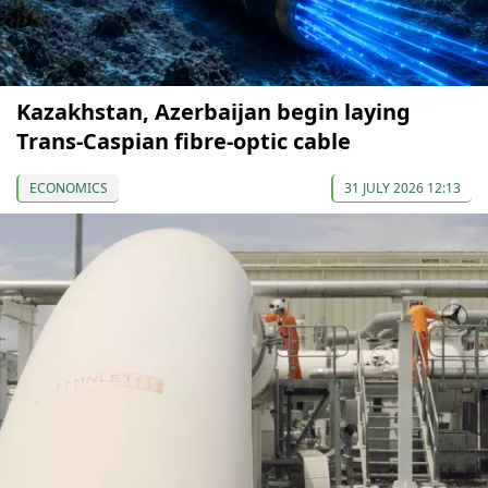
Kazakhstan, Azerbaijan begin laying
Trans-Caspian fibre-optic cable
ECONOMICS
31 JULY 2026 12:13