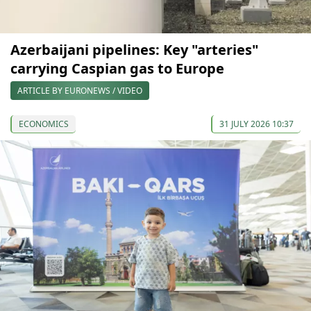
Azerbaijani pipelines: Key "arteries"
carrying Caspian gas to Europe
ARTICLE BY EURONEWS / VIDEO
ECONOMICS
31 JULY 2026 10:37