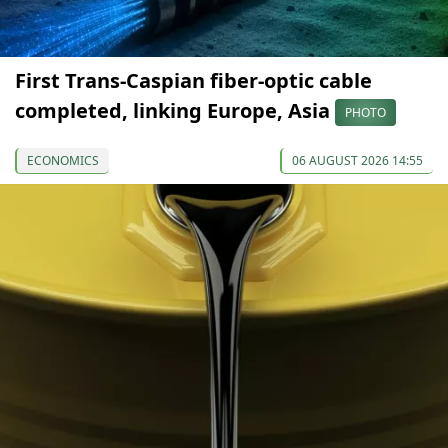
First Trans-Caspian fiber-optic cable
completed, linking Europe, Asia
PHOTO
ECONOMICS
06 AUGUST 2026 14:55