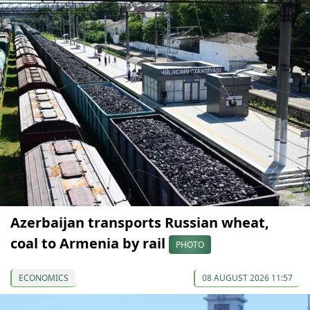
Azerbaijan transports Russian wheat,
coal to Armenia by rail
PHOTO
ECONOMICS
08 AUGUST 2026 11:57