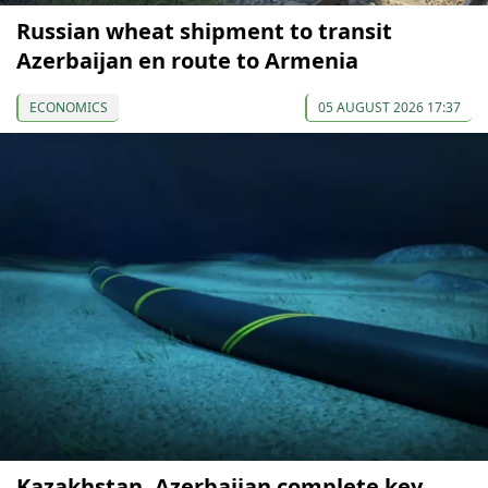
Russian wheat shipment to transit
Azerbaijan en route to Armenia
ECONOMICS
05 AUGUST 2026 17:37
Kazakhstan, Azerbaijan complete key