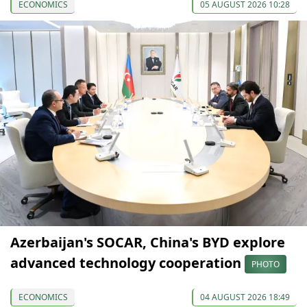
ECONOMICS
05 AUGUST 2026 10:28
Azerbaijan's SOCAR, China's BYD explore
advanced technology cooperation
PHOTO
ECONOMICS
04 AUGUST 2026 18:49