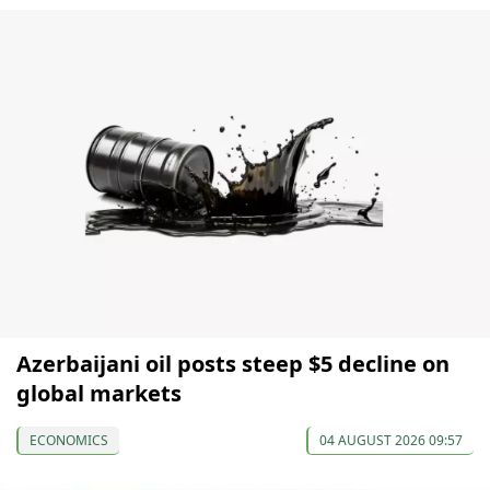
Azerbaijani oil posts steep $5 decline on
global markets
ECONOMICS
04 AUGUST 2026 09:57