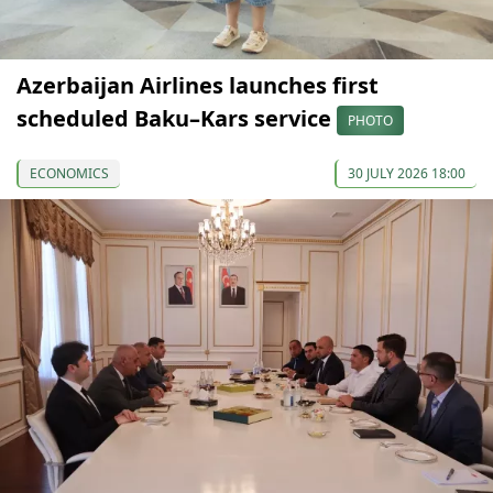
Azerbaijan Airlines launches first
scheduled Baku–Kars service
PHOTO
ECONOMICS
30 JULY 2026 18:00