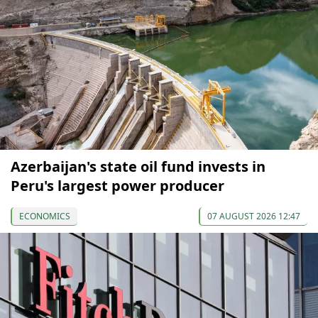
Azerbaijan's state oil fund invests in
Peru's largest power producer
ECONOMICS
07 AUGUST 2026 12:47