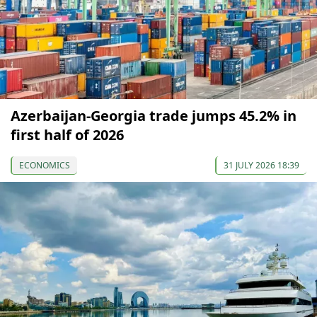
Azerbaijan-Georgia trade jumps 45.2% in
first half of 2026
ECONOMICS
31 JULY 2026 18:39