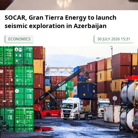
SOCAR, Gran Tierra Energy to launch
seismic exploration in Azerbaijan
ECONOMICS
30 JULY 2026 15:31