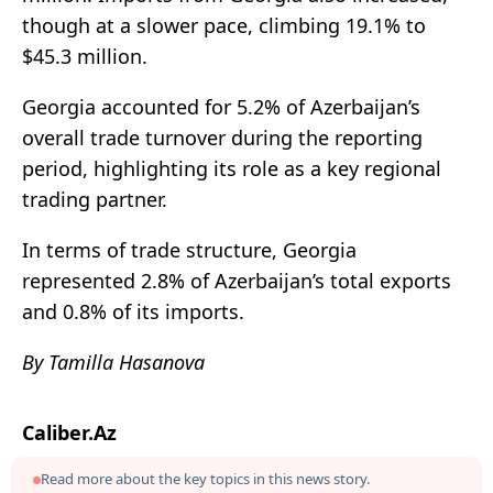
though at a slower pace, climbing 19.1% to
$45.3 million.
Georgia accounted for 5.2% of Azerbaijan’s
overall trade turnover during the reporting
period, highlighting its role as a key regional
trading partner.
In terms of trade structure, Georgia
represented 2.8% of Azerbaijan’s total exports
and 0.8% of its imports.
By Tamilla Hasanova
Caliber.Az
Read more about the key topics in this news story.