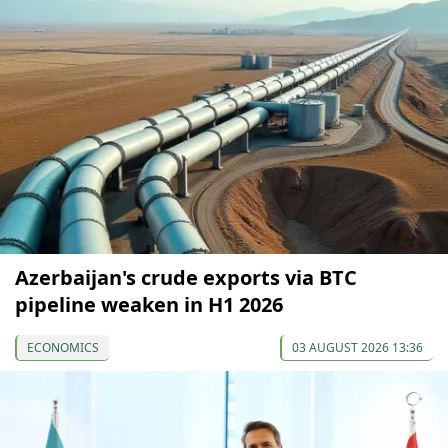
Azerbaijan's crude exports via BTC
pipeline weaken in H1 2026
ECONOMICS
03 AUGUST 2026 13:36