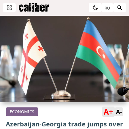
RU
A+
A-
ECONOMICS
Azerbaijan-Georgia trade jumps over