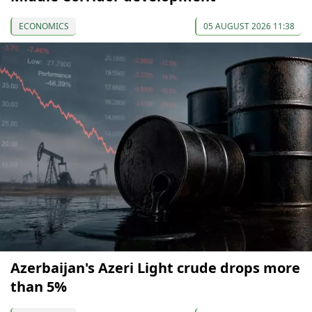
ECONOMICS
05 AUGUST 2026 11:38
Azerbaijan's Azeri Light crude drops more
than 5%