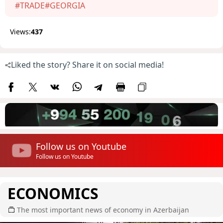
#TRADE
#GEORGIA
Views:
437
Liked the story? Share it on social media!
Follow us on Youtube
Follow us on Youtube
ECONOMICS
The most important news of economy in Azerbaijan