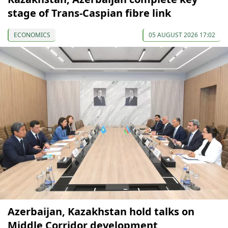
stage of Trans-Caspian fibre link
ECONOMICS
05 AUGUST 2026 17:02
Azerbaijan, Kazakhstan hold talks on
Middle Corridor development