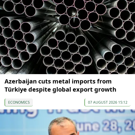
Azerbaijan cuts metal imports from
Türkiye despite global export growth
ECONOMICS
07 AUGUST 2026 15:12