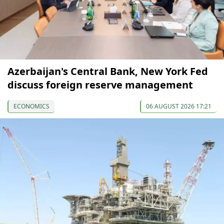
Azerbaijan's Central Bank, New York Fed
discuss foreign reserve management
ECONOMICS
06 AUGUST 2026 17:21