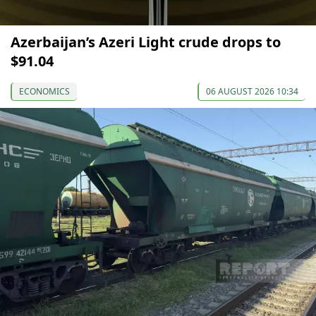
Azerbaijan’s Azeri Light crude drops to
$91.04
ECONOMICS
06 AUGUST 2026 10:34