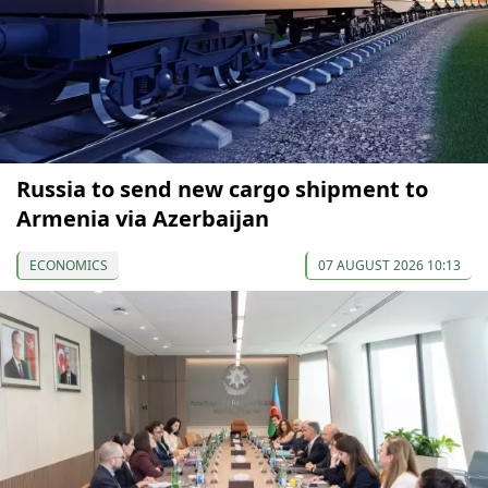
Russia to send new cargo shipment to
Armenia via Azerbaijan
ECONOMICS
07 AUGUST 2026 10:13