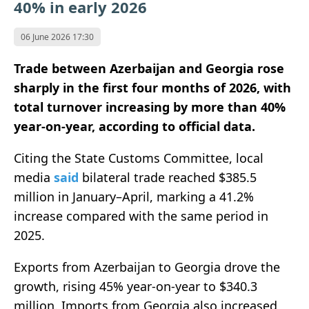
40% in early 2026
06 June 2026 17:30
Trade between
Azerbaijan
and
Georgia
rose
sharply in the first four months of 2026, with
total turnover increasing by more than 40%
year-on-year, according to official data.
Citing the State Customs Committee, local
media
said
bilateral trade reached $385.5
million in January–April, marking a 41.2%
increase compared with the same period in
2025.
Exports from Azerbaijan to Georgia drove the
growth, rising 45% year-on-year to $340.3
million. Imports from Georgia also increased,