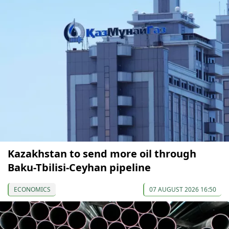
Kazakhstan to send more oil through
Baku-Tbilisi-Ceyhan pipeline
ECONOMICS
07 AUGUST 2026 16:50