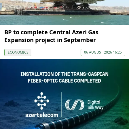
BP to complete Central Azeri Gas
Expansion project in September
ECONOMICS
06 AUGUST 2026 16:25