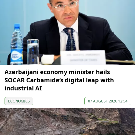
Azerbaijani economy minister hails
SOCAR Carbamide’s digital leap with
industrial AI
ECONOMICS
07 AUGUST 2026 12:54