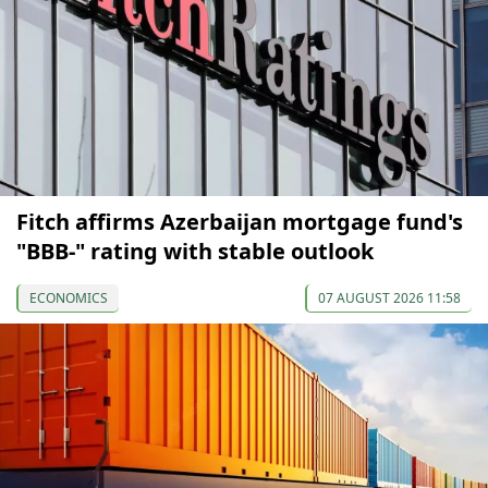
Fitch affirms Azerbaijan mortgage fund's
"BBB-" rating with stable outlook
ECONOMICS
07 AUGUST 2026 11:58