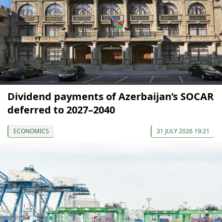
Dividend payments of Azerbaijan’s SOCAR
deferred to 2027–2040
ECONOMICS
31 JULY 2026 19:21