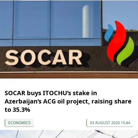
SOCAR buys ITOCHU’s stake in
Azerbaijan’s ACG oil project, raising share
to 35.3%
ECONOMICS
03 AUGUST 2026 15:44