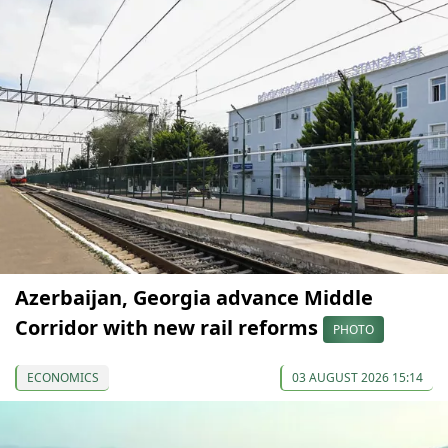
Azerbaijan, Georgia advance Middle
Corridor with new rail reforms
PHOTO
ECONOMICS
03 AUGUST 2026 15:14