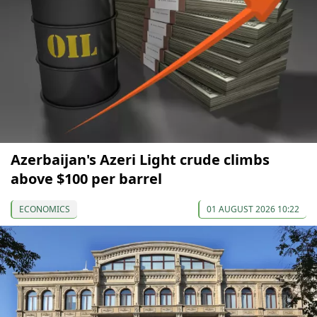
Azerbaijan's Azeri Light crude climbs
above $100 per barrel
ECONOMICS
01 AUGUST 2026 10:22