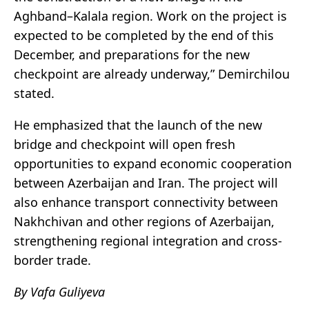
Aghband–Kalala region. Work on the project is
expected to be completed by the end of this
December, and preparations for the new
checkpoint are already underway,” Demirchilou
stated.
He emphasized that the launch of the new
bridge and checkpoint will open fresh
opportunities to expand economic cooperation
between Azerbaijan and Iran. The project will
also enhance transport connectivity between
Nakhchivan and other regions of Azerbaijan,
strengthening regional integration and cross-
border trade.
By Vafa Guliyeva