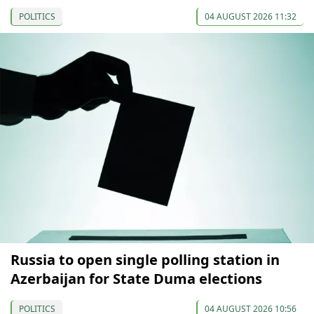
POLITICS
04 AUGUST 2026 11:32
Russia to open single polling station in
Azerbaijan for State Duma elections
POLITICS
04 AUGUST 2026 10:56