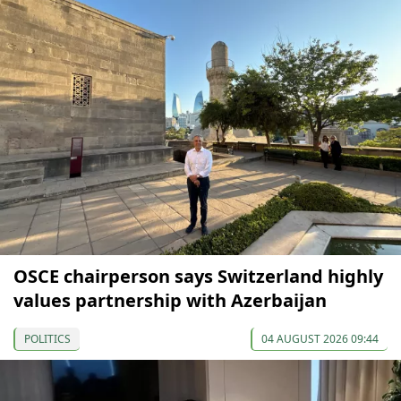
OSCE chairperson says Switzerland highly
values partnership with Azerbaijan
POLITICS
04 AUGUST 2026 09:44