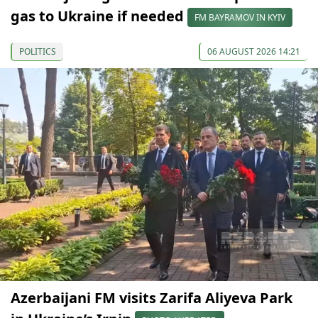
gas to Ukraine if needed
FM BAYRAMOV IN KYIV
POLITICS
06 AUGUST 2026 14:21
Azerbaijani FM visits Zarifa Aliyeva Park