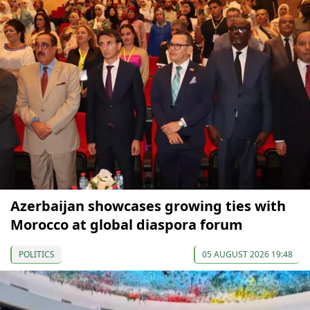
Azerbaijan showcases growing ties with
Morocco at global diaspora forum
POLITICS
05 AUGUST 2026 19:48