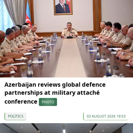
Azerbaijan reviews global defence
partnerships at military attaché
conference
PHOTO
POLITICS
03 AUGUST 2026 19:53