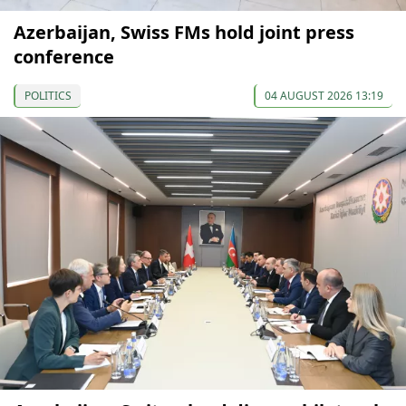
Azerbaijan, Swiss FMs hold joint press
conference
POLITICS
04 AUGUST 2026 13:19