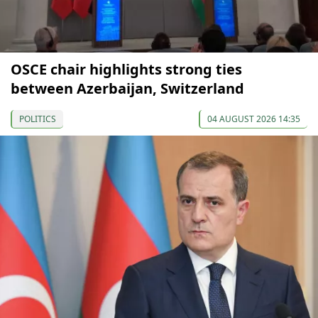
OSCE chair highlights strong ties
between Azerbaijan, Switzerland
POLITICS
04 AUGUST 2026 14:35