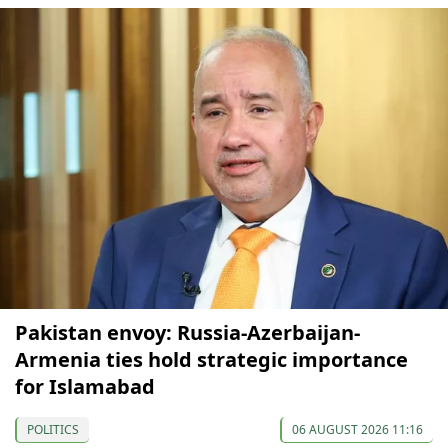
Pakistan envoy: Russia-Azerbaijan-
Armenia ties hold strategic importance
for Islamabad
POLITICS
06 AUGUST 2026 11:16