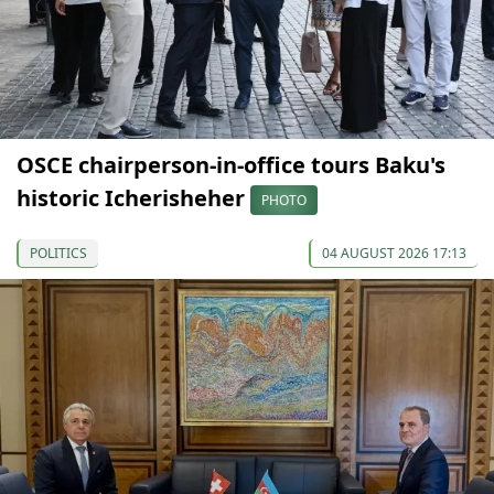
OSCE chairperson-in-office tours Baku's
historic Icherisheher
PHOTO
POLITICS
04 AUGUST 2026 17:13