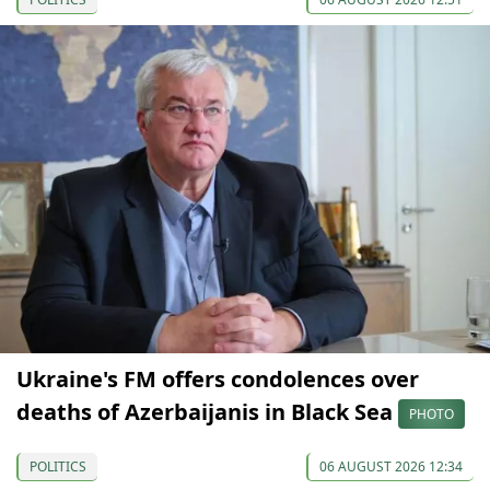
Ukraine's FM offers condolences over
deaths of Azerbaijanis in Black Sea
PHOTO
POLITICS
06 AUGUST 2026 12:34