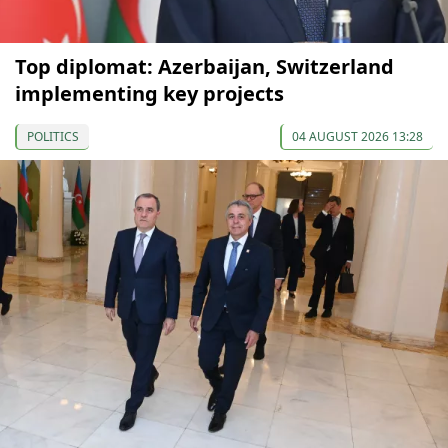
Top diplomat: Azerbaijan, Switzerland
implementing key projects
POLITICS
04 AUGUST 2026 13:28