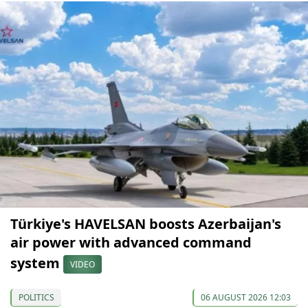
Türkiye's HAVELSAN boosts Azerbaijan's
air power with advanced command
system
VIDEO
POLITICS
06 AUGUST 2026 12:03