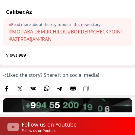
Caliber.Az
Read more about the key topics in this news story.
#MOJTABA DEMIRCHILOU
#BORDER
#CHECKPOINT
#AZERBAIJAN-IRAN
Views:
989
Liked the story? Share it on social media!
Follow us on Youtube
Follow us on Youtube