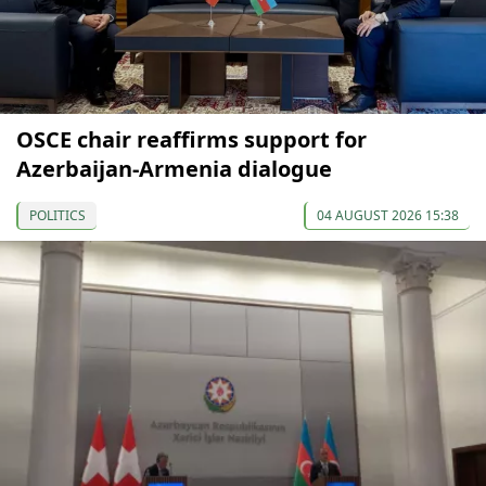
OSCE chair reaffirms support for
Azerbaijan-Armenia dialogue
POLITICS
04 AUGUST 2026 15:38