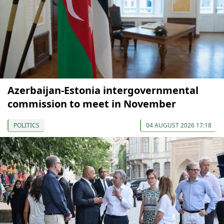
Azerbaijan-Estonia intergovernmental
commission to meet in November
POLITICS
04 AUGUST 2026 17:18