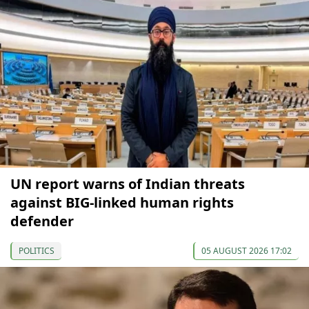
UN report warns of Indian threats
against BIG-linked human rights
defender
POLITICS
05 AUGUST 2026 17:02