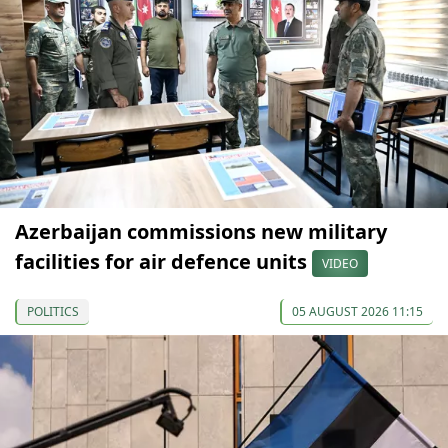
Azerbaijan commissions new military
facilities for air defence units
VIDEO
POLITICS
05 AUGUST 2026 11:15