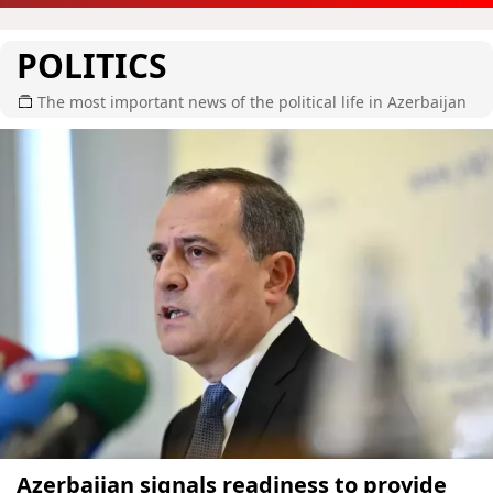
POLITICS
The most important news of the political life in Azerbaijan
Azerbaijan signals readiness to provide