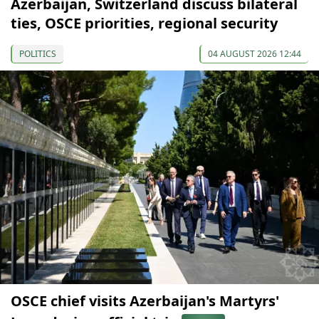
Azerbaijan, Switzerland discuss bilateral
ties, OSCE priorities, regional security
POLITICS
04 AUGUST 2026 12:44
OSCE chief visits Azerbaijan's Martyrs'