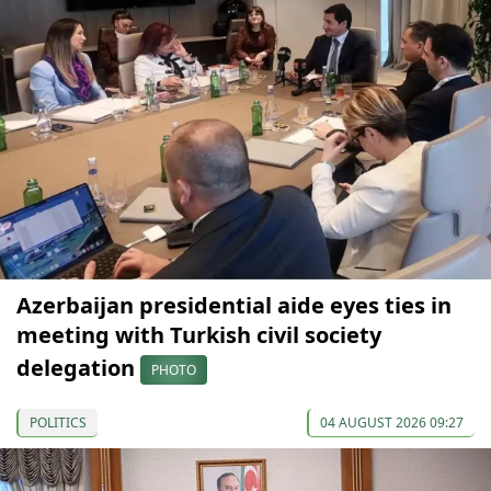
Azerbaijan presidential aide eyes ties in
meeting with Turkish civil society
delegation
PHOTO
POLITICS
04 AUGUST 2026 09:27