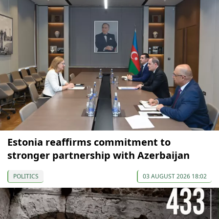
Estonia reaffirms commitment to
stronger partnership with Azerbaijan
POLITICS
03 AUGUST 2026 18:02