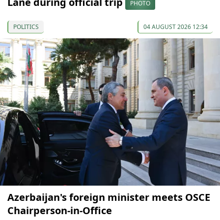
Lane during official trip
PHOTO
POLITICS
04 AUGUST 2026 12:34
Azerbaijan's foreign minister meets OSCE
Chairperson-in-Office