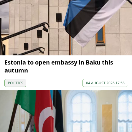
Estonia to open embassy in Baku this
autumn
POLITICS
04 AUGUST 2026 17:58