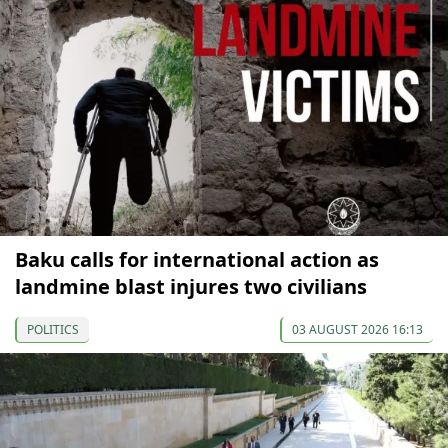
Baku calls for international action as
landmine blast injures two civilians
POLITICS
03 AUGUST 2026 16:13