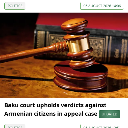
POLITICS
06 AUGUST 2026 14:06
Baku court upholds verdicts against
Armenian citizens in appeal case
UPDATED
POLITICS
06 AUGUST 2026 12:51