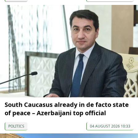
South Caucasus already in de facto state
of peace – Azerbaijani top official
POLITICS
04 AUGUST 2026 10:33