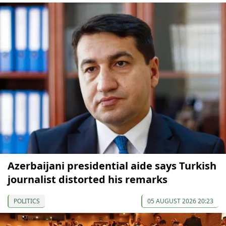
Azerbaijani presidential aide says Turkish
journalist distorted his remarks
POLITICS
05 AUGUST 2026 20:23