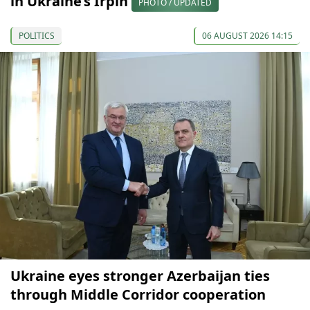
in Ukraine’s Irpin
PHOTO / UPDATED
POLITICS
06 AUGUST 2026 14:15
Ukraine eyes stronger Azerbaijan ties
through Middle Corridor cooperation