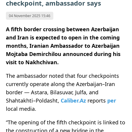
checkpoint, ambassador says
04 November 2025 15:46
A fifth border crossing between Azerbaijan
and Iran is expected to open in the coming
months, Iranian Ambassador to Azerbaijan
Mojtaba Demirchilou announced during his
visit to Nakhchivan.
The ambassador noted that four checkpoints
currently operate along the Azerbaijan–Iran
border — Astara, Bilasuvar, Julfa, and
Shahtakhti–Poldasht,
Caliber.Az
reports
per
local media.
“The opening of the fifth checkpoint is linked to
the construction of a new bridge in the