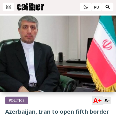
RU
A+
A-
POLITICS
Azerbaijan, Iran to open fifth border