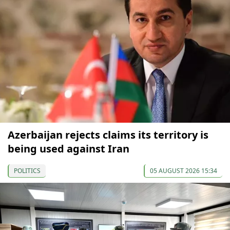
Azerbaijan rejects claims its territory is
being used against Iran
POLITICS
05 AUGUST 2026 15:34