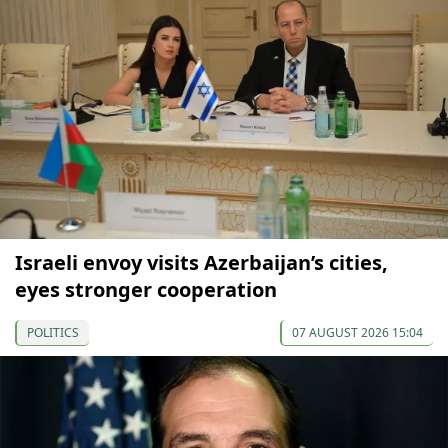
Israeli envoy visits Azerbaijan’s cities,
eyes stronger cooperation
POLITICS
07 AUGUST 2026 15:04