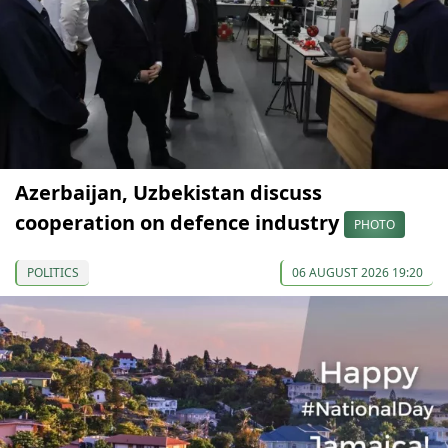
Azerbaijan, Uzbekistan discuss
cooperation on defence industry
PHOTO
POLITICS
06 AUGUST 2026 19:20