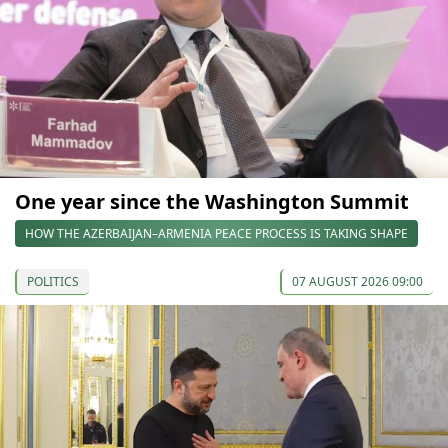
One year since the Washington Summit
HOW THE AZERBAIJAN–ARMENIA PEACE PROCESS IS TAKING SHAPE
POLITICS
07 AUGUST 2026 09:00