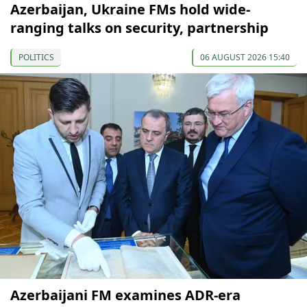
Azerbaijan, Ukraine FMs hold wide-
ranging talks on security, partnership
POLITICS
06 AUGUST 2026 15:40
Azerbaijani FM examines ADR-era