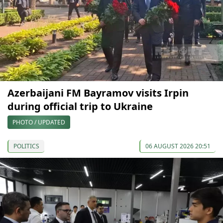
Azerbaijani FM Bayramov visits Irpin
during official trip to Ukraine
PHOTO / UPDATED
POLITICS
06 AUGUST 2026 20:51