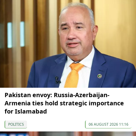
Pakistan envoy: Russia-Azerbaijan-
Armenia ties hold strategic importance
for Islamabad
POLITICS
06 AUGUST 2026 11:16