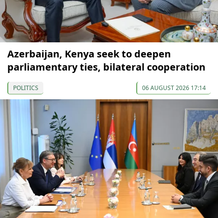
Azerbaijan, Kenya seek to deepen
parliamentary ties, bilateral cooperation
POLITICS
06 AUGUST 2026 17:14