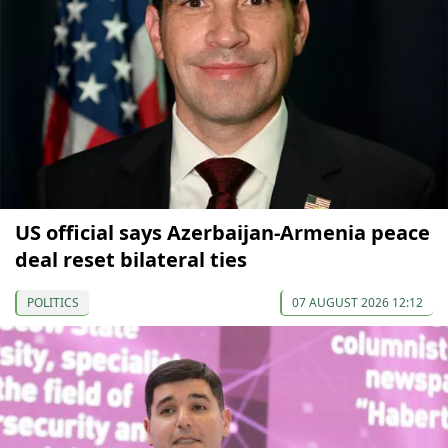
US official says Azerbaijan-Armenia peace
deal reset bilateral ties
POLITICS
07 AUGUST 2026 12:12