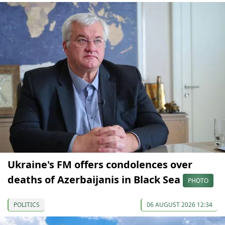
Ukraine's FM offers condolences over
deaths of Azerbaijanis in Black Sea
PHOTO
POLITICS
06 AUGUST 2026 12:34