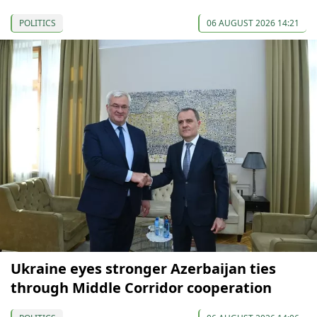
POLITICS
06 AUGUST 2026 14:21
Ukraine eyes stronger Azerbaijan ties
through Middle Corridor cooperation