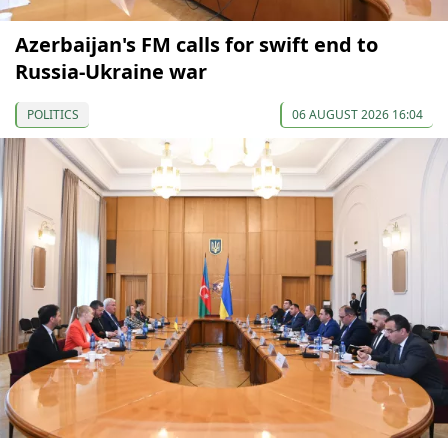
Azerbaijan's FM calls for swift end to
Russia-Ukraine war
POLITICS
06 AUGUST 2026 16:04