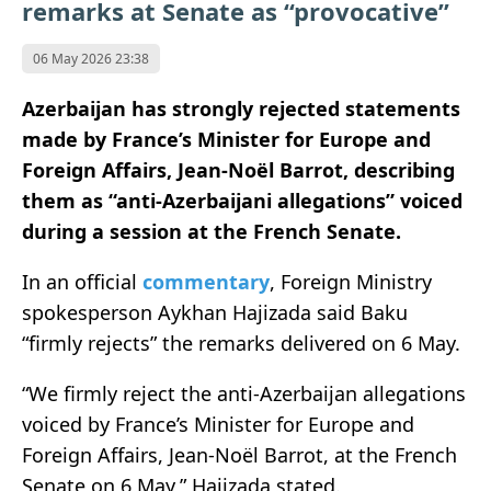
remarks at Senate as “provocative”
06 May 2026 23:38
Azerbaijan has strongly rejected statements
made by France’s Minister for Europe and
Foreign Affairs,
Jean-Noël Barrot
, describing
them as “anti-Azerbaijani allegations” voiced
during a session at the
French Senate
.
In an official
commentary
, Foreign Ministry
spokesperson
Aykhan Hajizada
said Baku
“firmly rejects” the remarks delivered on 6 May.
“We firmly reject the anti-Azerbaijan allegations
voiced by France’s Minister for Europe and
Foreign Affairs, Jean-Noël Barrot, at the French
Senate on 6 May,” Hajizada stated.