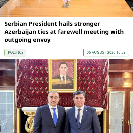
Serbian President hails stronger
Azerbaijan ties at farewell meeting with
outgoing envoy
POLITICS
06 AUGUST 2026 16:53