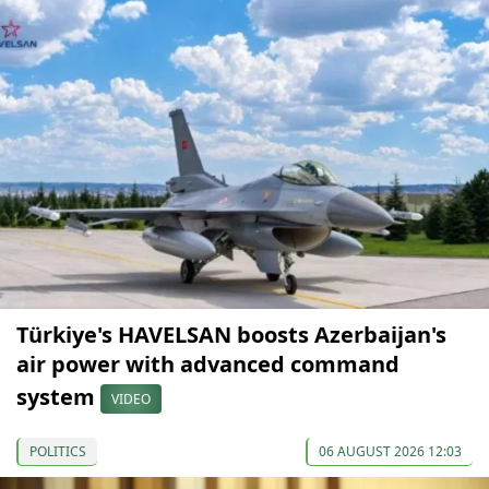
Türkiye's HAVELSAN boosts Azerbaijan's
air power with advanced command
system
VIDEO
POLITICS
06 AUGUST 2026 12:03