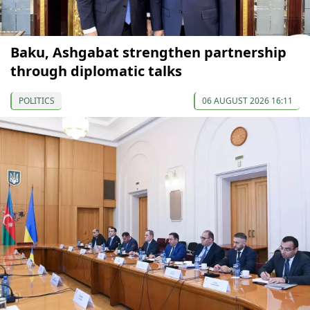
Baku, Ashgabat strengthen partnership
through diplomatic talks
POLITICS
06 AUGUST 2026 16:11