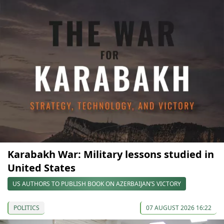
Karabakh War: Military lessons studied in
United States
US AUTHORS TO PUBLISH BOOK ON AZERBAIJAN’S VICTORY
POLITICS
07 AUGUST 2026 16:22