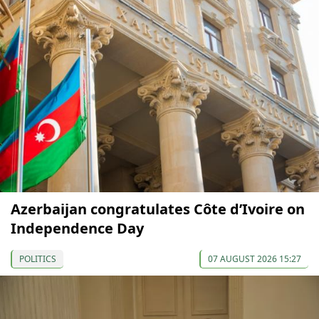
Azerbaijan congratulates Côte d’Ivoire on
Independence Day
POLITICS
07 AUGUST 2026 15:27