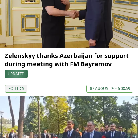
Zelenskyy thanks Azerbaijan for support
during meeting with FM Bayramov
UPDATED
POLITICS
07 AUGUST 2026 08:59