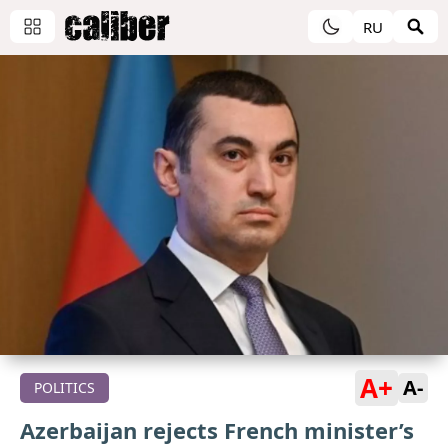
RU
A+
A-
POLITICS
Azerbaijan rejects French minister’s