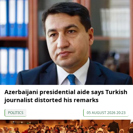
Azerbaijani presidential aide says Turkish
journalist distorted his remarks
POLITICS
05 AUGUST 2026 20:23