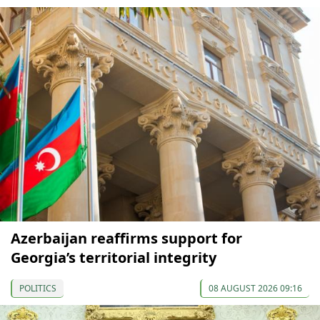
Azerbaijan reaffirms support for
Georgia’s territorial integrity
POLITICS
08 AUGUST 2026 09:16