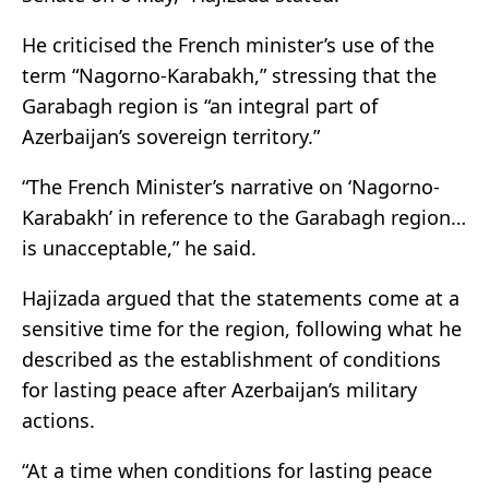
He criticised the French minister’s use of the
term “Nagorno-Karabakh,” stressing that the
Garabagh region is “an integral part of
Azerbaijan’s sovereign territory.”
“The French Minister’s narrative on ‘Nagorno-
Karabakh’ in reference to the Garabagh region…
is unacceptable,” he said.
Hajizada argued that the statements come at a
sensitive time for the region, following what he
described as the establishment of conditions
for lasting peace after Azerbaijan’s military
actions.
“At a time when conditions for lasting peace