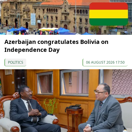
Azerbaijan congratulates Bolivia on
Independence Day
POLITICS
06 AUGUST 2026 17:50