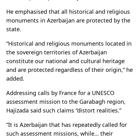
He emphasised that all historical and religious
monuments in Azerbaijan are protected by the
state.
“Historical and religious monuments located in
the sovereign territories of Azerbaijan
constitute our national and cultural heritage
and are protected regardless of their origin,” he
added.
Addressing calls by France for a UNESCO
assessment mission to the Garabagh region,
Hajizada said such claims “distort realities.”
“It is Azerbaijan that has repeatedly called for
such assessment missions, while… their