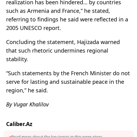
realization has been hindered… by countries
such as Armenia and France,” he stated,
referring to findings he said were reflected in a
2005 UNESCO report.
Concluding the statement, Hajizada warned
that such rhetoric undermines regional
stability.
“Such statements by the French Minister do not
serve for lasting and sustainable peace in the
region,” he said.
By Vugar Khalilov
Caliber.Az
Read more about the key topics in this news story.