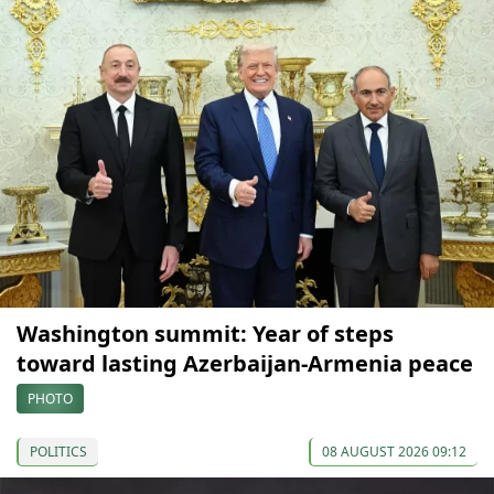
Washington summit: Year of steps
toward lasting Azerbaijan-Armenia peace
PHOTO
POLITICS
08 AUGUST 2026 09:12