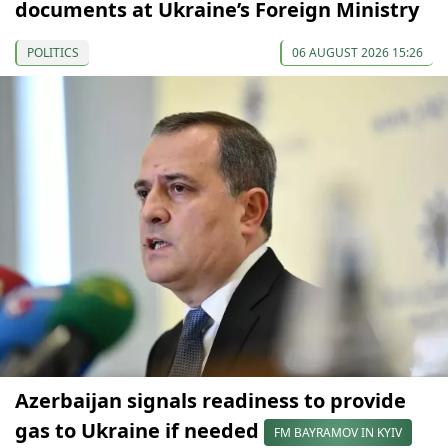
documents at Ukraine’s Foreign Ministry
POLITICS
06 AUGUST 2026 15:26
Azerbaijan signals readiness to provide
gas to Ukraine if needed
FM BAYRAMOV IN KYIV