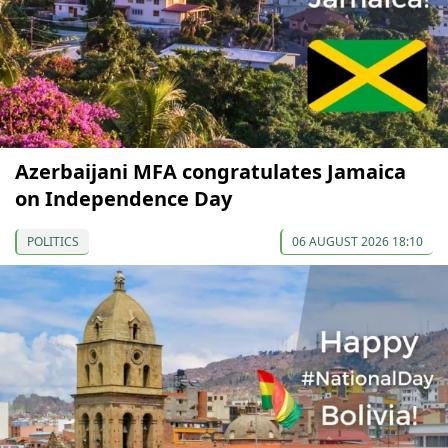
Azerbaijani MFA congratulates Jamaica
on Independence Day
POLITICS
06 AUGUST 2026 18:10