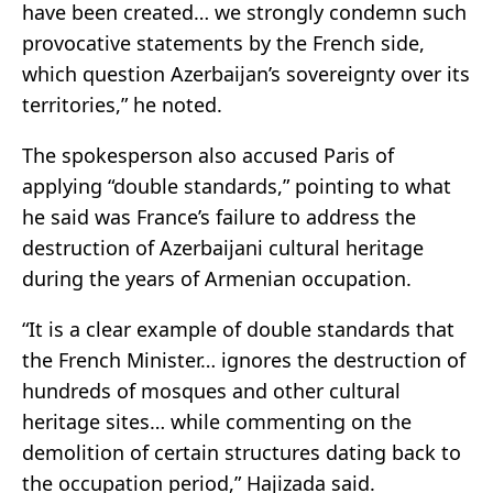
have been created… we strongly condemn such
provocative statements by the French side,
which question Azerbaijan’s sovereignty over its
territories,” he noted.
The spokesperson also accused Paris of
applying “double standards,” pointing to what
he said was France’s failure to address the
destruction of Azerbaijani cultural heritage
during the years of Armenian occupation.
“It is a clear example of double standards that
the French Minister… ignores the destruction of
hundreds of mosques and other cultural
heritage sites… while commenting on the
demolition of certain structures dating back to
the occupation period,” Hajizada said.