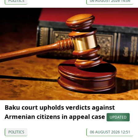
POLITICS
06 AUGUST 2026 14:06
Baku court upholds verdicts against
Armenian citizens in appeal case
UPDATED
POLITICS
06 AUGUST 2026 12:51