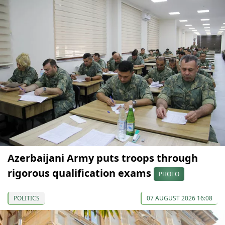
Azerbaijani Army puts troops through
rigorous qualification exams
PHOTO
POLITICS
07 AUGUST 2026 16:08