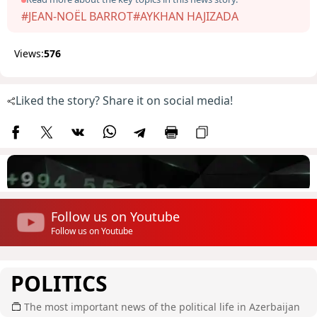
#JEAN-NOËL BARROT
#AYKHAN HAJIZADA
Views:
576
Liked the story? Share it on social media!
Follow us on Youtube
Follow us on Youtube
POLITICS
The most important news of the political life in Azerbaijan