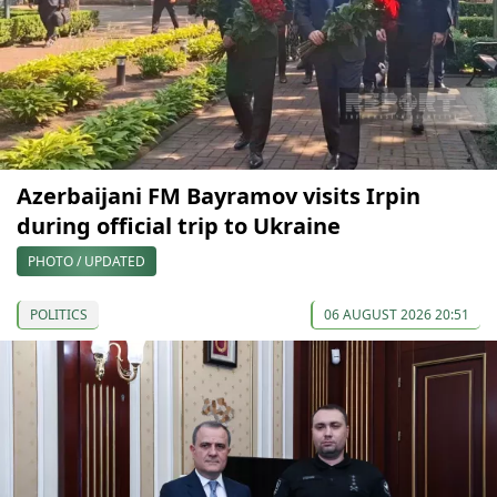
Azerbaijani FM Bayramov visits Irpin
during official trip to Ukraine
PHOTO / UPDATED
POLITICS
06 AUGUST 2026 20:51