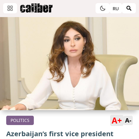
RU
A+
A-
POLITICS
Azerbaijan’s first vice president