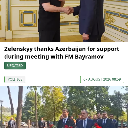
Zelenskyy thanks Azerbaijan for support
during meeting with FM Bayramov
UPDATED
POLITICS
07 AUGUST 2026 08:59