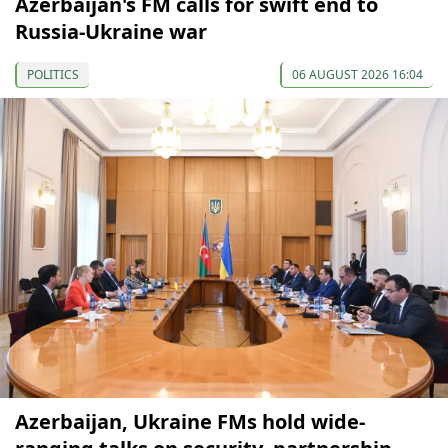
Azerbaijan's FM calls for swift end to
Russia-Ukraine war
POLITICS
06 AUGUST 2026 16:04
Azerbaijan, Ukraine FMs hold wide-