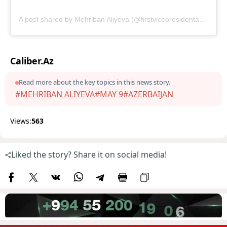
A post shared by Mehriban Aliyeva (@firstvicepresidentazerbaijan)
Caliber.Az
Read more about the key topics in this news story.
#MEHRIBAN ALIYEVA
#MAY 9
#AZERBAIJAN
Views:
563
Liked the story? Share it on social media!