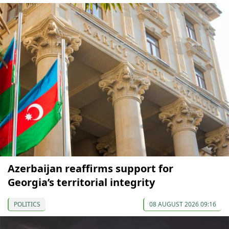
Azerbaijan reaffirms support for
Georgia’s territorial integrity
POLITICS
08 AUGUST 2026 09:16