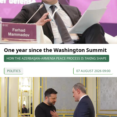
One year since the Washington Summit
HOW THE AZERBAIJAN–ARMENIA PEACE PROCESS IS TAKING SHAPE
POLITICS
07 AUGUST 2026 09:00