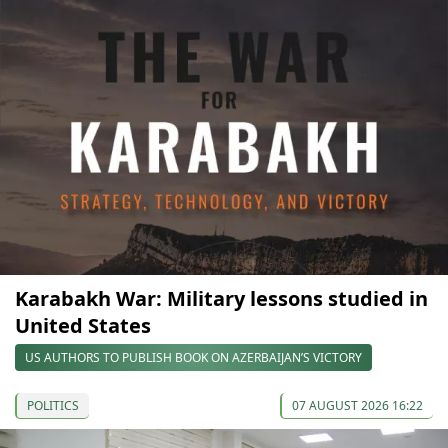
Karabakh War: Military lessons studied in
United States
US AUTHORS TO PUBLISH BOOK ON AZERBAIJAN’S VICTORY
POLITICS
07 AUGUST 2026 16:22