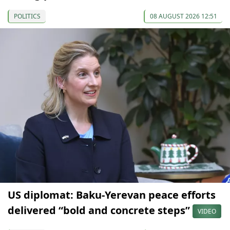
POLITICS
08 AUGUST 2026 12:51
US diplomat: Baku-Yerevan peace efforts
delivered “bold and concrete steps”
VIDEO