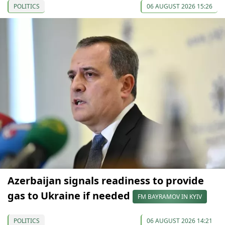
POLITICS
06 AUGUST 2026 15:26
Azerbaijan signals readiness to provide
gas to Ukraine if needed
FM BAYRAMOV IN KYIV
POLITICS
06 AUGUST 2026 14:21