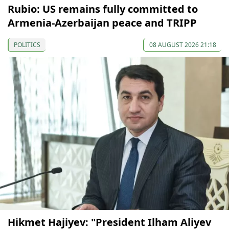
Rubio: US remains fully committed to
Armenia-Azerbaijan peace and TRIPP
POLITICS
08 AUGUST 2026 21:18
Hikmet Hajiyev: "President Ilham Aliyev