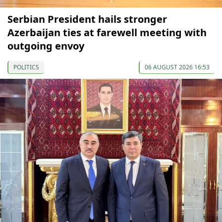
Serbian President hails stronger
Azerbaijan ties at farewell meeting with
outgoing envoy
POLITICS
06 AUGUST 2026 16:53