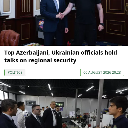
Top Azerbaijani, Ukrainian officials hold
talks on regional security
POLITICS
06 AUGUST 2026 20:23