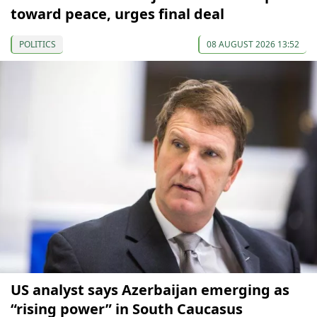
toward peace, urges final deal
POLITICS
08 AUGUST 2026 13:52
US analyst says Azerbaijan emerging as
“rising power” in South Caucasus