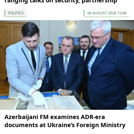
ranging talks on security, partnership
POLITICS
06 AUGUST 2026 15:40
Azerbaijani FM examines ADR-era
documents at Ukraine’s Foreign Ministry