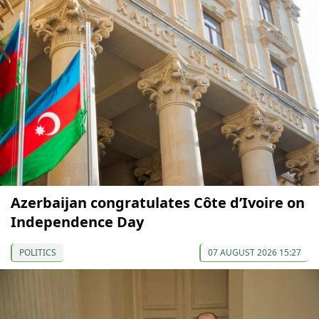
Azerbaijan congratulates Côte d’Ivoire on
Independence Day
POLITICS
07 AUGUST 2026 15:27