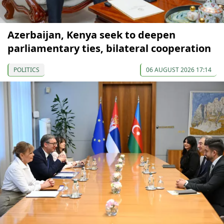
Azerbaijan, Kenya seek to deepen
parliamentary ties, bilateral cooperation
POLITICS
06 AUGUST 2026 17:14