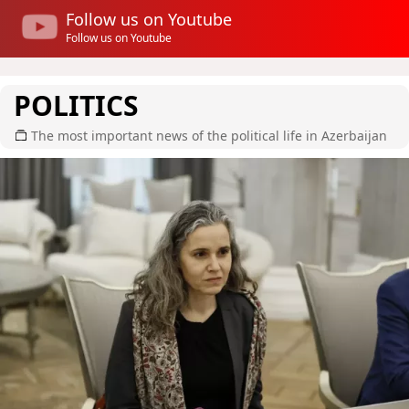
Follow us on Youtube
Follow us on Youtube
POLITICS
The most important news of the political life in Azerbaijan