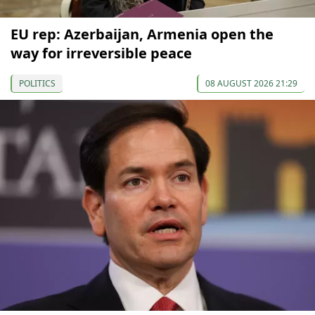
EU rep: Azerbaijan, Armenia open the
way for irreversible peace
POLITICS
08 AUGUST 2026 21:29