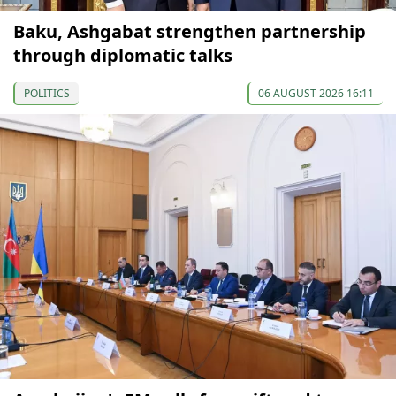
Baku, Ashgabat strengthen partnership
through diplomatic talks
POLITICS
06 AUGUST 2026 16:11