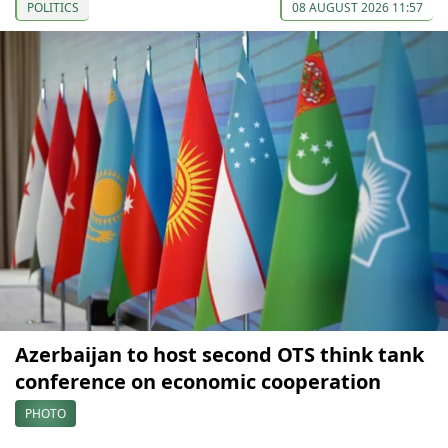
POLITICS
08 AUGUST 2026 11:57
Azerbaijan to host second OTS think tank
conference on economic cooperation
PHOTO