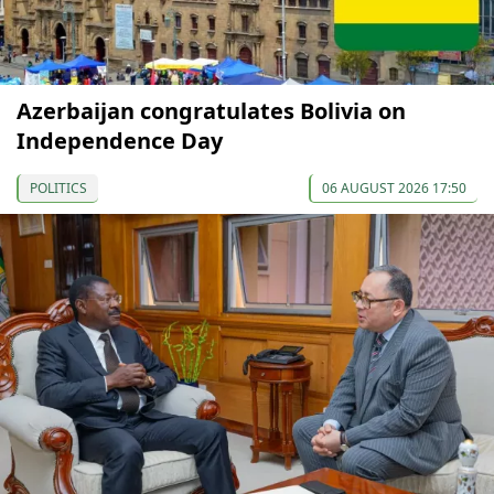
Azerbaijan congratulates Bolivia on
Independence Day
POLITICS
06 AUGUST 2026 17:50