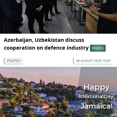
Azerbaijan, Uzbekistan discuss
cooperation on defence industry
PHOTO
POLITICS
06 AUGUST 2026 19:20