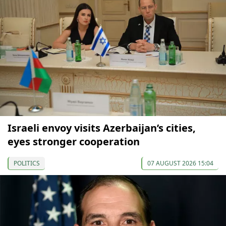
Israeli envoy visits Azerbaijan’s cities,
eyes stronger cooperation
POLITICS
07 AUGUST 2026 15:04