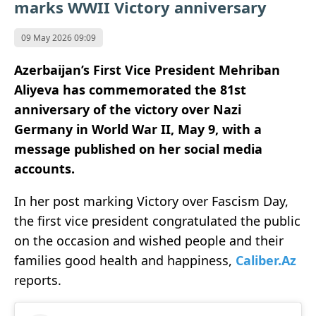
marks WWII Victory anniversary
09 May 2026 09:09
Azerbaijan’s First Vice President Mehriban
Aliyeva has commemorated the 81st
anniversary of the victory over Nazi
Germany in World War II, May 9, with a
message published on her social media
accounts.
In her post marking Victory over Fascism Day,
the first vice president congratulated the public
on the occasion and wished people and their
families good health and happiness,
Caliber.Az
reports.