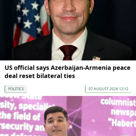
US official says Azerbaijan-Armenia peace
deal reset bilateral ties
POLITICS
07 AUGUST 2026 12:12