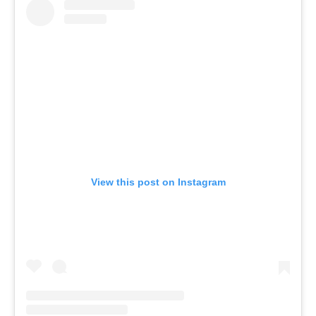
View this post on Instagram