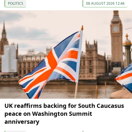
POLITICS
08 AUGUST 2026 12:46
UK reaffirms backing for South Caucasus
peace on Washington Summit
anniversary