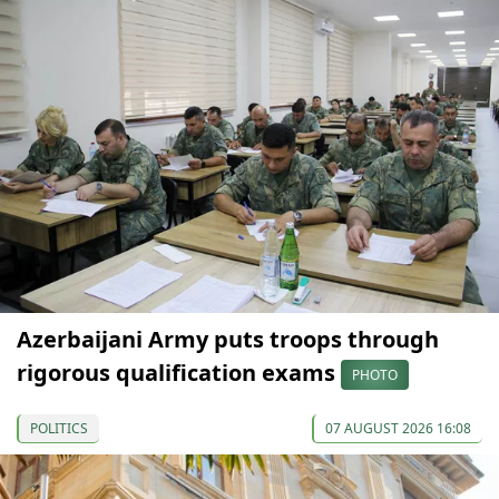
Azerbaijani Army puts troops through
rigorous qualification exams
PHOTO
POLITICS
07 AUGUST 2026 16:08