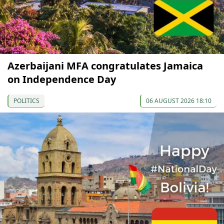
Azerbaijani MFA congratulates Jamaica
on Independence Day
POLITICS
06 AUGUST 2026 18:10