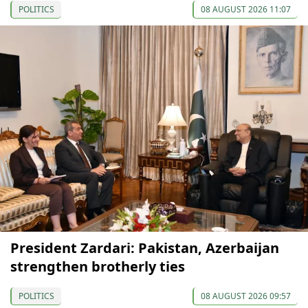
POLITICS
08 AUGUST 2026 11:07
President Zardari: Pakistan, Azerbaijan
strengthen brotherly ties
POLITICS
08 AUGUST 2026 09:57