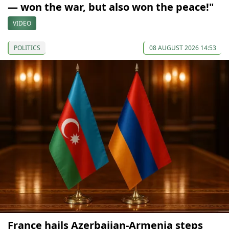
— won the war, but also won the peace!"
VIDEO
POLITICS
08 AUGUST 2026 14:53
France hails Azerbaijan-Armenia steps