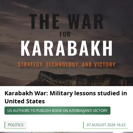
Karabakh War: Military lessons studied in
United States
US AUTHORS TO PUBLISH BOOK ON AZERBAIJAN’S VICTORY
POLITICS
07 AUGUST 2026 16:22