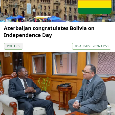
Azerbaijan congratulates Bolivia on
Independence Day
POLITICS
06 AUGUST 2026 17:50