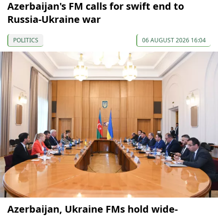
Azerbaijan's FM calls for swift end to
Russia-Ukraine war
POLITICS
06 AUGUST 2026 16:04
Azerbaijan, Ukraine FMs hold wide-