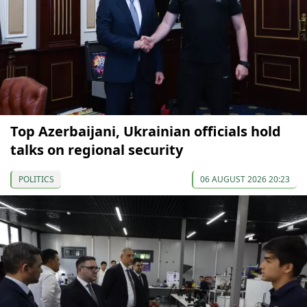
Top Azerbaijani, Ukrainian officials hold
talks on regional security
POLITICS
06 AUGUST 2026 20:23