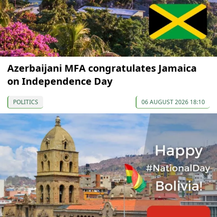
Azerbaijani MFA congratulates Jamaica
on Independence Day
POLITICS
06 AUGUST 2026 18:10