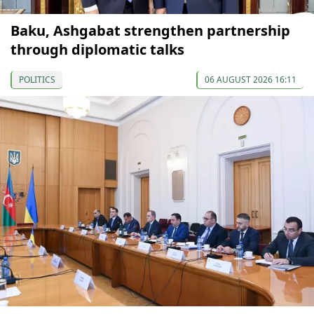
Baku, Ashgabat strengthen partnership
through diplomatic talks
POLITICS
06 AUGUST 2026 16:11