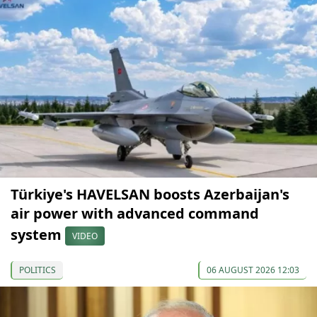
Türkiye's HAVELSAN boosts Azerbaijan's
air power with advanced command
system
VIDEO
POLITICS
06 AUGUST 2026 12:03