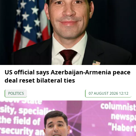
US official says Azerbaijan-Armenia peace
deal reset bilateral ties
POLITICS
07 AUGUST 2026 12:12