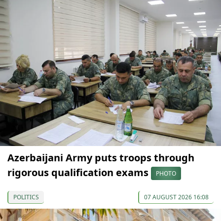
Azerbaijani Army puts troops through
rigorous qualification exams
PHOTO
POLITICS
07 AUGUST 2026 16:08