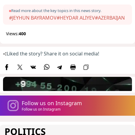
Read more about the key topics in this news story.
#JEYHUN BAYRAMOV
#HEYDAR ALIYEV
#AZERBAIJAN
Views:
400
Liked the story? Share it on social media!
Follow us on Instagram
Follow us on Instagram
POLITICS