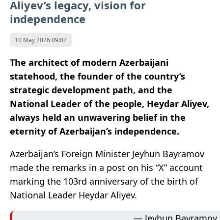
Aliyev’s legacy, vision for
independence
10 May 2026 09:02
The architect of modern Azerbaijani
statehood, the founder of the country’s
strategic development path, and the
National Leader of the people, Heydar Aliyev,
always held an unwavering belief in the
eternity of Azerbaijan’s independence.
Azerbaijan’s Foreign Minister Jeyhun Bayramov
made the remarks in a post on his “X” account
marking the 103rd anniversary of the birth of
National Leader Heydar Aliyev.
— Jeyhun Bayramov