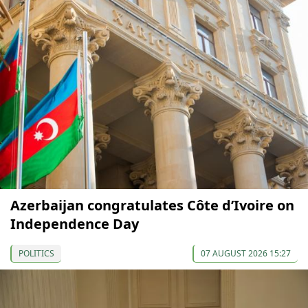
Azerbaijan congratulates Côte d’Ivoire on
Independence Day
POLITICS
07 AUGUST 2026 15:27