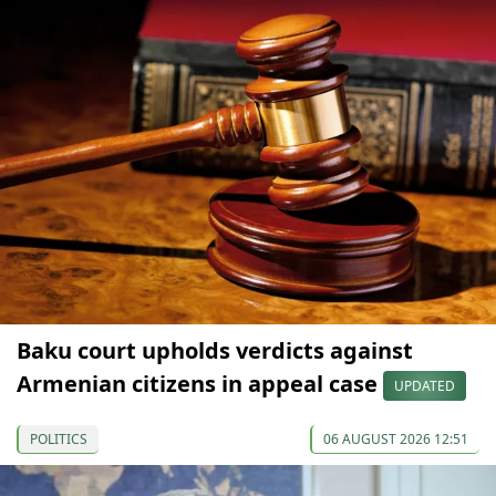
Baku court upholds verdicts against
Armenian citizens in appeal case
UPDATED
POLITICS
06 AUGUST 2026 12:51