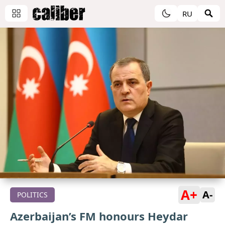
RU
A+
A-
POLITICS
Azerbaijan’s FM honours Heydar