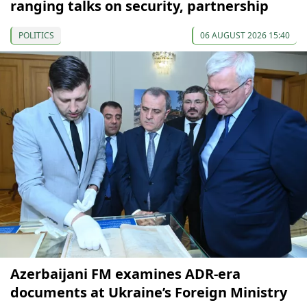
ranging talks on security, partnership
POLITICS
06 AUGUST 2026 15:40
Azerbaijani FM examines ADR-era
documents at Ukraine’s Foreign Ministry