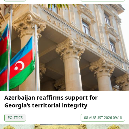
Azerbaijan reaffirms support for
Georgia’s territorial integrity
POLITICS
08 AUGUST 2026 09:16