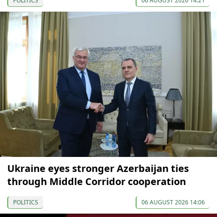
POLITICS
06 AUGUST 2026 14:21
Ukraine eyes stronger Azerbaijan ties
through Middle Corridor cooperation
POLITICS
06 AUGUST 2026 14:06