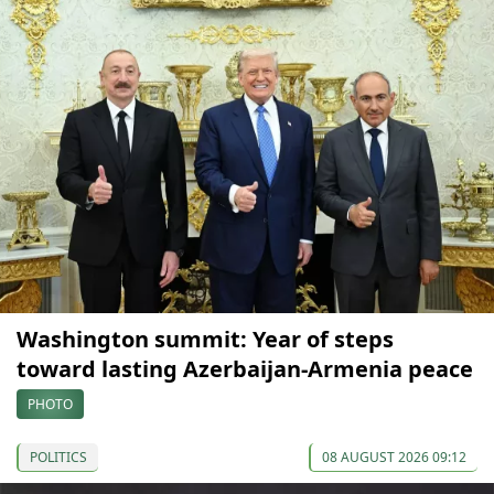
Washington summit: Year of steps
toward lasting Azerbaijan-Armenia peace
PHOTO
POLITICS
08 AUGUST 2026 09:12