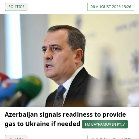
POLITICS
06 AUGUST 2026 15:26
Azerbaijan signals readiness to provide
gas to Ukraine if needed
FM BAYRAMOV IN KYIV