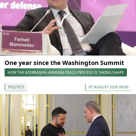
One year since the Washington Summit
HOW THE AZERBAIJAN–ARMENIA PEACE PROCESS IS TAKING SHAPE
POLITICS
07 AUGUST 2026 09:00