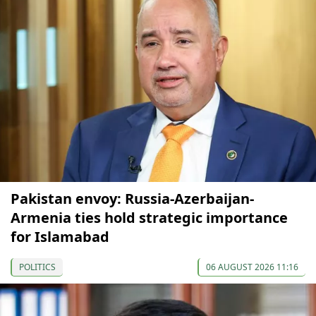
Pakistan envoy: Russia-Azerbaijan-
Armenia ties hold strategic importance
for Islamabad
POLITICS
06 AUGUST 2026 11:16