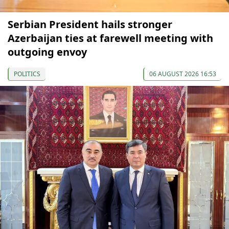
Serbian President hails stronger
Azerbaijan ties at farewell meeting with
outgoing envoy
POLITICS
06 AUGUST 2026 16:53