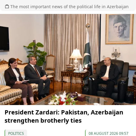
The most important news of the political life in Azerbaijan
President Zardari: Pakistan, Azerbaijan
strengthen brotherly ties
POLITICS
08 AUGUST 2026 09:57