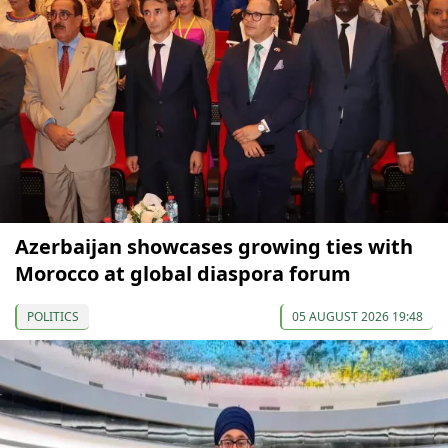
Azerbaijan showcases growing ties with
Morocco at global diaspora forum
POLITICS
05 AUGUST 2026 19:48