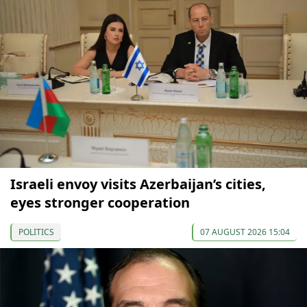
Israeli envoy visits Azerbaijan’s cities,
eyes stronger cooperation
POLITICS
07 AUGUST 2026 15:04