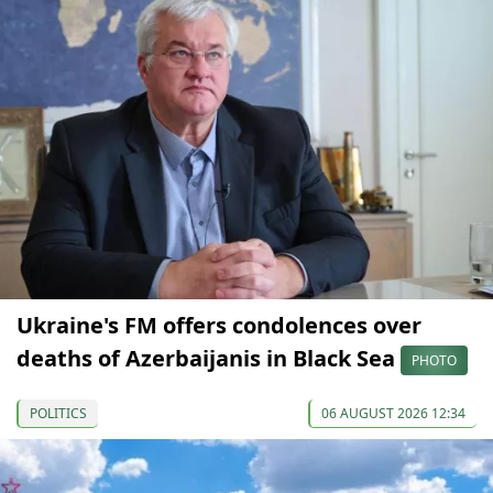
Ukraine's FM offers condolences over
deaths of Azerbaijanis in Black Sea
PHOTO
POLITICS
06 AUGUST 2026 12:34