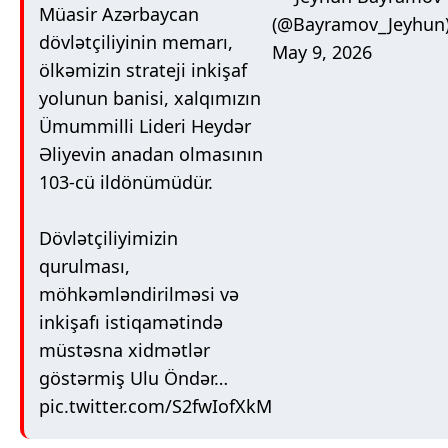
Müasir Azərbaycan
(@Bayramov_Jeyhun
dövlətçiliyinin memarı,
May 9, 2026
ölkəmizin strateji inkişaf
yolunun banisi, xalqımızın
Ümummilli Lideri Heydər
Əliyevin anadan olmasının
103-cü ildönümüdür.
Dövlətçiliyimizin
qurulması,
möhkəmləndirilməsi və
inkişafı istiqamətində
müstəsna xidmətlər
göstərmiş Ulu Öndər…
pic.twitter.com/S2fwIofXkM