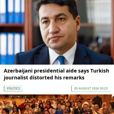
Azerbaijani presidential aide says Turkish
journalist distorted his remarks
POLITICS
05 AUGUST 2026 20:23