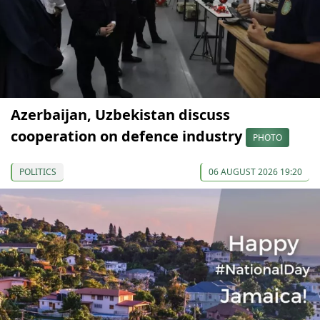
Azerbaijan, Uzbekistan discuss
cooperation on defence industry
PHOTO
POLITICS
06 AUGUST 2026 19:20