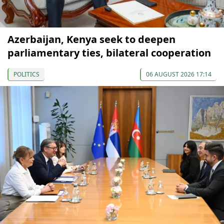
Azerbaijan, Kenya seek to deepen
parliamentary ties, bilateral cooperation
POLITICS
06 AUGUST 2026 17:14