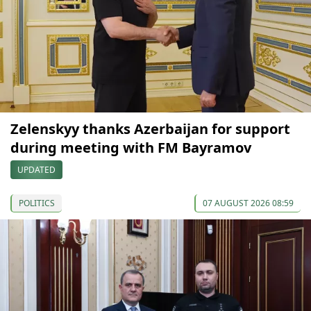
Zelenskyy thanks Azerbaijan for support
during meeting with FM Bayramov
UPDATED
POLITICS
07 AUGUST 2026 08:59