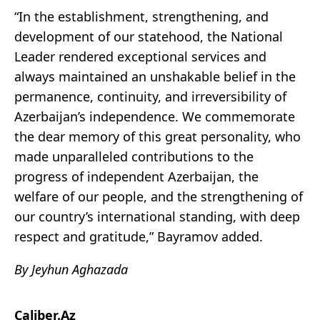
“In the establishment, strengthening, and
development of our statehood, the National
Leader rendered exceptional services and
always maintained an unshakable belief in the
permanence, continuity, and irreversibility of
Azerbaijan’s independence. We commemorate
the dear memory of this great personality, who
made unparalleled contributions to the
progress of independent Azerbaijan, the
welfare of our people, and the strengthening of
our country’s international standing, with deep
respect and gratitude,” Bayramov added.
By Jeyhun Aghazada
Caliber.Az