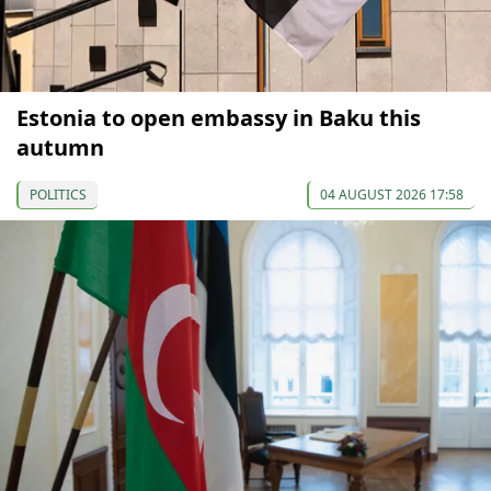
Estonia to open embassy in Baku this
autumn
POLITICS
04 AUGUST 2026 17:58