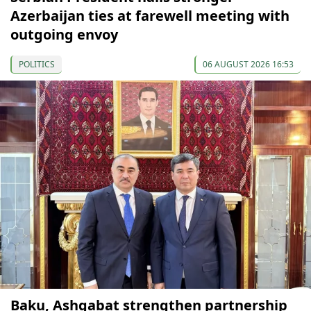
Azerbaijan ties at farewell meeting with
outgoing envoy
POLITICS
06 AUGUST 2026 16:53
Baku, Ashgabat strengthen partnership