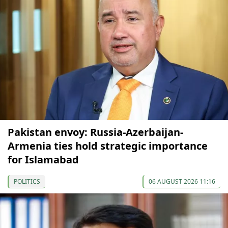
Pakistan envoy: Russia-Azerbaijan-
Armenia ties hold strategic importance
for Islamabad
POLITICS
06 AUGUST 2026 11:16