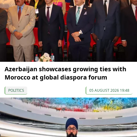
Azerbaijan showcases growing ties with
Morocco at global diaspora forum
POLITICS
05 AUGUST 2026 19:48