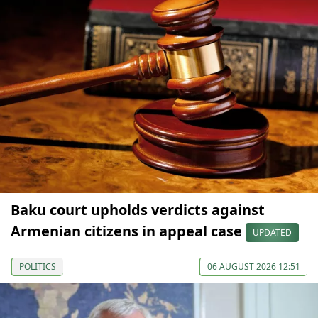
Baku court upholds verdicts against
Armenian citizens in appeal case
UPDATED
POLITICS
06 AUGUST 2026 12:51