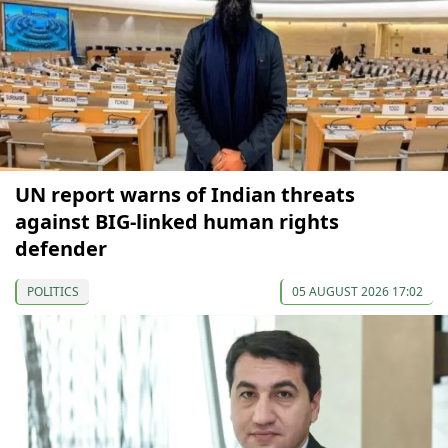
UN report warns of Indian threats
against BIG-linked human rights
defender
POLITICS
05 AUGUST 2026 17:02