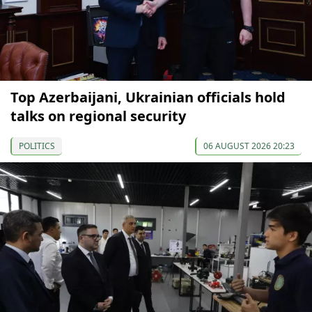
Top Azerbaijani, Ukrainian officials hold
talks on regional security
POLITICS
06 AUGUST 2026 20:23