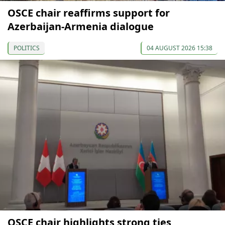
OSCE chair reaffirms support for
Azerbaijan-Armenia dialogue
POLITICS
04 AUGUST 2026 15:38
OSCE chair highlights strong ties