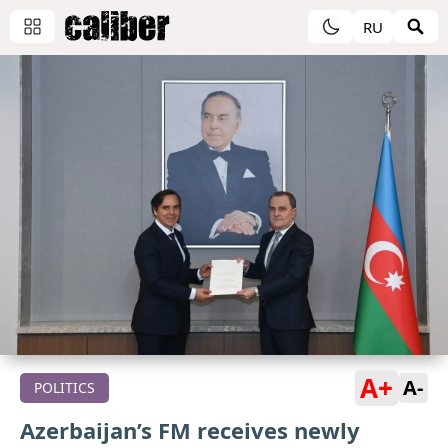
RU
A+
A-
POLITICS
Azerbaijan’s FM receives newly