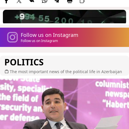
Follow us on Instagram
Follow us on Instagram
POLITICS
The most important news of the political life in Azerbaijan