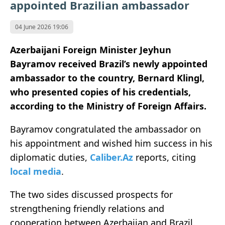
appointed Brazilian ambassador
04 June 2026 19:06
Azerbaijani Foreign Minister Jeyhun
Bayramov received Brazil’s newly appointed
ambassador to the country, Bernard Klingl,
who presented copies of his credentials,
according to the Ministry of Foreign Affairs.
Bayramov congratulated the ambassador on
his appointment and wished him success in his
diplomatic duties,
Caliber.Az
reports, citing
local media
.
The two sides discussed prospects for
strengthening friendly relations and
cooperation between Azerbaijan and Brazil.