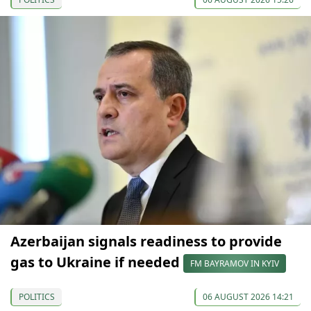
Azerbaijan signals readiness to provide
gas to Ukraine if needed
FM BAYRAMOV IN KYIV
POLITICS
06 AUGUST 2026 14:21