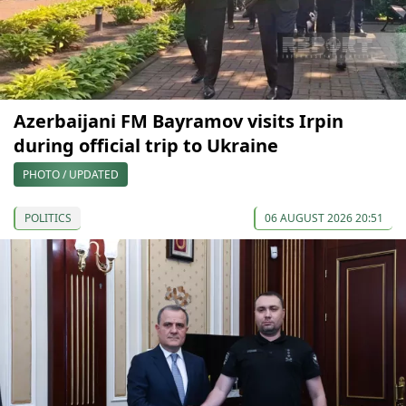
Azerbaijani FM Bayramov visits Irpin
during official trip to Ukraine
PHOTO / UPDATED
POLITICS
06 AUGUST 2026 20:51