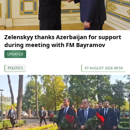
Zelenskyy thanks Azerbaijan for support
during meeting with FM Bayramov
UPDATED
POLITICS
07 AUGUST 2026 08:59