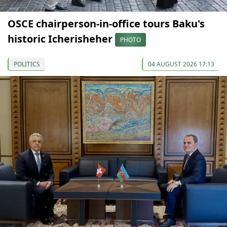
OSCE chairperson-in-office tours Baku's
historic Icherisheher
PHOTO
POLITICS
04 AUGUST 2026 17:13