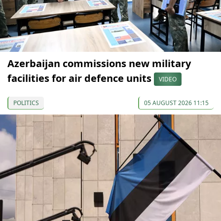
Azerbaijan commissions new military
facilities for air defence units
VIDEO
POLITICS
05 AUGUST 2026 11:15