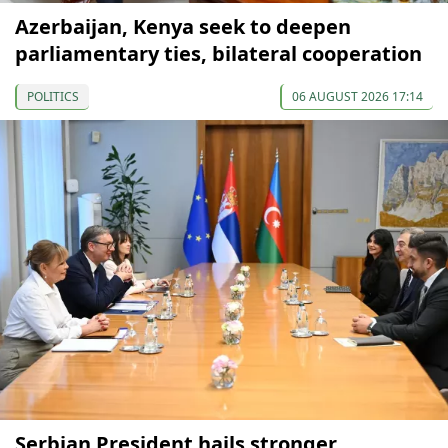
Azerbaijan, Kenya seek to deepen
parliamentary ties, bilateral cooperation
POLITICS
06 AUGUST 2026 17:14
Serbian President hails stronger