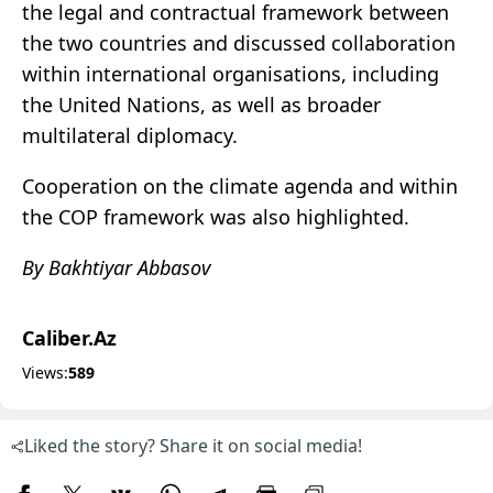
the legal and contractual framework between
the two countries and discussed collaboration
within international organisations, including
the United Nations, as well as broader
multilateral diplomacy.
Cooperation on the climate agenda and within
the COP framework was also highlighted.
By Bakhtiyar Abbasov
Caliber.Az
Views:
589
Liked the story? Share it on social media!