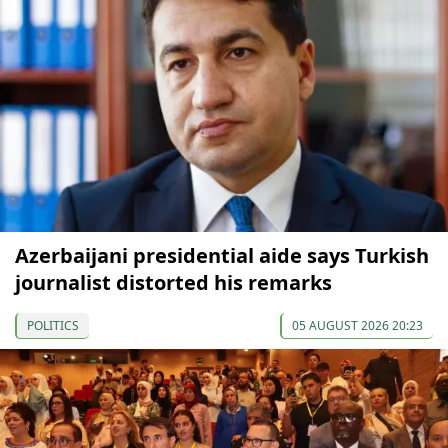
Azerbaijani presidential aide says Turkish
journalist distorted his remarks
POLITICS
05 AUGUST 2026 20:23