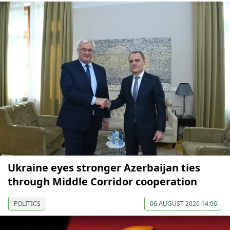
Ukraine eyes stronger Azerbaijan ties
through Middle Corridor cooperation
POLITICS
06 AUGUST 2026 14:06