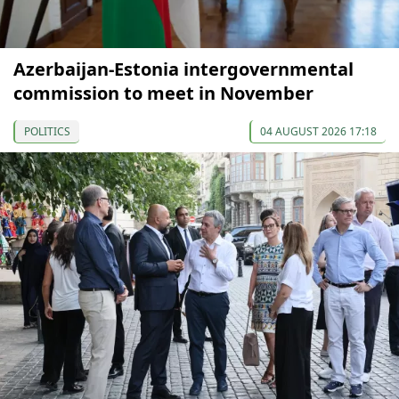
Azerbaijan-Estonia intergovernmental
commission to meet in November
POLITICS
04 AUGUST 2026 17:18