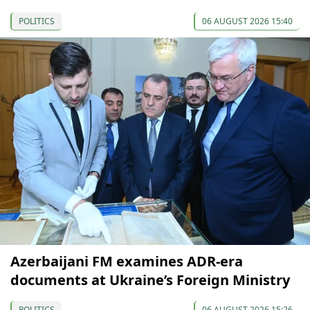
POLITICS
06 AUGUST 2026 15:40
Azerbaijani FM examines ADR-era
documents at Ukraine’s Foreign Ministry
POLITICS
06 AUGUST 2026 15:26