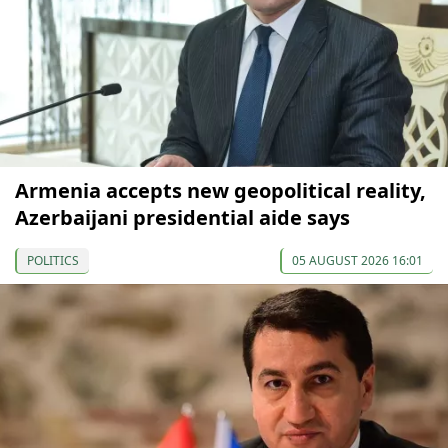
Armenia accepts new geopolitical reality,
Azerbaijani presidential aide says
POLITICS
05 AUGUST 2026 16:01