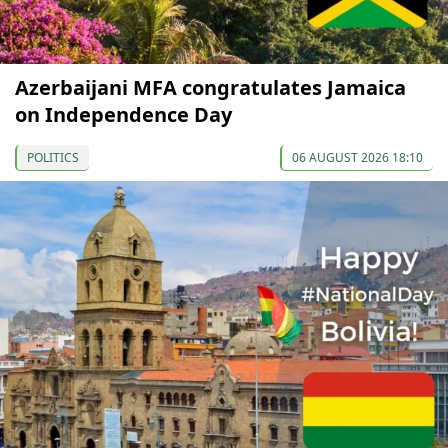
Azerbaijani MFA congratulates Jamaica
on Independence Day
POLITICS
06 AUGUST 2026 18:10