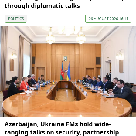
through diplomatic talks
POLITICS
06 AUGUST 2026 16:11
Azerbaijan, Ukraine FMs hold wide-
ranging talks on security, partnership