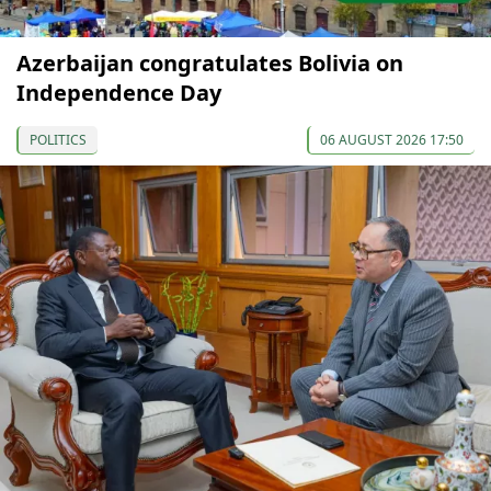
Azerbaijan congratulates Bolivia on
Independence Day
POLITICS
06 AUGUST 2026 17:50