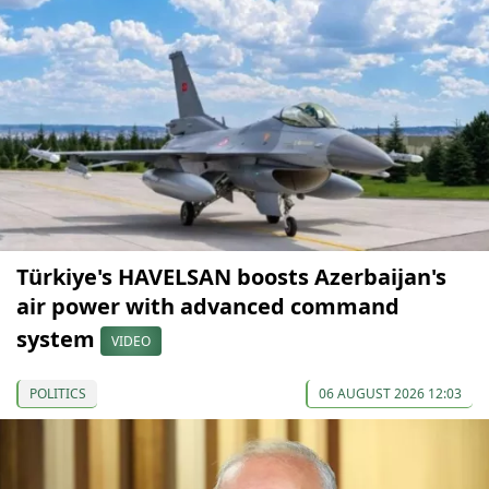
Türkiye's HAVELSAN boosts Azerbaijan's
air power with advanced command
system
VIDEO
POLITICS
06 AUGUST 2026 12:03