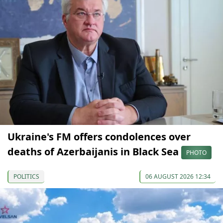
Ukraine's FM offers condolences over
deaths of Azerbaijanis in Black Sea
PHOTO
POLITICS
06 AUGUST 2026 12:34