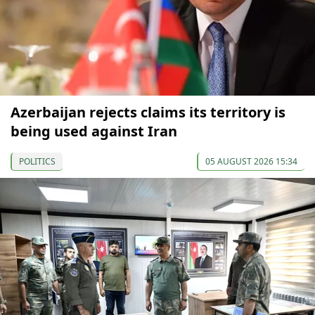
Azerbaijan rejects claims its territory is
being used against Iran
POLITICS
05 AUGUST 2026 15:34