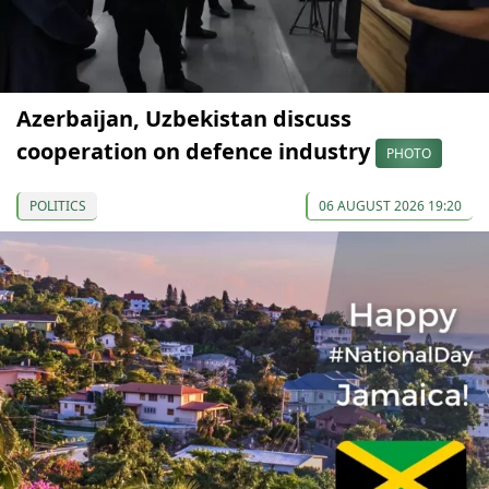
Azerbaijan, Uzbekistan discuss
cooperation on defence industry
PHOTO
POLITICS
06 AUGUST 2026 19:20