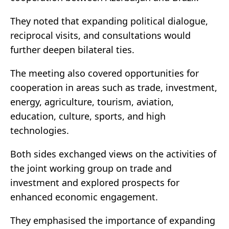
They noted that expanding political dialogue,
reciprocal visits, and consultations would
further deepen bilateral ties.
The meeting also covered opportunities for
cooperation in areas such as trade, investment,
energy, agriculture, tourism, aviation,
education, culture, sports, and high
technologies.
Both sides exchanged views on the activities of
the joint working group on trade and
investment and explored prospects for
enhanced economic engagement.
They emphasised the importance of expanding