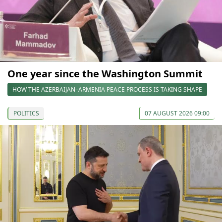
One year since the Washington Summit
HOW THE AZERBAIJAN–ARMENIA PEACE PROCESS IS TAKING SHAPE
POLITICS
07 AUGUST 2026 09:00