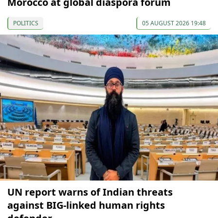
Morocco at global diaspora forum
POLITICS
05 AUGUST 2026 19:48
UN report warns of Indian threats
against BIG-linked human rights