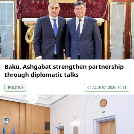
Baku, Ashgabat strengthen partnership
through diplomatic talks
POLITICS
06 AUGUST 2026 16:11