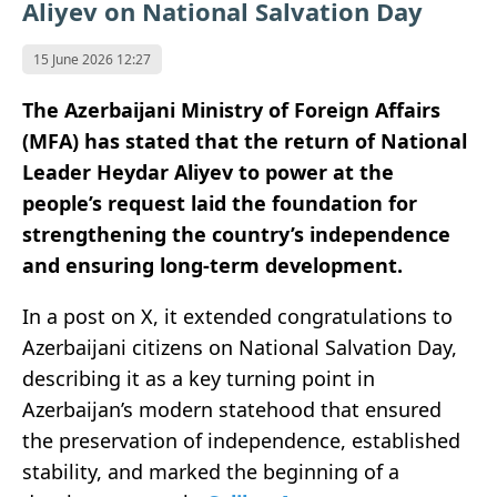
Aliyev on National Salvation Day
15 June 2026 12:27
The Azerbaijani Ministry of Foreign Affairs
(MFA) has stated that the return of National
Leader Heydar Aliyev to power at the
people’s request laid the foundation for
strengthening the country’s independence
and ensuring long-term development.
In a post on X, it extended congratulations to
Azerbaijani citizens on National Salvation Day,
describing it as a key turning point in
Azerbaijan’s modern statehood that ensured
the preservation of independence, established
stability, and marked the beginning of a