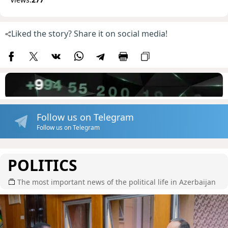
Liked the story? Share it on social media!
Follow us on Telegram
Follow us on Telegram
POLITICS
The most important news of the political life in Azerbaijan