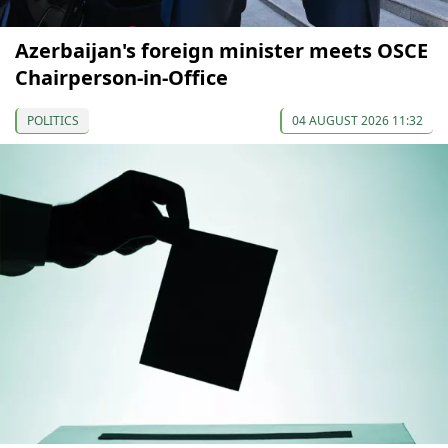
Azerbaijan's foreign minister meets OSCE
Chairperson-in-Office
POLITICS
04 AUGUST 2026 11:32