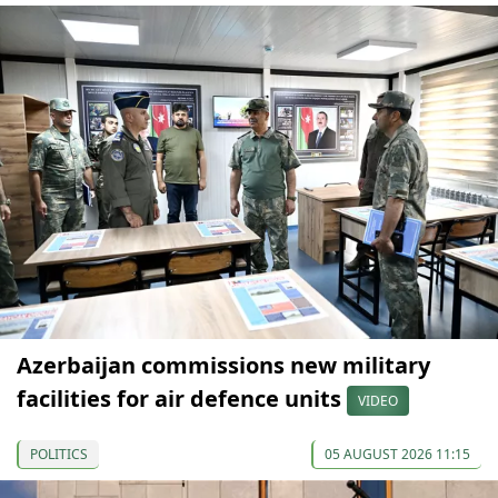
Azerbaijan commissions new military
facilities for air defence units
VIDEO
POLITICS
05 AUGUST 2026 11:15