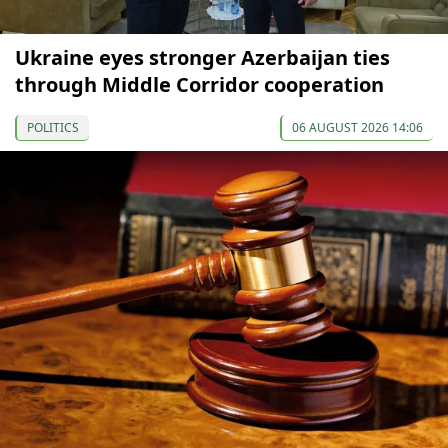
Ukraine eyes stronger Azerbaijan ties
through Middle Corridor cooperation
POLITICS
06 AUGUST 2026 14:06