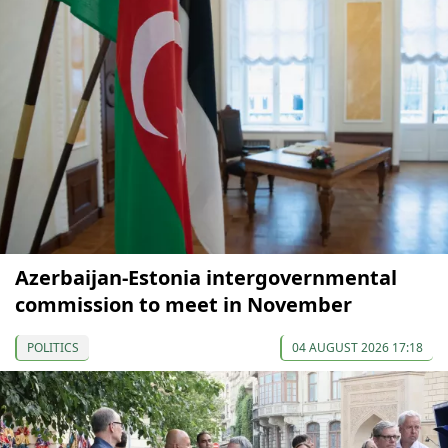
Azerbaijan-Estonia intergovernmental
commission to meet in November
POLITICS
04 AUGUST 2026 17:18