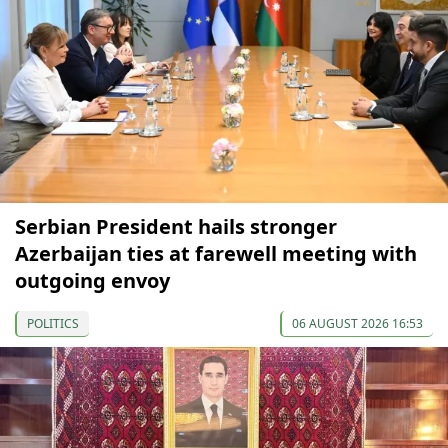
Serbian President hails stronger
Azerbaijan ties at farewell meeting with
outgoing envoy
POLITICS
06 AUGUST 2026 16:53