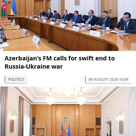
Azerbaijan's FM calls for swift end to
Russia-Ukraine war
POLITICS
06 AUGUST 2026 16:04