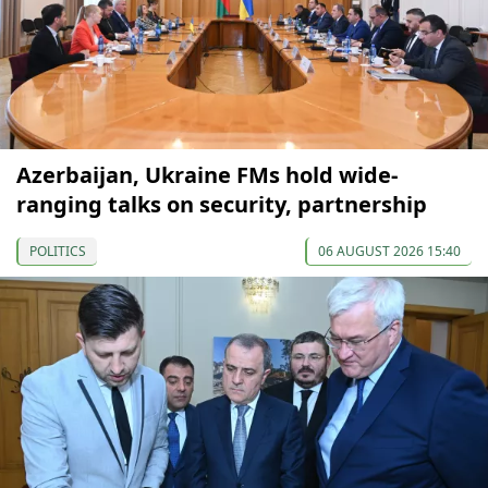
Azerbaijan, Ukraine FMs hold wide-
ranging talks on security, partnership
POLITICS
06 AUGUST 2026 15:40