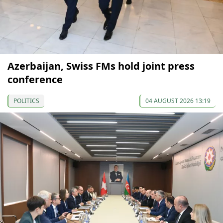
Azerbaijan, Swiss FMs hold joint press
conference
POLITICS
04 AUGUST 2026 13:19