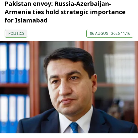
Pakistan envoy: Russia-Azerbaijan-
Armenia ties hold strategic importance
for Islamabad
POLITICS
06 AUGUST 2026 11:16