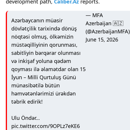
development path,
Caliber.Az
reports.
— MFA
Azərbaycanın müasir
Azerbaijan 🇦🇿
dövlətçilik tarixində dönüş
(@AzerbaijanMFA)
nöqtəsi olmuş, ölkəmizin
June 15, 2026
müstəqilliyinin qorunması,
sabitliyin bərqərar olunması
və inkişaf yoluna qədəm
qoyması ilə əlamətdar olan 15
İyun – Milli Qurtuluş Günü
münasibətilə bütün
həmvətənlərimizi ürəkdən
təbrik edirik!
Ulu Öndər…
pic.twitter.com/9OPLz7eKE6