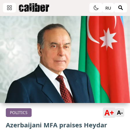
RU
A+
A-
POLITICS
Azerbaijani MFA praises Heydar