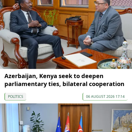
Azerbaijan, Kenya seek to deepen
parliamentary ties, bilateral cooperation
POLITICS
06 AUGUST 2026 17:14