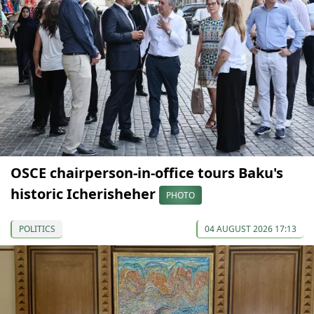
OSCE chairperson-in-office tours Baku's
historic Icherisheher
PHOTO
POLITICS
04 AUGUST 2026 17:13