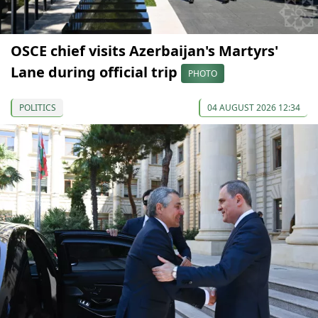
OSCE chief visits Azerbaijan's Martyrs'
Lane during official trip
PHOTO
POLITICS
04 AUGUST 2026 12:34