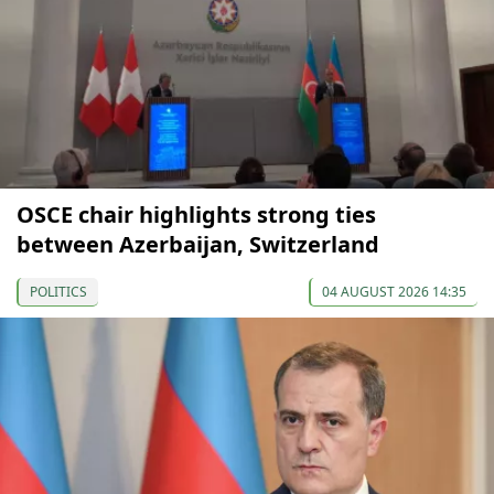
OSCE chair highlights strong ties
between Azerbaijan, Switzerland
POLITICS
04 AUGUST 2026 14:35