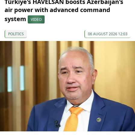
Türkiye's HAVELSAN boosts Azerbaijan's
air power with advanced command
system
VIDEO
POLITICS
06 AUGUST 2026 12:03