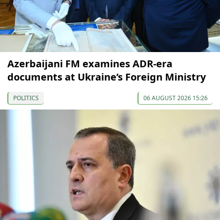
Azerbaijani FM examines ADR-era
documents at Ukraine’s Foreign Ministry
POLITICS
06 AUGUST 2026 15:26