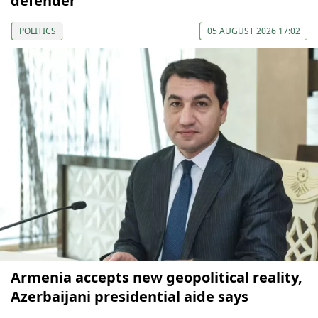
defender
POLITICS
05 AUGUST 2026 17:02
Armenia accepts new geopolitical reality,
Azerbaijani presidential aide says