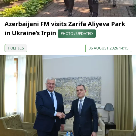
Azerbaijani FM visits Zarifa Aliyeva Park
in Ukraine’s Irpin
PHOTO / UPDATED
POLITICS
06 AUGUST 2026 14:15