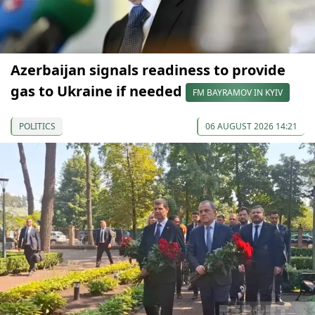
Azerbaijan signals readiness to provide
gas to Ukraine if needed
FM BAYRAMOV IN KYIV
POLITICS
06 AUGUST 2026 14:21