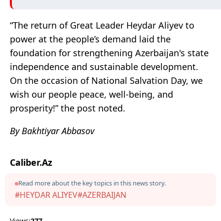
“The return of Great Leader Heydar Aliyev to
power at the people’s demand laid the
foundation for strengthening Azerbaijan's state
independence and sustainable development.
On the occasion of National Salvation Day, we
wish our people peace, well-being, and
prosperity!” the post noted.
By Bakhtiyar Abbasov
Caliber.Az
Read more about the key topics in this news story.
#HEYDAR ALIYEV
#AZERBAIJAN
Views:
277