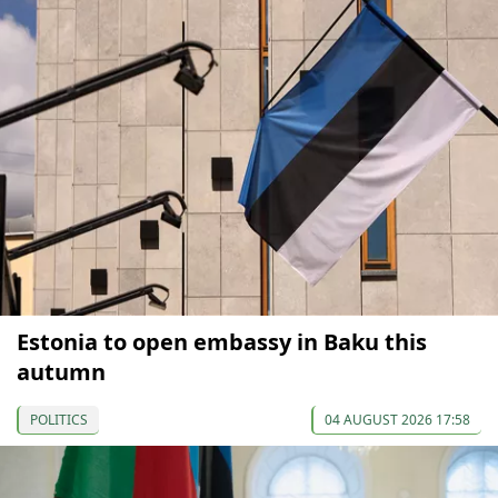
Estonia to open embassy in Baku this
autumn
POLITICS
04 AUGUST 2026 17:58