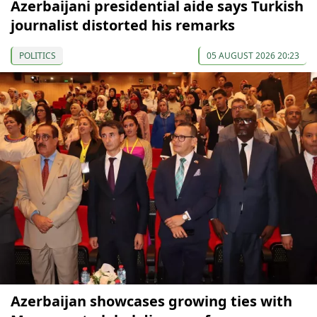
Azerbaijani presidential aide says Turkish
journalist distorted his remarks
POLITICS
05 AUGUST 2026 20:23
Azerbaijan showcases growing ties with