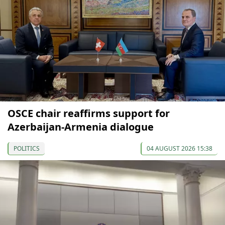
OSCE chair reaffirms support for
Azerbaijan-Armenia dialogue
POLITICS
04 AUGUST 2026 15:38