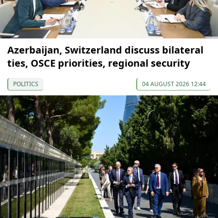
Azerbaijan, Switzerland discuss bilateral
ties, OSCE priorities, regional security
POLITICS
04 AUGUST 2026 12:44