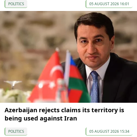
POLITICS
05 AUGUST 2026 16:01
Azerbaijan rejects claims its territory is
being used against Iran
POLITICS
05 AUGUST 2026 15:34