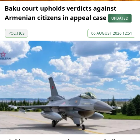
Baku court upholds verdicts against
Armenian citizens in appeal case
UPDATED
POLITICS
06 AUGUST 2026 12:51