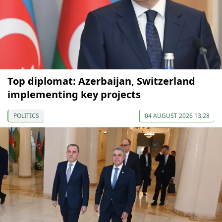
Top diplomat: Azerbaijan, Switzerland
implementing key projects
POLITICS
04 AUGUST 2026 13:28