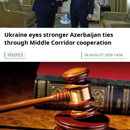
Ukraine eyes stronger Azerbaijan ties
through Middle Corridor cooperation
POLITICS
06 AUGUST 2026 14:06