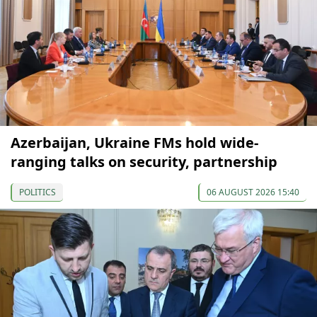
Azerbaijan, Ukraine FMs hold wide-
ranging talks on security, partnership
POLITICS
06 AUGUST 2026 15:40