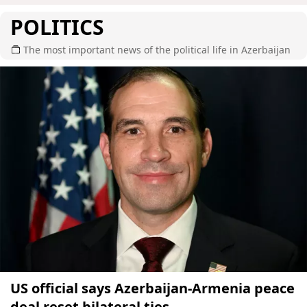
POLITICS
The most important news of the political life in Azerbaijan
US official says Azerbaijan-Armenia peace
deal reset bilateral ties