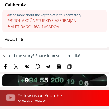
Caliber.Az
Read more about the key topics in this news story.
#BIROL AKGÜN
#TÜRKIYE-AZERBAIJAN
#JAHIT BAGCHI
#ALI ASADOV
Views:
1110
Liked the story? Share it on social media!
Follow us on Youtube
Follow us on Youtube