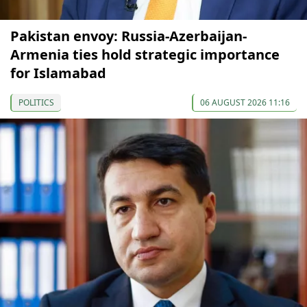
Pakistan envoy: Russia-Azerbaijan-
Armenia ties hold strategic importance
for Islamabad
POLITICS
06 AUGUST 2026 11:16