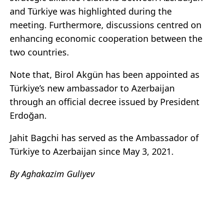
and Türkiye was highlighted during the
meeting. Furthermore, discussions centred on
enhancing economic cooperation between the
two countries.
Note that, Birol Akgün has been appointed as
Türkiye’s new ambassador to Azerbaijan
through an official decree issued by President
Erdoğan.
Jahit Bagchi has served as the Ambassador of
Türkiye to Azerbaijan since May 3, 2021.
By Aghakazim Guliyev