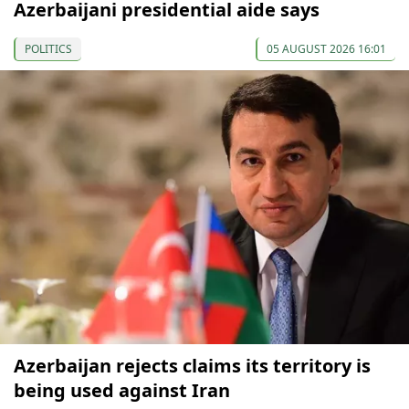
Azerbaijani presidential aide says
POLITICS
05 AUGUST 2026 16:01
Azerbaijan rejects claims its territory is
being used against Iran