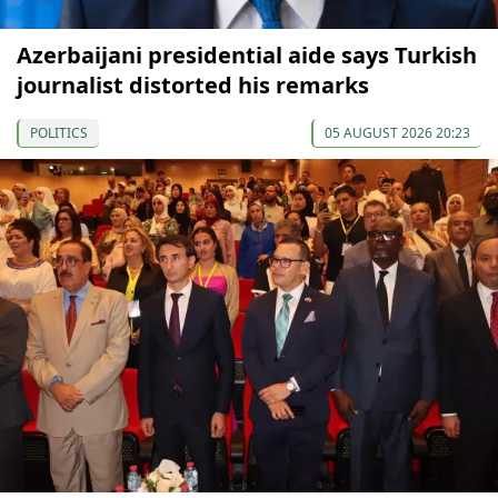
Azerbaijani presidential aide says Turkish
journalist distorted his remarks
POLITICS
05 AUGUST 2026 20:23