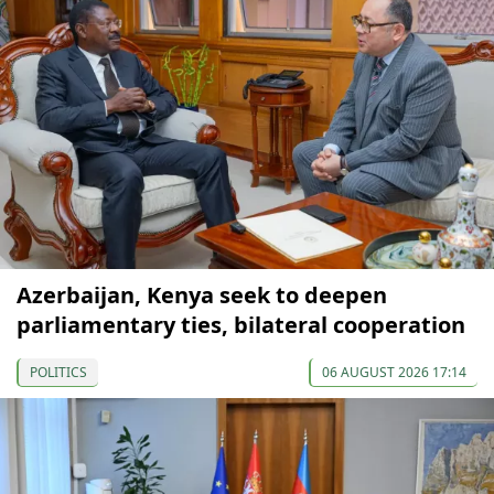
Azerbaijan, Kenya seek to deepen
parliamentary ties, bilateral cooperation
POLITICS
06 AUGUST 2026 17:14