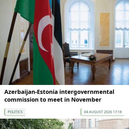
Azerbaijan-Estonia intergovernmental
commission to meet in November
POLITICS
04 AUGUST 2026 17:18