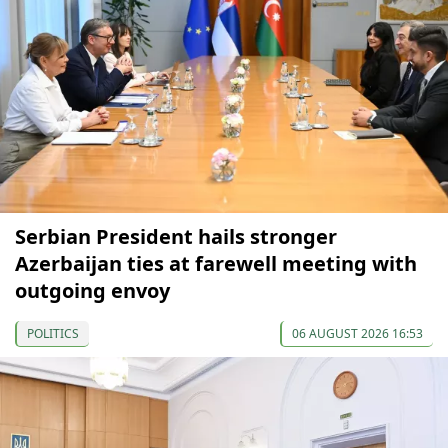
Serbian President hails stronger
Azerbaijan ties at farewell meeting with
outgoing envoy
POLITICS
06 AUGUST 2026 16:53