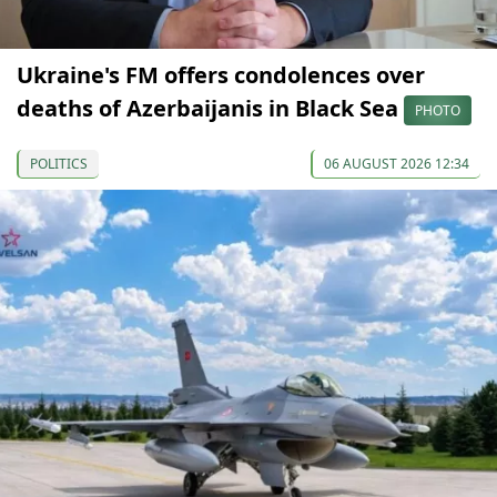
Ukraine's FM offers condolences over
deaths of Azerbaijanis in Black Sea
PHOTO
POLITICS
06 AUGUST 2026 12:34