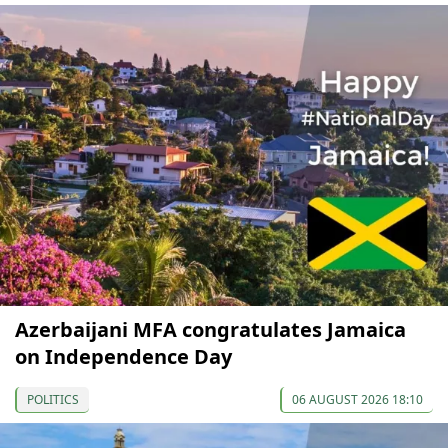
Azerbaijani MFA congratulates Jamaica
on Independence Day
POLITICS
06 AUGUST 2026 18:10