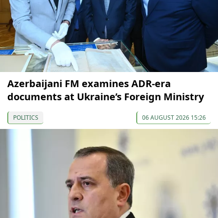
Azerbaijani FM examines ADR-era
documents at Ukraine’s Foreign Ministry
POLITICS
06 AUGUST 2026 15:26