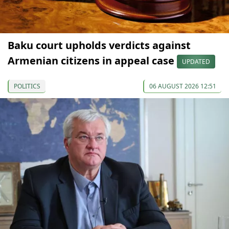
Baku court upholds verdicts against
Armenian citizens in appeal case
UPDATED
POLITICS
06 AUGUST 2026 12:51