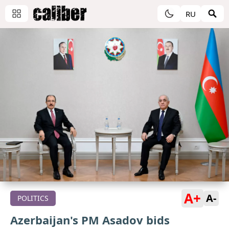
RU
A+
A-
POLITICS
Azerbaijan's PM Asadov bids