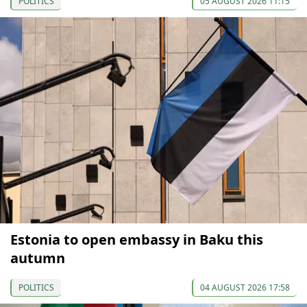
POLITICS
05 AUGUST 2026 11:15
Estonia to open embassy in Baku this
autumn
POLITICS
04 AUGUST 2026 17:58