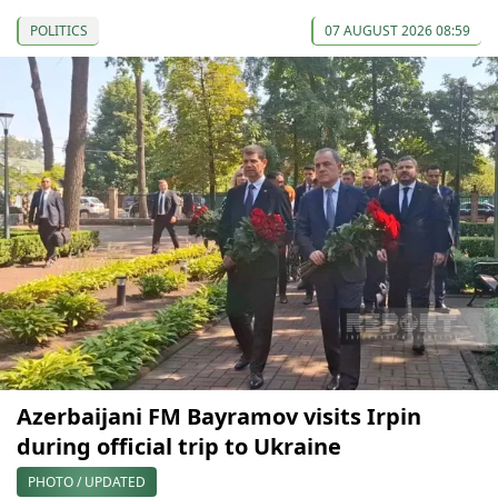
POLITICS
07 AUGUST 2026 08:59
Azerbaijani FM Bayramov visits Irpin
during official trip to Ukraine
PHOTO / UPDATED