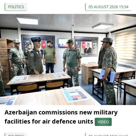
POLITICS
05 AUGUST 2026 15:34
Azerbaijan commissions new military
facilities for air defence units
VIDEO