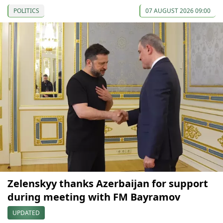
POLITICS
07 AUGUST 2026 09:00
Zelenskyy thanks Azerbaijan for support
during meeting with FM Bayramov
UPDATED