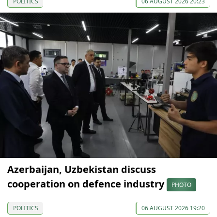
POLITICS
06 AUGUST 2026 20:23
Azerbaijan, Uzbekistan discuss
cooperation on defence industry
PHOTO
POLITICS
06 AUGUST 2026 19:20