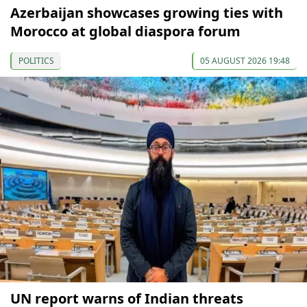
Azerbaijan showcases growing ties with
Morocco at global diaspora forum
POLITICS
05 AUGUST 2026 19:48
UN report warns of Indian threats