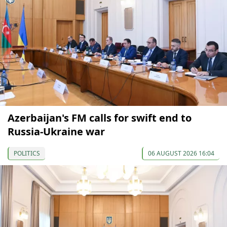
Azerbaijan's FM calls for swift end to
Russia-Ukraine war
POLITICS
06 AUGUST 2026 16:04