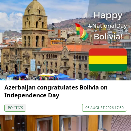
Azerbaijan congratulates Bolivia on
Independence Day
POLITICS
06 AUGUST 2026 17:50