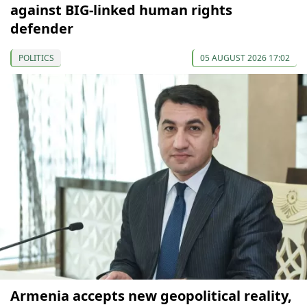
against BIG-linked human rights
defender
POLITICS
05 AUGUST 2026 17:02
Armenia accepts new geopolitical reality,