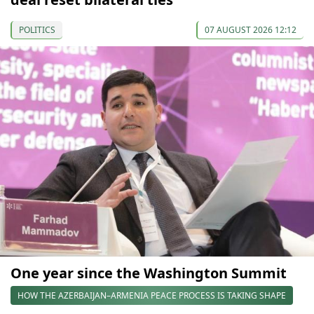
POLITICS
07 AUGUST 2026 12:12
One year since the Washington Summit
HOW THE AZERBAIJAN–ARMENIA PEACE PROCESS IS TAKING SHAPE