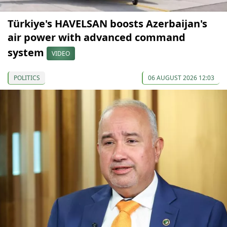
Türkiye's HAVELSAN boosts Azerbaijan's
air power with advanced command
system
VIDEO
POLITICS
06 AUGUST 2026 12:03