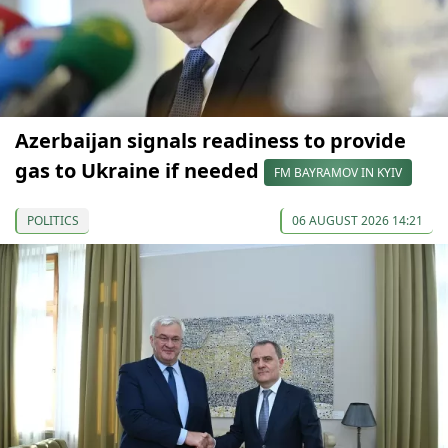
Azerbaijan signals readiness to provide
gas to Ukraine if needed
FM BAYRAMOV IN KYIV
POLITICS
06 AUGUST 2026 14:21