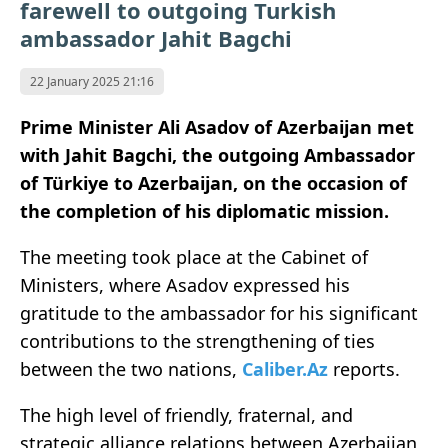
farewell to outgoing Turkish
ambassador Jahit Bagchi
22 January 2025 21:16
Prime Minister Ali Asadov of Azerbaijan met
with Jahit Bagchi, the outgoing Ambassador
of Türkiye to Azerbaijan, on the occasion of
the completion of his diplomatic mission.
The meeting took place at the Cabinet of
Ministers, where Asadov expressed his
gratitude to the ambassador for his significant
contributions to the strengthening of ties
between the two nations,
Caliber.Az
reports.
The high level of friendly, fraternal, and
strategic alliance relations between Azerbaijan