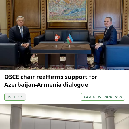
OSCE chair reaffirms support for
Azerbaijan-Armenia dialogue
POLITICS
04 AUGUST 2026 15:38