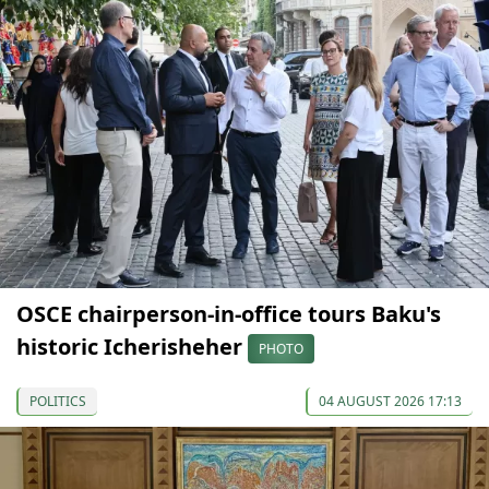
OSCE chairperson-in-office tours Baku's
historic Icherisheher
PHOTO
POLITICS
04 AUGUST 2026 17:13