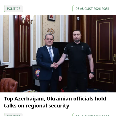
POLITICS
06 AUGUST 2026 20:51
Top Azerbaijani, Ukrainian officials hold
talks on regional security