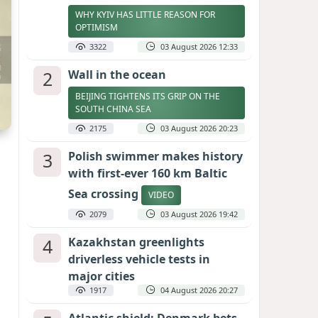
WHY KYIV HAS LITTLE REASON FOR
OPTIMISM
3322
03 August 2026 12:33
2
Wall in the ocean
BEIJING TIGHTENS ITS GRIP ON THE
SOUTH CHINA SEA
2175
03 August 2026 20:23
3
Polish swimmer makes history
with first-ever 160 km Baltic
Sea crossing
VIDEO
2079
03 August 2026 19:42
4
Kazakhstan greenlights
driverless vehicle tests in
major cities
1917
04 August 2026 20:27