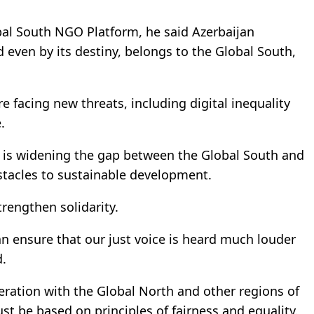
al South NGO Platform, he said Azerbaijan
nd even by its destiny, belongs to the Global South,
e facing new threats, including digital inequality
.
n is widening the gap between the Global South and
stacles to sustainable development.
trengthen solidarity.
an ensure that our just voice is heard much louder
d.
ration with the Global North and other regions of
t be based on principles of fairness and equality.