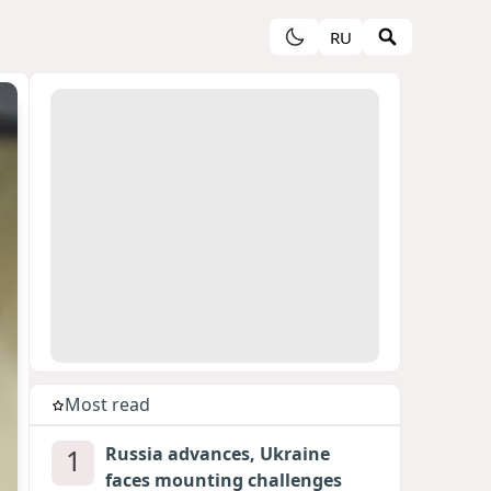
RU
Most read
1
Russia advances, Ukraine
faces mounting challenges