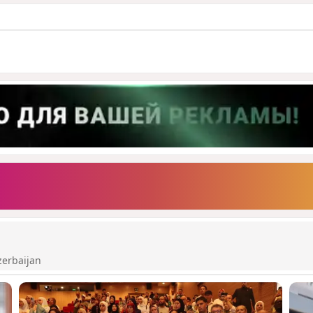
zerbaijan