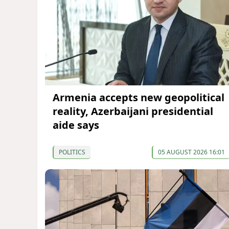
Armenia accepts new geopolitical
reality, Azerbaijani presidential
aide says
POLITICS
05 AUGUST 2026 16:01