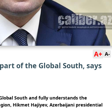
A+
A-
 part of the Global South, says
e Global South and fully understands the
egion, Hikmet Hajiyev, Azerbaijani presidential