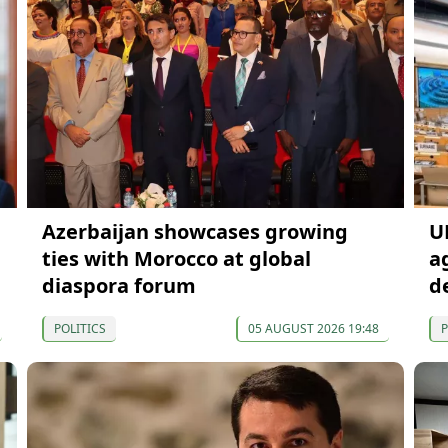
Azerbaijan showcases growing
U
ties with Morocco at global
a
diaspora forum
d
POLITICS
05 AUGUST 2026 19:48
P