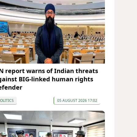
N report warns of Indian threats
gainst BIG-linked human rights
efender
OLITICS
05 AUGUST 2026 17:02