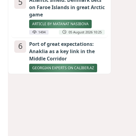
5
Atlantic shield: Denmark bets
on Faroe Islands in great Arctic
game
ARTICLE BY MATANAT NASIBOVA
1494
05 August 2026 10:25
6
Port of great expectations:
Anaklia as a key link in the
Middle Corridor
GEORGIAN EXPERTS ON CALIBER.AZ
1438
04 August 2026 21:59
7
Vietnam expects historic high
in Russian tourist numbers
1401
04 August 2026 20:16
8
Rubio says progress made in
talks to reopen Strait of
Hormuz
1284
04 August 2026 20:23