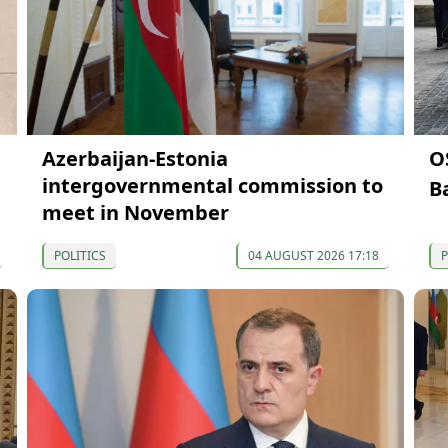
Azerbaijan-Estonia
O
intergovernmental commission to
B
meet in November
POLITICS
04 AUGUST 2026 17:18
P