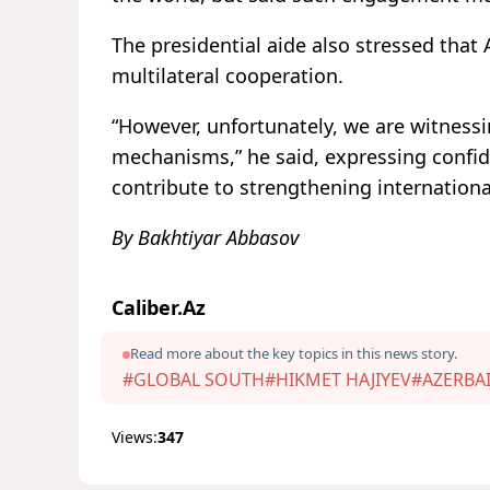
The presidential aide also stressed that
multilateral cooperation.
“However, unfortunately, we are witnessin
mechanisms,” he said, expressing confid
contribute to strengthening international
By Bakhtiyar Abbasov
Caliber.Az
Read more about the key topics in this news story.
#GLOBAL SOUTH
#HIKMET HAJIYEV
#AZERBAI
Views:
347