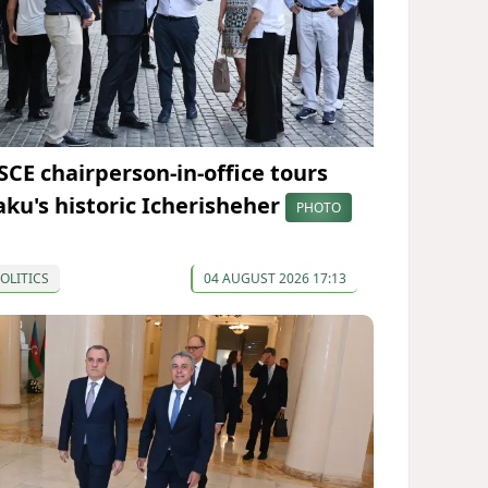
SCE chairperson-in-office tours
aku's historic Icherisheher
PHOTO
OLITICS
04 AUGUST 2026 17:13