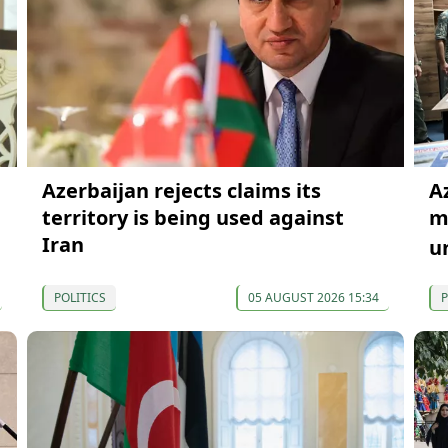
Azerbaijan rejects claims its
A
territory is being used against
mi
Iran
u
POLITICS
05 AUGUST 2026 15:34
P