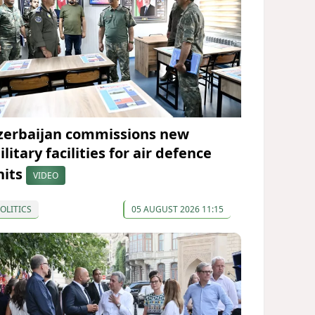
zerbaijan commissions new
litary facilities for air defence
nits
VIDEO
OLITICS
05 AUGUST 2026 11:15