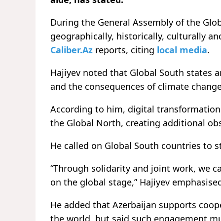
During the General Assembly of the Glob
geographically, historically, culturally a
Caliber.Az
reports, citing
local media
.
Hajiyev noted that Global South states ar
and the consequences of climate change
According to him, digital transformatio
the Global North, creating additional ob
He called on Global South countries to s
“Through solidarity and joint work, we c
on the global stage,” Hajiyev emphasise
He added that Azerbaijan supports coope
the world, but said such engagement mus