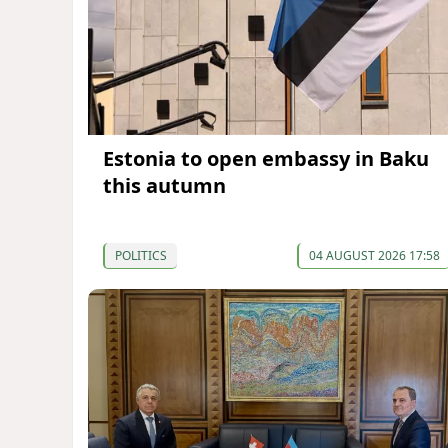
Estonia to open embassy in Baku
this autumn
POLITICS
04 AUGUST 2026 17:58