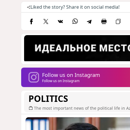
Liked the story? Share it on social media!
Follow us on Instagram
Follow us on Instagram
POLITICS
The most important news of the political life in A