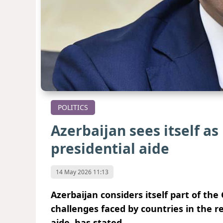
POLITICS
Azerbaijan sees itself as
presidential aide
14 May 2026 11:13
Azerbaijan considers itself part of th
challenges faced by countries in the r
aide, has stated.