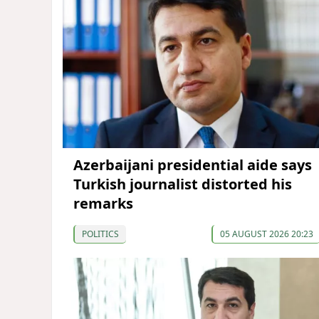
Azerbaijani presidential aide says
Turkish journalist distorted his
remarks
POLITICS
05 AUGUST 2026 20:23