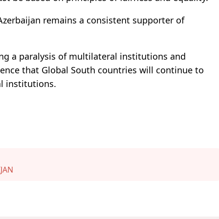
 Azerbaijan remains a consistent supporter of
g a paralysis of multilateral institutions and
ence that Global South countries will continue to
 institutions.
JAN