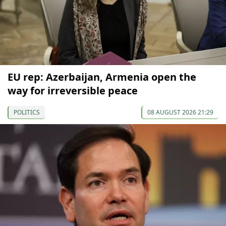
EU rep: Azerbaijan, Armenia open the
way for irreversible peace
POLITICS
08 AUGUST 2026 21:29