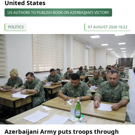
United States
US AUTHORS TO PUBLISH BOOK ON AZERBAIJAN’S VICTORY
POLITICS
07 AUGUST 2026 16:22
Azerbaijani Army puts troops through