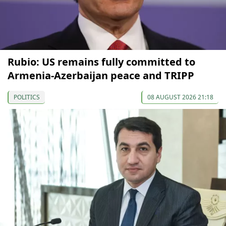
Rubio: US remains fully committed to
Armenia-Azerbaijan peace and TRIPP
POLITICS
08 AUGUST 2026 21:18