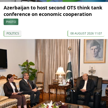
Azerbaijan to host second OTS think tank
conference on economic cooperation
PHOTO
POLITICS
08 AUGUST 2026 11:07