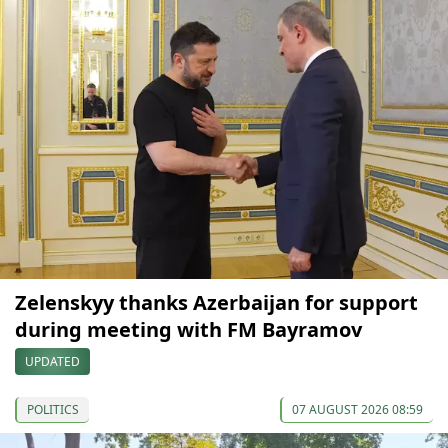
Zelenskyy thanks Azerbaijan for support
during meeting with FM Bayramov
UPDATED
POLITICS
07 AUGUST 2026 08:59