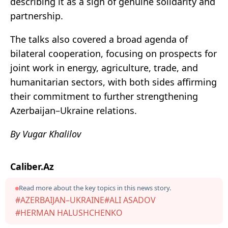
describing it as a sign of genuine solidarity and
partnership.
The talks also covered a broad agenda of
bilateral cooperation, focusing on prospects for
joint work in energy, agriculture, trade, and
humanitarian sectors, with both sides affirming
their commitment to further strengthening
Azerbaijan–Ukraine relations.
By Vugar Khalilov
Caliber.Az
Read more about the key topics in this news story.
#AZERBAIJAN–UKRAINE
#ALI ASADOV
#HERMAN HALUSHCHENKO