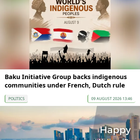
Baku Initiative Group backs indigenous
communities under French, Dutch rule
POLITICS
09 AUGUST 2026 13:46