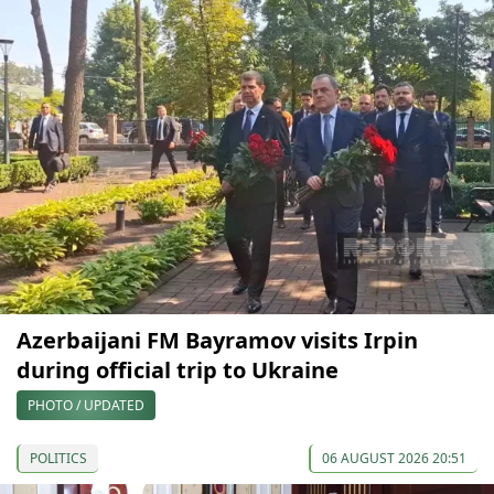
Azerbaijani FM Bayramov visits Irpin
during official trip to Ukraine
PHOTO / UPDATED
POLITICS
06 AUGUST 2026 20:51