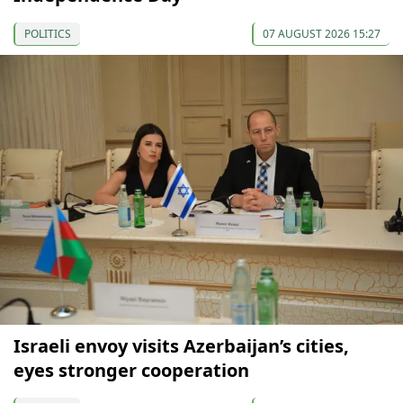
POLITICS
07 AUGUST 2026 15:27
Israeli envoy visits Azerbaijan’s cities,
eyes stronger cooperation