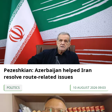
Pezeshkian: Azerbaijan helped Iran
resolve route-related issues
POLITICS
10 AUGUST 2026 09:03