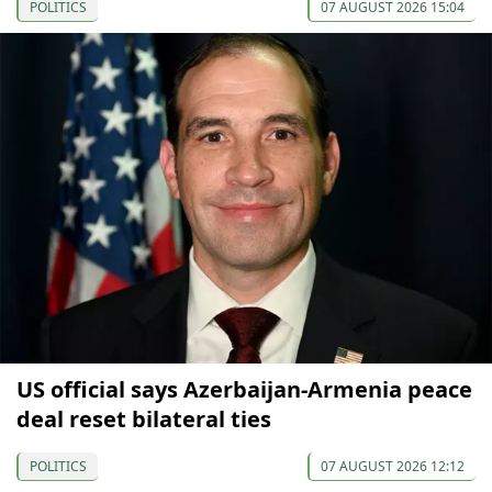
POLITICS
07 AUGUST 2026 15:04
US official says Azerbaijan-Armenia peace
deal reset bilateral ties
POLITICS
07 AUGUST 2026 12:12