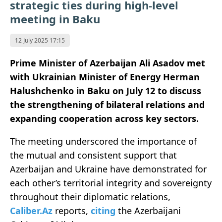
strategic ties during high-level
meeting in Baku
12 July 2025 17:15
Prime Minister of Azerbaijan Ali Asadov met
with Ukrainian Minister of Energy Herman
Halushchenko in Baku on July 12 to discuss
the strengthening of bilateral relations and
expanding cooperation across key sectors.
The meeting underscored the importance of
the mutual and consistent support that
Azerbaijan and Ukraine have demonstrated for
each other’s territorial integrity and sovereignty
throughout their diplomatic relations,
Caliber.Az
reports,
citing
the Azerbaijani