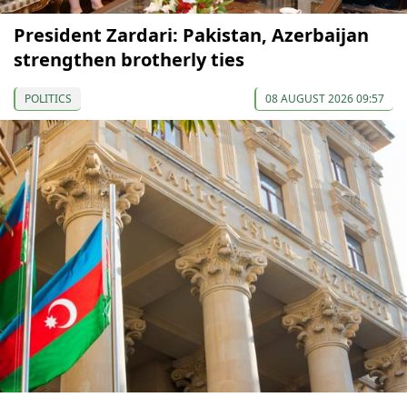
President Zardari: Pakistan, Azerbaijan
strengthen brotherly ties
POLITICS
08 AUGUST 2026 09:57