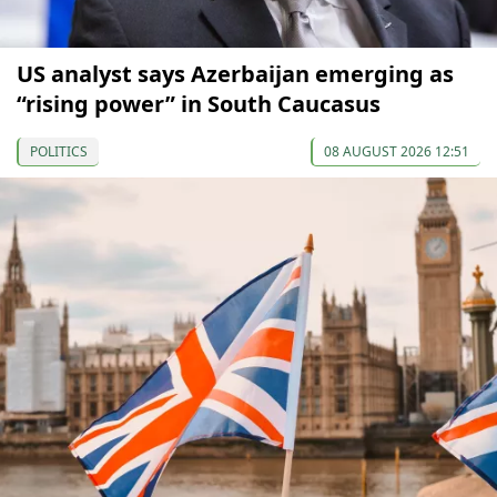
US analyst says Azerbaijan emerging as
“rising power” in South Caucasus
POLITICS
08 AUGUST 2026 12:51