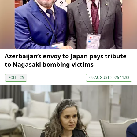
Azerbaijan’s envoy to Japan pays tribute
to Nagasaki bombing victims
POLITICS
09 AUGUST 2026 11:33