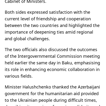
Cabinet of Ministers.
Both sides expressed satisfaction with the
current level of friendship and cooperation
between the two countries and highlighted the
importance of deepening ties amid regional
and global challenges.
The two officials also discussed the outcomes
of the Intergovernmental Commission meeting
held earlier the same day in Baku, emphasising
its role in enhancing economic collaboration in
various fields.
Minister Halushchenko thanked the Azerbaijani
government for the humanitarian aid provided
to the Ukrainian people during difficult times,