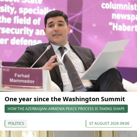
One year since the Washington Summit
HOW THE AZERBAIJAN–ARMENIA PEACE PROCESS IS TAKING SHAPE
POLITICS
07 AUGUST 2026 09:00