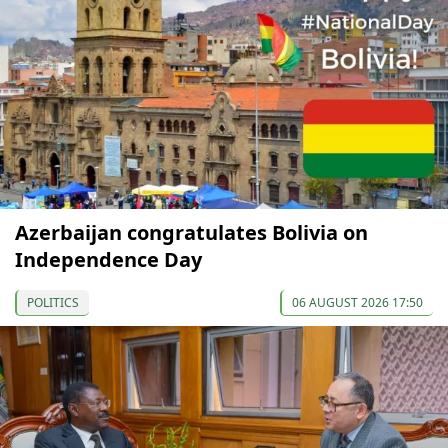
Azerbaijan congratulates Bolivia on
Independence Day
POLITICS
06 AUGUST 2026 17:50