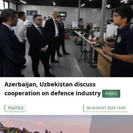
Azerbaijan, Uzbekistan discuss
cooperation on defence industry
PHOTO
POLITICS
06 AUGUST 2026 19:20