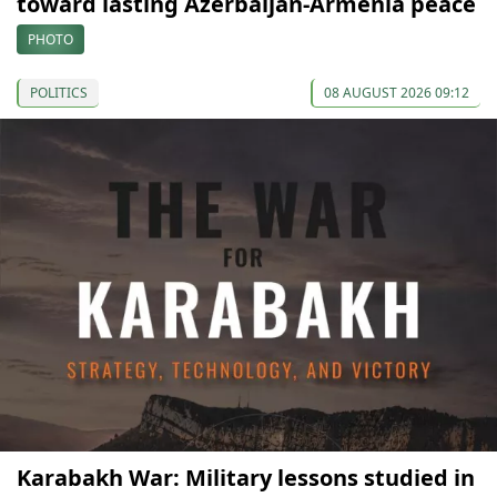
toward lasting Azerbaijan-Armenia peace
PHOTO
POLITICS
08 AUGUST 2026 09:12
Karabakh War: Military lessons studied in