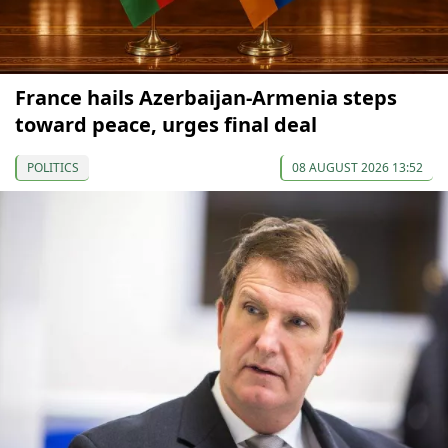
France hails Azerbaijan-Armenia steps
toward peace, urges final deal
POLITICS
08 AUGUST 2026 13:52