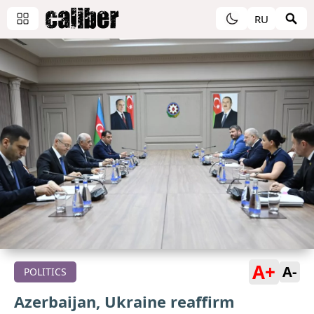
RU
A+
A-
POLITICS
Azerbaijan, Ukraine reaffirm