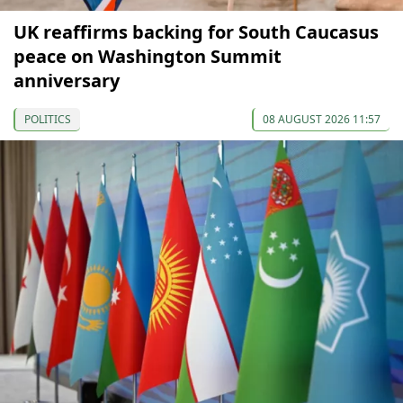
UK reaffirms backing for South Caucasus
peace on Washington Summit
anniversary
POLITICS
08 AUGUST 2026 11:57