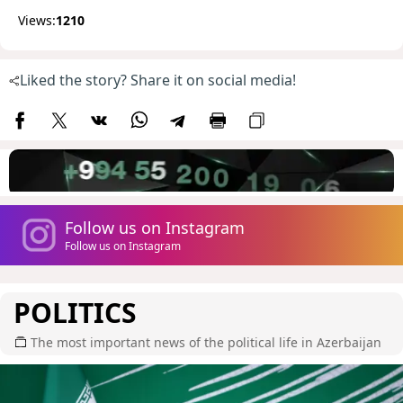
Views:
1210
Liked the story? Share it on social media!
Follow us on Instagram
Follow us on Instagram
POLITICS
The most important news of the political life in Azerbaijan