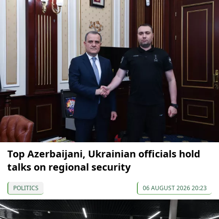
Top Azerbaijani, Ukrainian officials hold
talks on regional security
POLITICS
06 AUGUST 2026 20:23