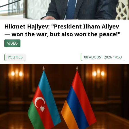
Hikmet Hajiyev: "President Ilham Aliyev
— won the war, but also won the peace!"
VIDEO
POLITICS
08 AUGUST 2026 14:53