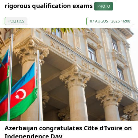
rigorous qualification exams
PHOTO
POLITICS
07 AUGUST 2026 16:08
Azerbaijan congratulates Côte d’Ivoire on
Independence Day