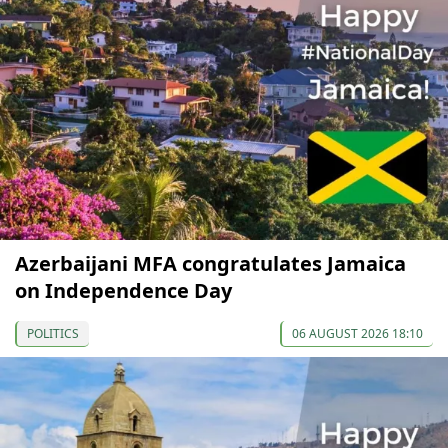
Azerbaijani MFA congratulates Jamaica
on Independence Day
POLITICS
06 AUGUST 2026 18:10