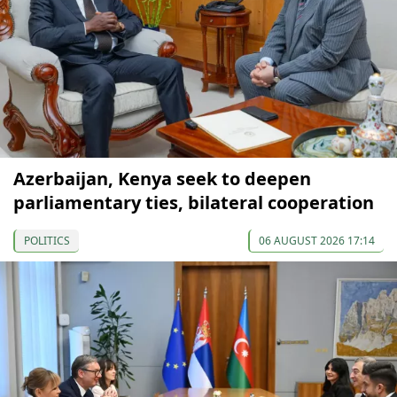
Azerbaijan, Kenya seek to deepen
parliamentary ties, bilateral cooperation
POLITICS
06 AUGUST 2026 17:14