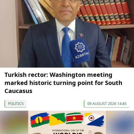
Turkish rector: Washington meeting
marked historic turning point for South
Caucasus
POLITICS
09 AUGUST 2026 14:45