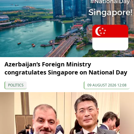
Azerbaijan’s Foreign Ministry
congratulates Singapore on National Day
POLITICS
09 AUGUST 2026 12:08