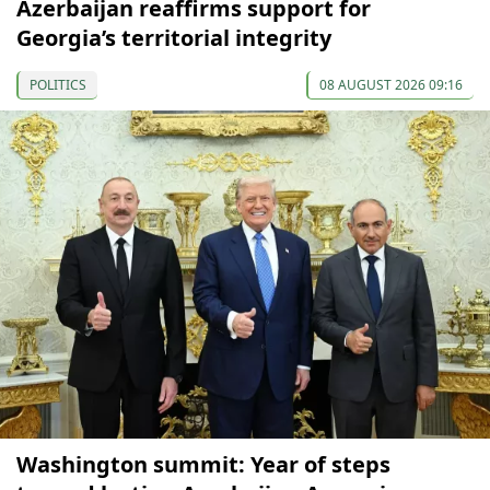
Azerbaijan reaffirms support for
Georgia’s territorial integrity
POLITICS
08 AUGUST 2026 09:16
Washington summit: Year of steps