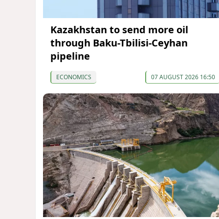
Kazakhstan to send more oil
through Baku-Tbilisi-Ceyhan
pipeline
ECONOMICS
07 AUGUST 2026 16:50