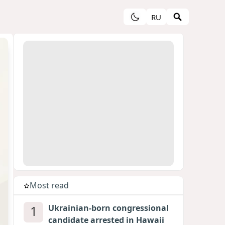
RU
Most read
1
Ukrainian-born congressional
candidate arrested in Hawaii