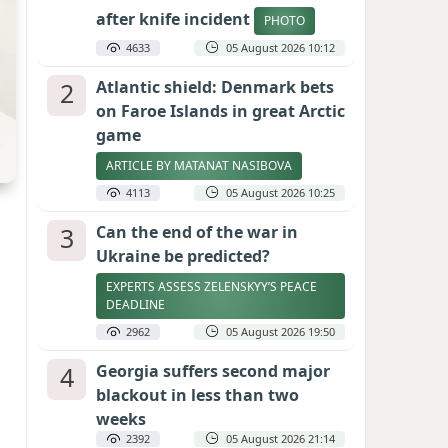
after knife incident
PHOTO
4633
05 August 2026 10:12
2
Atlantic shield: Denmark bets
on Faroe Islands in great Arctic
game
ARTICLE BY MATANAT NASIBOVA
4113
05 August 2026 10:25
3
Can the end of the war in
Ukraine be predicted?
EXPERTS ASSESS ZELENSKYY’S PEACE
DEADLINE
2962
05 August 2026 19:50
4
Georgia suffers second major
blackout in less than two
weeks
2392
05 August 2026 21:14