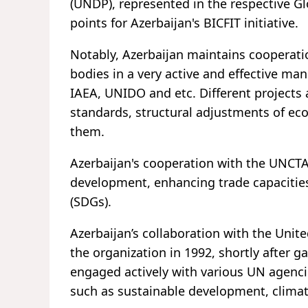
(UNDP), represented in the respective G
points for Azerbaijan's BICFIT initiative.
Notably, Azerbaijan maintains cooperati
bodies in a very active and effective 
IAEA, UNIDO and etc. Different project
standards, structural adjustments of ec
them.
Azerbaijan's cooperation with the UNCT
development, enhancing trade capacitie
(SDGs).
Azerbaijan’s collaboration with the Unite
the organization in 1992, shortly after 
engaged actively with various UN agenci
such as sustainable development, clima