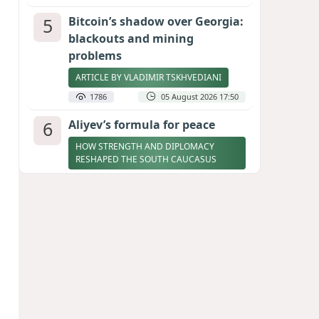
5
Bitcoin’s shadow over Georgia:
blackouts and mining
problems
ARTICLE BY VLADIMIR TSKHVEDIANI
1786
05 August 2026 17:50
6
Aliyev’s formula for peace
HOW STRENGTH AND DIPLOMACY
RESHAPED THE SOUTH CAUCASUS
1708
07 August 2026 17:30
7
Zelenskyy thanks Azerbaijan
for support during meeting
with FM Bayramov
UPDATED
1704
07 August 2026 08:59
8
Stock markets brace for major
momentum as SpaceX unlocks