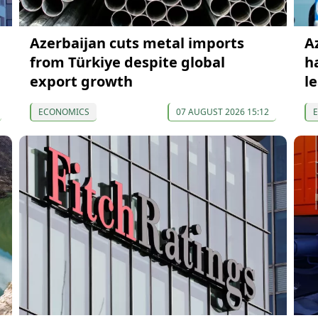
Azerbaijan cuts metal imports
A
from Türkiye despite global
h
export growth
l
ECONOMICS
07 AUGUST 2026 15:12