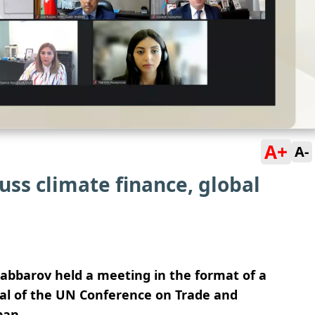
A+
A-
ss climate finance, global
Jabbarov held a meeting in the format of a
al of the UN Conference on Trade and
pan.