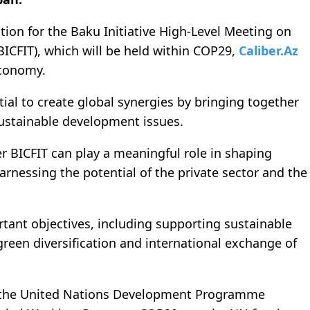
ion for the Baku Initiative High-Level Meeting on
ICFIT), which will be held within COP29,
Caliber.Az
Economy.
tial to create global synergies by bringing together
sustainable development issues.
er BICFIT can play a meaningful role in shaping
arnessing the potential of the private sector and the
rtant objectives, including supporting sustainable
een diversification and international exchange of
 the United Nations Development Programme