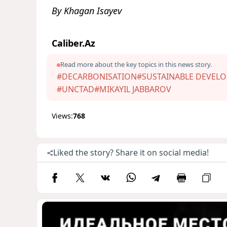
By Khagan Isayev
Caliber.Az
Read more about the key topics in this news story.
#DECARBONISATION
#SUSTAINABLE DEVEL
#UNCTAD
#MIKAYIL JABBAROV
Views:
768
Liked the story? Share it on social media!