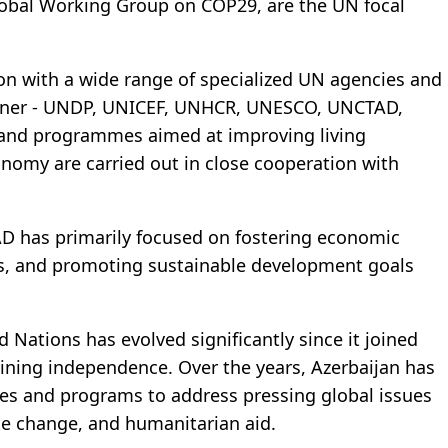
lobal Working Group on COP29, are the UN focal
on with a wide range of specialized UN agencies and
manner - UNDP, UNICEF, UNHCR, UNESCO, UNCTAD,
s and programmes aimed at improving living
onomy are carried out in close cooperation with
AD has primarily focused on fostering economic
s, and promoting sustainable development goals
d Nations has evolved significantly since it joined
gaining independence. Over the years, Azerbaijan has
es and programs to address pressing global issues
te change, and humanitarian aid.