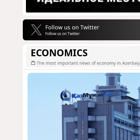
Follow us on Twitter
Follow us on Twitter
ECONOMICS
The most important news of economy in Azerbai