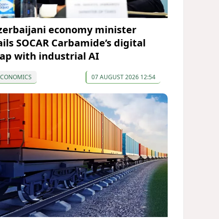
zerbaijani economy minister
ails SOCAR Carbamide’s digital
eap with industrial AI
ECONOMICS
07 AUGUST 2026 12:54