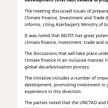
The meeting discussed issues of preparat
Climate Finance, Investment and Trade (B
informs, citing Azerbaijan’s Ministry of 
It was noted that BICFIT has great poten
climate finance, investment, trade and 
The discussions that will take place und
climate finance in an inclusive manner, h
global decarbonisation process.
The initiative includes a number of impo
development, promoting investment in gr
experience in this direction.
The parties noted that the UNCTAD and