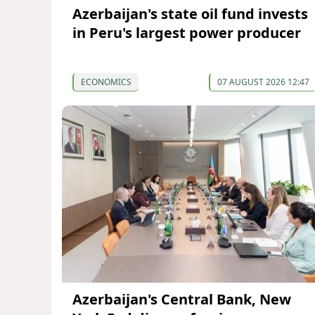
Azerbaijan's state oil fund invests
in Peru's largest power producer
ECONOMICS
07 AUGUST 2026 12:47
Azerbaijan's Central Bank, New