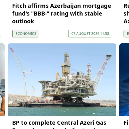
Fitch affirms Azerbaijan mortgage
R
fund's "BBB-" rating with stable
s
outlook
A
ECONOMICS
07 AUGUST 2026 11:58
BP to complete Central Azeri Gas
F