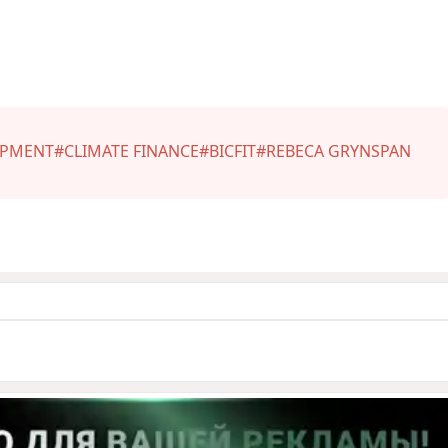
OPMENT
#CLIMATE FINANCE
#BICFIT
#REBECA GRYNSPAN