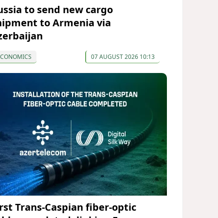
ussia to send new cargo
hipment to Armenia via
zerbaijan
ECONOMICS
07 AUGUST 2026 10:13
irst Trans-Caspian fiber-optic