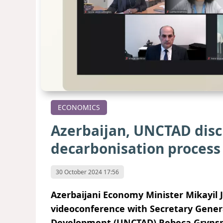
ECONOMICS
Azerbaijan, UNCTAD discu
decarbonisation process
30 October 2024 17:56
Azerbaijani Economy Minister Mikayil 
videoconference with Secretary Gener
Development (UNCTAD) Rebeca Gryns