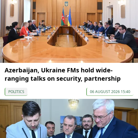
Azerbaijan, Ukraine FMs hold wide-
ranging talks on security, partnership
POLITICS
06 AUGUST 2026 15:40