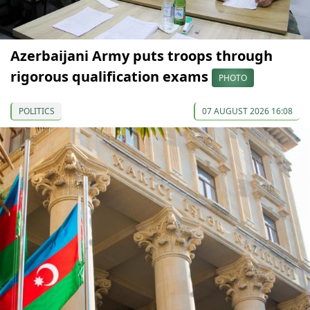
Azerbaijani Army puts troops through
rigorous qualification exams
PHOTO
POLITICS
07 AUGUST 2026 16:08