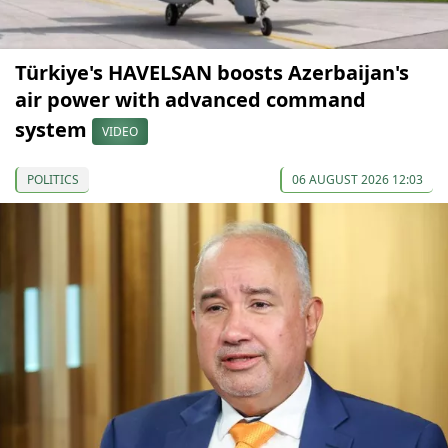
Türkiye's HAVELSAN boosts Azerbaijan's
air power with advanced command
system
VIDEO
POLITICS
06 AUGUST 2026 12:03