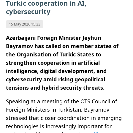
Turkic cooperation in AI,
cybersecurity
15 May 2026 15:33
Azerbaijani Foreign Minister Jeyhun
Bayramov has called on member states of
the Organisation of Turkic States to
strengthen cooperation in artificial
intelligence, digital development, and
cybersecurity amid rising geopolitical
tensions and hybrid security threats.
Speaking at a meeting of the OTS Council of
Foreign Ministers in Turkistan, Bayramov
stressed that closer coordination in emerging
technologies is increasingly important for