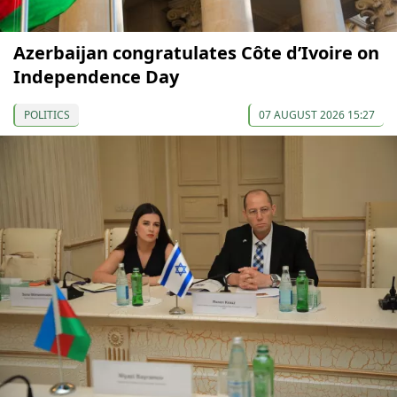
Azerbaijan congratulates Côte d’Ivoire on
Independence Day
POLITICS
07 AUGUST 2026 15:27