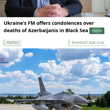
Ukraine's FM offers condolences over
deaths of Azerbaijanis in Black Sea
PHOTO
POLITICS
06 AUGUST 2026 12:34