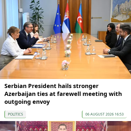
Serbian President hails stronger
Azerbaijan ties at farewell meeting with
outgoing envoy
POLITICS
06 AUGUST 2026 16:53