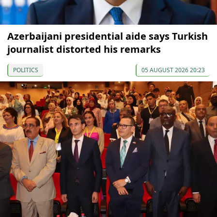
Azerbaijani presidential aide says Turkish
journalist distorted his remarks
POLITICS
05 AUGUST 2026 20:23