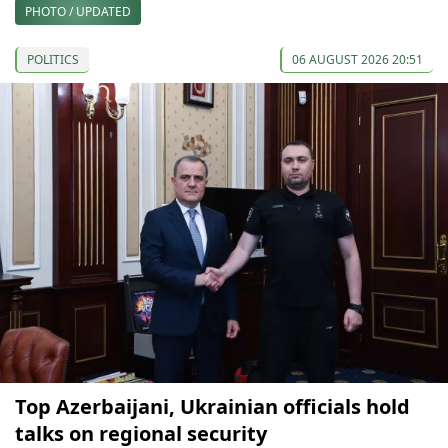
PHOTO / UPDATED
POLITICS
06 AUGUST 2026 20:51
Top Azerbaijani, Ukrainian officials hold
talks on regional security