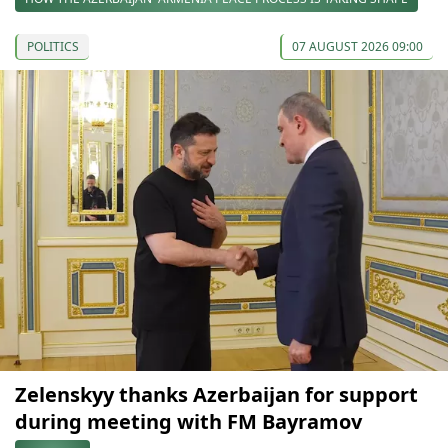
POLITICS
07 AUGUST 2026 09:00
Zelenskyy thanks Azerbaijan for support
during meeting with FM Bayramov