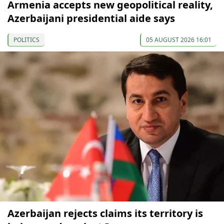
Armenia accepts new geopolitical reality,
Azerbaijani presidential aide says
POLITICS
05 AUGUST 2026 16:01
Azerbaijan rejects claims its territory is