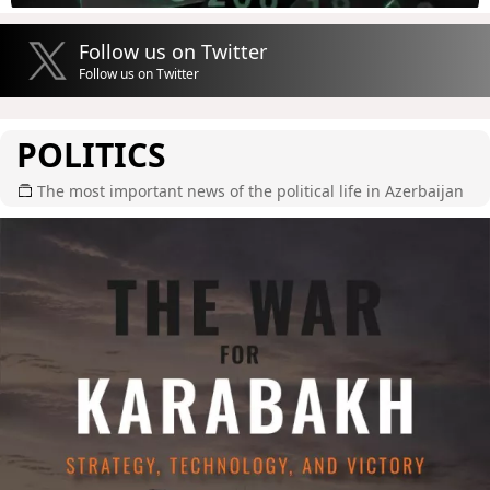
Follow us on Twitter
Follow us on Twitter
POLITICS
The most important news of the political life in Azerbaijan