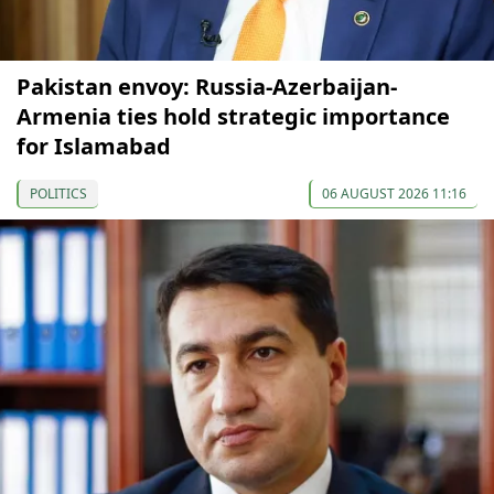
Pakistan envoy: Russia-Azerbaijan-
Armenia ties hold strategic importance
for Islamabad
POLITICS
06 AUGUST 2026 11:16