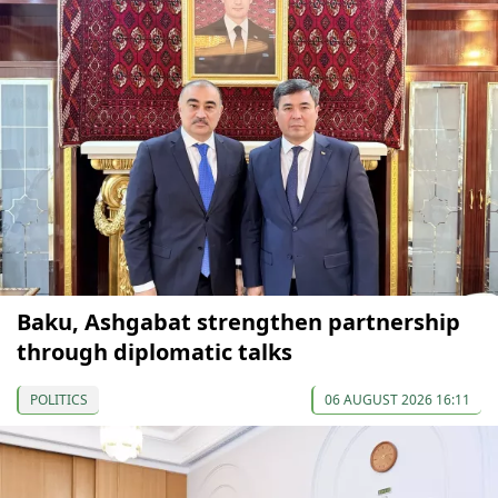
Baku, Ashgabat strengthen partnership
through diplomatic talks
POLITICS
06 AUGUST 2026 16:11