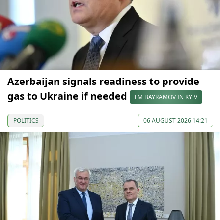
Azerbaijan signals readiness to provide
gas to Ukraine if needed
FM BAYRAMOV IN KYIV
POLITICS
06 AUGUST 2026 14:21