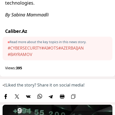
technologies.
By Sabina Mammadli
Caliber.Az
Read more about the key topics in this news story.
#CYBERSECURITY
#AI
#OTS
#AZERBAIJAN
#BAYRAMOV
Views:
395
Liked the story? Share it on social media!