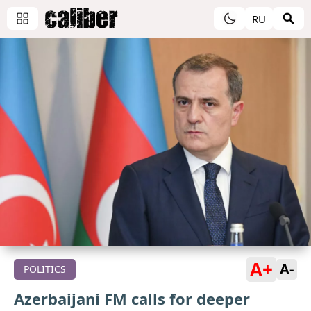
RU
A+
A-
POLITICS
Azerbaijani FM calls for deeper