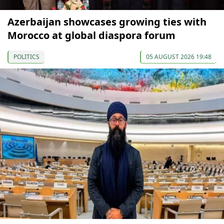
Azerbaijan showcases growing ties with
Morocco at global diaspora forum
POLITICS
05 AUGUST 2026 19:48