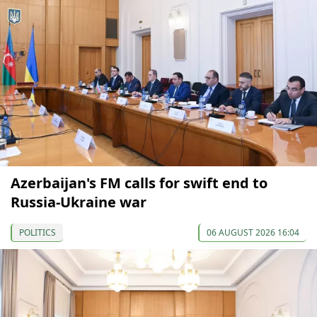
Azerbaijan's FM calls for swift end to
Russia-Ukraine war
POLITICS
06 AUGUST 2026 16:04