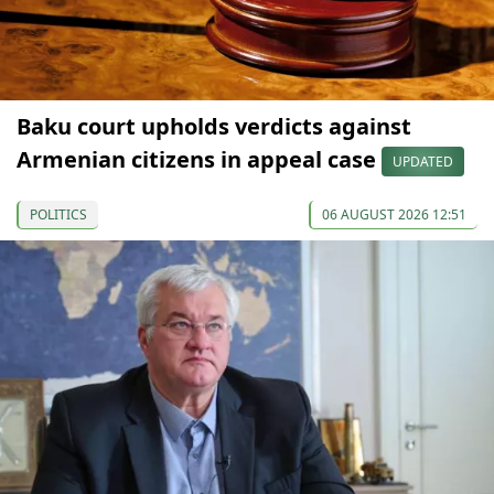
Baku court upholds verdicts against
Armenian citizens in appeal case
UPDATED
POLITICS
06 AUGUST 2026 12:51