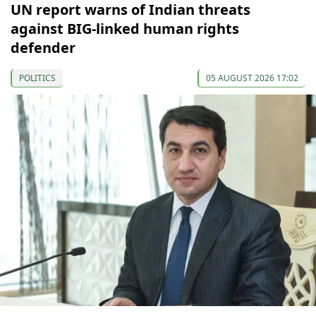
UN report warns of Indian threats
against BIG-linked human rights
defender
POLITICS
05 AUGUST 2026 17:02