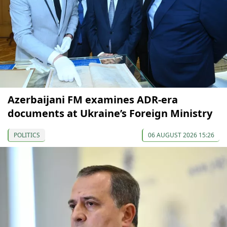
Azerbaijani FM examines ADR-era
documents at Ukraine’s Foreign Ministry
POLITICS
06 AUGUST 2026 15:26