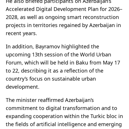
He also briefed participants on Azerbaijan’s
Accelerated Digital Development Plan for 2026–
2028, as well as ongoing smart reconstruction
projects in territories regained by Azerbaijan in
recent years.
In addition, Bayramov highlighted the
upcoming 13th session of the World Urban
Forum, which will be held in Baku from May 17
to 22, describing it as a reflection of the
country’s focus on sustainable urban
development.
The minister reaffirmed Azerbaijan’s
commitment to digital transformation and to
expanding cooperation within the Turkic bloc in
the fields of artificial intelligence and emerging