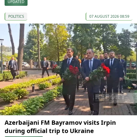
UPDATED
POLITICS
07 AUGUST 2026 08:59
Azerbaijani FM Bayramov visits Irpin
during official trip to Ukraine