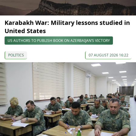
Karabakh War: Military lessons studied in
United States
US AUTHORS TO PUBLISH BOOK ON AZERBAIJAN’S VICTORY
POLITICS
07 AUGUST 2026 16:22