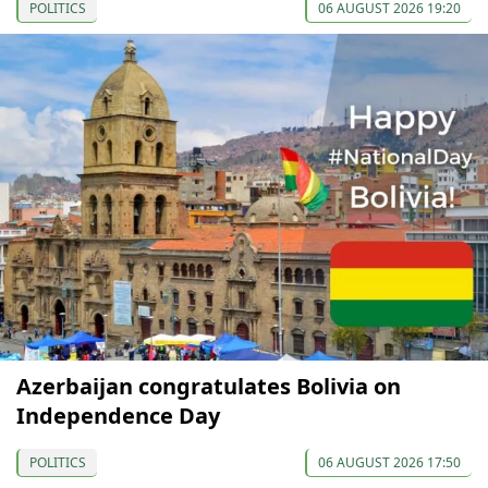
POLITICS
06 AUGUST 2026 19:20
Azerbaijan congratulates Bolivia on
Independence Day
POLITICS
06 AUGUST 2026 17:50