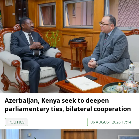
Azerbaijan, Kenya seek to deepen
parliamentary ties, bilateral cooperation
POLITICS
06 AUGUST 2026 17:14