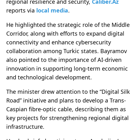
regional resilience and security,
Caliber.Az
reports via
local media
.
He highlighted the strategic role of the Middle
Corridor, along with efforts to expand digital
connectivity and enhance cybersecurity
collaboration among Turkic states. Bayramov
also pointed to the importance of AI-driven
innovation in supporting long-term economic
and technological development.
The minister drew attention to the “Digital Silk
Road” initiative and plans to develop a Trans-
Caspian fibre-optic cable, describing them as
key projects for strengthening regional digital
infrastructure.