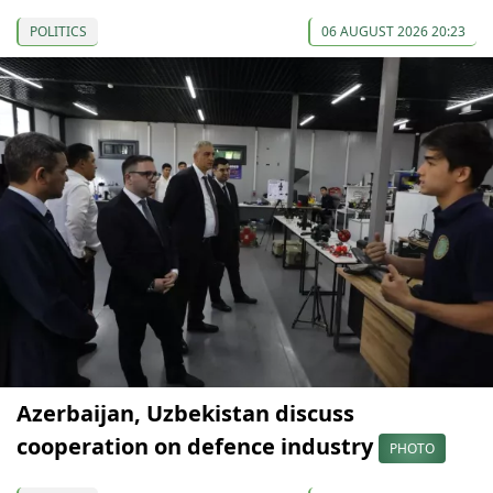
POLITICS
06 AUGUST 2026 20:23
Azerbaijan, Uzbekistan discuss
cooperation on defence industry
PHOTO