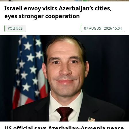
Israeli envoy visits Azerbaijan’s cities,
eyes stronger cooperation
POLITICS
07 AUGUST 2026 15:04
US official says Azerbaijan-Armenia peace