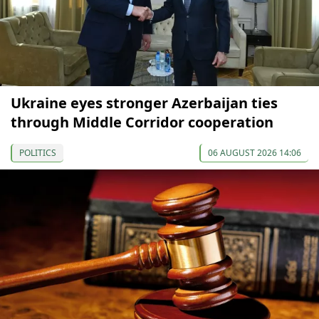
Ukraine eyes stronger Azerbaijan ties
through Middle Corridor cooperation
POLITICS
06 AUGUST 2026 14:06