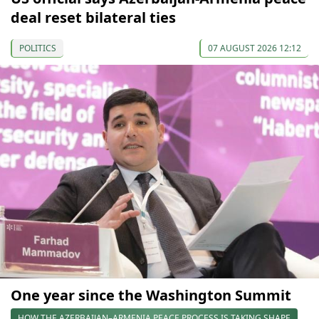
deal reset bilateral ties
POLITICS
07 AUGUST 2026 12:12
One year since the Washington Summit
HOW THE AZERBAIJAN–ARMENIA PEACE PROCESS IS TAKING SHAPE