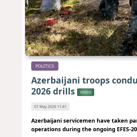
POLITICS
Azerbaijani troops condu
2026 drills
VIDEO
07 May 2026 11:41
Azerbaijani servicemen have taken pa
operations during the ongoing EFES-2026