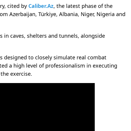
ry, cited by
Caliber.Az
, the latest phase of the
om Azerbaijan, Türkiye, Albania, Niger, Nigeria and
 in caves, shelters and tunnels, alongside
ns designed to closely simulate real combat
ed a high level of professionalism in executing
 the exercise.