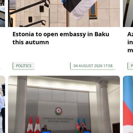
Estonia to open embassy in Baku
A
this autumn
i
m
POLITICS
04 AUGUST 2026 17:58
P