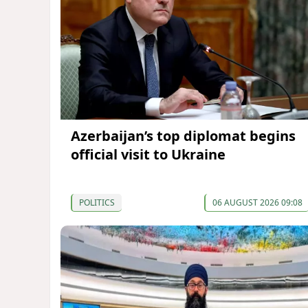
Azerbaijan’s top diplomat begins
official visit to Ukraine
POLITICS
06 AUGUST 2026 09:08