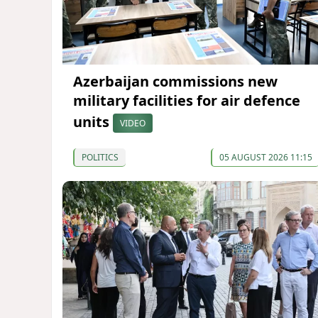
Azerbaijan commissions new
military facilities for air defence
units
VIDEO
POLITICS
05 AUGUST 2026 11:15