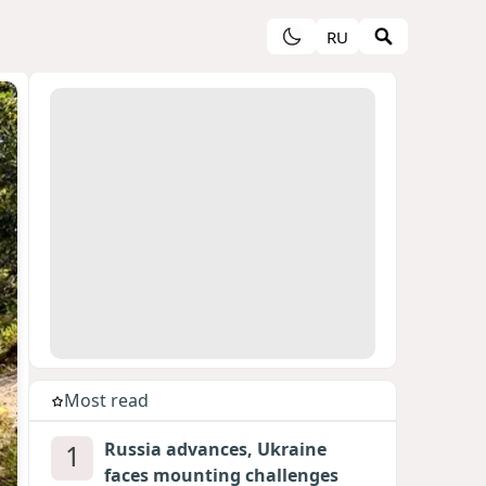
RU
Most read
1
Russia advances, Ukraine
faces mounting challenges