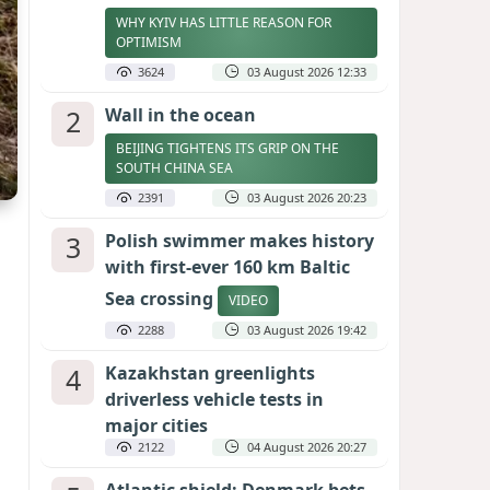
WHY KYIV HAS LITTLE REASON FOR
OPTIMISM
3624
03 August 2026 12:33
2
Wall in the ocean
BEIJING TIGHTENS ITS GRIP ON THE
SOUTH CHINA SEA
2391
03 August 2026 20:23
3
Polish swimmer makes history
with first-ever 160 km Baltic
Sea crossing
VIDEO
2288
03 August 2026 19:42
4
Kazakhstan greenlights
driverless vehicle tests in
major cities
2122
04 August 2026 20:27