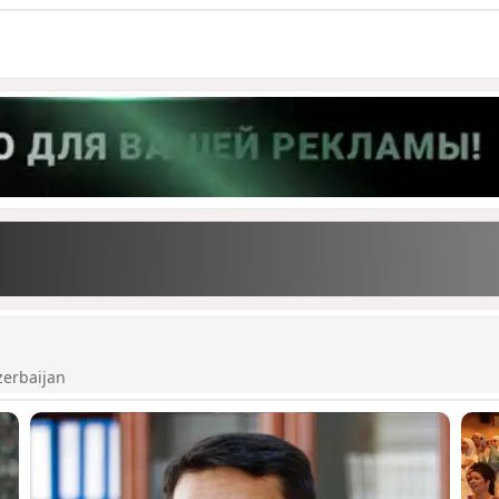
zerbaijan