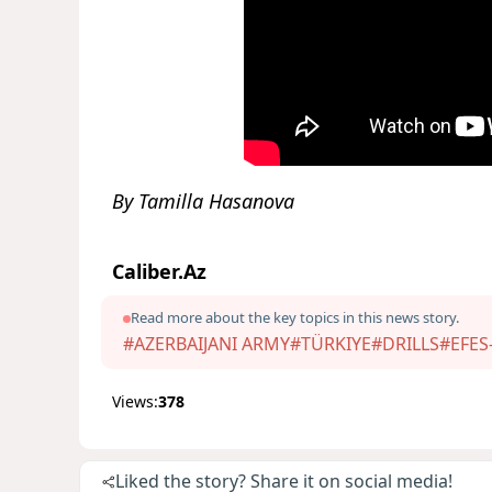
By Tamilla Hasanova
Caliber.Az
Read more about the key topics in this news story.
#AZERBAIJANI ARMY
#TÜRKIYE
#DRILLS
#EFES
Views:
378
Liked the story? Share it on social media!