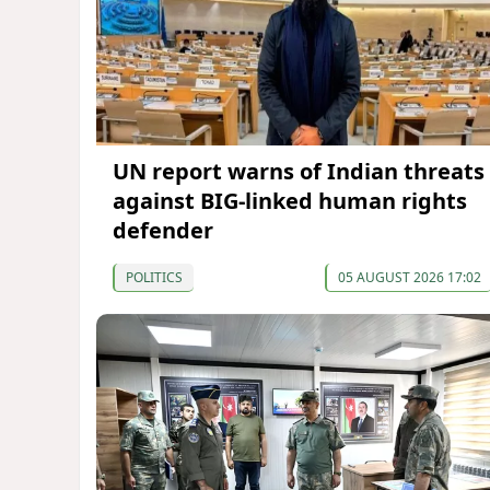
UN report warns of Indian threats
against BIG-linked human rights
defender
POLITICS
05 AUGUST 2026 17:02