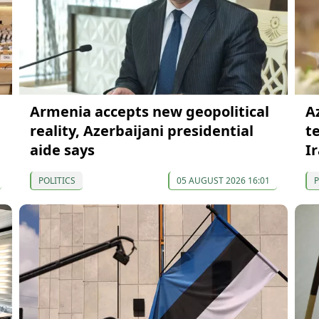
Armenia accepts new geopolitical
A
reality, Azerbaijani presidential
t
aide says
I
POLITICS
05 AUGUST 2026 16:01
P