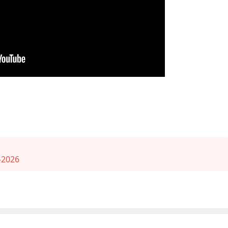
-2026