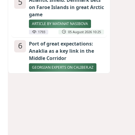
5
Atlantic shield: Denmark bets
on Faroe Islands in great Arctic
game
ARTICLE BY MATANAT NASIBOVA
1793
05 August 2026 10:25
6
Port of great expectations:
Anaklia as a key link in the
Middle Corridor
GEORGIAN EXPERTS ON CALIBER.AZ
1679
04 August 2026 21:59
7
Ukrainian-born congressional
candidate arrested in Hawaii
after knife incident
PHOTO
1633
05 August 2026 10:12
8
Vietnam expects historic high
in Russian tourist numbers