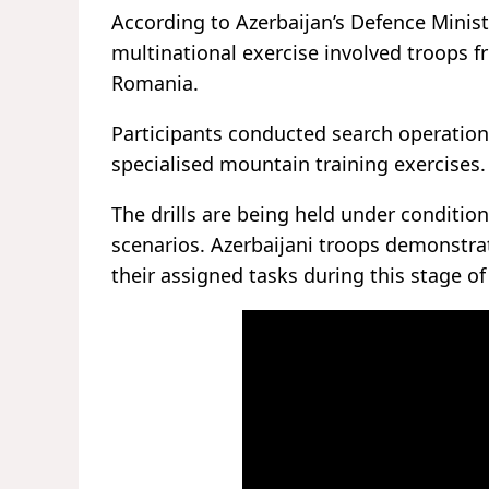
According to Azerbaijan’s Defence Minist
multinational exercise involved troops fr
Romania.
Participants conducted search operations
specialised mountain training exercises.
The drills are being held under conditio
scenarios. Azerbaijani troops demonstrat
their assigned tasks during this stage of