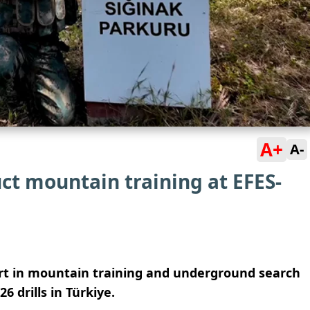
A+
A-
ct mountain training at EFES-
rt in mountain training and underground search
 drills in Türkiye.