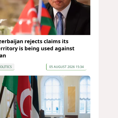
zerbaijan rejects claims its
erritory is being used against
ran
OLITICS
05 AUGUST 2026 15:34