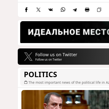
Follow us on Twitter
Follow us on Twitter
POLITICS
The most important news of the political life in A