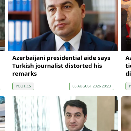
Azerbaijani presidential aide says
A
Turkish journalist distorted his
t
remarks
d
POLITICS
05 AUGUST 2026 20:23
P