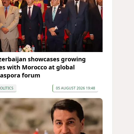
zerbaijan showcases growing
ies with Morocco at global
iaspora forum
OLITICS
05 AUGUST 2026 19:48