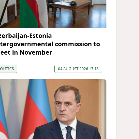
zerbaijan-Estonia
ntergovernmental commission to
eet in November
OLITICS
04 AUGUST 2026 17:18