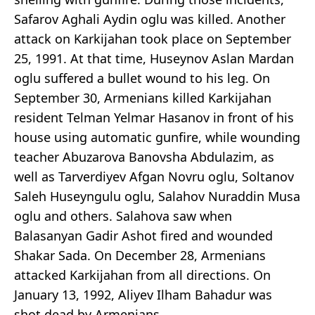
Safarov Aghali Aydin oglu was killed. Another
attack on Karkijahan took place on September
25, 1991. At that time, Huseynov Aslan Mardan
oglu suffered a bullet wound to his leg. On
September 30, Armenians killed Karkijahan
resident Telman Yelmar Hasanov in front of his
house using automatic gunfire, while wounding
teacher Abuzarova Banovsha Abdulazim, as
well as Tarverdiyev Afgan Novru oglu, Soltanov
Saleh Huseyngulu oglu, Salahov Nuraddin Musa
oglu and others. Salahova saw when
Balasanyan Gadir Ashot fired and wounded
Shakar Sada. On December 28, Armenians
attacked Karkijahan from all directions. On
January 13, 1992, Aliyev Ilham Bahadur was
shot dead by Armenians.