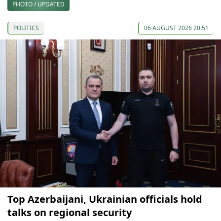
PHOTO / UPDATED
POLITICS
06 AUGUST 2026 20:51
Top Azerbaijani, Ukrainian officials hold
talks on regional security