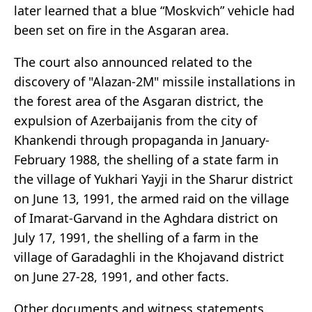
later learned that a blue “Moskvich” vehicle had
been set on fire in the Asgaran area.
The court also announced related to the
discovery of "Alazan-2M" missile installations in
the forest area of the Asgaran district, the
expulsion of Azerbaijanis from the city of
Khankendi through propaganda in January-
February 1988, the shelling of a state farm in
the village of Yukhari Yayji in the Sharur district
on June 13, 1991, the armed raid on the village
of Imarat-Garvand in the Aghdara district on
July 17, 1991, the shelling of a farm in the
village of Garadaghli in the Khojavand district
on June 27-28, 1991, and other facts.
Other documents and witness statements