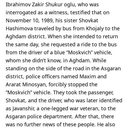
Ibrahimov Zakir Shukur oglu, who was
interrogated as a witness, testified that on
November 10, 1989, his sister Shovkat
Hashimova traveled by bus from Khojaly to the
Aghdam district. When she intended to return
the same day, she requested a ride to the bus
from the driver of a blue “Moskvich” vehicle,
whom she didn’t know, in Aghdam. While
standing on the side of the road in the Asgaran
district, police officers named Maxim and
Ararat Minosyan, forcibly stopped the
“Moskvich” vehicle. They took the passenger,
Shovkat, and the driver, who was later identified
as Javanshir, a one-legged war veteran, to the
Asgaran police department. After that, there
was no further news of these people. He also