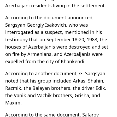
Azerbaijani residents living in the settlement.
According to the document announced,
Sargsyan Georgiy Isakovich, who was
interrogated as a suspect, mentioned in his
testimony that on September 18-20, 1988, the
houses of Azerbaijanis were destroyed and set
on fire by Armenians, and Azerbaijanis were
expelled from the city of Khankendi.
According to another document, G. Sargsyan
noted that his group included Arkas, Shahin,
Razmik, the Balayan brothers, the driver Edik,
the Vanik and Vachik brothers, Grisha, and
Maxim.
According to the same document, Safarov