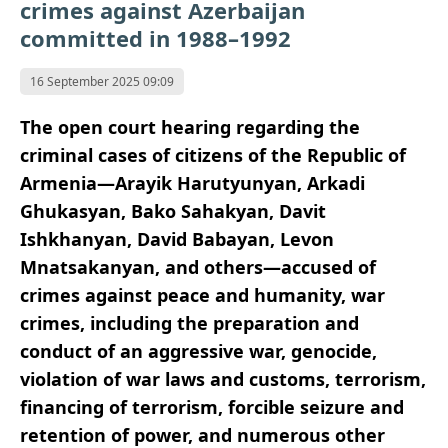
crimes against Azerbaijan
committed in 1988–1992
16 September 2025 09:09
The open court hearing regarding the
criminal cases of citizens of the Republic of
Armenia—Arayik Harutyunyan, Arkadi
Ghukasyan, Bako Sahakyan, Davit
Ishkhanyan, David Babayan, Levon
Mnatsakanyan, and others—accused of
crimes against peace and humanity, war
crimes, including the preparation and
conduct of an aggressive war, genocide,
violation of war laws and customs, terrorism,
financing of terrorism, forcible seizure and
retention of power, and numerous other