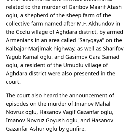
related to the murder of Garibov Maarif Atash
oglu, a shepherd of the sheep farm of the
collective farm named after M.F. Akhundov in
the Gozlu village of Aghdara district, by armed
Armenians in an area called "Sarygaya" on the
Kalbajar-Marjimak highway, as well as Sharifov
Yagub Kamal oglu, and Gasimov Gara Samad
oglu, a resident of the Umudlu village of
Aghdara district were also presented in the
court.
The court also heard the announcement of
episodes on the murder of Imanov Mahal
Novruz oglu, Hasanov Vagif Gazanfar oglu,
Imanov Novruz Goyush oglu, and Hasanov
Gazanfar Ashur oglu by gunfire.