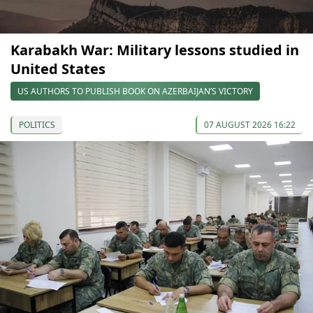
Karabakh War: Military lessons studied in
United States
US AUTHORS TO PUBLISH BOOK ON AZERBAIJAN’S VICTORY
POLITICS
07 AUGUST 2026 16:22