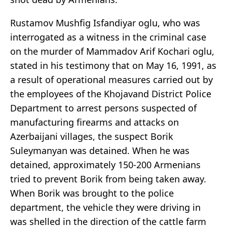
Rustamov Mushfig Isfandiyar oglu, who was
interrogated as a witness in the criminal case
on the murder of Mammadov Arif Kochari oglu,
stated in his testimony that on May 16, 1991, as
a result of operational measures carried out by
the employees of the Khojavand District Police
Department to arrest persons suspected of
manufacturing firearms and attacks on
Azerbaijani villages, the suspect Borik
Suleymanyan was detained. When he was
detained, approximately 150-200 Armenians
tried to prevent Borik from being taken away.
When Borik was brought to the police
department, the vehicle they were driving in
was shelled in the direction of the cattle farm