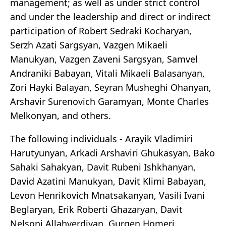
management; as well as under strict control
and under the leadership and direct or indirect
participation of Robert Sedraki Kocharyan,
Serzh Azati Sargsyan, Vazgen Mikaeli
Manukyan, Vazgen Zaveni Sargsyan, Samvel
Andraniki Babayan, Vitali Mikaeli Balasanyan,
Zori Hayki Balayan, Seyran Musheghi Ohanyan,
Arshavir Surenovich Garamyan, Monte Charles
Melkonyan, and others.
The following individuals - Arayik Vladimiri
Harutyunyan, Arkadi Arshaviri Ghukasyan, Bako
Sahaki Sahakyan, Davit Rubeni Ishkhanyan,
David Azatini Manukyan, Davit Klimi Babayan,
Levon Henrikovich Mnatsakanyan, Vasili Ivani
Beglaryan, Erik Roberti Ghazaryan, Davit
Nelsoni Allahverdiyan, Gurgen Homeri