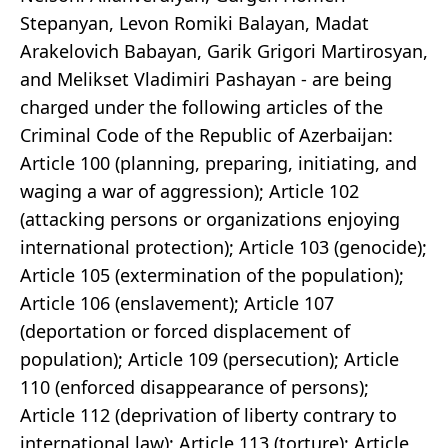
Stepanyan, Levon Romiki Balayan, Madat
Arakelovich Babayan, Garik Grigori Martirosyan,
and Melikset Vladimiri Pashayan - are being
charged under the following articles of the
Criminal Code of the Republic of Azerbaijan:
Article 100 (planning, preparing, initiating, and
waging a war of aggression); Article 102
(attacking persons or organizations enjoying
international protection); Article 103 (genocide);
Article 105 (extermination of the population);
Article 106 (enslavement); Article 107
(deportation or forced displacement of
population); Article 109 (persecution); Article
110 (enforced disappearance of persons);
Article 112 (deprivation of liberty contrary to
international law); Article 113 (torture); Article