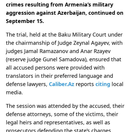
crimes resulting from Armenia’s military
aggression against Azerbaijan, continued on
September 15.
The trial, held at the Baku Military Court under
the chairmanship of Judge Zeynal Agayev, with
judges Jamal Ramazanov and Anar Rzayev
(reserve judge Gunel Samadova), ensured that
all accused persons were provided with
translators in their preferred language and
defense lawyers,
Caliber.Az
reports
citing
local
media.
The session was attended by the accused, their
defense attorneys, some of the victims, their
legal heirs and representatives, as well as
prosecutors defending the state’s charges.