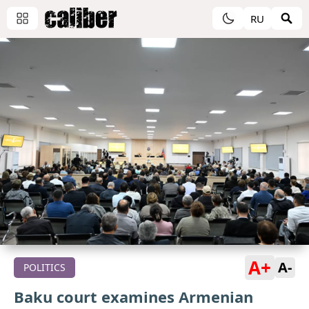
RU
A+
A-
POLITICS
Baku court examines Armenian