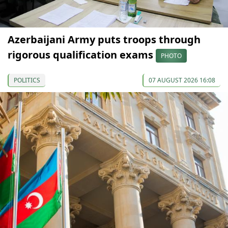
Azerbaijani Army puts troops through
rigorous qualification exams
PHOTO
POLITICS
07 AUGUST 2026 16:08