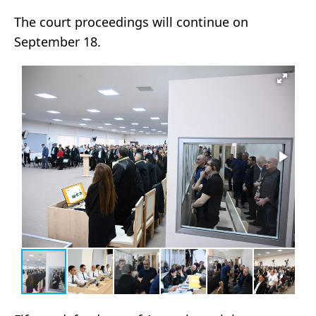
The court proceedings will continue on
September 18.