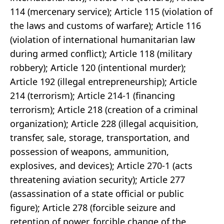
114 (mercenary service); Article 115 (violation of
the laws and customs of warfare); Article 116
(violation of international humanitarian law
during armed conflict); Article 118 (military
robbery); Article 120 (intentional murder);
Article 192 (illegal entrepreneurship); Article
214 (terrorism); Article 214-1 (financing
terrorism); Article 218 (creation of a criminal
organization); Article 228 (illegal acquisition,
transfer, sale, storage, transportation, and
possession of weapons, ammunition,
explosives, and devices); Article 270-1 (acts
threatening aviation security); Article 277
(assassination of a state official or public
figure); Article 278 (forcible seizure and
retention of power, forcible change of the