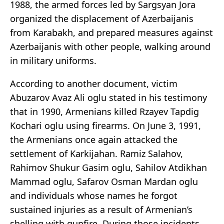
1988, the armed forces led by Sargsyan Jora
organized the displacement of Azerbaijanis
from Karabakh, and prepared measures against
Azerbaijanis with other people, walking around
in military uniforms.
According to another document, victim
Abuzarov Avaz Ali oglu stated in his testimony
that in 1990, Armenians killed Rzayev Tapdig
Kochari oglu using firearms. On June 3, 1991,
the Armenians once again attacked the
settlement of Karkijahan. Ramiz Salahov,
Rahimov Shukur Gasim oglu, Sahilov Atdikhan
Mammad oglu, Safarov Osman Mardan oglu
and individuals whose names he forgot
sustained injuries as a result of Armenian’s
shelling with gunfire. During those incidents,