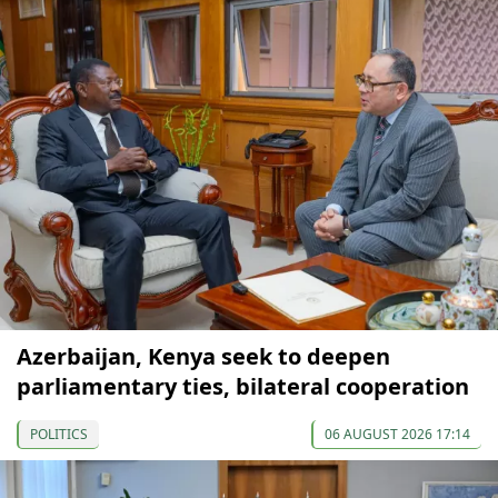
Azerbaijan, Kenya seek to deepen
parliamentary ties, bilateral cooperation
POLITICS
06 AUGUST 2026 17:14