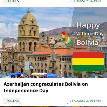
POLITICS
06 AUGUST 2026 19:20
Azerbaijan congratulates Bolivia on
Independence Day
POLITICS
06 AUGUST 2026 17:50