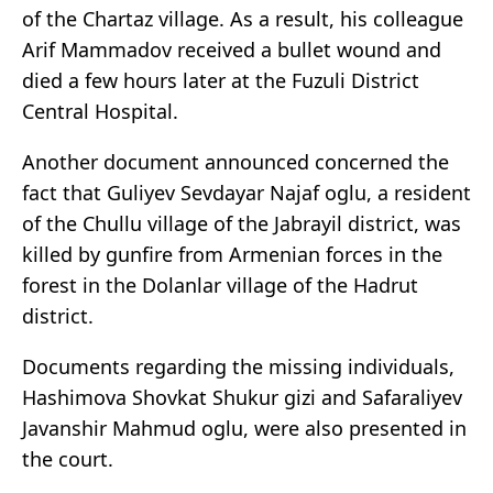
of the Chartaz village. As a result, his colleague
Arif Mammadov received a bullet wound and
died a few hours later at the Fuzuli District
Central Hospital.
Another document announced concerned the
fact that Guliyev Sevdayar Najaf oglu, a resident
of the Chullu village of the Jabrayil district, was
killed by gunfire from Armenian forces in the
forest in the Dolanlar village of the Hadrut
district.
Documents regarding the missing individuals,
Hashimova Shovkat Shukur gizi and Safaraliyev
Javanshir Mahmud oglu, were also presented in
the court.