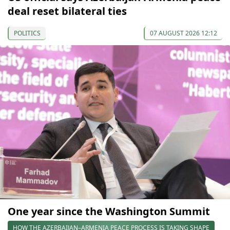
deal reset bilateral ties
POLITICS
07 AUGUST 2026 12:12
One year since the Washington Summit
HOW THE AZERBAIJAN–ARMENIA PEACE PROCESS IS TAKING SHAPE