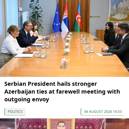
Serbian President hails stronger
Azerbaijan ties at farewell meeting with
outgoing envoy
POLITICS
06 AUGUST 2026 16:53