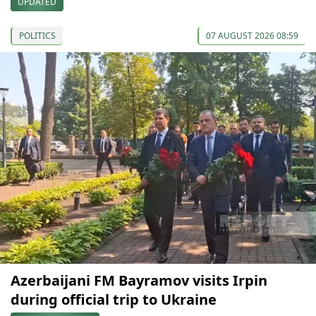
UPDATED
POLITICS
07 AUGUST 2026 08:59
Azerbaijani FM Bayramov visits Irpin
during official trip to Ukraine