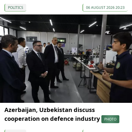
POLITICS
06 AUGUST 2026 20:23
Azerbaijan, Uzbekistan discuss
cooperation on defence industry
PHOTO