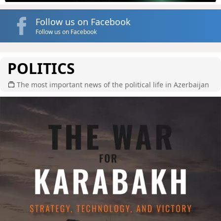
Follow us on Facebook
Follow us on Facebook
POLITICS
The most important news of the political life in Azerbaijan