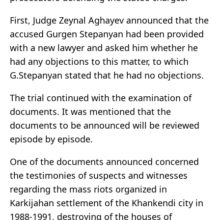
First, Judge Zeynal Aghayev announced that the
accused Gurgen Stepanyan had been provided
with a new lawyer and asked him whether he
had any objections to this matter, to which
G.Stepanyan stated that he had no objections.
The trial continued with the examination of
documents. It was mentioned that the
documents to be announced will be reviewed
episode by episode.
One of the documents announced concerned
the testimonies of suspects and witnesses
regarding the mass riots organized in
Karkijahan settlement of the Khankendi city in
1988-1991, destroying of the houses of