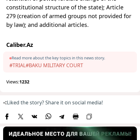
constitutional structure of the state); Article
279 (creation of armed groups not provided for
by law); and additional articles.
Caliber.Az
Read more about the key topics in this news story.
#TRIAL
#BAKU MILITARY COURT
Views:
1232
Liked the story? Share it on social media!