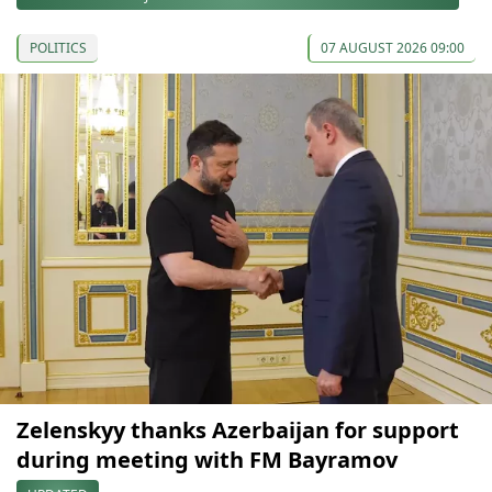
POLITICS
07 AUGUST 2026 09:00
Zelenskyy thanks Azerbaijan for support
during meeting with FM Bayramov