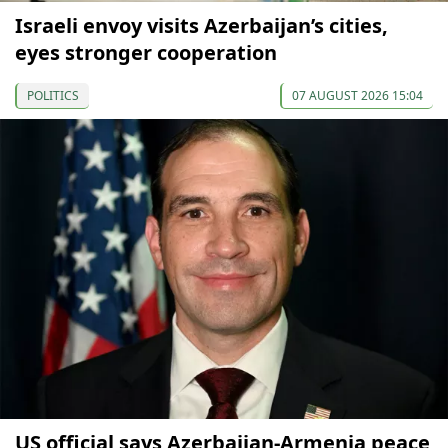
Israeli envoy visits Azerbaijan’s cities,
eyes stronger cooperation
POLITICS
07 AUGUST 2026 15:04
US official says Azerbaijan-Armenia peace