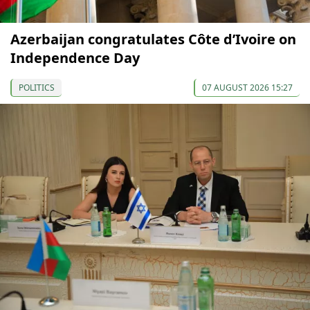
Azerbaijan congratulates Côte d’Ivoire on
Independence Day
POLITICS
07 AUGUST 2026 15:27