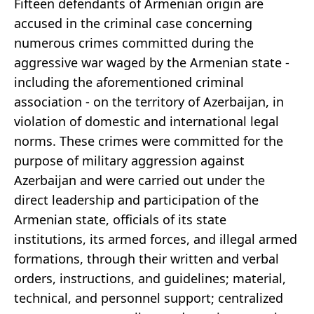
Fifteen defendants of Armenian origin are
accused in the criminal case concerning
numerous crimes committed during the
aggressive war waged by the Armenian state -
including the aforementioned criminal
association - on the territory of Azerbaijan, in
violation of domestic and international legal
norms. These crimes were committed for the
purpose of military aggression against
Azerbaijan and were carried out under the
direct leadership and participation of the
Armenian state, officials of its state
institutions, its armed forces, and illegal armed
formations, through their written and verbal
orders, instructions, and guidelines; material,
technical, and personnel support; centralized