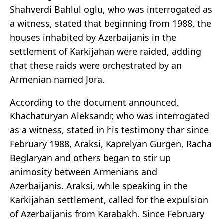
Shahverdi Bahlul oglu, who was interrogated as
a witness, stated that beginning from 1988, the
houses inhabited by Azerbaijanis in the
settlement of Karkijahan were raided, adding
that these raids were orchestrated by an
Armenian named Jora.
According to the document announced,
Khachaturyan Aleksandr, who was interrogated
as a witness, stated in his testimony thar since
February 1988, Araksi, Kaprelyan Gurgen, Racha
Beglaryan and others began to stir up
animosity between Armenians and
Azerbaijanis. Araksi, while speaking in the
Karkijahan settlement, called for the expulsion
of Azerbaijanis from Karabakh. Since February