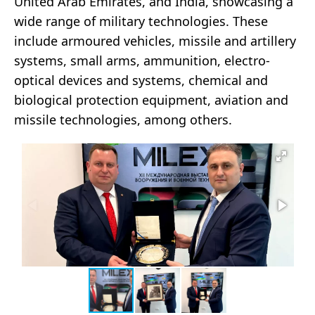
United Arab Emirates, and India, showcasing a
wide range of military technologies. These
include armoured vehicles, missile and artillery
systems, small arms, ammunition, electro-
optical devices and systems, chemical and
biological protection equipment, aviation and
missile technologies, among others.