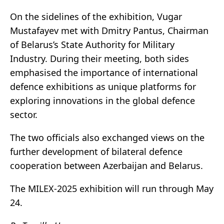
On the sidelines of the exhibition, Vugar
Mustafayev met with Dmitry Pantus, Chairman
of Belarus’s State Authority for Military
Industry. During their meeting, both sides
emphasised the importance of international
defence exhibitions as unique platforms for
exploring innovations in the global defence
sector.
The two officials also exchanged views on the
further development of bilateral defence
cooperation between Azerbaijan and Belarus.
The MILEX-2025 exhibition will run through May
24.