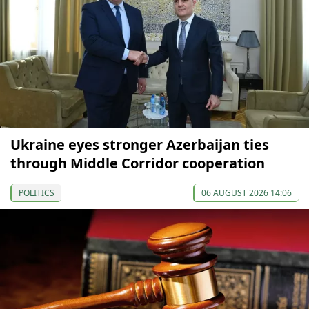
Ukraine eyes stronger Azerbaijan ties
through Middle Corridor cooperation
POLITICS
06 AUGUST 2026 14:06