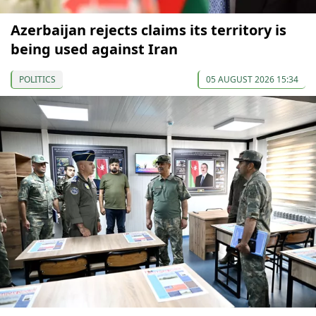
Azerbaijan rejects claims its territory is
being used against Iran
POLITICS
05 AUGUST 2026 15:34