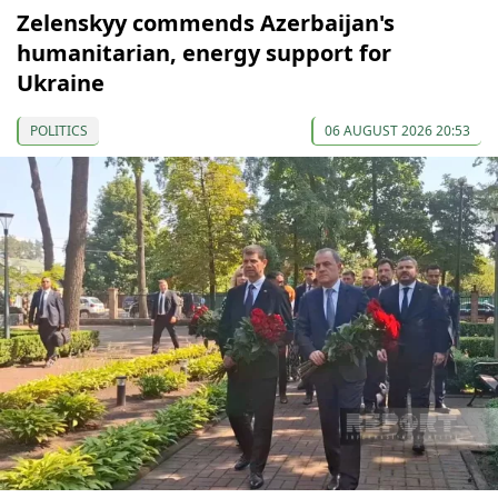
Zelenskyy commends Azerbaijan's
humanitarian, energy support for
Ukraine
POLITICS
06 AUGUST 2026 20:53