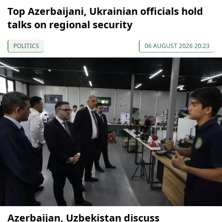
Top Azerbaijani, Ukrainian officials hold
talks on regional security
POLITICS
06 AUGUST 2026 20:23
Azerbaijan, Uzbekistan discuss