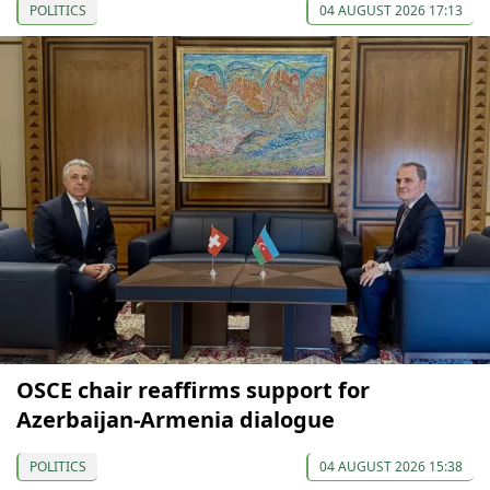
POLITICS
04 AUGUST 2026 17:13
OSCE chair reaffirms support for
Azerbaijan-Armenia dialogue
POLITICS
04 AUGUST 2026 15:38