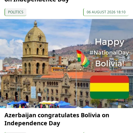
POLITICS
06 AUGUST 2026 18:10
Azerbaijan congratulates Bolivia on
Independence Day