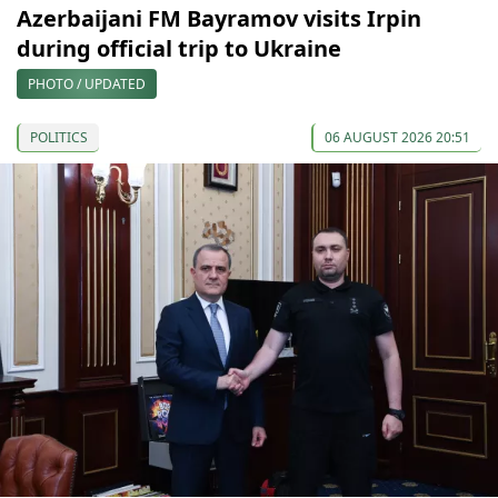
Azerbaijani FM Bayramov visits Irpin
during official trip to Ukraine
PHOTO / UPDATED
POLITICS
06 AUGUST 2026 20:51