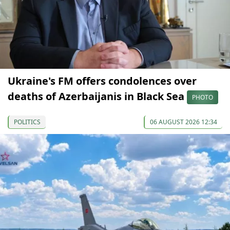
Ukraine's FM offers condolences over
deaths of Azerbaijanis in Black Sea
PHOTO
POLITICS
06 AUGUST 2026 12:34