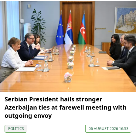
Serbian President hails stronger
Azerbaijan ties at farewell meeting with
outgoing envoy
POLITICS
06 AUGUST 2026 16:53