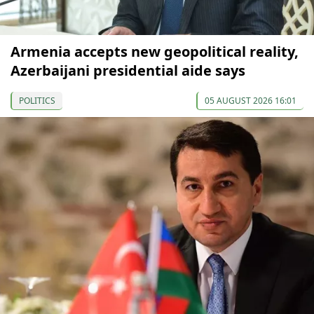
Armenia accepts new geopolitical reality,
Azerbaijani presidential aide says
POLITICS
05 AUGUST 2026 16:01