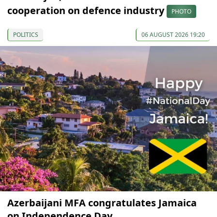
cooperation on defence industry
PHOTO
POLITICS
06 AUGUST 2026 19:20
Azerbaijani MFA congratulates Jamaica
on Independence Day