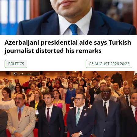
Azerbaijani presidential aide says Turkish
journalist distorted his remarks
POLITICS
05 AUGUST 2026 20:23