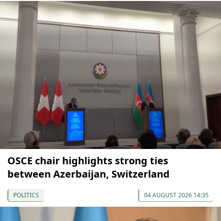
OSCE chair highlights strong ties
between Azerbaijan, Switzerland
POLITICS
04 AUGUST 2026 14:35