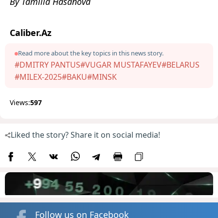
By Tamilla Hasanova
Caliber.Az
Read more about the key topics in this news story.
#DMITRY PANTUS
#VUGAR MUSTAFAYEV
#BELARUS
#MILEX-2025
#BAKU
#MINSK
Views:
597
Liked the story? Share it on social media!
Follow us on Facebook