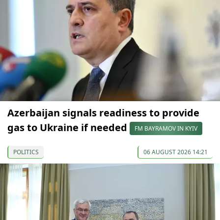
Azerbaijan signals readiness to provide
gas to Ukraine if needed
FM BAYRAMOV IN KYIV
POLITICS
06 AUGUST 2026 14:21