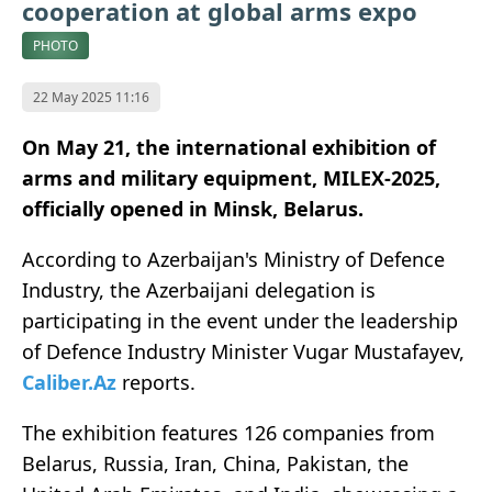
cooperation at global arms expo
PHOTO
22 May 2025 11:16
On May 21, the international exhibition of
arms and military equipment, MILEX-2025,
officially opened in Minsk, Belarus.
According to Azerbaijan's Ministry of Defence
Industry, the Azerbaijani delegation is
participating in the event under the leadership
of Defence Industry Minister Vugar Mustafayev,
Caliber.Az
reports.
The exhibition features 126 companies from
Belarus, Russia, Iran, China, Pakistan, the