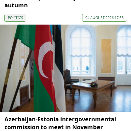
autumn
POLITICS
04 AUGUST 2026 17:58
Azerbaijan-Estonia intergovernmental
commission to meet in November