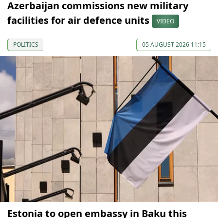
Azerbaijan commissions new military
facilities for air defence units
VIDEO
POLITICS
05 AUGUST 2026 11:15
Estonia to open embassy in Baku this