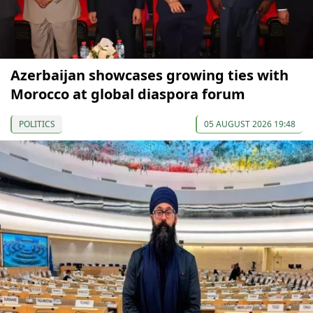
Azerbaijan showcases growing ties with
Morocco at global diaspora forum
POLITICS
05 AUGUST 2026 19:48