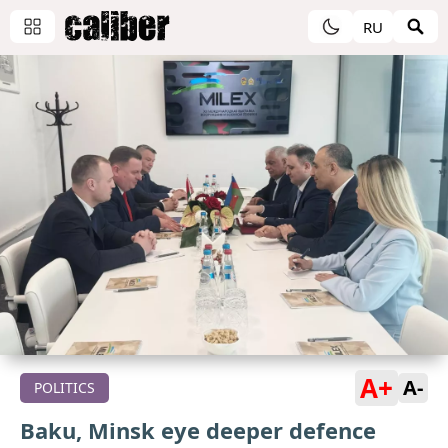
RU
A+
A-
POLITICS
Baku, Minsk eye deeper defence