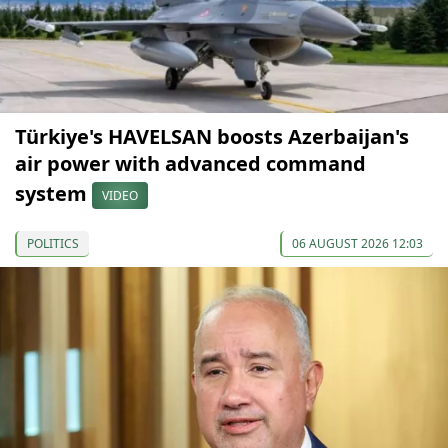
Türkiye's HAVELSAN boosts Azerbaijan's
air power with advanced command
system
VIDEO
POLITICS
06 AUGUST 2026 12:03