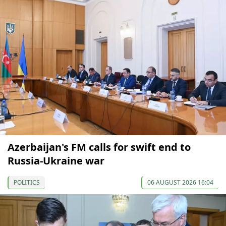
Azerbaijan's FM calls for swift end to
Russia-Ukraine war
POLITICS
06 AUGUST 2026 16:04