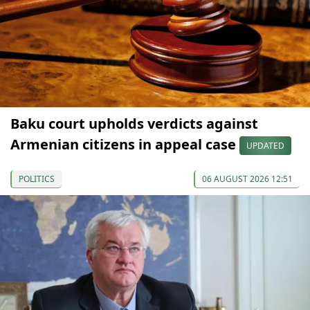
Baku court upholds verdicts against
Armenian citizens in appeal case
UPDATED
POLITICS
06 AUGUST 2026 12:51