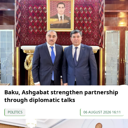
Baku, Ashgabat strengthen partnership
through diplomatic talks
POLITICS
06 AUGUST 2026 16:11