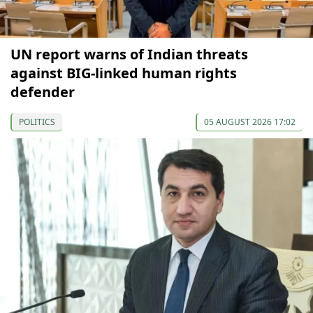
UN report warns of Indian threats
against BIG-linked human rights
defender
POLITICS
05 AUGUST 2026 17:02