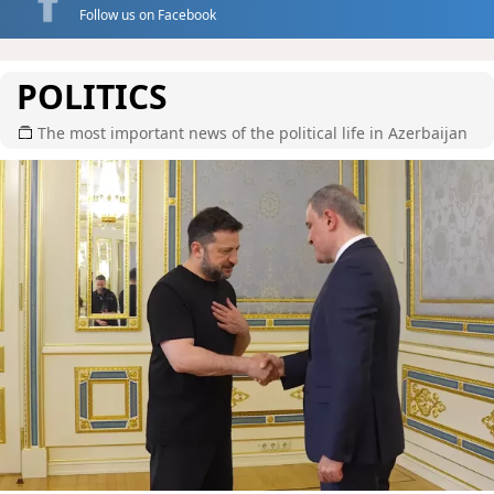
Follow us on Facebook
POLITICS
The most important news of the political life in Azerbaijan