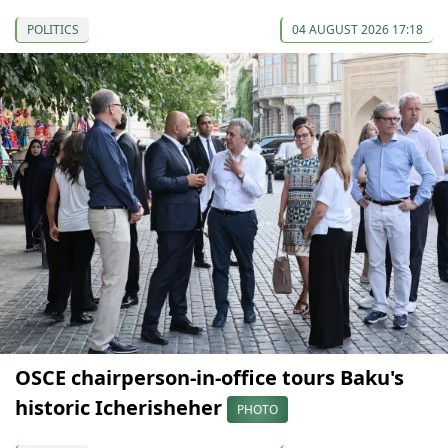
POLITICS
04 AUGUST 2026 17:18
OSCE chairperson-in-office tours Baku's
historic Icherisheher
PHOTO