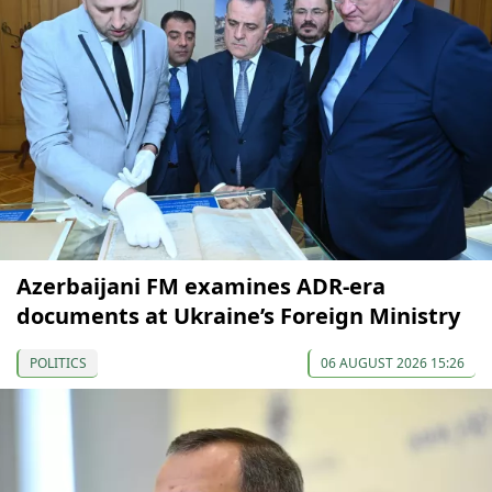
Azerbaijani FM examines ADR-era
documents at Ukraine’s Foreign Ministry
POLITICS
06 AUGUST 2026 15:26