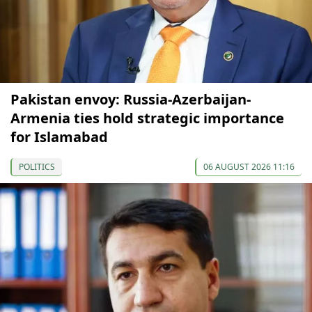
Pakistan envoy: Russia-Azerbaijan-
Armenia ties hold strategic importance
for Islamabad
POLITICS
06 AUGUST 2026 11:16