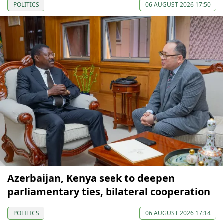
POLITICS
06 AUGUST 2026 17:50
Azerbaijan, Kenya seek to deepen
parliamentary ties, bilateral cooperation
POLITICS
06 AUGUST 2026 17:14