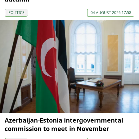
POLITICS
04 AUGUST 2026 17:58
Azerbaijan-Estonia intergovernmental
commission to meet in November