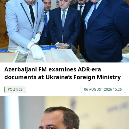
Azerbaijani FM examines ADR-era
documents at Ukraine’s Foreign Ministry
POLITICS
06 AUGUST 2026 15:26