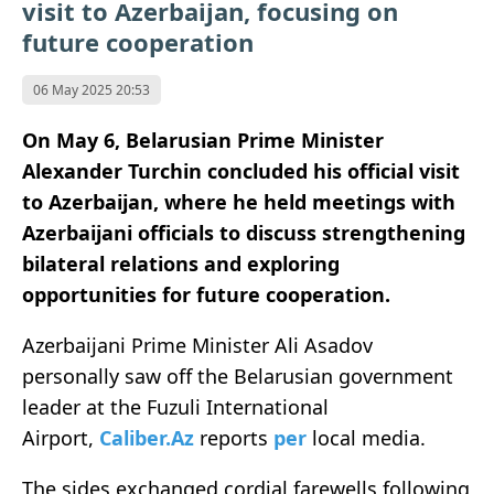
visit to Azerbaijan, focusing on
future cooperation
06 May 2025 20:53
On May 6, Belarusian Prime Minister
Alexander Turchin concluded his official visit
to Azerbaijan, where he held meetings with
Azerbaijani officials to discuss strengthening
bilateral relations and exploring
opportunities for future cooperation.
Azerbaijani Prime Minister Ali Asadov
personally saw off the Belarusian government
leader at the Fuzuli International
Airport,
Caliber.Az
reports
per
local media.
The sides exchanged cordial farewells following