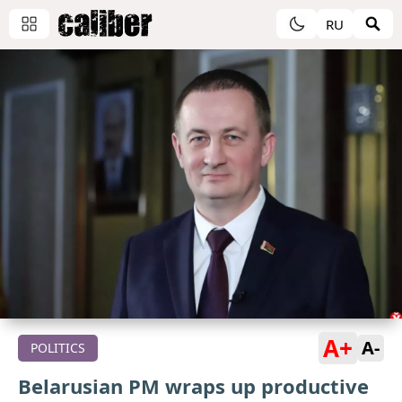
RU
A+
A-
POLITICS
Belarusian PM wraps up productive