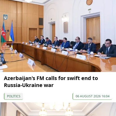
Azerbaijan's FM calls for swift end to
Russia-Ukraine war
POLITICS
06 AUGUST 2026 16:04