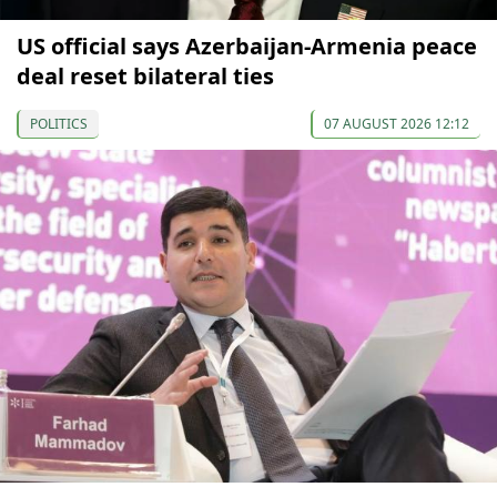
US official says Azerbaijan-Armenia peace
deal reset bilateral ties
POLITICS
07 AUGUST 2026 12:12