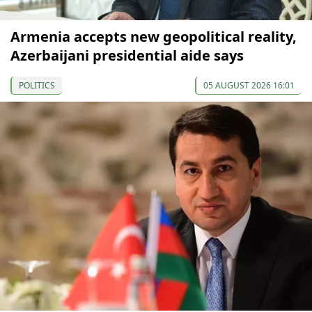
Armenia accepts new geopolitical reality,
Azerbaijani presidential aide says
POLITICS
05 AUGUST 2026 16:01