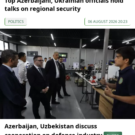
Top Azerbaijani, Ukrainian officials hold
talks on regional security
POLITICS
06 AUGUST 2026 20:23
Azerbaijan, Uzbekistan discuss