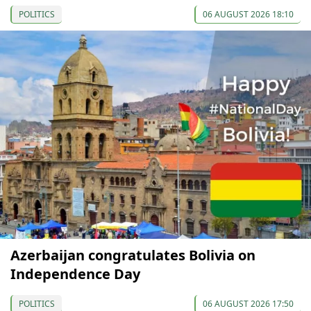
POLITICS
06 AUGUST 2026 18:10
Azerbaijan congratulates Bolivia on
Independence Day
POLITICS
06 AUGUST 2026 17:50