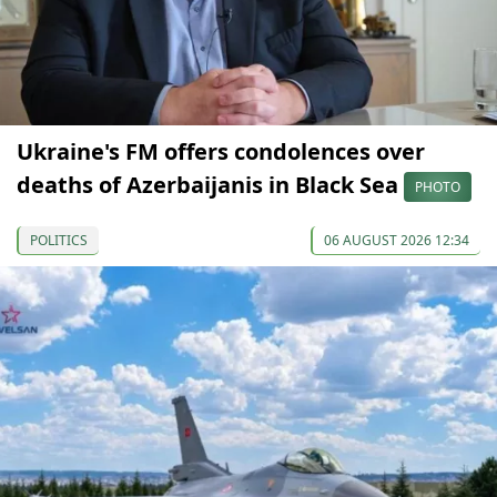
Ukraine's FM offers condolences over
deaths of Azerbaijanis in Black Sea
PHOTO
POLITICS
06 AUGUST 2026 12:34