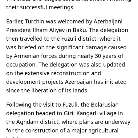
their successful meetings.
Earlier, Turchin was welcomed by Azerbaijani
President Ilham Aliyev in Baku. The delegation
then travelled to the Fuzuli district, where it
was briefed on the significant damage caused
by Armenian forces during nearly 30 years of
occupation. The delegation was also updated
on the extensive reconstruction and
development projects Azerbaijan has initiated
since the liberation of its lands.
Following the visit to Fuzuli, the Belarusian
delegation headed to Gizil Kangarli village in
the Aghdam district, where plans are underway
for the construction of a major agricultural