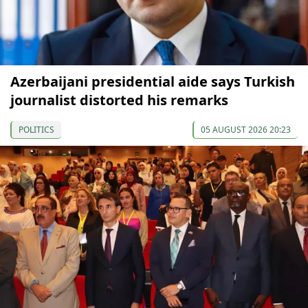
Azerbaijani presidential aide says Turkish
journalist distorted his remarks
POLITICS
05 AUGUST 2026 20:23