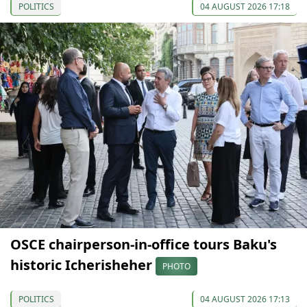
POLITICS
04 AUGUST 2026 17:18
OSCE chairperson-in-office tours Baku's
historic Icherisheher
PHOTO
POLITICS
04 AUGUST 2026 17:13