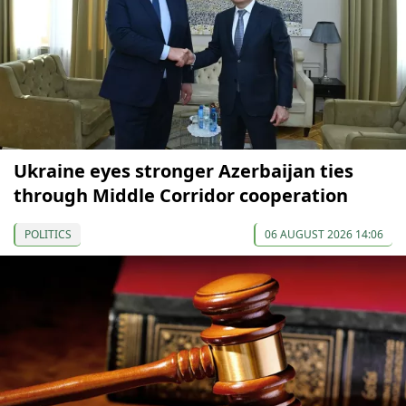
Ukraine eyes stronger Azerbaijan ties
through Middle Corridor cooperation
POLITICS
06 AUGUST 2026 14:06