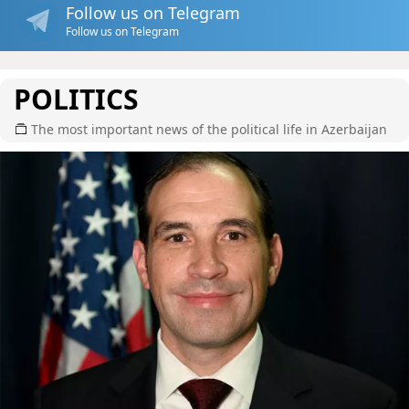
Follow us on Telegram
Follow us on Telegram
POLITICS
The most important news of the political life in Azerbaijan