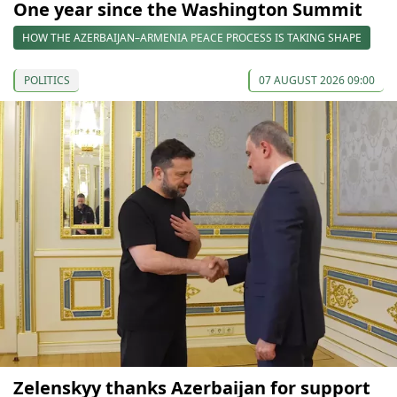
One year since the Washington Summit
HOW THE AZERBAIJAN–ARMENIA PEACE PROCESS IS TAKING SHAPE
POLITICS
07 AUGUST 2026 09:00
Zelenskyy thanks Azerbaijan for support