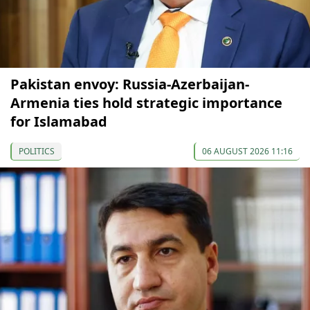
Pakistan envoy: Russia-Azerbaijan-
Armenia ties hold strategic importance
for Islamabad
POLITICS
06 AUGUST 2026 11:16