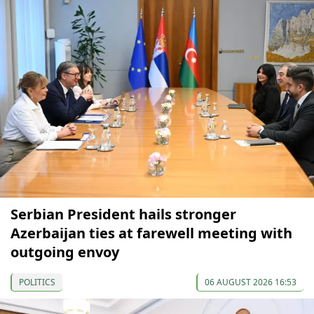
Serbian President hails stronger
Azerbaijan ties at farewell meeting with
outgoing envoy
POLITICS
06 AUGUST 2026 16:53