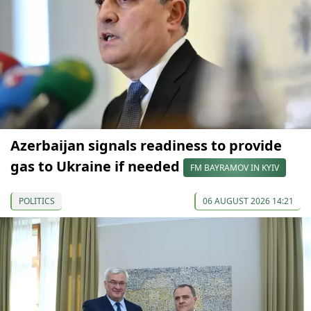
Azerbaijan signals readiness to provide
gas to Ukraine if needed
FM BAYRAMOV IN KYIV
POLITICS
06 AUGUST 2026 14:21