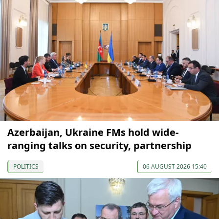
Azerbaijan, Ukraine FMs hold wide-
ranging talks on security, partnership
POLITICS
06 AUGUST 2026 15:40