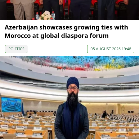
Azerbaijan showcases growing ties with
Morocco at global diaspora forum
POLITICS
05 AUGUST 2026 19:48