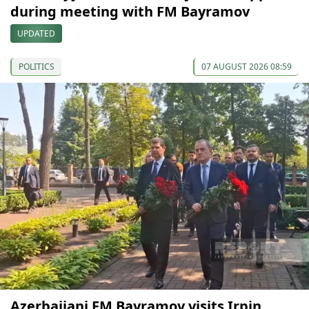
during meeting with FM Bayramov
UPDATED
POLITICS
07 AUGUST 2026 08:59
Azerbaijani FM Bayramov visits Irpin