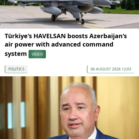
Türkiye's HAVELSAN boosts Azerbaijan's
air power with advanced command
system
VIDEO
POLITICS
06 AUGUST 2026 12:03