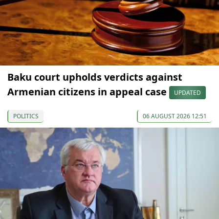
Baku court upholds verdicts against
Armenian citizens in appeal case
UPDATED
POLITICS
06 AUGUST 2026 12:51