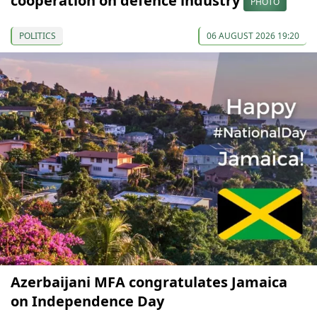
cooperation on defence industry
PHOTO
POLITICS
06 AUGUST 2026 19:20
Azerbaijani MFA congratulates Jamaica
on Independence Day