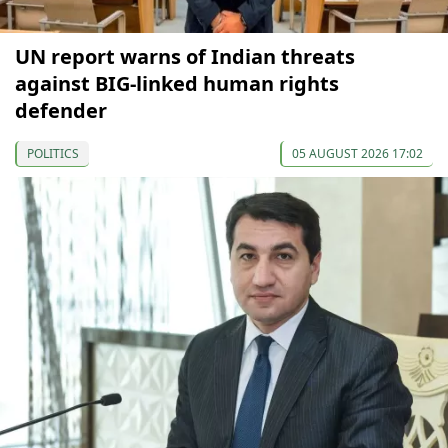
UN report warns of Indian threats
against BIG-linked human rights
defender
POLITICS
05 AUGUST 2026 17:02