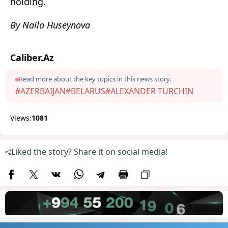
holding.
By Naila Huseynova
Caliber.Az
Read more about the key topics in this news story.
#AZERBAIJAN
#BELARUS
#ALEXANDER TURCHIN
Views:
1081
Liked the story? Share it on social media!