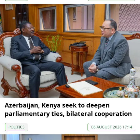
Azerbaijan, Kenya seek to deepen
parliamentary ties, bilateral cooperation
POLITICS
06 AUGUST 2026 17:14