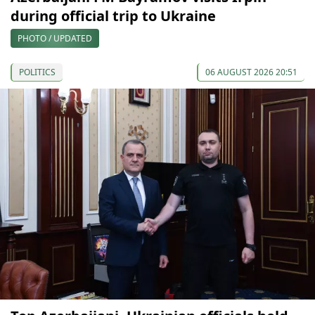
during official trip to Ukraine
PHOTO / UPDATED
POLITICS
06 AUGUST 2026 20:51