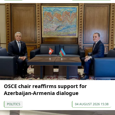
OSCE chair reaffirms support for
Azerbaijan-Armenia dialogue
POLITICS
04 AUGUST 2026 15:38