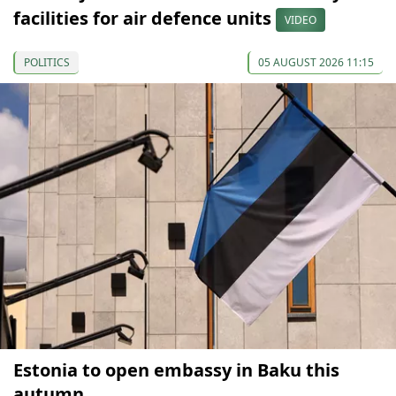
facilities for air defence units
VIDEO
POLITICS
05 AUGUST 2026 11:15
Estonia to open embassy in Baku this
autumn