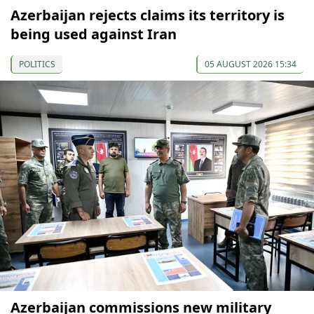
Azerbaijan rejects claims its territory is
being used against Iran
POLITICS
05 AUGUST 2026 15:34
Azerbaijan commissions new military