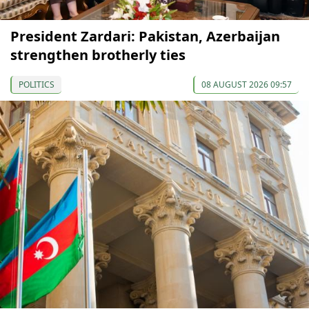
President Zardari: Pakistan, Azerbaijan
strengthen brotherly ties
POLITICS
08 AUGUST 2026 09:57