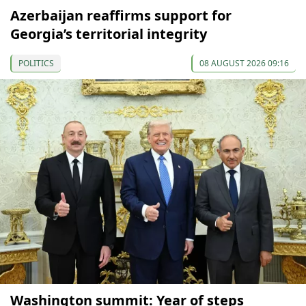
Azerbaijan reaffirms support for
Georgia’s territorial integrity
POLITICS
08 AUGUST 2026 09:16
Washington summit: Year of steps