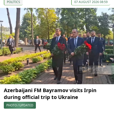
POLITICS
07 AUGUST 2026 08:59
Azerbaijani FM Bayramov visits Irpin
during official trip to Ukraine
PHOTO / UPDATED