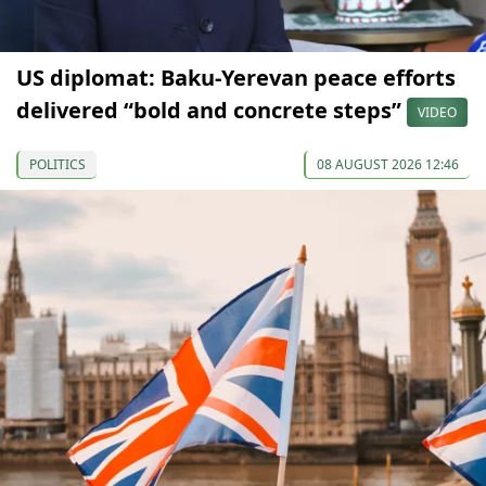
US diplomat: Baku-Yerevan peace efforts
delivered “bold and concrete steps”
VIDEO
POLITICS
08 AUGUST 2026 12:46