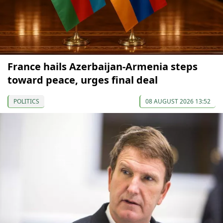
France hails Azerbaijan-Armenia steps
toward peace, urges final deal
POLITICS
08 AUGUST 2026 13:52