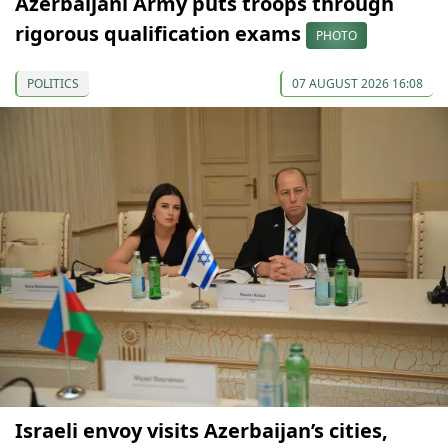
Azerbaijani Army puts troops through
rigorous qualification exams
PHOTO
POLITICS
07 AUGUST 2026 16:08
Israeli envoy visits Azerbaijan’s cities,