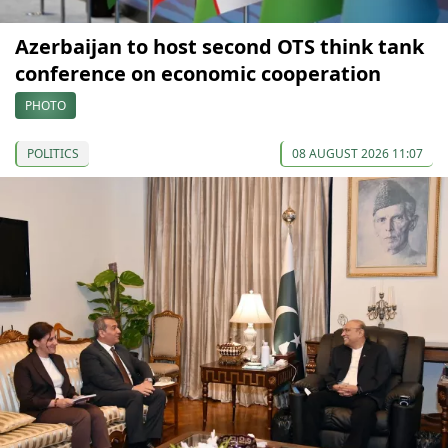
Azerbaijan to host second OTS think tank
conference on economic cooperation
PHOTO
POLITICS
08 AUGUST 2026 11:07