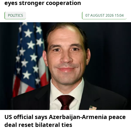
eyes stronger cooperation
POLITICS
07 AUGUST 2026 15:04
US official says Azerbaijan-Armenia peace
deal reset bilateral ties