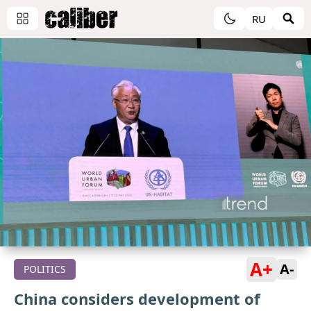
RU
A+
A-
POLITICS
China considers development of