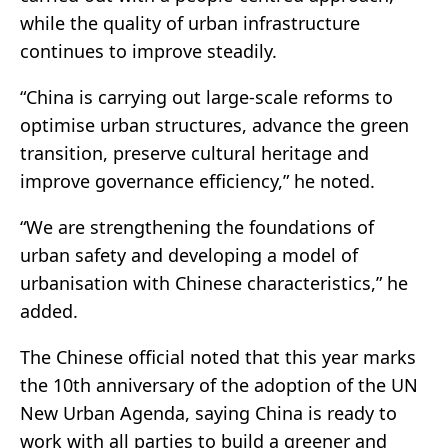
while the quality of urban infrastructure
continues to improve steadily.
“China is carrying out large-scale reforms to
optimise urban structures, advance the green
transition, preserve cultural heritage and
improve governance efficiency,” he noted.
“We are strengthening the foundations of
urban safety and developing a model of
urbanisation with Chinese characteristics,” he
added.
The Chinese official noted that this year marks
the 10th anniversary of the adoption of the UN
New Urban Agenda, saying China is ready to
work with all parties to build a greener and