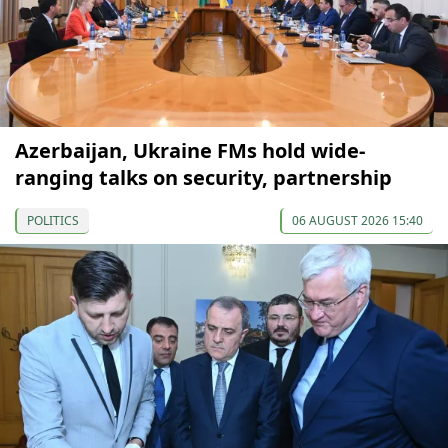
Azerbaijan, Ukraine FMs hold wide-
ranging talks on security, partnership
POLITICS
06 AUGUST 2026 15:40