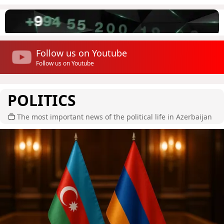
Follow us on Youtube
Follow us on Youtube
POLITICS
The most important news of the political life in Azerbaijan