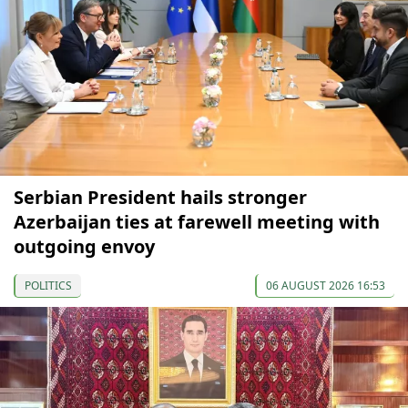
Serbian President hails stronger
Azerbaijan ties at farewell meeting with
outgoing envoy
POLITICS
06 AUGUST 2026 16:53