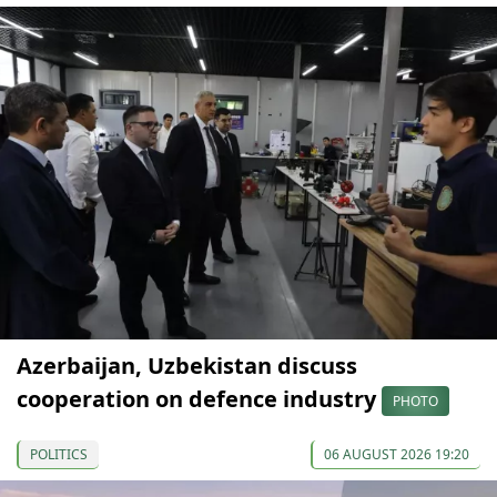
Azerbaijan, Uzbekistan discuss
cooperation on defence industry
PHOTO
POLITICS
06 AUGUST 2026 19:20