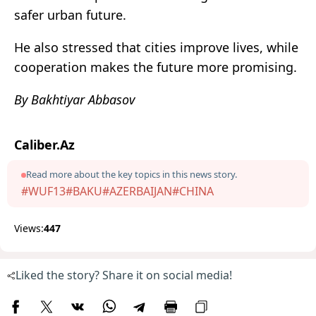
safer urban future.
He also stressed that cities improve lives, while
cooperation makes the future more promising.
By Bakhtiyar Abbasov
Caliber.Az
Read more about the key topics in this news story.
#WUF13
#BAKU
#AZERBAIJAN
#CHINA
Views:
447
Liked the story? Share it on social media!