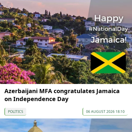
Azerbaijani MFA congratulates Jamaica
on Independence Day
POLITICS
06 AUGUST 2026 18:10