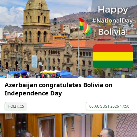
Azerbaijan congratulates Bolivia on
Independence Day
POLITICS
06 AUGUST 2026 17:50