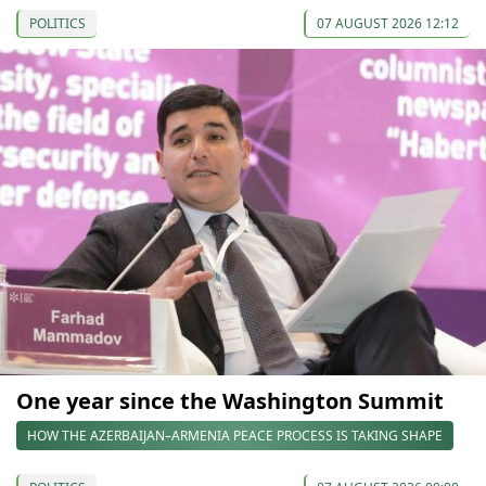
POLITICS
07 AUGUST 2026 12:12
One year since the Washington Summit
HOW THE AZERBAIJAN–ARMENIA PEACE PROCESS IS TAKING SHAPE