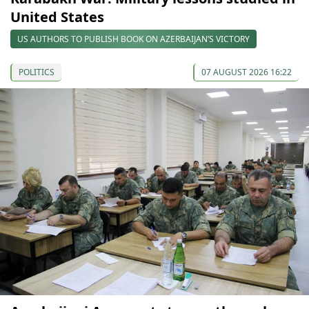
United States
US AUTHORS TO PUBLISH BOOK ON AZERBAIJAN’S VICTORY
POLITICS
07 AUGUST 2026 16:22