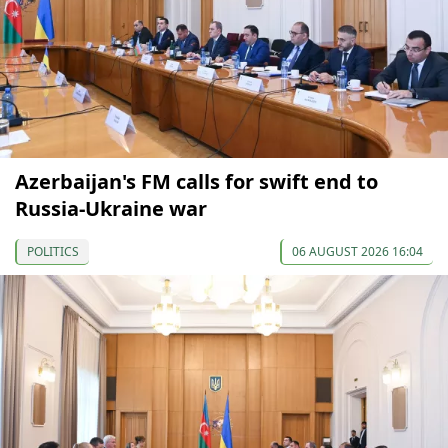
Azerbaijan's FM calls for swift end to
Russia-Ukraine war
POLITICS
06 AUGUST 2026 16:04