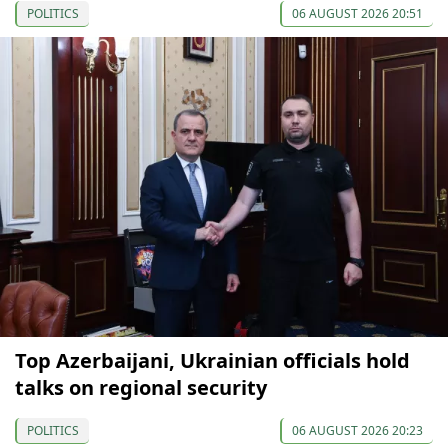
POLITICS
06 AUGUST 2026 20:51
Top Azerbaijani, Ukrainian officials hold
talks on regional security
POLITICS
06 AUGUST 2026 20:23