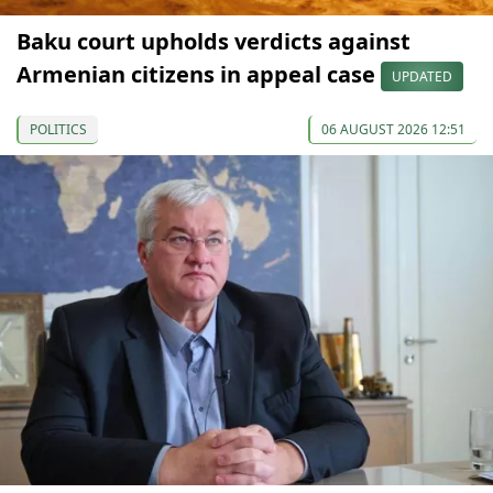
Baku court upholds verdicts against
Armenian citizens in appeal case
UPDATED
POLITICS
06 AUGUST 2026 12:51