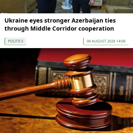
Ukraine eyes stronger Azerbaijan ties
through Middle Corridor cooperation
POLITICS
06 AUGUST 2026 14:06