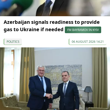
Azerbaijan signals readiness to provide
gas to Ukraine if needed
FM BAYRAMOV IN KYIV
POLITICS
06 AUGUST 2026 14:21