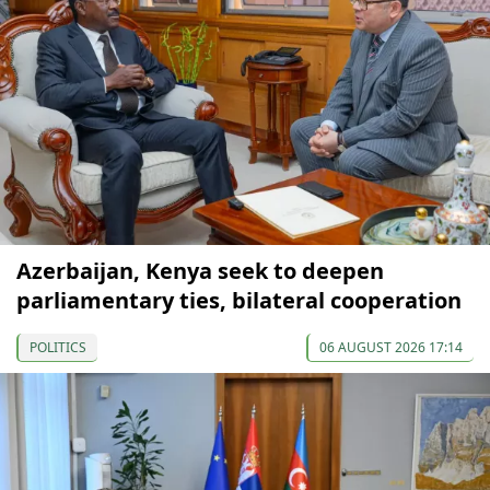
Azerbaijan, Kenya seek to deepen
parliamentary ties, bilateral cooperation
POLITICS
06 AUGUST 2026 17:14