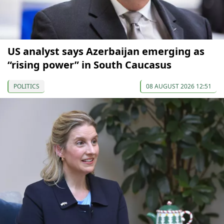
US analyst says Azerbaijan emerging as
“rising power” in South Caucasus
POLITICS
08 AUGUST 2026 12:51