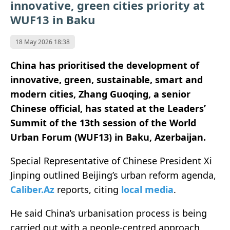
innovative, green cities priority at
WUF13 in Baku
18 May 2026 18:38
China has prioritised the development of
innovative, green, sustainable, smart and
modern cities, Zhang Guoqing, a senior
Chinese official, has stated at the Leaders’
Summit of the 13th session of the World
Urban Forum (WUF13) in Baku, Azerbaijan.
Special Representative of Chinese President Xi
Jinping outlined Beijing’s urban reform agenda,
Caliber.Az
reports, citing
local media
.
He said China’s urbanisation process is being
carried out with a people-centred approach,