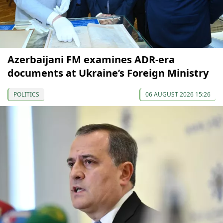
Azerbaijani FM examines ADR-era
documents at Ukraine’s Foreign Ministry
POLITICS
06 AUGUST 2026 15:26