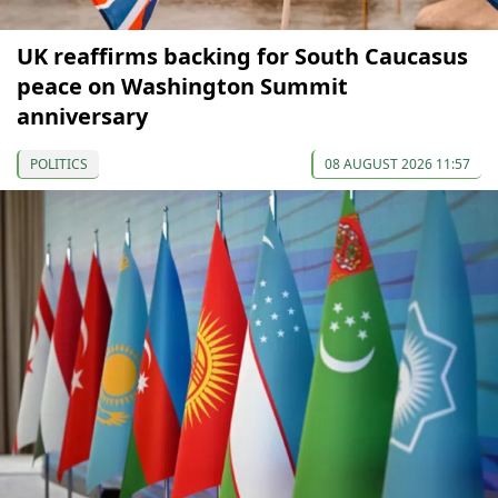
UK reaffirms backing for South Caucasus
peace on Washington Summit
anniversary
POLITICS
08 AUGUST 2026 11:57