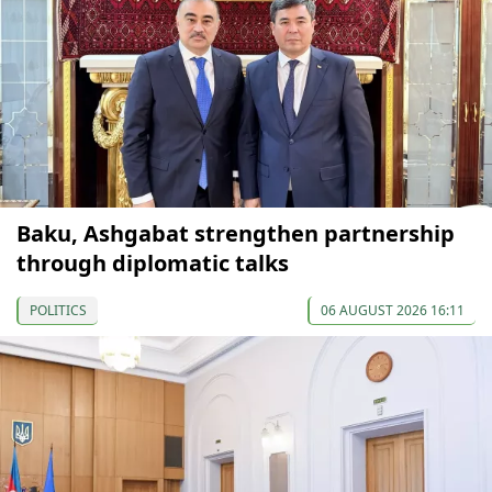
Baku, Ashgabat strengthen partnership
through diplomatic talks
POLITICS
06 AUGUST 2026 16:11