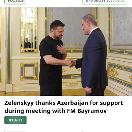
POLITICS
07 AUGUST 2026 09:00
Zelenskyy thanks Azerbaijan for support
during meeting with FM Bayramov
UPDATED