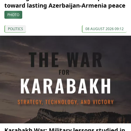
toward lasting Azerbaijan-Armenia peace
PHOTO
POLITICS
08 AUGUST 2026 09:12
Karabakh War: Military lessons studied in