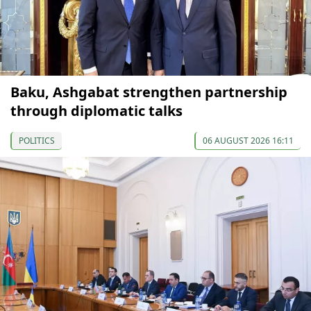
Baku, Ashgabat strengthen partnership
through diplomatic talks
POLITICS
06 AUGUST 2026 16:11