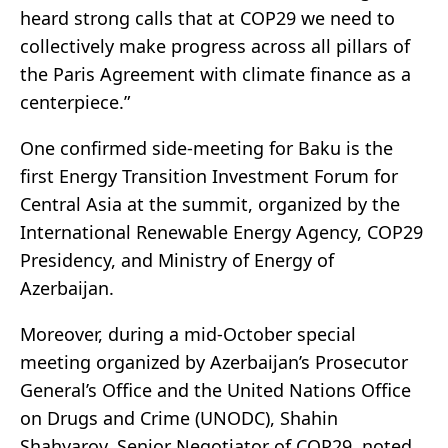
heard strong calls that at COP29 we need to
collectively make progress across all pillars of
the Paris Agreement with climate finance as a
centerpiece.”
One confirmed side-meeting for Baku is the
first Energy Transition Investment Forum for
Central Asia at the summit, organized by the
International Renewable Energy Agency, COP29
Presidency, and Ministry of Energy of
Azerbaijan.
Moreover, during a mid-October special
meeting organized by Azerbaijan’s Prosecutor
General’s Office and the United Nations Office
on Drugs and Crime (UNODC), Shahin
Shahyarov, Senior Negotiator of COP29, noted