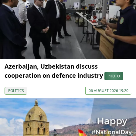
Azerbaijan, Uzbekistan discuss
cooperation on defence industry
PHOTO
POLITICS
06 AUGUST 2026 19:20