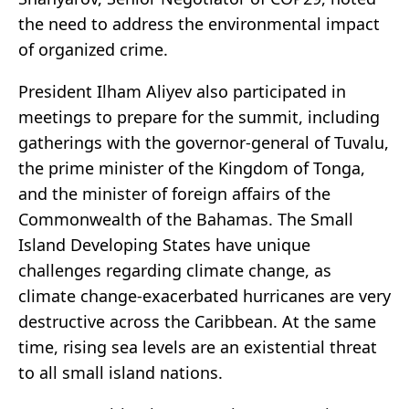
the need to address the environmental impact
of organized crime.
President Ilham Aliyev also participated in
meetings to prepare for the summit, including
gatherings with the governor-general of Tuvalu,
the prime minister of the Kingdom of Tonga,
and the minister of foreign affairs of the
Commonwealth of the Bahamas. The Small
Island Developing States have unique
challenges regarding climate change, as
climate change-exacerbated hurricanes are very
destructive across the Caribbean. At the same
time, rising sea levels are an existential threat
to all small island nations.