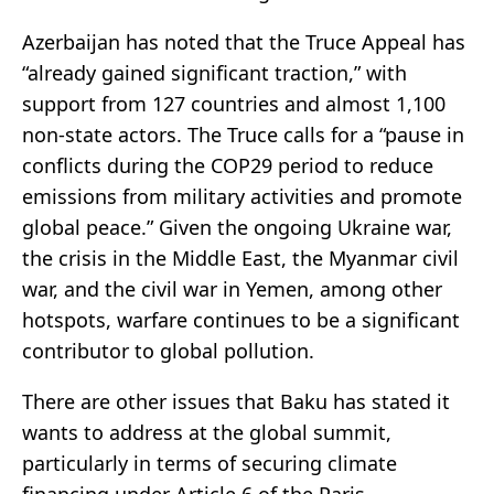
Azerbaijan has noted that the Truce Appeal has
“already gained significant traction,” with
support from 127 countries and almost 1,100
non-state actors. The Truce calls for a “pause in
conflicts during the COP29 period to reduce
emissions from military activities and promote
global peace.” Given the ongoing Ukraine war,
the crisis in the Middle East, the Myanmar civil
war, and the civil war in Yemen, among other
hotspots, warfare continues to be a significant
contributor to global pollution.
There are other issues that Baku has stated it
wants to address at the global summit,
particularly in terms of securing climate