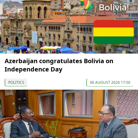
Azerbaijan congratulates Bolivia on
Independence Day
POLITICS
06 AUGUST 2026 17:50