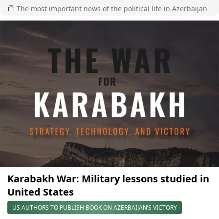
The most important news of the political life in Azerbaijan
Karabakh War: Military lessons studied in
United States
US AUTHORS TO PUBLISH BOOK ON AZERBAIJAN’S VICTORY