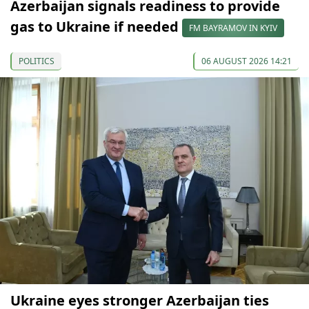
Azerbaijan signals readiness to provide
gas to Ukraine if needed
FM BAYRAMOV IN KYIV
POLITICS
06 AUGUST 2026 14:21
Ukraine eyes stronger Azerbaijan ties