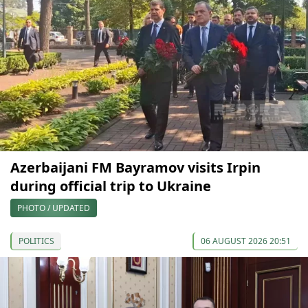
Azerbaijani FM Bayramov visits Irpin
during official trip to Ukraine
PHOTO / UPDATED
POLITICS
06 AUGUST 2026 20:51