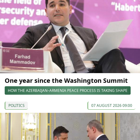
One year since the Washington Summit
HOW THE AZERBAIJAN–ARMENIA PEACE PROCESS IS TAKING SHAPE
POLITICS
07 AUGUST 2026 09:00