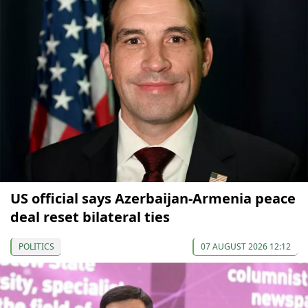
US official says Azerbaijan-Armenia peace
deal reset bilateral ties
POLITICS
07 AUGUST 2026 12:12