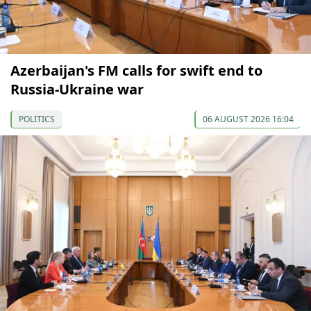
Azerbaijan's FM calls for swift end to
Russia-Ukraine war
POLITICS
06 AUGUST 2026 16:04