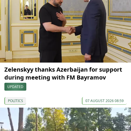
Zelenskyy thanks Azerbaijan for support
during meeting with FM Bayramov
UPDATED
POLITICS
07 AUGUST 2026 08:59