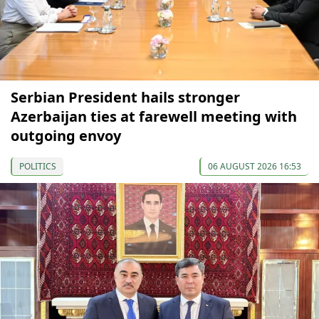
Serbian President hails stronger
Azerbaijan ties at farewell meeting with
outgoing envoy
POLITICS
06 AUGUST 2026 16:53