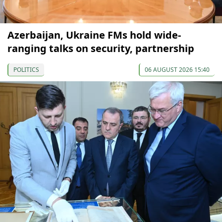
Azerbaijan, Ukraine FMs hold wide-
ranging talks on security, partnership
POLITICS
06 AUGUST 2026 15:40