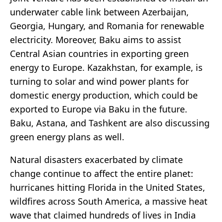
underwater cable link between Azerbaijan,
Georgia, Hungary, and Romania for renewable
electricity. Moreover, Baku aims to assist
Central Asian countries in exporting green
energy to Europe. Kazakhstan, for example, is
turning to solar and wind power plants for
domestic energy production, which could be
exported to Europe via Baku in the future.
Baku, Astana, and Tashkent are also discussing
green energy plans as well.
Natural disasters exacerbated by climate
change continue to affect the entire planet:
hurricanes hitting Florida in the United States,
wildfires across South America, a massive heat
wave that claimed hundreds of lives in India