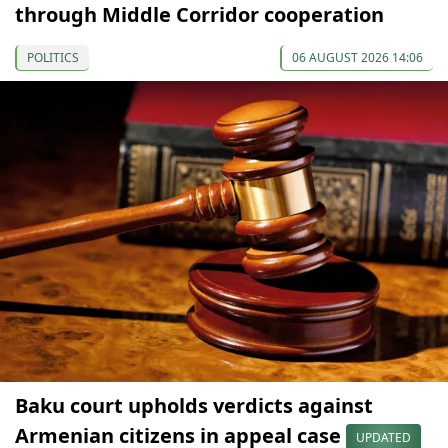
through Middle Corridor cooperation
POLITICS
06 AUGUST 2026 14:06
Baku court upholds verdicts against
Armenian citizens in appeal case
UPDATED