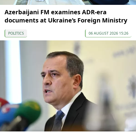
Azerbaijani FM examines ADR-era
documents at Ukraine’s Foreign Ministry
POLITICS
06 AUGUST 2026 15:26