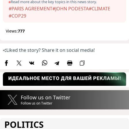
Read more about the key topics in this news story.
#PARIS AGREEMENT
#JOHN PODESTA
#CLIMATE
#COP29
Views:
777
Liked the story? Share it on social media!
Follow us on Twitter
Follow us on Twitter
POLITICS