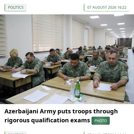
POLITICS
07 AUGUST 2026 16:22
Azerbaijani Army puts troops through
rigorous qualification exams
PHOTO