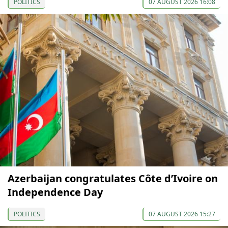
POLITICS
07 AUGUST 2026 16:08
Azerbaijan congratulates Côte d’Ivoire on
Independence Day
POLITICS
07 AUGUST 2026 15:27