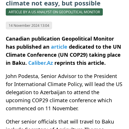
climate not easy, but possible
ARTICLE BY A US ANALYST ON GEOPOLITICAL MONITOR
14 November 2024 13:04
Canadian publication Geopolitical Monitor
has published an
article
dedicated to the UN
Climate Conference (UN COP29) taking place
in Baku.
Caliber.Az
reprints this article.
John Podesta, Senior Advisor to the President
for International Climate Policy, will lead the US
delegation to Azerbaijan to attend the
upcoming COP29 climate conference which
commenced on 11 November.
Other senior officials that will travel to Baku