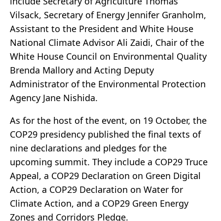
include Secretary of Agriculture Thomas
Vilsack, Secretary of Energy Jennifer Granholm,
Assistant to the President and White House
National Climate Advisor Ali Zaidi, Chair of the
White House Council on Environmental Quality
Brenda Mallory and Acting Deputy
Administrator of the Environmental Protection
Agency Jane Nishida.
As for the host of the event, on 19 October, the
COP29 presidency published the final texts of
nine declarations and pledges for the
upcoming summit. They include a COP29 Truce
Appeal, a COP29 Declaration on Green Digital
Action, a COP29 Declaration on Water for
Climate Action, and a COP29 Green Energy
Zones and Corridors Pledge.