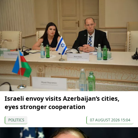
Israeli envoy visits Azerbaijan’s cities,
eyes stronger cooperation
POLITICS
07 AUGUST 2026 15:04