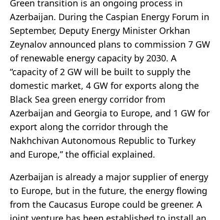
Green transition is an ongoing process in
Azerbaijan. During the Caspian Energy Forum in
September, Deputy Energy Minister Orkhan
Zeynalov announced plans to commission 7 GW
of renewable energy capacity by 2030. A
“capacity of 2 GW will be built to supply the
domestic market, 4 GW for exports along the
Black Sea green energy corridor from
Azerbaijan and Georgia to Europe, and 1 GW for
export along the corridor through the
Nakhchivan Autonomous Republic to Turkey
and Europe,” the official explained.
Azerbaijan is already a major supplier of energy
to Europe, but in the future, the energy flowing
from the Caucasus Europe could be greener. A
joint venture has been established to install an