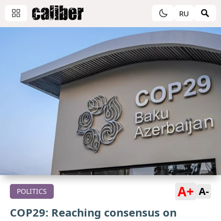
RU
A+
A-
POLITICS
COP29: Reaching consensus on