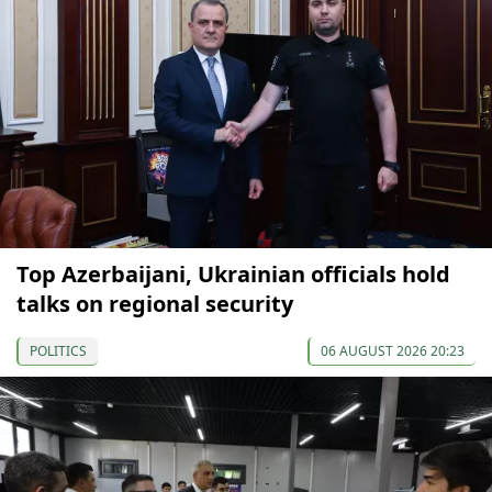
Top Azerbaijani, Ukrainian officials hold
talks on regional security
POLITICS
06 AUGUST 2026 20:23