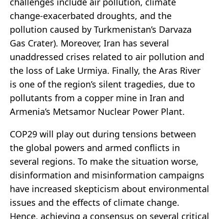
challenges include air pollution, climate
change-exacerbated droughts, and the
pollution caused by Turkmenistan’s Darvaza
Gas Crater). Moreover, Iran has several
unaddressed crises related to air pollution and
the loss of Lake Urmiya. Finally, the Aras River
is one of the region’s silent tragedies, due to
pollutants from a copper mine in Iran and
Armenia’s Metsamor Nuclear Power Plant.
COP29 will play out during tensions between
the global powers and armed conflicts in
several regions. To make the situation worse,
disinformation and misinformation campaigns
have increased skepticism about environmental
issues and the effects of climate change.
Hence, achieving a consensus on several critical