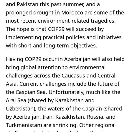
and Pakistan this past summer, and a
prolonged drought in Morocco are some of the
most recent environment-related tragedies.
The hope is that COP29 will succeed by
implementing practical policies and initiatives
with short and long-term objectives.
Having COP29 occur in Azerbaijan will also help
bring global attention to environmental
challenges across the Caucasus and Central
Asia. Current challenges include the future of
the Caspian Sea. Unfortunately, much like the
Aral Sea (shared by Kazakhstan and
Uzbekistan), the waters of the Caspian (shared
by Azerbaijan, Iran, Kazakhstan, Russia, and
Turkmenistan) are shrinking. Other regional