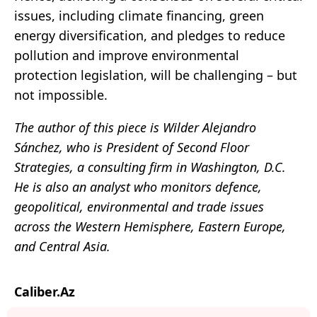
issues, including climate financing, green
energy diversification, and pledges to reduce
pollution and improve environmental
protection legislation, will be challenging – but
not impossible.
The author of this piece is Wilder Alejandro
Sánchez, who is President of Second Floor
Strategies, a consulting firm in Washington, D.C.
He is also an analyst who monitors defence,
geopolitical, environmental and trade issues
across the Western Hemisphere, Eastern Europe,
and Central Asia.
Caliber.Az