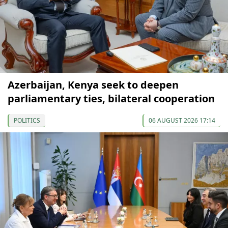
Azerbaijan, Kenya seek to deepen
parliamentary ties, bilateral cooperation
POLITICS
06 AUGUST 2026 17:14