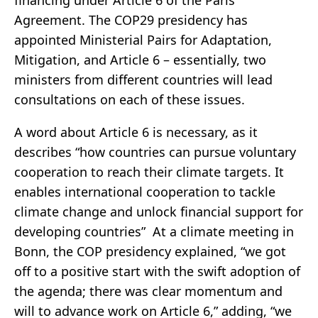
financing under Article 6 of the Paris
Agreement. The COP29 presidency has
appointed Ministerial Pairs for Adaptation,
Mitigation, and Article 6 – essentially, two
ministers from different countries will lead
consultations on each of these issues.
A word about Article 6 is necessary, as it
describes “how countries can pursue voluntary
cooperation to reach their climate targets. It
enables international cooperation to tackle
climate change and unlock financial support for
developing countries” At a climate meeting in
Bonn, the COP presidency explained, “we got
off to a positive start with the swift adoption of
the agenda; there was clear momentum and
will to advance work on Article 6,” adding, “we