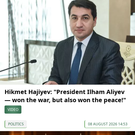
Hikmet Hajiyev: "President Ilham Aliyev
— won the war, but also won the peace!"
VIDEO
POLITICS
08 AUGUST 2026 14:53