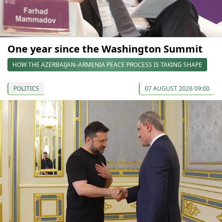
One year since the Washington Summit
HOW THE AZERBAIJAN–ARMENIA PEACE PROCESS IS TAKING SHAPE
POLITICS
07 AUGUST 2026 09:00