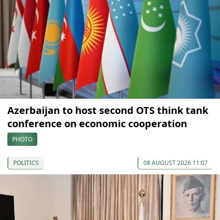
Azerbaijan to host second OTS think tank
conference on economic cooperation
PHOTO
POLITICS
08 AUGUST 2026 11:07