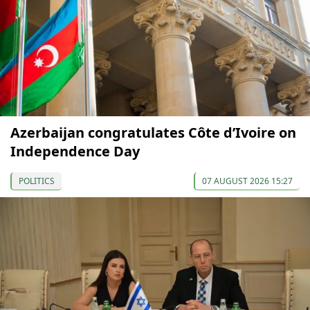
Azerbaijan congratulates Côte d’Ivoire on
Independence Day
POLITICS
07 AUGUST 2026 15:27