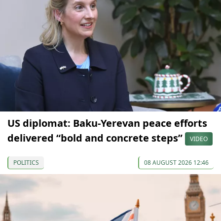
US diplomat: Baku-Yerevan peace efforts
delivered “bold and concrete steps”
VIDEO
POLITICS
08 AUGUST 2026 12:46