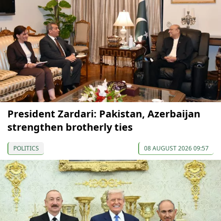
President Zardari: Pakistan, Azerbaijan
strengthen brotherly ties
POLITICS
08 AUGUST 2026 09:57