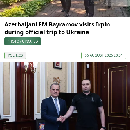
Azerbaijani FM Bayramov visits Irpin
during official trip to Ukraine
PHOTO / UPDATED
POLITICS
06 AUGUST 2026 20:51