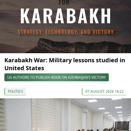
Karabakh War: Military lessons studied in
United States
US AUTHORS TO PUBLISH BOOK ON AZERBAIJAN’S VICTORY
POLITICS
07 AUGUST 2026 16:22