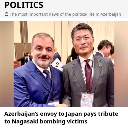
POLITICS
The most important news of the political life in Azerbaijan
Azerbaijan’s envoy to Japan pays tribute
to Nagasaki bombing victims