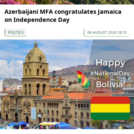
Azerbaijani MFA congratulates Jamaica
on Independence Day
POLITICS
06 AUGUST 2026 18:10