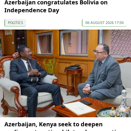
Azerbaijan congratulates Bolivia on
Independence Day
POLITICS
06 AUGUST 2026 17:50
Azerbaijan, Kenya seek to deepen