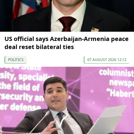
US official says Azerbaijan-Armenia peace
deal reset bilateral ties
POLITICS
07 AUGUST 2026 12:12