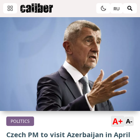
RU
A+
A-
POLITICS
Czech PM to visit Azerbaijan in April