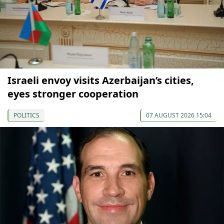
Israeli envoy visits Azerbaijan’s cities,
eyes stronger cooperation
POLITICS
07 AUGUST 2026 15:04