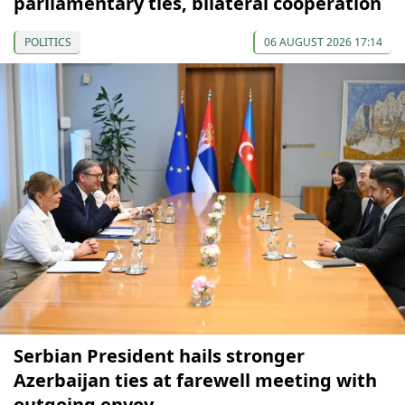
parliamentary ties, bilateral cooperation
POLITICS
06 AUGUST 2026 17:14
Serbian President hails stronger
Azerbaijan ties at farewell meeting with
outgoing envoy