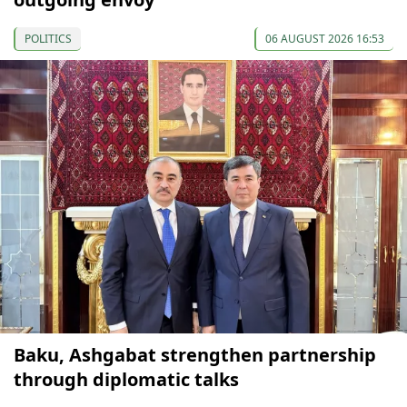
POLITICS
06 AUGUST 2026 16:53
Baku, Ashgabat strengthen partnership
through diplomatic talks