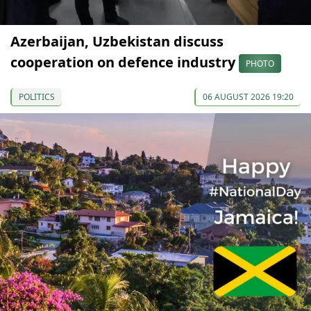
Azerbaijan, Uzbekistan discuss
cooperation on defence industry
PHOTO
POLITICS
06 AUGUST 2026 19:20