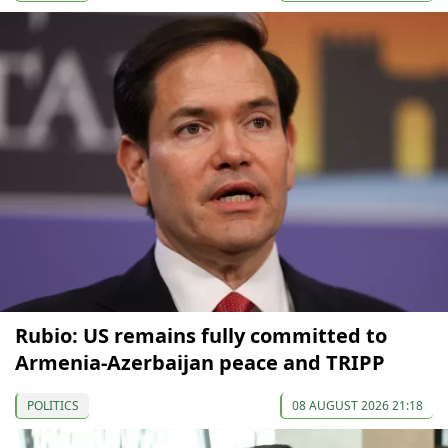
Rubio: US remains fully committed to
Armenia-Azerbaijan peace and TRIPP
POLITICS
08 AUGUST 2026 21:18