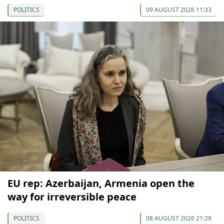
POLITICS
09 AUGUST 2026 11:33
EU rep: Azerbaijan, Armenia open the
way for irreversible peace
POLITICS
08 AUGUST 2026 21:29