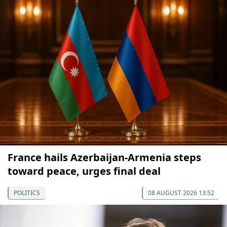
France hails Azerbaijan-Armenia steps
toward peace, urges final deal
POLITICS
08 AUGUST 2026 13:52