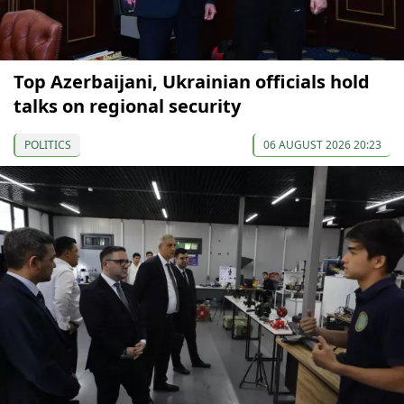
Top Azerbaijani, Ukrainian officials hold
talks on regional security
POLITICS
06 AUGUST 2026 20:23