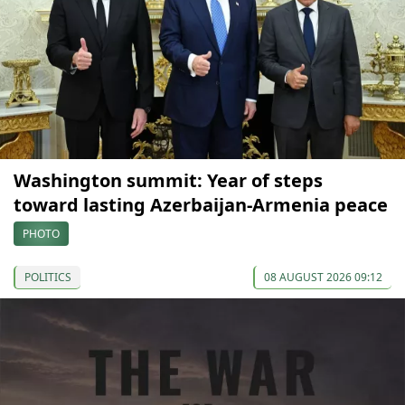
Washington summit: Year of steps
toward lasting Azerbaijan-Armenia peace
PHOTO
POLITICS
08 AUGUST 2026 09:12