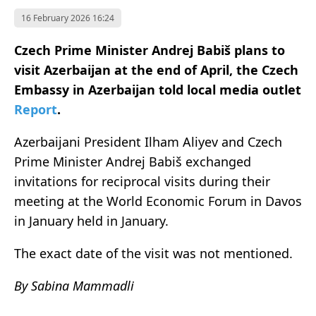
16 February 2026 16:24
Czech Prime Minister Andrej Babiš plans to
visit Azerbaijan at the end of April, the Czech
Embassy in Azerbaijan told local media outlet
Report
.
Azerbaijani President Ilham Aliyev and Czech
Prime Minister Andrej Babiš exchanged
invitations for reciprocal visits during their
meeting at the World Economic Forum in Davos
in January held in January.
The exact date of the visit was not mentioned.
By Sabina Mammadli