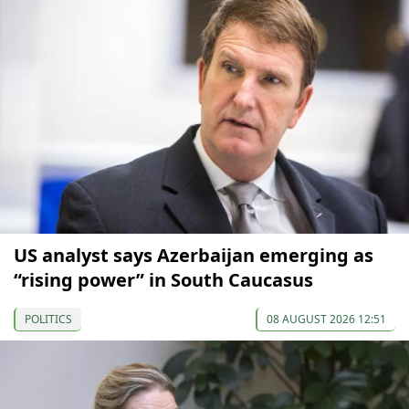
US analyst says Azerbaijan emerging as
“rising power” in South Caucasus
POLITICS
08 AUGUST 2026 12:51