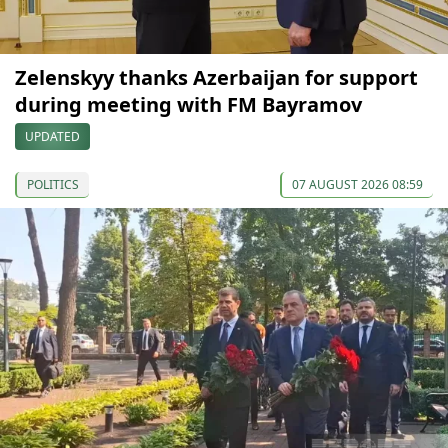
Zelenskyy thanks Azerbaijan for support
during meeting with FM Bayramov
UPDATED
POLITICS
07 AUGUST 2026 08:59