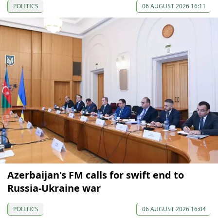
POLITICS
06 AUGUST 2026 16:11
Azerbaijan's FM calls for swift end to
Russia-Ukraine war
POLITICS
06 AUGUST 2026 16:04