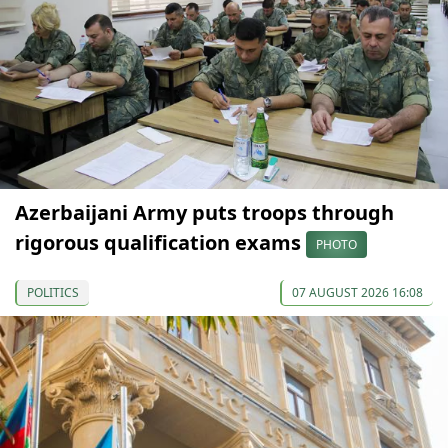
Azerbaijani Army puts troops through
rigorous qualification exams
PHOTO
POLITICS
07 AUGUST 2026 16:08