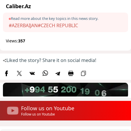
Caliber.Az
Read more about the key topics in this news story.
#AZERBAIJAN
#CZECH REPUBLIC
Views:
357
Liked the story? Share it on social media!
Follow us on Youtube
Follow us on Youtube