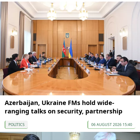
Azerbaijan, Ukraine FMs hold wide-
ranging talks on security, partnership
POLITICS
06 AUGUST 2026 15:40