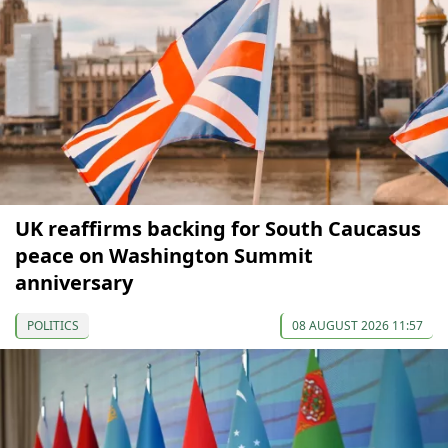
UK reaffirms backing for South Caucasus
peace on Washington Summit
anniversary
POLITICS
08 AUGUST 2026 11:57