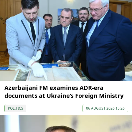
Azerbaijani FM examines ADR-era
documents at Ukraine’s Foreign Ministry
POLITICS
06 AUGUST 2026 15:26