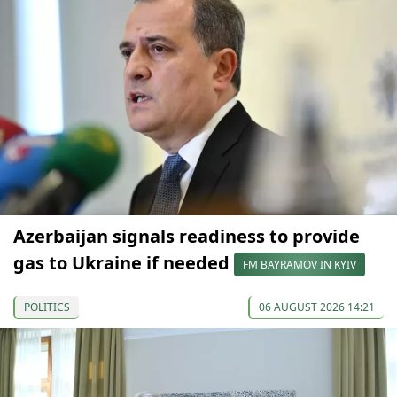
Azerbaijan signals readiness to provide
gas to Ukraine if needed
FM BAYRAMOV IN KYIV
POLITICS
06 AUGUST 2026 14:21