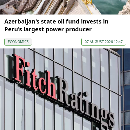
Azerbaijan's state oil fund invests in
Peru's largest power producer
ECONOMICS
07 AUGUST 2026 12:47