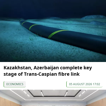
Kazakhstan, Azerbaijan complete key
stage of Trans-Caspian fibre link
ECONOMICS
05 AUGUST 2026 17:02