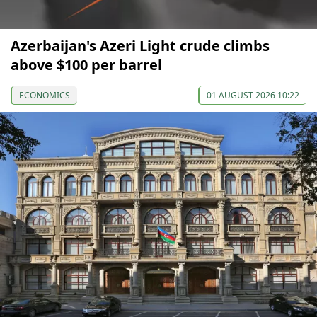
Azerbaijan's Azeri Light crude climbs
above $100 per barrel
ECONOMICS
01 AUGUST 2026 10:22