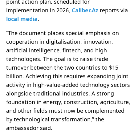
point action plan, scheduled for
implementation in 2026,
Caliber.Az
reports via
local media
.
“The document places special emphasis on
cooperation in digitalisation, innovation,
artificial intelligence, fintech, and high
technologies. The goal is to raise trade
turnover between the two countries to $15
billion. Achieving this requires expanding joint
activity in high-value-added technology sectors
alongside traditional industries. A strong
foundation in energy, construction, agriculture,
and other fields must now be complemented
by technological transformation,” the
ambassador said.