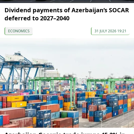
Dividend payments of Azerbaijan’s SOCAR
deferred to 2027–2040
ECONOMICS
31 JULY 2026 19:21