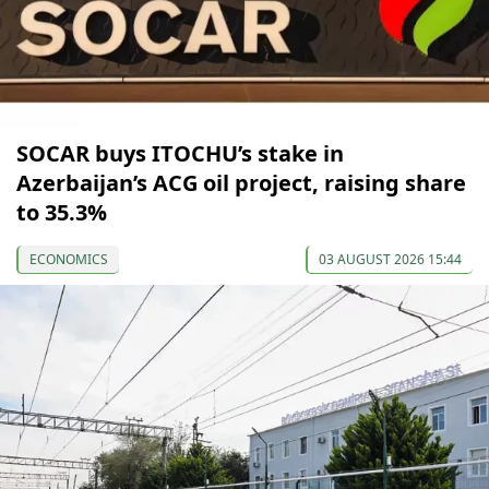
SOCAR buys ITOCHU’s stake in
Azerbaijan’s ACG oil project, raising share
to 35.3%
ECONOMICS
03 AUGUST 2026 15:44