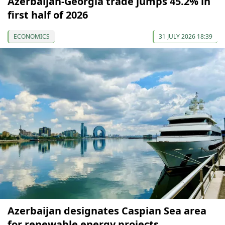
Azerbaijan-Georgia trade jumps 45.2% in
first half of 2026
ECONOMICS
31 JULY 2026 18:39
Azerbaijan designates Caspian Sea area
for renewable energy projects