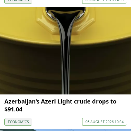
Azerbaijan’s Azeri Light crude drops to
$91.04
ECONOMICS
06 AUGUST 2026 10:34