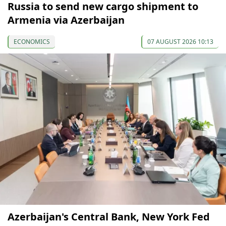
Russia to send new cargo shipment to
Armenia via Azerbaijan
ECONOMICS
07 AUGUST 2026 10:13
Azerbaijan's Central Bank, New York Fed