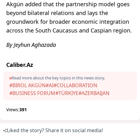
Akgün added that the partnership model goes
beyond bilateral relations and lays the
groundwork for broader economic integration
across the South Caucasus and Caspian region.
By Jeyhun Aghazada
Caliber.Az
Read more about the key topics in this news story.
#BIROL AKGÜN
#AI
#COLLABORATION
#BUSINESS FORUM
#TÜRKIYE
#AZERBAIJAN
Views:
391
Liked the story? Share it on social media!