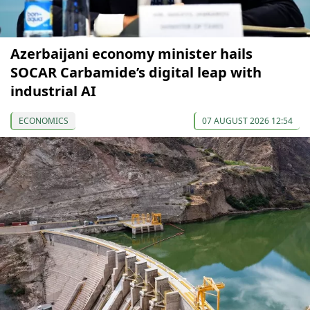
Azerbaijani economy minister hails
SOCAR Carbamide’s digital leap with
industrial AI
ECONOMICS
07 AUGUST 2026 12:54