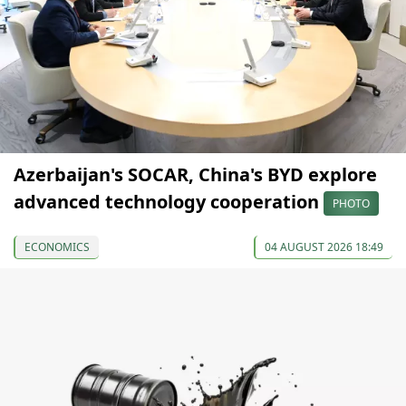
Azerbaijan's SOCAR, China's BYD explore
advanced technology cooperation
PHOTO
ECONOMICS
04 AUGUST 2026 18:49