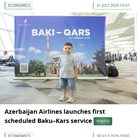
ECONOMICS
31 JULY 2026 10:37
Azerbaijan Airlines launches first
scheduled Baku–Kars service
PHOTO
ECONOMICS
30 JULY 2026 18:00