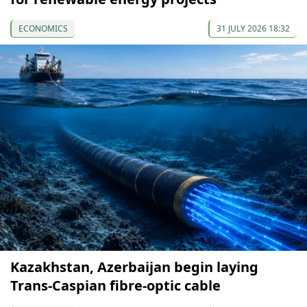
ECONOMICS
31 JULY 2026 18:32
Kazakhstan, Azerbaijan begin laying
Trans-Caspian fibre-optic cable