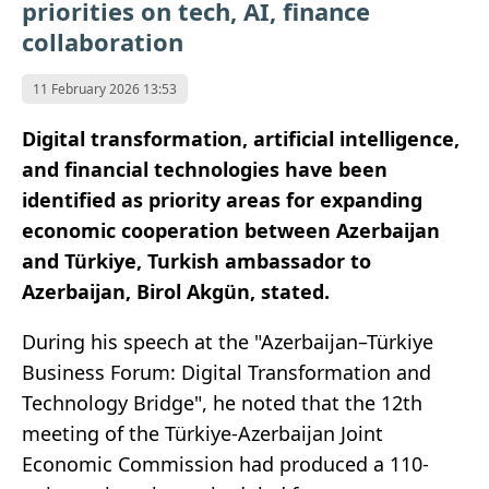
priorities on tech, AI, finance
collaboration
11 February 2026 13:53
Digital transformation, artificial intelligence,
and financial technologies have been
identified as priority areas for expanding
economic cooperation between Azerbaijan
and Türkiye, Turkish ambassador to
Azerbaijan, Birol Akgün, stated.
During his speech at the "Azerbaijan–Türkiye
Business Forum: Digital Transformation and
Technology Bridge", he noted that the 12th
meeting of the Türkiye-Azerbaijan Joint
Economic Commission had produced a 110-