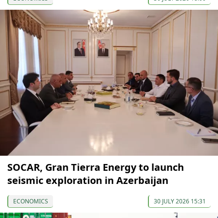
SOCAR, Gran Tierra Energy to launch
seismic exploration in Azerbaijan
ECONOMICS
30 JULY 2026 15:31