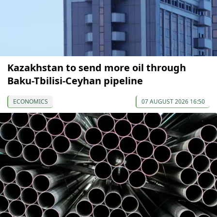
Kazakhstan to send more oil through
Baku-Tbilisi-Ceyhan pipeline
ECONOMICS
07 AUGUST 2026 16:50