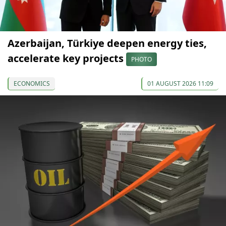
Azerbaijan, Türkiye deepen energy ties,
accelerate key projects
PHOTO
ECONOMICS
01 AUGUST 2026 11:09