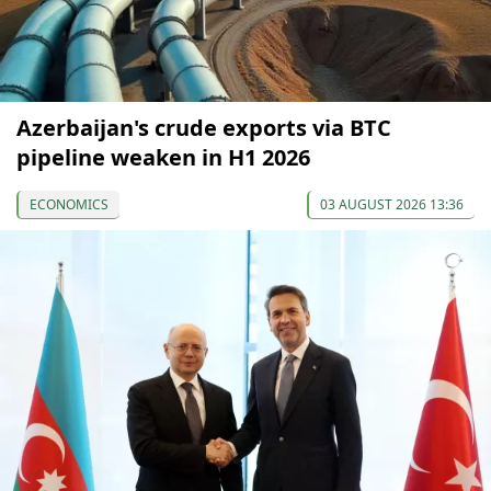
Azerbaijan's crude exports via BTC
pipeline weaken in H1 2026
ECONOMICS
03 AUGUST 2026 13:36