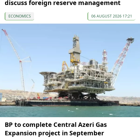
discuss foreign reserve management
ECONOMICS
06 AUGUST 2026 17:21
BP to complete Central Azeri Gas
Expansion project in September