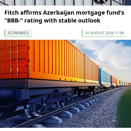
Fitch affirms Azerbaijan mortgage fund's
"BBB-" rating with stable outlook
ECONOMICS
07 AUGUST 2026 11:58