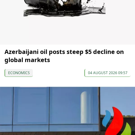
Azerbaijani oil posts steep $5 decline on
global markets
ECONOMICS
04 AUGUST 2026 09:57