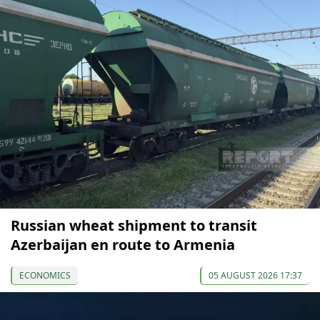
Russian wheat shipment to transit
Azerbaijan en route to Armenia
ECONOMICS
05 AUGUST 2026 17:37