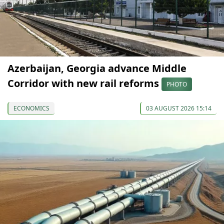
Azerbaijan, Georgia advance Middle
Corridor with new rail reforms
PHOTO
ECONOMICS
03 AUGUST 2026 15:14