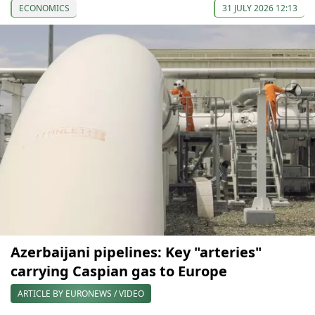
ECONOMICS
31 JULY 2026 12:13
Azerbaijani pipelines: Key "arteries"
carrying Caspian gas to Europe
ARTICLE BY EURONEWS / VIDEO