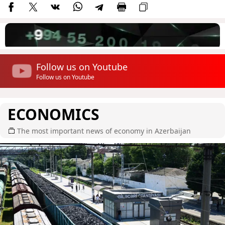
Follow us on Youtube
Follow us on Youtube
ECONOMICS
The most important news of economy in Azerbaijan