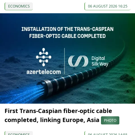
ECONOMICS
06 AUGUST 2026 16:25
First Trans-Caspian fiber-optic cable
completed, linking Europe, Asia
PHOTO
ECONOMICS
06 AUGUST 2026 14:55