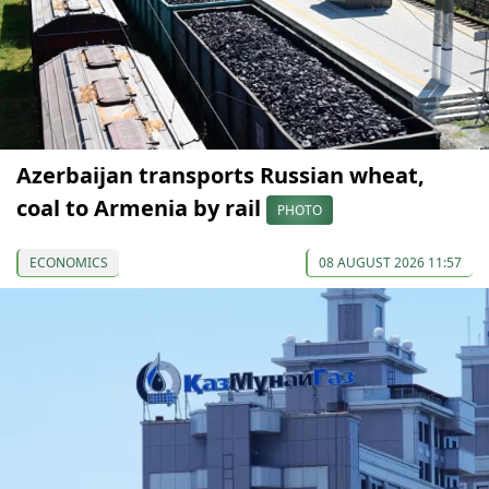
Azerbaijan transports Russian wheat,
coal to Armenia by rail
PHOTO
ECONOMICS
08 AUGUST 2026 11:57