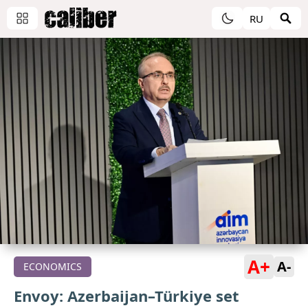
RU
A+
A-
ECONOMICS
Envoy: Azerbaijan–Türkiye set