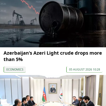
Azerbaijan's Azeri Light crude drops more
than 5%
ECONOMICS
05 AUGUST 2026 10:28