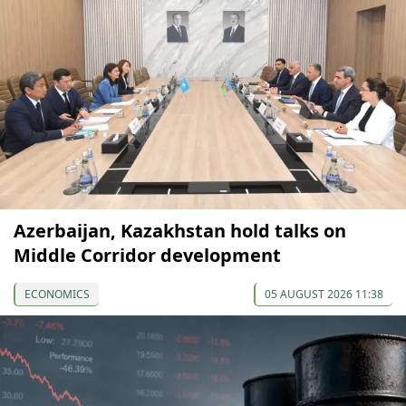
Azerbaijan, Kazakhstan hold talks on
Middle Corridor development
ECONOMICS
05 AUGUST 2026 11:38