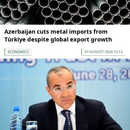
Azerbaijan cuts metal imports from
Türkiye despite global export growth
ECONOMICS
07 AUGUST 2026 15:12