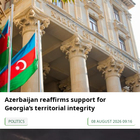
Azerbaijan reaffirms support for
Georgia’s territorial integrity
POLITICS
08 AUGUST 2026 09:16