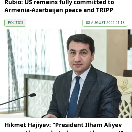
Rubio: US remains fully committed to
Armenia-Azerbaijan peace and TRIPP
POLITICS
08 AUGUST 2026 21:18
Hikmet Hajiyev: "President Ilham Aliyev