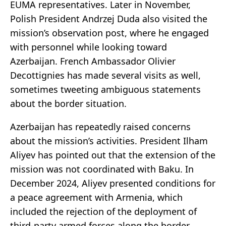
EUMA representatives. Later in November,
Polish President Andrzej Duda also visited the
mission’s observation post, where he engaged
with personnel while looking toward
Azerbaijan. French Ambassador Olivier
Decottignies has made several visits as well,
sometimes tweeting ambiguous statements
about the border situation.
Azerbaijan has repeatedly raised concerns
about the mission’s activities. President Ilham
Aliyev has pointed out that the extension of the
mission was not coordinated with Baku. In
December 2024, Aliyev presented conditions for
a peace agreement with Armenia, which
included the rejection of the deployment of
third-party armed forces along the border.