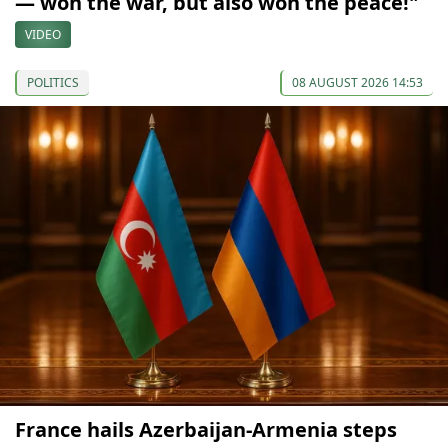
— won the war, but also won the peace!"
VIDEO
POLITICS
08 AUGUST 2026 14:53
France hails Azerbaijan-Armenia steps