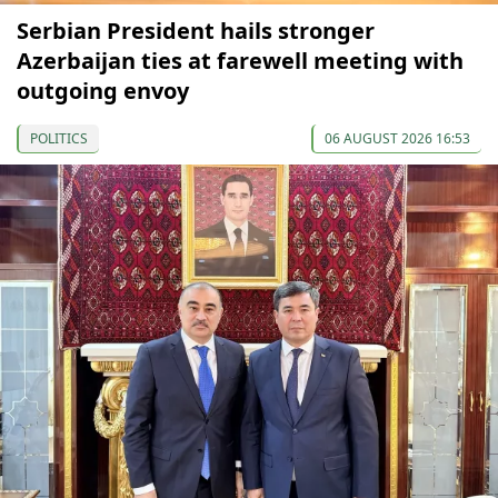
Serbian President hails stronger
Azerbaijan ties at farewell meeting with
outgoing envoy
POLITICS
06 AUGUST 2026 16:53