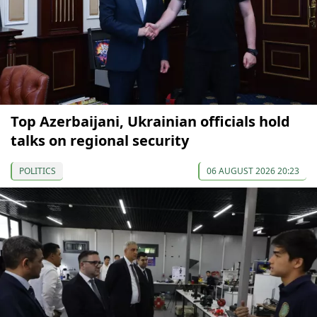
Top Azerbaijani, Ukrainian officials hold
talks on regional security
POLITICS
06 AUGUST 2026 20:23