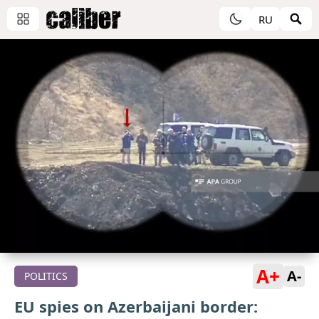
RU
A+
A-
POLITICS
EU spies on Azerbaijani border: