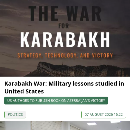
Karabakh War: Military lessons studied in
United States
US AUTHORS TO PUBLISH BOOK ON AZERBAIJAN’S VICTORY
POLITICS
07 AUGUST 2026 16:22