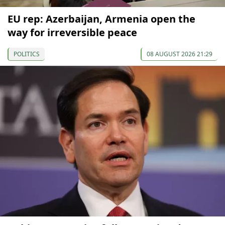
EU rep: Azerbaijan, Armenia open the
way for irreversible peace
POLITICS
08 AUGUST 2026 21:29