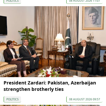
POLITICS
08 AUGUST 2026 11:07
President Zardari: Pakistan, Azerbaijan
strengthen brotherly ties
POLITICS
08 AUGUST 2026 09:57