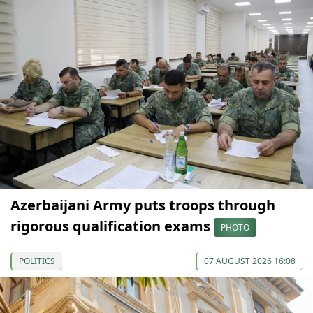
Azerbaijani Army puts troops through
rigorous qualification exams
PHOTO
POLITICS
07 AUGUST 2026 16:08