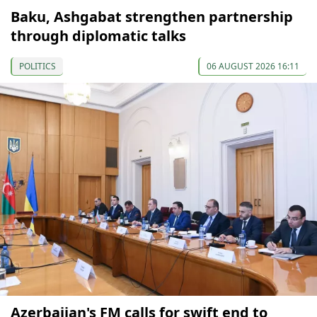
Baku, Ashgabat strengthen partnership
through diplomatic talks
POLITICS
06 AUGUST 2026 16:11
Azerbaijan's FM calls for swift end to