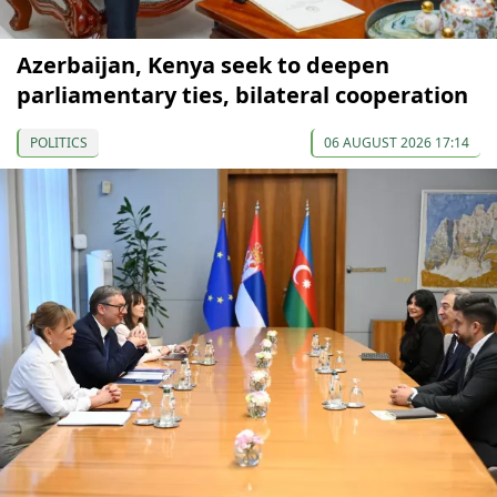
Azerbaijan, Kenya seek to deepen
parliamentary ties, bilateral cooperation
POLITICS
06 AUGUST 2026 17:14