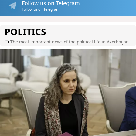
Follow us on Telegram
Follow us on Telegram
POLITICS
The most important news of the political life in Azerbaijan