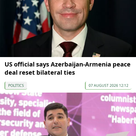
US official says Azerbaijan-Armenia peace
deal reset bilateral ties
POLITICS
07 AUGUST 2026 12:12