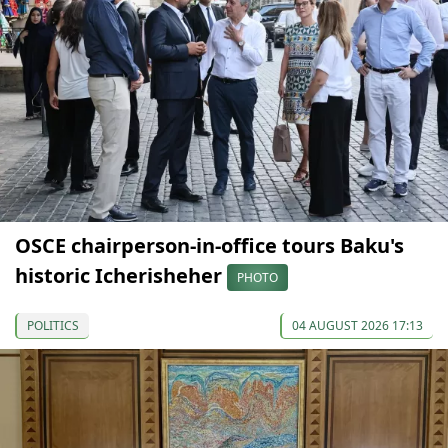
OSCE chairperson-in-office tours Baku's
historic Icherisheher
PHOTO
POLITICS
04 AUGUST 2026 17:13