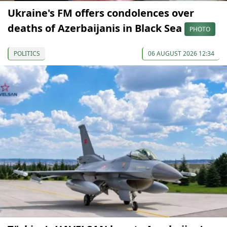
Ukraine's FM offers condolences over
deaths of Azerbaijanis in Black Sea
PHOTO
POLITICS
06 AUGUST 2026 12:34