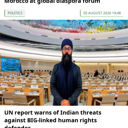
Morocco at global diaspora forum
POLITICS
05 AUGUST 2026 19:48
UN report warns of Indian threats
against BIG-linked human rights
defender