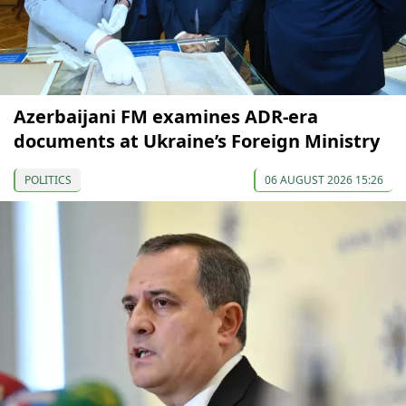
Azerbaijani FM examines ADR-era
documents at Ukraine’s Foreign Ministry
POLITICS
06 AUGUST 2026 15:26