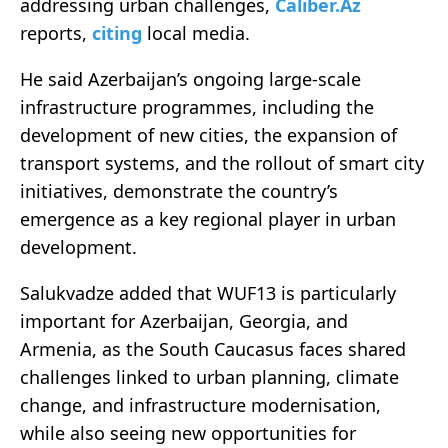
addressing urban challenges,
Caliber.Az
reports,
citing
local media.
He said Azerbaijan’s ongoing large-scale
infrastructure programmes, including the
development of new cities, the expansion of
transport systems, and the rollout of smart city
initiatives, demonstrate the country’s
emergence as a key regional player in urban
development.
Salukvadze added that WUF13 is particularly
important for Azerbaijan, Georgia, and
Armenia, as the South Caucasus faces shared
challenges linked to urban planning, climate
change, and infrastructure modernisation,
while also seeing new opportunities for