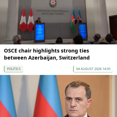
OSCE chair highlights strong ties
between Azerbaijan, Switzerland
POLITICS
04 AUGUST 2026 14:35