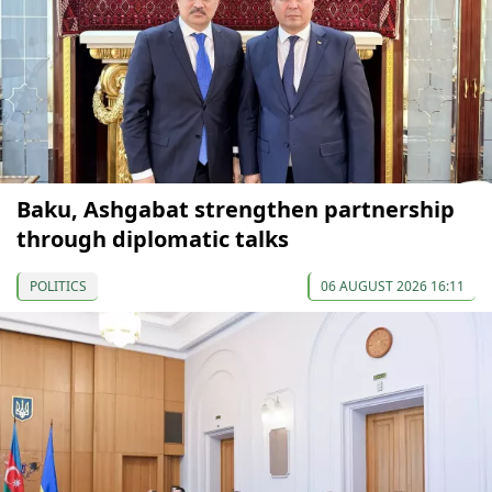
Baku, Ashgabat strengthen partnership
through diplomatic talks
POLITICS
06 AUGUST 2026 16:11