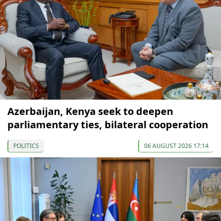
Azerbaijan, Kenya seek to deepen
parliamentary ties, bilateral cooperation
POLITICS
06 AUGUST 2026 17:14