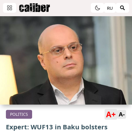
RU
A+
A-
POLITICS
Expert: WUF13 in Baku bolsters