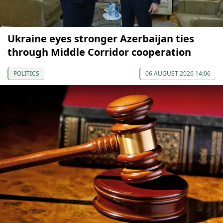
Ukraine eyes stronger Azerbaijan ties
through Middle Corridor cooperation
POLITICS
06 AUGUST 2026 14:06