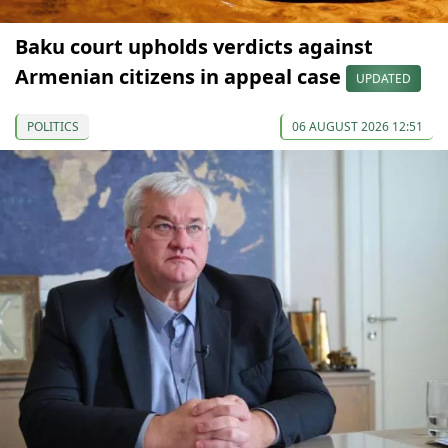
Baku court upholds verdicts against
Armenian citizens in appeal case
UPDATED
POLITICS
06 AUGUST 2026 12:51