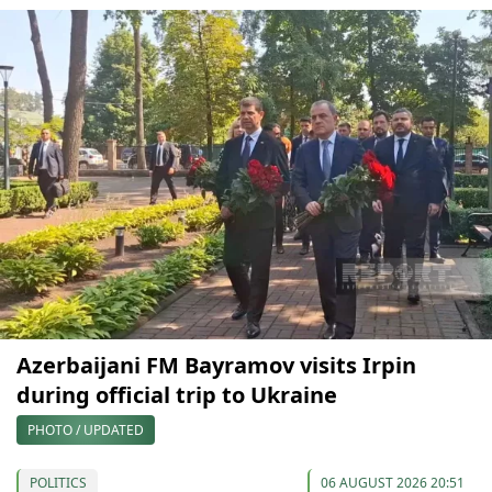
Azerbaijani FM Bayramov visits Irpin
during official trip to Ukraine
PHOTO / UPDATED
POLITICS
06 AUGUST 2026 20:51