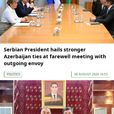
Serbian President hails stronger
Azerbaijan ties at farewell meeting with
outgoing envoy
POLITICS
06 AUGUST 2026 16:53