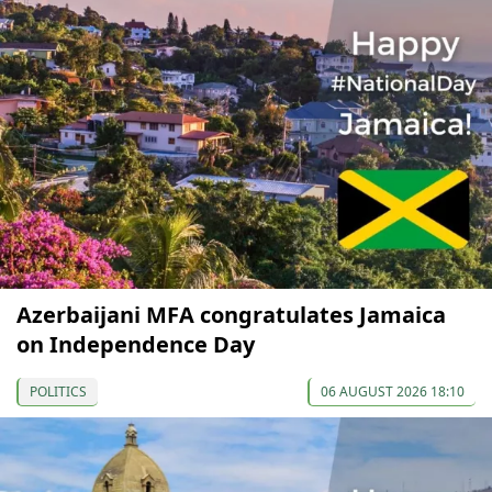
Azerbaijani MFA congratulates Jamaica
on Independence Day
POLITICS
06 AUGUST 2026 18:10