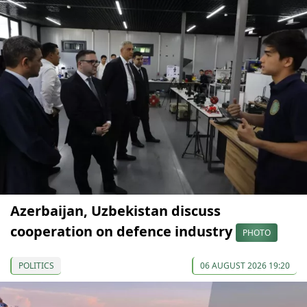
Azerbaijan, Uzbekistan discuss
cooperation on defence industry
PHOTO
POLITICS
06 AUGUST 2026 19:20