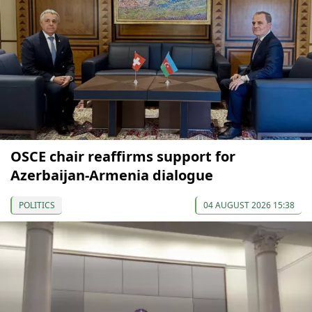
OSCE chair reaffirms support for
Azerbaijan-Armenia dialogue
POLITICS
04 AUGUST 2026 15:38