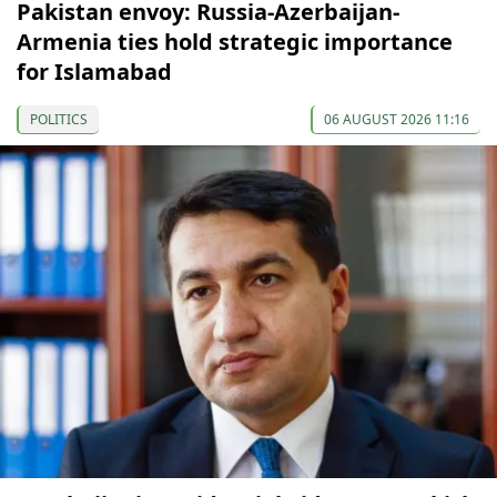
Pakistan envoy: Russia-Azerbaijan-
Armenia ties hold strategic importance
for Islamabad
POLITICS
06 AUGUST 2026 11:16