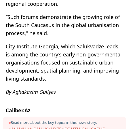
regional cooperation.
“Such forums demonstrate the growing role of
the South Caucasus in the global urbanisation
process,” he said.
City Institute Georgia, which Salukvadze leads,
is among the country’s early non-governmental
organisations focused on sustainable urban
development, spatial planning, and improving
living standards.
By Aghakazim Guliyev
Caliber.Az
Read more about the key topics in this news story.