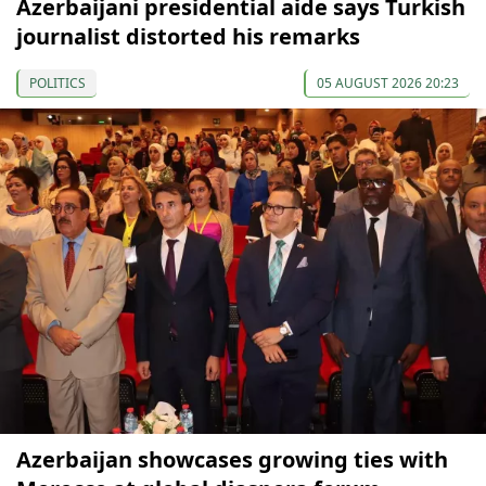
Azerbaijani presidential aide says Turkish
journalist distorted his remarks
POLITICS
05 AUGUST 2026 20:23
Azerbaijan showcases growing ties with