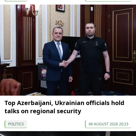
Top Azerbaijani, Ukrainian officials hold
talks on regional security
POLITICS
06 AUGUST 2026 20:23