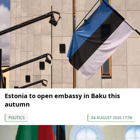
Estonia to open embassy in Baku this
autumn
POLITICS
04 AUGUST 2026 17:58