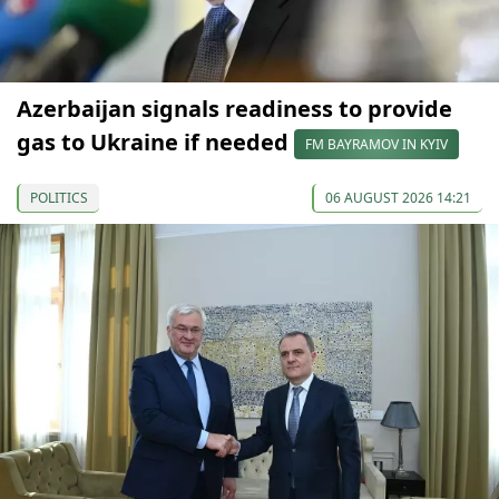
Azerbaijan signals readiness to provide
gas to Ukraine if needed
FM BAYRAMOV IN KYIV
POLITICS
06 AUGUST 2026 14:21