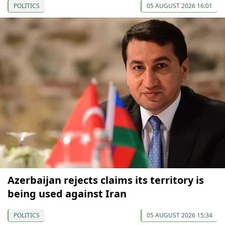
POLITICS
05 AUGUST 2026 16:01
Azerbaijan rejects claims its territory is
being used against Iran
POLITICS
05 AUGUST 2026 15:34