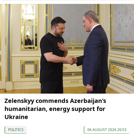
Zelenskyy commends Azerbaijan's
humanitarian, energy support for
Ukraine
POLITICS
06 AUGUST 2026 20:53