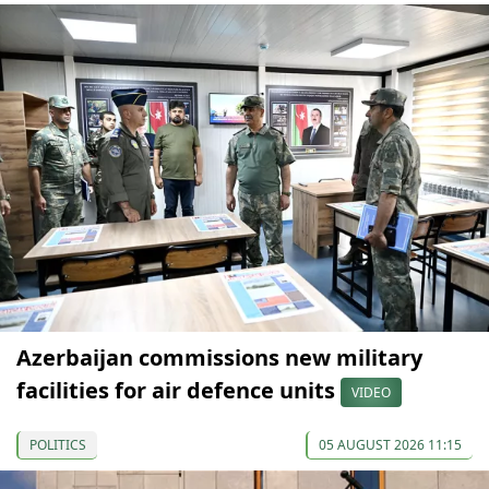
Azerbaijan commissions new military
facilities for air defence units
VIDEO
POLITICS
05 AUGUST 2026 11:15