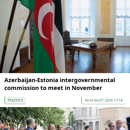
Azerbaijan-Estonia intergovernmental
commission to meet in November
POLITICS
04 AUGUST 2026 17:18