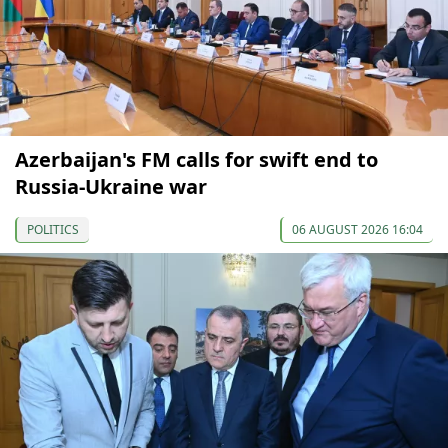
Azerbaijan's FM calls for swift end to
Russia-Ukraine war
POLITICS
06 AUGUST 2026 16:04