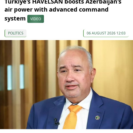
Türkiye's HAVELSAN boosts Azerbaijan's
air power with advanced command
system
VIDEO
POLITICS
06 AUGUST 2026 12:03