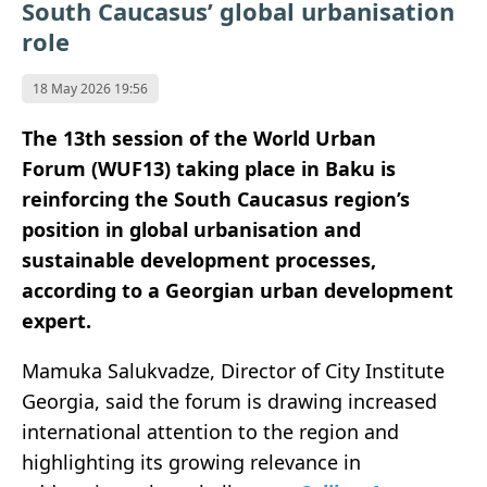
South Caucasus’ global urbanisation
role
18 May 2026 19:56
The 13th session of the World Urban
Forum
(WUF13)
taking place in
Baku
is
reinforcing the South Caucasus region’s
position in global urbanisation and
sustainable development processes,
according to a Georgian urban development
expert.
Mamuka Salukvadze, Director of
City Institute
Georgia
, said the forum is drawing increased
international attention to the region and
highlighting its growing relevance in