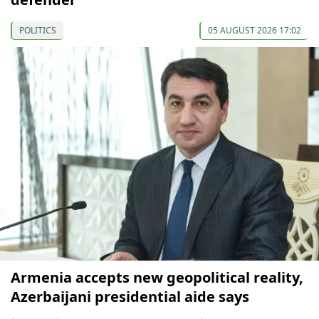
POLITICS
05 AUGUST 2026 17:02
Armenia accepts new geopolitical reality,
Azerbaijani presidential aide says