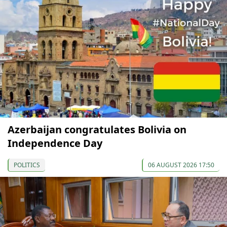
Azerbaijan congratulates Bolivia on
Independence Day
POLITICS
06 AUGUST 2026 17:50