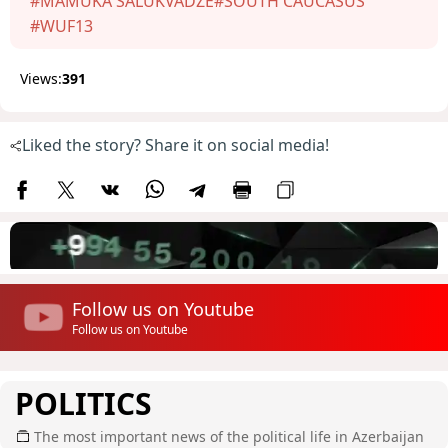
#MAMUKA SALUKVADZE
#SOUTH CAUCASUS
#WUF13
Views:
391
Liked the story? Share it on social media!
Follow us on Youtube
Follow us on Youtube
POLITICS
The most important news of the political life in Azerbaijan