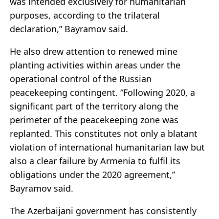
was intended exclusively for humanitarian
purposes, according to the trilateral
declaration,” Bayramov said.
He also drew attention to renewed mine
planting activities within areas under the
operational control of the Russian
peacekeeping contingent. “Following 2020, a
significant part of the territory along the
perimeter of the peacekeeping zone was
replanted. This constitutes not only a blatant
violation of international humanitarian law but
also a clear failure by Armenia to fulfil its
obligations under the 2020 agreement,”
Bayramov said.
The Azerbaijani government has consistently