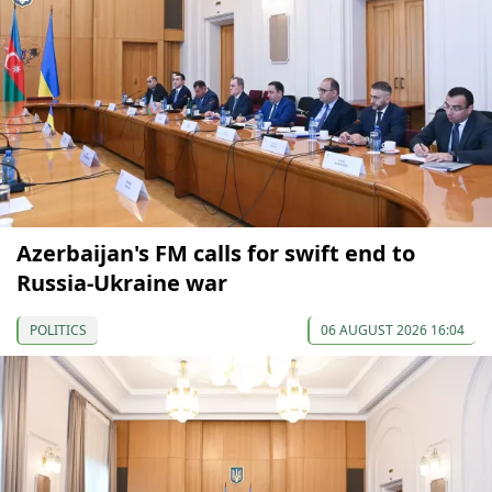
Azerbaijan's FM calls for swift end to
Russia-Ukraine war
POLITICS
06 AUGUST 2026 16:04