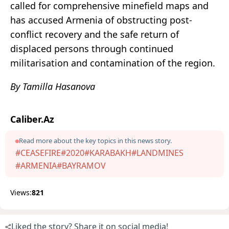
called for comprehensive minefield maps and
has accused Armenia of obstructing post-
conflict recovery and the safe return of
displaced persons through continued
militarisation and contamination of the region.
By Tamilla Hasanova
Caliber.Az
Read more about the key topics in this news story.
#CEASEFIRE
#2020
#KARABAKH
#LANDMINES
#ARMENIA
#BAYRAMOV
Views:
821
Liked the story? Share it on social media!