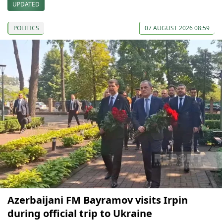
UPDATED
POLITICS
07 AUGUST 2026 08:59
Azerbaijani FM Bayramov visits Irpin
during official trip to Ukraine