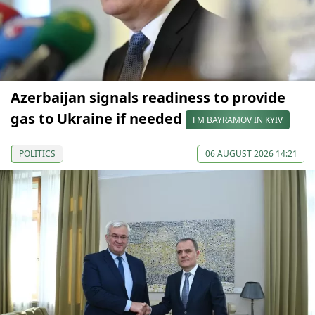
Azerbaijan signals readiness to provide
gas to Ukraine if needed
FM BAYRAMOV IN KYIV
POLITICS
06 AUGUST 2026 14:21