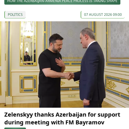
HOW THE AZERBAIJAN–ARMENIA PEACE PROCESS IS TAKING SHAPE
POLITICS
07 AUGUST 2026 09:00
Zelenskyy thanks Azerbaijan for support
during meeting with FM Bayramov