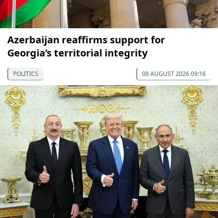
Azerbaijan reaffirms support for
Georgia’s territorial integrity
POLITICS
08 AUGUST 2026 09:16