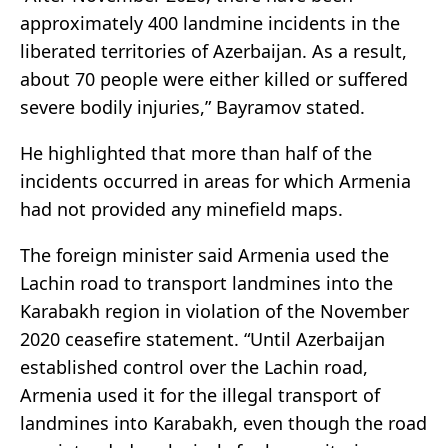
approximately 400 landmine incidents in the
liberated territories of Azerbaijan. As a result,
about 70 people were either killed or suffered
severe bodily injuries,” Bayramov stated.
He highlighted that more than half of the
incidents occurred in areas for which Armenia
had not provided any minefield maps.
The foreign minister said Armenia used the
Lachin road to transport landmines into the
Karabakh region in violation of the November
2020 ceasefire statement. “Until Azerbaijan
established control over the Lachin road,
Armenia used it for the illegal transport of
landmines into Karabakh, even though the road