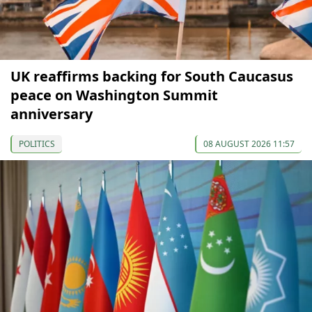
UK reaffirms backing for South Caucasus
peace on Washington Summit
anniversary
POLITICS
08 AUGUST 2026 11:57