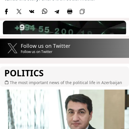
Follow us on Twitter
Follow us on Twitter
POLITICS
The most important news of the political life in Azerbaijan