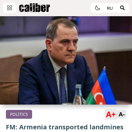
RU
A+
A-
POLITICS
FM: Armenia transported landmines