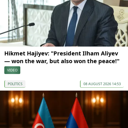
Hikmet Hajiyev: "President Ilham Aliyev
— won the war, but also won the peace!"
VIDEO
POLITICS
08 AUGUST 2026 14:53