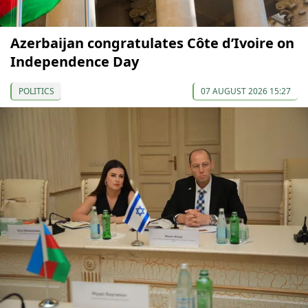
Azerbaijan congratulates Côte d’Ivoire on
Independence Day
POLITICS
07 AUGUST 2026 15:27