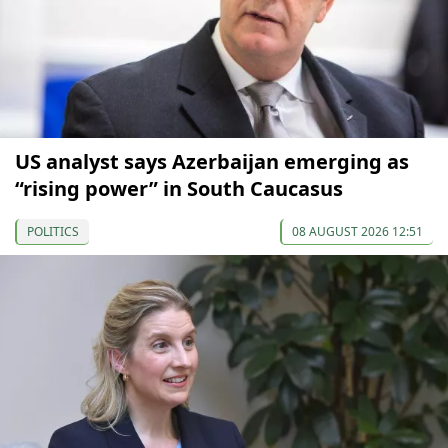
US analyst says Azerbaijan emerging as
“rising power” in South Caucasus
POLITICS
08 AUGUST 2026 12:51