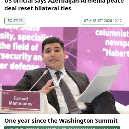
US official says Azerbaijan-Armenia peace
deal reset bilateral ties
POLITICS
07 AUGUST 2026 12:12
One year since the Washington Summit