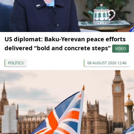
US diplomat: Baku-Yerevan peace efforts
delivered “bold and concrete steps”
VIDEO
POLITICS
08 AUGUST 2026 12:46