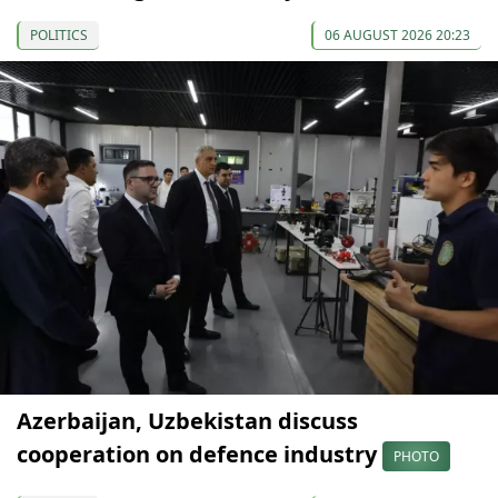
POLITICS
06 AUGUST 2026 20:23
Azerbaijan, Uzbekistan discuss
cooperation on defence industry
PHOTO