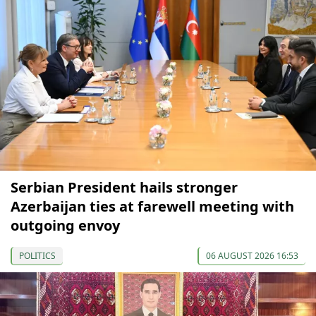
Serbian President hails stronger
Azerbaijan ties at farewell meeting with
outgoing envoy
POLITICS
06 AUGUST 2026 16:53