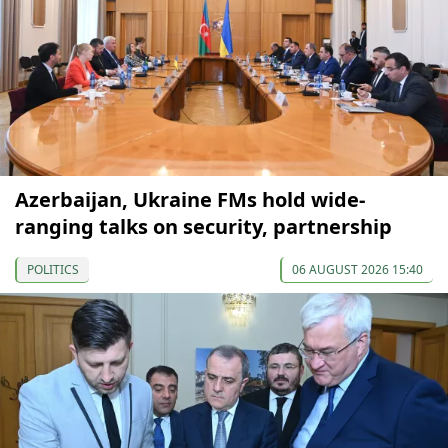
Azerbaijan, Ukraine FMs hold wide-
ranging talks on security, partnership
POLITICS
06 AUGUST 2026 15:40