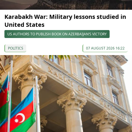
Karabakh War: Military lessons studied in
United States
US AUTHORS TO PUBLISH BOOK ON AZERBAIJAN’S VICTORY
POLITICS
07 AUGUST 2026 16:22