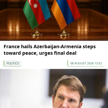
France hails Azerbaijan-Armenia steps
toward peace, urges final deal
POLITICS
08 AUGUST 2026 13:52