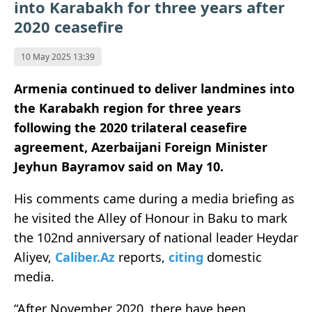
into Karabakh for three years after
2020 ceasefire
10 May 2025 13:39
Armenia continued to deliver landmines into
the Karabakh region for three years
following the 2020 trilateral ceasefire
agreement, Azerbaijani Foreign Minister
Jeyhun Bayramov said on May 10.
His comments came during a media briefing as
he visited the Alley of Honour in Baku to mark
the 102nd anniversary of national leader Heydar
Aliyev,
Caliber.Az
reports,
citing
domestic
media.
“After November 2020, there have been