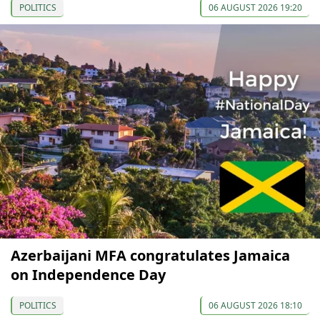
POLITICS
06 AUGUST 2026 19:20
Azerbaijani MFA congratulates Jamaica
on Independence Day
POLITICS
06 AUGUST 2026 18:10