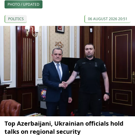
PHOTO / UPDATED
POLITICS
06 AUGUST 2026 20:51
Top Azerbaijani, Ukrainian officials hold
talks on regional security