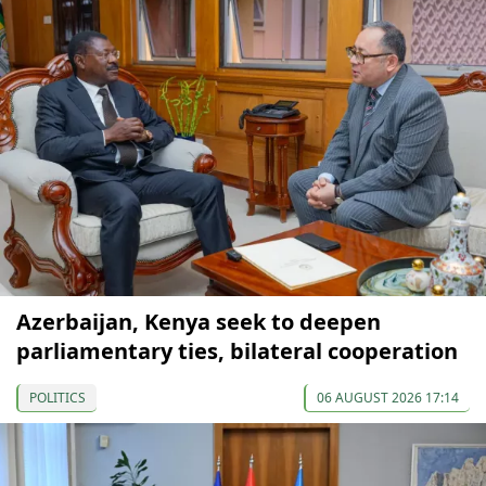
Azerbaijan, Kenya seek to deepen
parliamentary ties, bilateral cooperation
POLITICS
06 AUGUST 2026 17:14