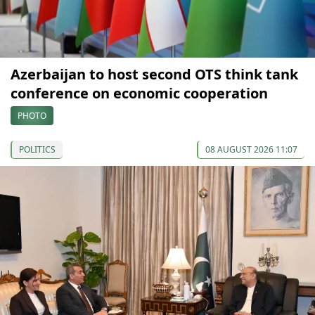
Azerbaijan to host second OTS think tank
conference on economic cooperation
PHOTO
POLITICS
08 AUGUST 2026 11:07