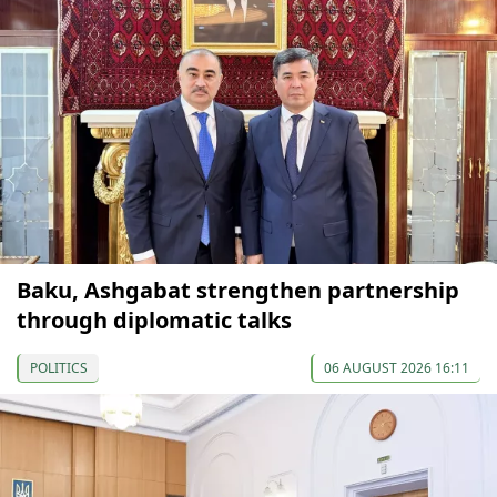
Baku, Ashgabat strengthen partnership
through diplomatic talks
POLITICS
06 AUGUST 2026 16:11