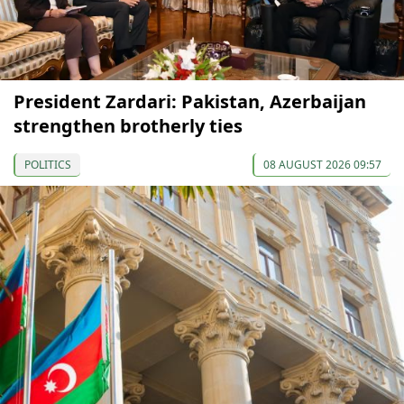
President Zardari: Pakistan, Azerbaijan
strengthen brotherly ties
POLITICS
08 AUGUST 2026 09:57