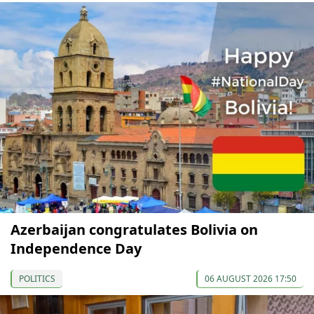
Azerbaijan congratulates Bolivia on
Independence Day
POLITICS
06 AUGUST 2026 17:50