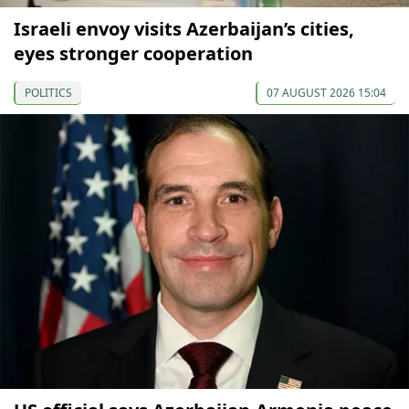
Israeli envoy visits Azerbaijan’s cities,
eyes stronger cooperation
POLITICS
07 AUGUST 2026 15:04