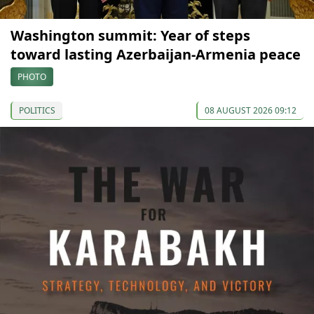
Washington summit: Year of steps
toward lasting Azerbaijan-Armenia peace
PHOTO
POLITICS
08 AUGUST 2026 09:12