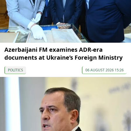
Azerbaijani FM examines ADR-era
documents at Ukraine’s Foreign Ministry
POLITICS
06 AUGUST 2026 15:26