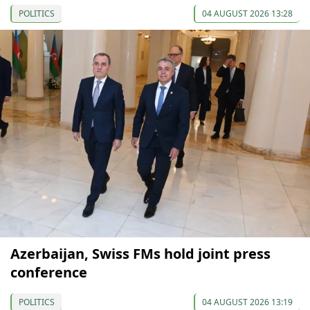
POLITICS
04 AUGUST 2026 13:28
Azerbaijan, Swiss FMs hold joint press
conference
POLITICS
04 AUGUST 2026 13:19