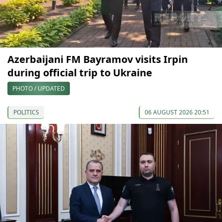
Azerbaijani FM Bayramov visits Irpin
during official trip to Ukraine
PHOTO / UPDATED
POLITICS
06 AUGUST 2026 20:51