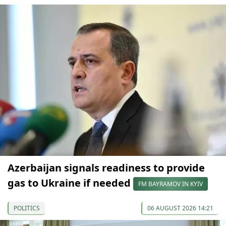
Azerbaijan signals readiness to provide
gas to Ukraine if needed
FM BAYRAMOV IN KYIV
POLITICS
06 AUGUST 2026 14:21