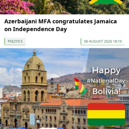
Azerbaijani MFA congratulates Jamaica
on Independence Day
POLITICS
06 AUGUST 2026 18:10