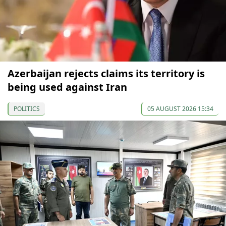
Azerbaijan rejects claims its territory is
being used against Iran
POLITICS
05 AUGUST 2026 15:34