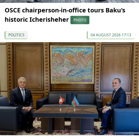
OSCE chairperson-in-office tours Baku's
historic Icherisheher
PHOTO
POLITICS
04 AUGUST 2026 17:13