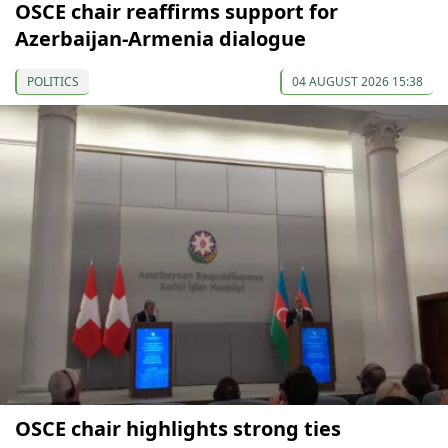
OSCE chair reaffirms support for
Azerbaijan-Armenia dialogue
POLITICS
04 AUGUST 2026 15:38
OSCE chair highlights strong ties