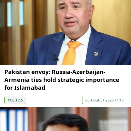
Pakistan envoy: Russia-Azerbaijan-
Armenia ties hold strategic importance
for Islamabad
POLITICS
06 AUGUST 2026 11:16