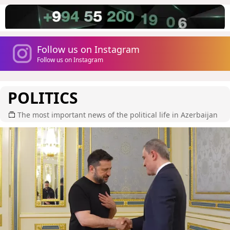
Follow us on Instagram
Follow us on Instagram
POLITICS
The most important news of the political life in Azerbaijan