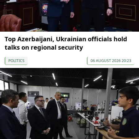
Top Azerbaijani, Ukrainian officials hold
talks on regional security
POLITICS
06 AUGUST 2026 20:23