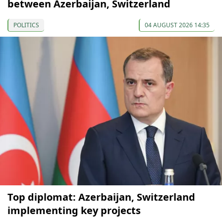
between Azerbaijan, Switzerland
POLITICS
04 AUGUST 2026 14:35
Top diplomat: Azerbaijan, Switzerland
implementing key projects