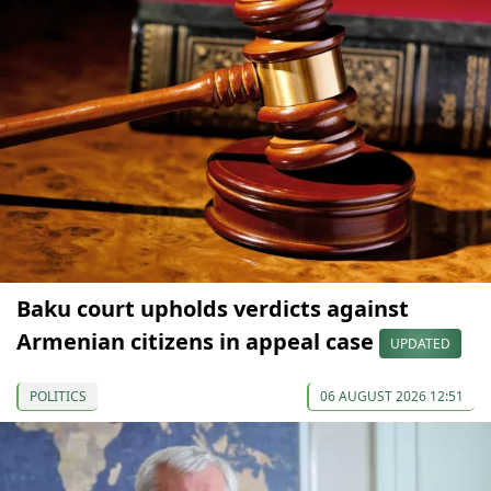
Baku court upholds verdicts against
Armenian citizens in appeal case
UPDATED
POLITICS
06 AUGUST 2026 12:51