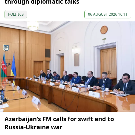
through diplomatic talks
POLITICS
06 AUGUST 2026 16:11
Azerbaijan's FM calls for swift end to
Russia-Ukraine war