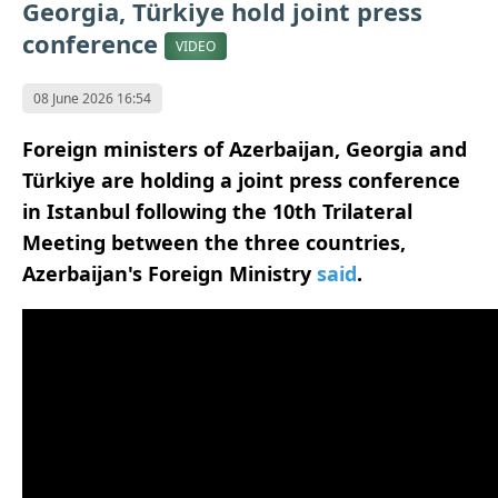
Georgia, Türkiye hold joint press
conference
VIDEO
08 June 2026 16:54
Foreign ministers of Azerbaijan, Georgia and
Türkiye are holding a joint press conference
in Istanbul following the 10th Trilateral
Meeting between the three countries,
Azerbaijan's Foreign Ministry
said
.