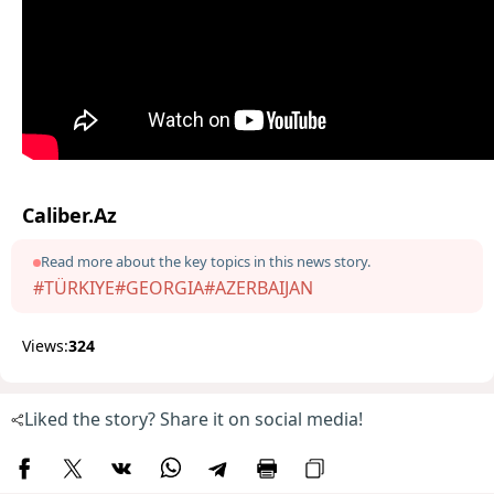
Caliber.Az
Read more about the key topics in this news story.
#TÜRKIYE
#GEORGIA
#AZERBAIJAN
Views:
324
Liked the story? Share it on social media!