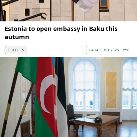
Estonia to open embassy in Baku this
autumn
POLITICS
04 AUGUST 2026 17:58