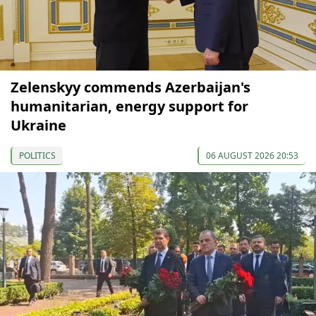
Zelenskyy commends Azerbaijan's
humanitarian, energy support for
Ukraine
POLITICS
06 AUGUST 2026 20:53