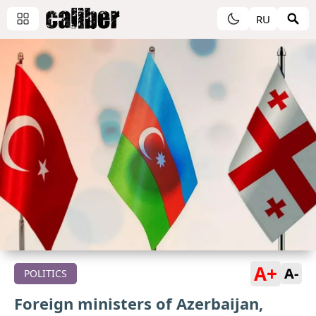
RU
A+
A-
POLITICS
Foreign ministers of Azerbaijan,