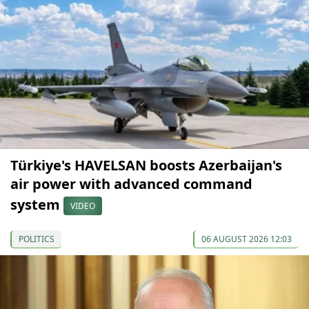
Türkiye's HAVELSAN boosts Azerbaijan's
air power with advanced command
system
VIDEO
POLITICS
06 AUGUST 2026 12:03