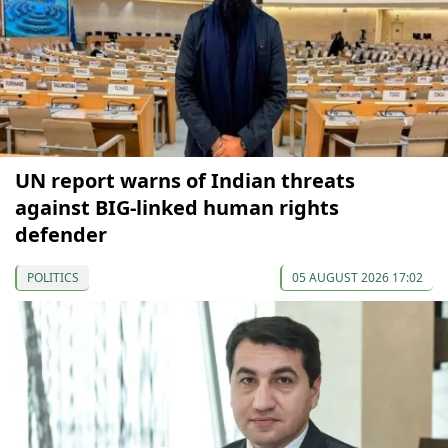
UN report warns of Indian threats
against BIG-linked human rights
defender
POLITICS
05 AUGUST 2026 17:02