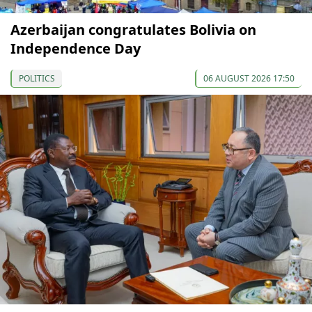
Azerbaijan congratulates Bolivia on
Independence Day
POLITICS
06 AUGUST 2026 17:50