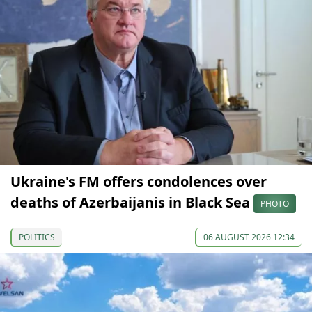
Ukraine's FM offers condolences over
deaths of Azerbaijanis in Black Sea
PHOTO
POLITICS
06 AUGUST 2026 12:34