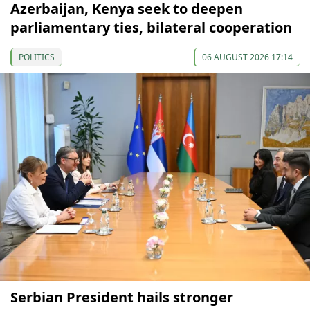
Azerbaijan, Kenya seek to deepen
parliamentary ties, bilateral cooperation
POLITICS
06 AUGUST 2026 17:14
Serbian President hails stronger