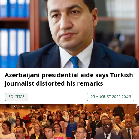
Azerbaijani presidential aide says Turkish
journalist distorted his remarks
POLITICS
05 AUGUST 2026 20:23