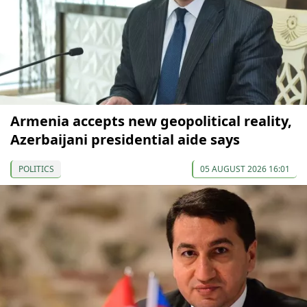
Armenia accepts new geopolitical reality,
Azerbaijani presidential aide says
POLITICS
05 AUGUST 2026 16:01