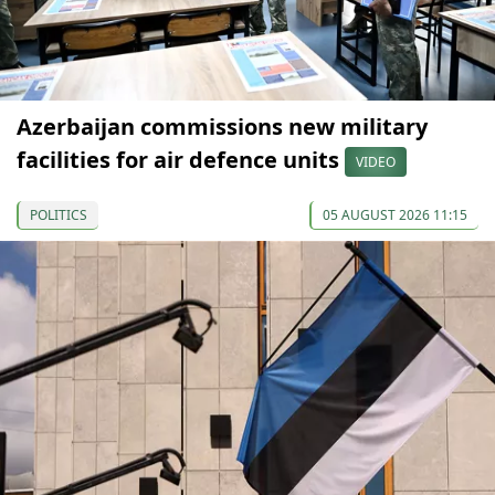
Azerbaijan commissions new military
facilities for air defence units
VIDEO
POLITICS
05 AUGUST 2026 11:15