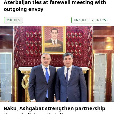
Azerbaijan ties at farewell meeting with
outgoing envoy
POLITICS
06 AUGUST 2026 16:53
Baku, Ashgabat strengthen partnership