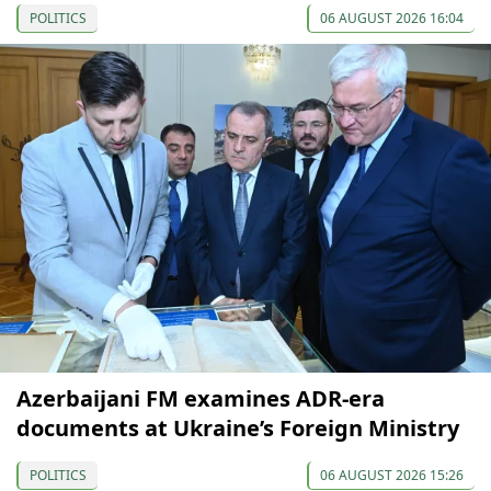
POLITICS
06 AUGUST 2026 16:04
Azerbaijani FM examines ADR-era
documents at Ukraine’s Foreign Ministry
POLITICS
06 AUGUST 2026 15:26