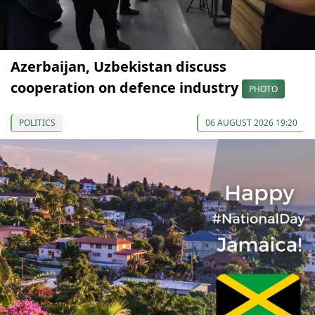
Azerbaijan, Uzbekistan discuss
cooperation on defence industry
PHOTO
POLITICS
06 AUGUST 2026 19:20