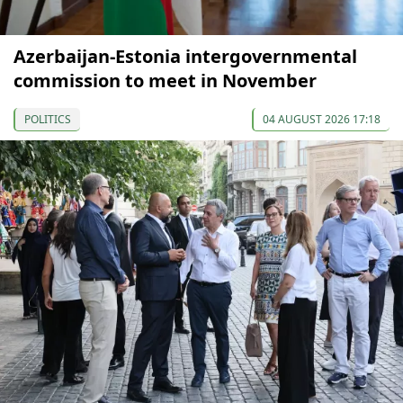
Azerbaijan-Estonia intergovernmental
commission to meet in November
POLITICS
04 AUGUST 2026 17:18