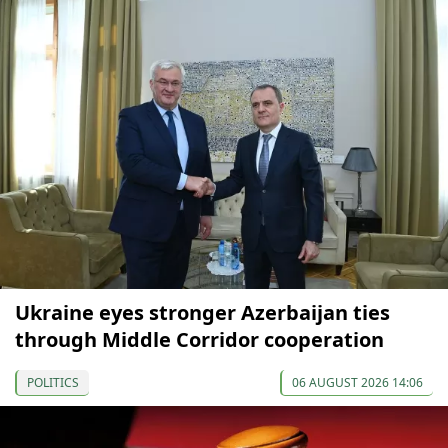
Ukraine eyes stronger Azerbaijan ties
through Middle Corridor cooperation
POLITICS
06 AUGUST 2026 14:06