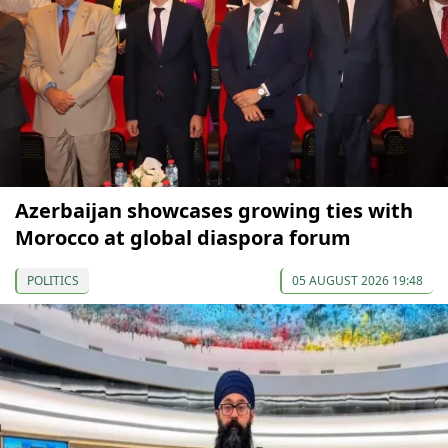
Azerbaijan showcases growing ties with
Morocco at global diaspora forum
POLITICS
05 AUGUST 2026 19:48