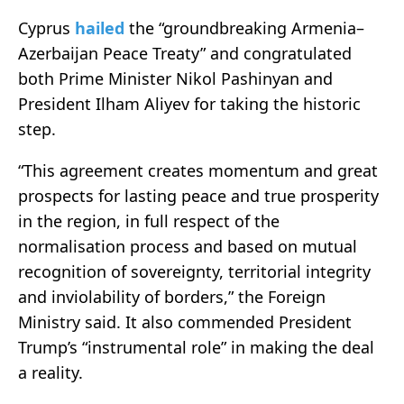
Cyprus
hailed
the “groundbreaking Armenia–
Azerbaijan Peace Treaty” and congratulated
both Prime Minister Nikol Pashinyan and
President Ilham Aliyev for taking the historic
step.
“This agreement creates momentum and great
prospects for lasting peace and true prosperity
in the region, in full respect of the
normalisation process and based on mutual
recognition of sovereignty, territorial integrity
and inviolability of borders,” the Foreign
Ministry said. It also commended President
Trump’s “instrumental role” in making the deal
a reality.