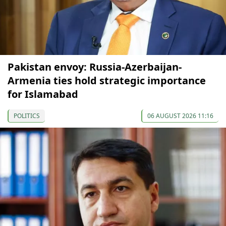
Pakistan envoy: Russia-Azerbaijan-
Armenia ties hold strategic importance
for Islamabad
POLITICS
06 AUGUST 2026 11:16