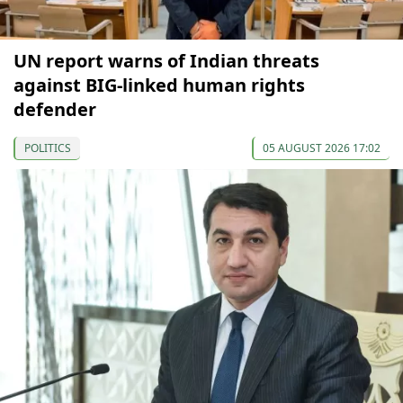
UN report warns of Indian threats
against BIG-linked human rights
defender
POLITICS
05 AUGUST 2026 17:02