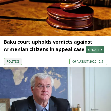
Baku court upholds verdicts against
Armenian citizens in appeal case
UPDATED
POLITICS
06 AUGUST 2026 12:51