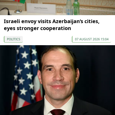
Israeli envoy visits Azerbaijan’s cities,
eyes stronger cooperation
POLITICS
07 AUGUST 2026 15:04