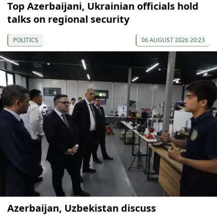
Top Azerbaijani, Ukrainian officials hold
talks on regional security
POLITICS
06 AUGUST 2026 20:23
Azerbaijan, Uzbekistan discuss