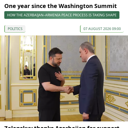
One year since the Washington Summit
HOW THE AZERBAIJAN–ARMENIA PEACE PROCESS IS TAKING SHAPE
POLITICS
07 AUGUST 2026 09:00