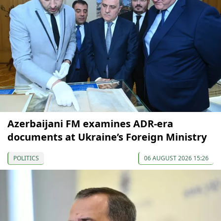
Azerbaijani FM examines ADR-era
documents at Ukraine’s Foreign Ministry
POLITICS
06 AUGUST 2026 15:26