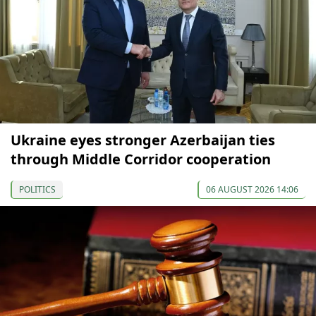
Ukraine eyes stronger Azerbaijan ties
through Middle Corridor cooperation
POLITICS
06 AUGUST 2026 14:06