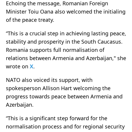
Echoing the message, Romanian Foreign
Minister Toiu Oana also welcomed the initialing
of the peace treaty.
“This is a crucial step in achieving lasting peace,
stability and prosperity in the South Caucasus.
Romania supports full normalisation of
relations between Armenia and Azerbaijan," she
wrote on
X
.
NATO also voiced its support, with
spokesperson Allison Hart welcoming the
progress towards peace between Armenia and
Azerbaijan.
“This is a significant step forward for the
normalisation process and for regional security