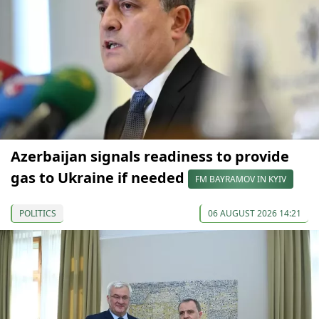
Azerbaijan signals readiness to provide
gas to Ukraine if needed
FM BAYRAMOV IN KYIV
POLITICS
06 AUGUST 2026 14:21