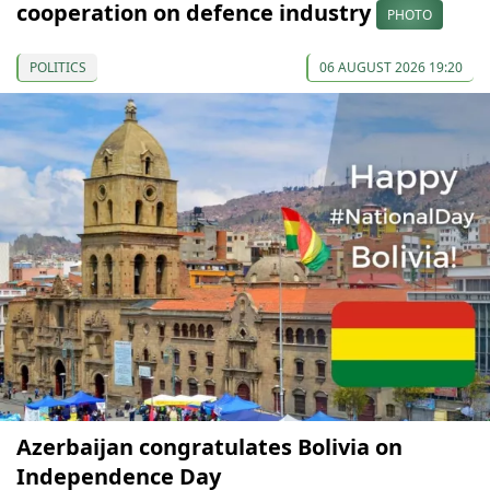
cooperation on defence industry
PHOTO
POLITICS
06 AUGUST 2026 19:20
Azerbaijan congratulates Bolivia on
Independence Day