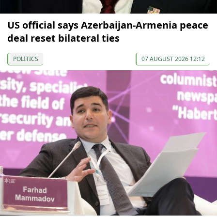
US official says Azerbaijan-Armenia peace
deal reset bilateral ties
POLITICS
07 AUGUST 2026 12:12