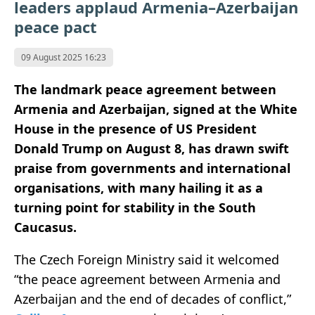
leaders applaud Armenia–Azerbaijan
peace pact
09 August 2025 16:23
The landmark peace agreement between
Armenia and Azerbaijan, signed at the White
House in the presence of US President
Donald Trump on August 8, has drawn swift
praise from governments and international
organisations, with many hailing it as a
turning point for stability in the South
Caucasus.
The Czech Foreign Ministry said it welcomed
“the peace agreement between Armenia and
Azerbaijan and the end of decades of conflict,”