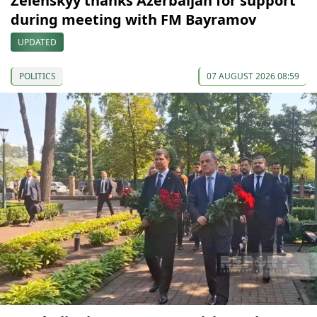
Zelenskyy thanks Azerbaijan for support
during meeting with FM Bayramov
UPDATED
POLITICS
07 AUGUST 2026 08:59