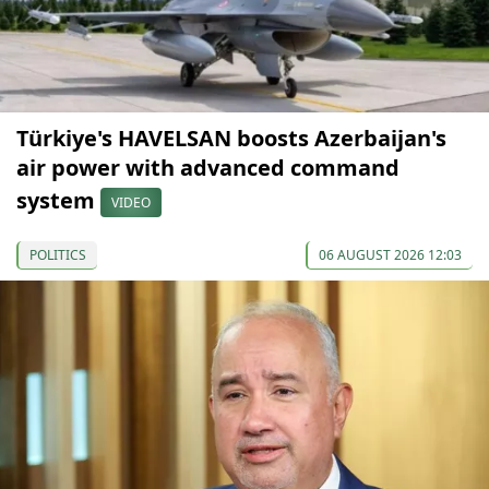
Türkiye's HAVELSAN boosts Azerbaijan's
air power with advanced command
system
VIDEO
POLITICS
06 AUGUST 2026 12:03