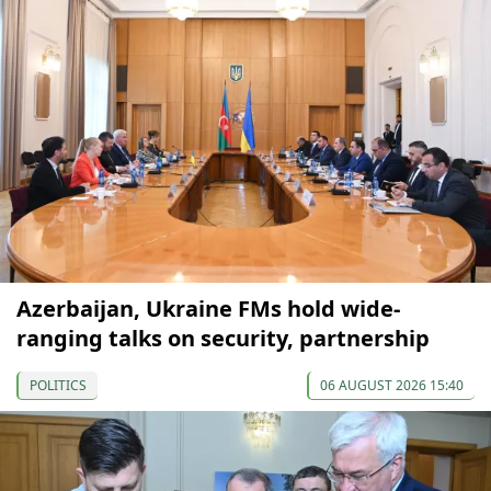
Azerbaijan, Ukraine FMs hold wide-
ranging talks on security, partnership
POLITICS
06 AUGUST 2026 15:40