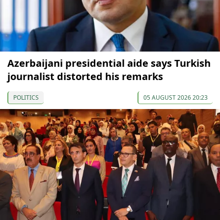
Azerbaijani presidential aide says Turkish
journalist distorted his remarks
POLITICS
05 AUGUST 2026 20:23