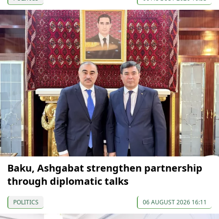
Baku, Ashgabat strengthen partnership
through diplomatic talks
POLITICS
06 AUGUST 2026 16:11