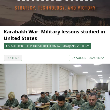
Karabakh War: Military lessons studied in
United States
US AUTHORS TO PUBLISH BOOK ON AZERBAIJAN’S VICTORY
POLITICS
07 AUGUST 2026 16:22