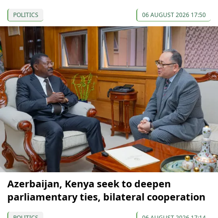
POLITICS
06 AUGUST 2026 17:50
Azerbaijan, Kenya seek to deepen
parliamentary ties, bilateral cooperation
POLITICS
06 AUGUST 2026 17:14