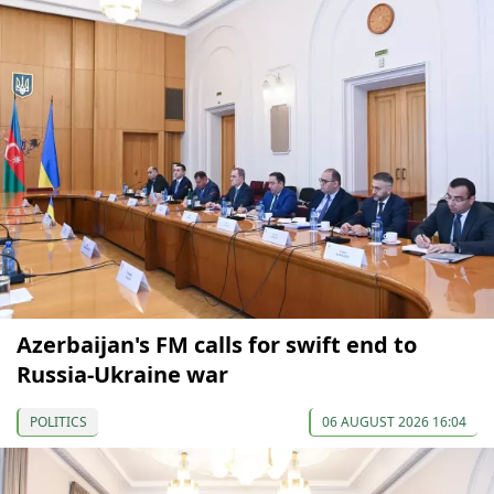
Azerbaijan's FM calls for swift end to
Russia-Ukraine war
POLITICS
06 AUGUST 2026 16:04