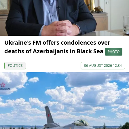
Ukraine's FM offers condolences over
deaths of Azerbaijanis in Black Sea
PHOTO
POLITICS
06 AUGUST 2026 12:34