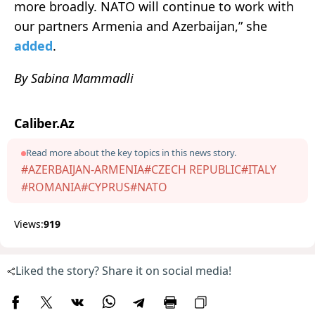
more broadly. NATO will continue to work with
our partners Armenia and Azerbaijan,” she
added
.
By Sabina Mammadli
Caliber.Az
Read more about the key topics in this news story.
#AZERBAIJAN-ARMENIA
#CZECH REPUBLIC
#ITALY
#ROMANIA
#CYPRUS
#NATO
Views:
919
Liked the story? Share it on social media!