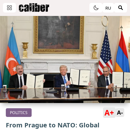
RU
A+
A-
POLITICS
From Prague to NATO: Global