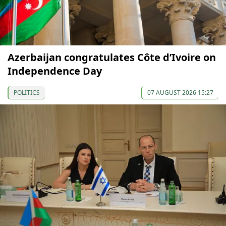
Azerbaijan congratulates Côte d’Ivoire on
Independence Day
POLITICS
07 AUGUST 2026 15:27