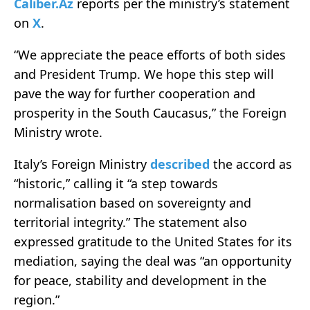
Caliber.Az
reports per the ministry’s statement
on
X
.
“We appreciate the peace efforts of both sides
and President Trump. We hope this step will
pave the way for further cooperation and
prosperity in the South Caucasus,” the Foreign
Ministry wrote.
Italy’s Foreign Ministry
described
the accord as
“historic,” calling it “a step towards
normalisation based on sovereignty and
territorial integrity.” The statement also
expressed gratitude to the United States for its
mediation, saying the deal was “an opportunity
for peace, stability and development in the
region.”