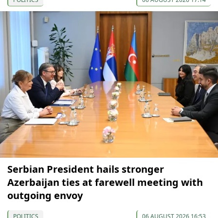
Serbian President hails stronger
Azerbaijan ties at farewell meeting with
outgoing envoy
POLITICS
06 AUGUST 2026 16:53