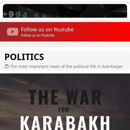
Follow us on Youtube
Follow us on Youtube
POLITICS
The most important news of the political life in Azerbaijan