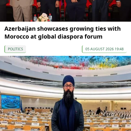
Azerbaijan showcases growing ties with
Morocco at global diaspora forum
POLITICS
05 AUGUST 2026 19:48