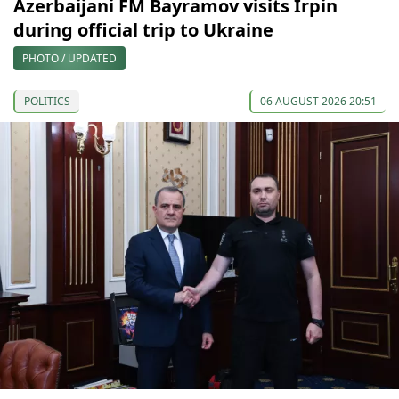
Azerbaijani FM Bayramov visits Irpin
during official trip to Ukraine
PHOTO / UPDATED
POLITICS
06 AUGUST 2026 20:51