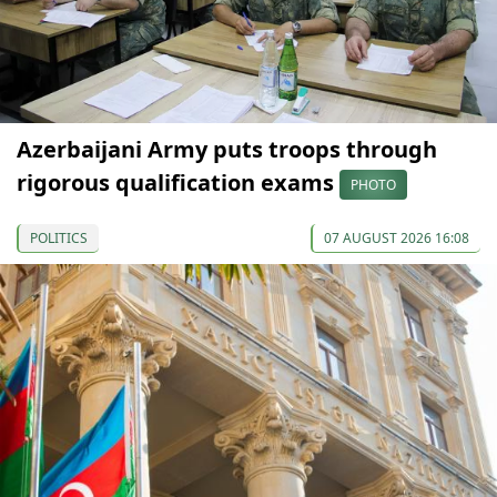
Azerbaijani Army puts troops through
rigorous qualification exams
PHOTO
POLITICS
07 AUGUST 2026 16:08