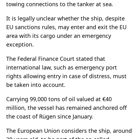
towing connections to the tanker at sea.
It is legally unclear whether the ship, despite
EU sanctions rules, may enter and exit the EU
area with its cargo under an emergency
exception.
The Federal Finance Court stated that
international law, such as emergency port
rights allowing entry in case of distress, must
be taken into account.
Carrying 99,000 tons of oil valued at €40
million, the vessel has remained anchored off
the coast of Rügen since January.
The European Union considers the ship, around