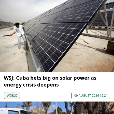
WSJ: Cuba bets big on solar power as
energy crisis deepens
WORLD
09 AUGUST 2026 15:21