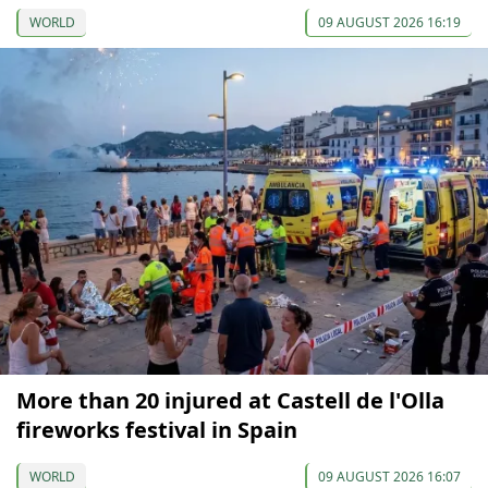
WORLD
09 AUGUST 2026 16:19
More than 20 injured at Castell de l'Olla
fireworks festival in Spain
WORLD
09 AUGUST 2026 16:07