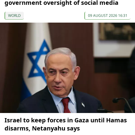
government oversight of social media
WORLD
09 AUGUST 2026 16:31
Israel to keep forces in Gaza until Hamas
disarms, Netanyahu says