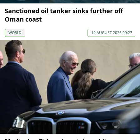
Sanctioned oil tanker sinks further off
Oman coast
WORLD
10 AUGUST 2026 09:27