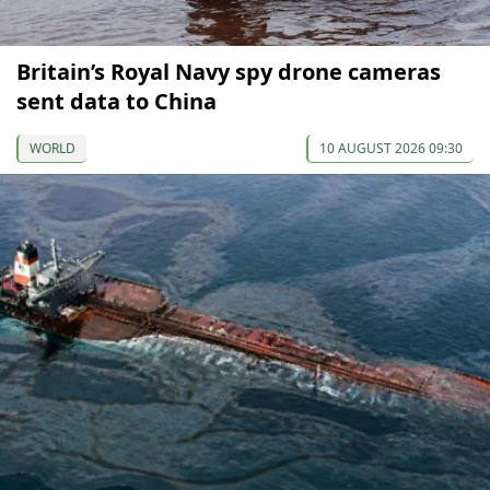
Britain’s Royal Navy spy drone cameras
sent data to China
WORLD
10 AUGUST 2026 09:30