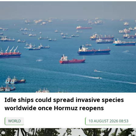
Idle ships could spread invasive species
worldwide once Hormuz reopens
WORLD
10 AUGUST 2026 08:53