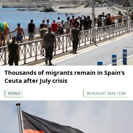
Thousands of migrants remain in Spain's
Ceuta after July crisis
WORLD
09 AUGUST 2026 13:58