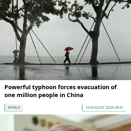
Powerful typhoon forces evacuation of
one million people in China
WORLD
10 AUGUST 2026 08:41