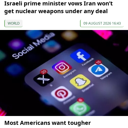
Israeli prime minister vows Iran won’t
get nuclear weapons under any deal
WORLD
09 AUGUST 2026 16:43
Most Americans want tougher