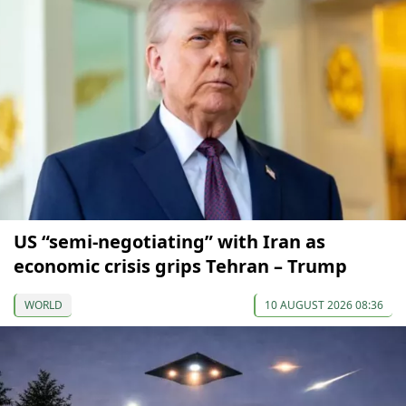
US “semi-negotiating” with Iran as
economic crisis grips Tehran – Trump
WORLD
10 AUGUST 2026 08:36