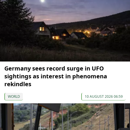
Germany sees record surge in UFO
sightings as interest in phenomena
rekindles
WORLD
10 AUGUST 2026 06:59