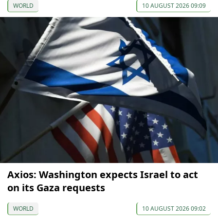
WORLD
10 AUGUST 2026 09:09
Axios: Washington expects Israel to act
on its Gaza requests
WORLD
10 AUGUST 2026 09:02