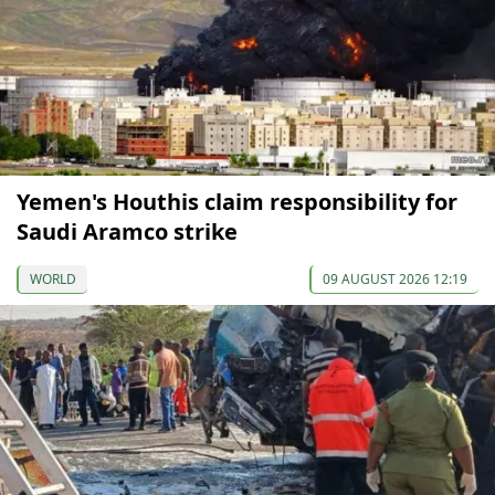
Yemen's Houthis claim responsibility for
Saudi Aramco strike
WORLD
09 AUGUST 2026 12:19