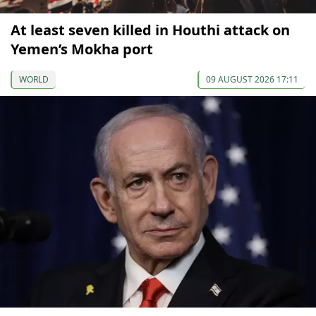
At least seven killed in Houthi attack on
Yemen’s Mokha port
WORLD
09 AUGUST 2026 17:11