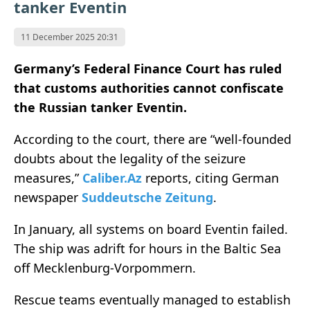
tanker Eventin
11 December 2025 20:31
Germany’s Federal Finance Court has ruled
that customs authorities cannot confiscate
the Russian tanker Eventin.
According to the court, there are “well-founded
doubts about the legality of the seizure
measures,”
Caliber.Az
reports, citing German
newspaper
Suddeutsche Zeitung
.
In January, all systems on board Eventin failed.
The ship was adrift for hours in the Baltic Sea
off Mecklenburg-Vorpommern.
Rescue teams eventually managed to establish