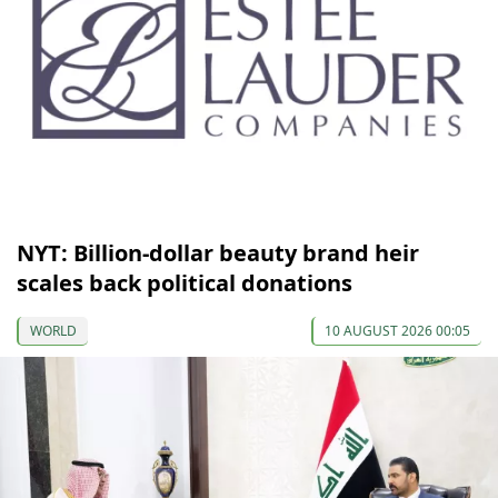
NYT: Billion-dollar beauty brand heir
scales back political donations
WORLD
10 AUGUST 2026 00:05