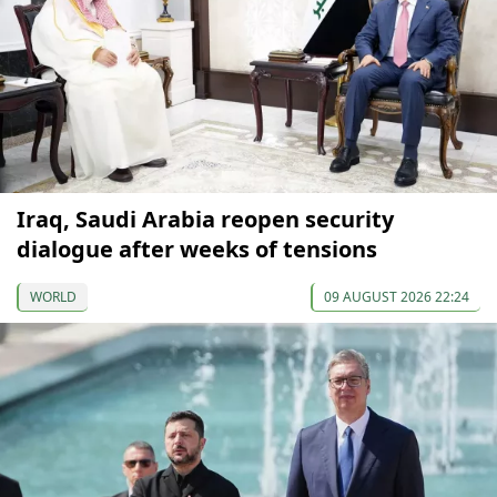
Iraq, Saudi Arabia reopen security
dialogue after weeks of tensions
WORLD
09 AUGUST 2026 22:24