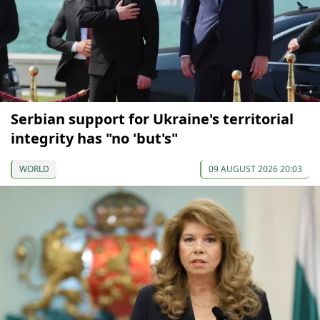
Serbian support for Ukraine's territorial
integrity has "no 'but's"
WORLD
09 AUGUST 2026 20:03