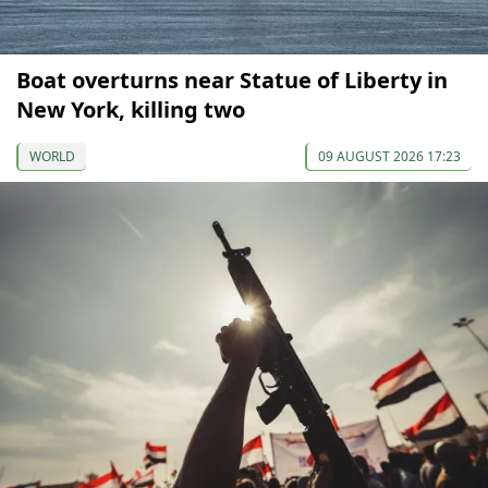
Boat overturns near Statue of Liberty in
New York, killing two
WORLD
09 AUGUST 2026 17:23