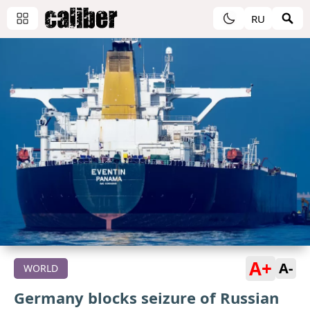
RU
A+
A-
WORLD
Germany blocks seizure of Russian