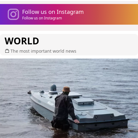
Follow us on Instagram
Follow us on Instagram
WORLD
The most important world news