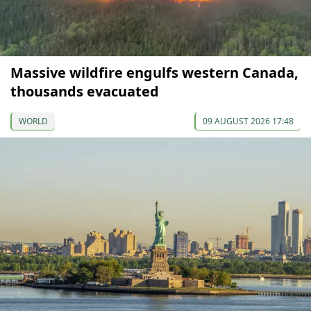
Massive wildfire engulfs western Canada,
thousands evacuated
WORLD
09 AUGUST 2026 17:48