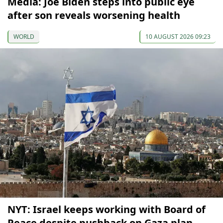
Media: Joe Biden steps into public eye
after son reveals worsening health
WORLD
10 AUGUST 2026 09:23
NYT: Israel keeps working with Board of
Peace despite pushback on Gaza plan