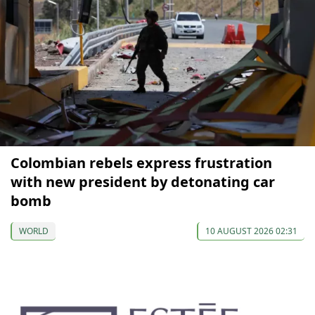
Colombian rebels express frustration
with new president by detonating car
bomb
WORLD
10 AUGUST 2026 02:31