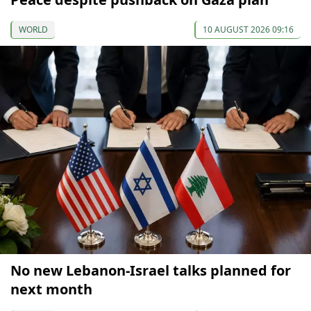
WORLD
10 AUGUST 2026 09:16
No new Lebanon-Israel talks planned for
next month