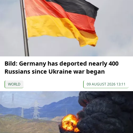
Bild: Germany has deported nearly 400
Russians since Ukraine war began
WORLD
09 AUGUST 2026 13:11