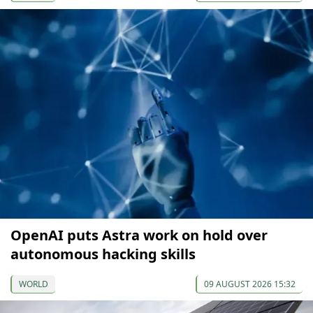
OpenAI puts Astra work on hold over
autonomous hacking skills
WORLD
09 AUGUST 2026 15:32