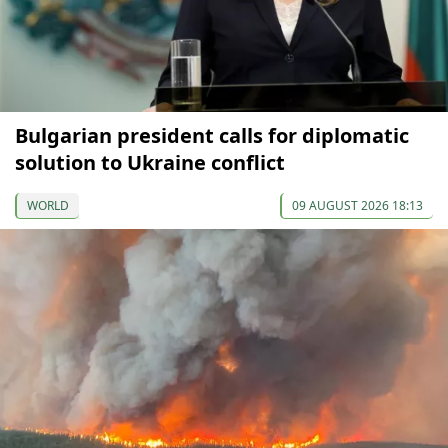
Bulgarian president calls for diplomatic
solution to Ukraine conflict
WORLD
09 AUGUST 2026 18:13