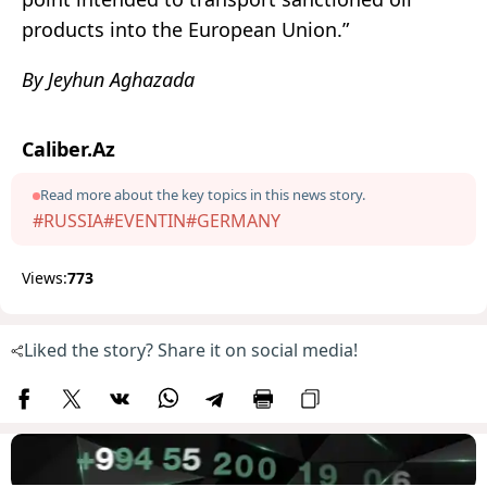
products into the European Union.”
By Jeyhun Aghazada
Caliber.Az
Read more about the key topics in this news story.
#RUSSIA
#EVENTIN
#GERMANY
Views:
773
Liked the story? Share it on social media!