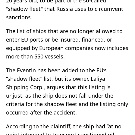
20 years old, to be part of the so-called
"shadow fleet" that Russia uses to circumvent
sanctions.
The list of ships that are no longer allowed to
enter EU ports or be insured, financed, or
equipped by European companies now includes
more than 550 vessels.
The Eventin has been added to the EU’s
“shadow fleet” list, but its owner, Laliya
Shipping Corp., argues that this listing is
unjust, as the ship does not fall under the
criteria for the shadow fleet and the listing only
occurred after the accident.
According to the plaintiff, the ship had “at no
point intended to transport sanctioned oil