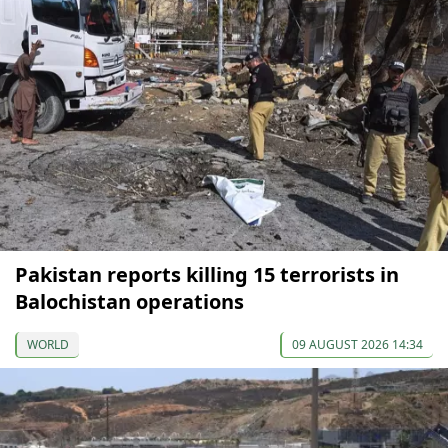
Pakistan reports killing 15 terrorists in
Balochistan operations
WORLD
09 AUGUST 2026 14:34