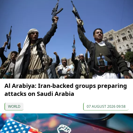
Al Arabiya: Iran-backed groups preparing
attacks on Saudi Arabia
WORLD
07 AUGUST 2026 09:58