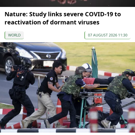
Nature: Study links severe COVID-19 to
reactivation of dormant viruses
WORLD
07 AUGUST 2026 11:30