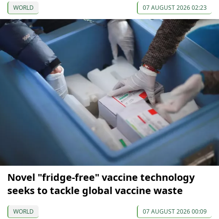
WORLD
07 AUGUST 2026 02:23
Novel "fridge-free" vaccine technology
seeks to tackle global vaccine waste
WORLD
07 AUGUST 2026 00:09