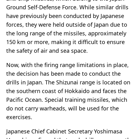
Ground Self-Defense Force. While similar drills
have previously been conducted by Japanese
forces, they were held outside of Japan due to
the long range of the missiles, approximately
150 km or more, making it difficult to ensure
the safety of air and sea space.
Now, with the firing range limitations in place,
the decision has been made to conduct the
drills in Japan. The Shizunai range is located on
the southern coast of Hokkaido and faces the
Pacific Ocean. Special training missiles, which
do not carry warheads, will be used for the
exercises.
Japanese Chief Cabinet Secretary Yoshimasa