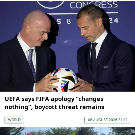
UEFA says FIFA apology “changes
nothing”, boycott threat remains
WORLD
06 AUGUST 2026 21:12