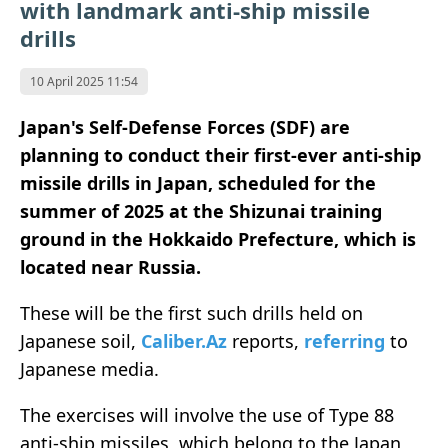
with landmark anti-ship missile
drills
10 April 2025 11:54
Japan's Self-Defense Forces (SDF) are
planning to conduct their first-ever anti-ship
missile drills in Japan, scheduled for the
summer of 2025 at the Shizunai training
ground in the Hokkaido Prefecture, which is
located near Russia.
These will be the first such drills held on
Japanese soil,
Caliber.Az
reports,
referring
to
Japanese media.
The exercises will involve the use of Type 88
anti-ship missiles, which belong to the Japan