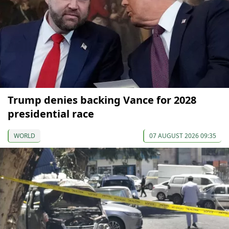
Trump denies backing Vance for 2028
presidential race
WORLD
07 AUGUST 2026 09:35