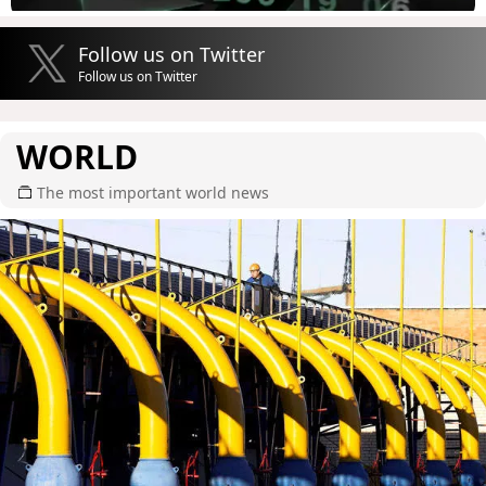
Follow us on Twitter
Follow us on Twitter
WORLD
The most important world news