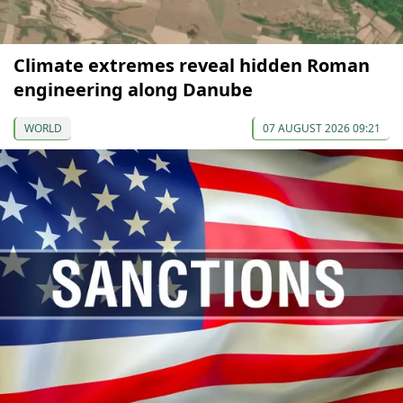
Climate extremes reveal hidden Roman
engineering along Danube
WORLD
07 AUGUST 2026 09:21