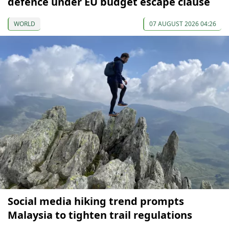
defence under EU budget escape clause
WORLD
07 AUGUST 2026 04:26
Social media hiking trend prompts
Malaysia to tighten trail regulations