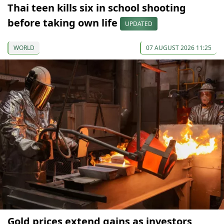
Thai teen kills six in school shooting
before taking own life
UPDATED
WORLD
07 AUGUST 2026 11:25
Gold prices extend gains as investors