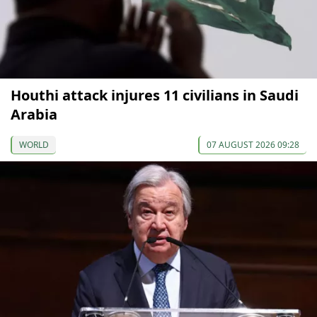
Houthi attack injures 11 civilians in Saudi
Arabia
WORLD
07 AUGUST 2026 09:28