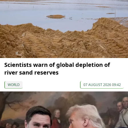
Scientists warn of global depletion of
river sand reserves
WORLD
07 AUGUST 2026 09:42