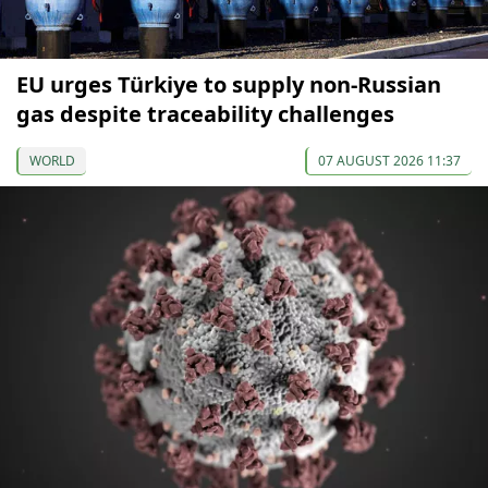
EU urges Türkiye to supply non-Russian
gas despite traceability challenges
WORLD
07 AUGUST 2026 11:37