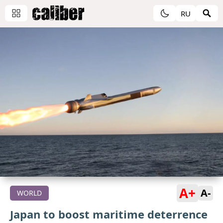
RU
A+
A-
WORLD
Japan to boost maritime deterrence