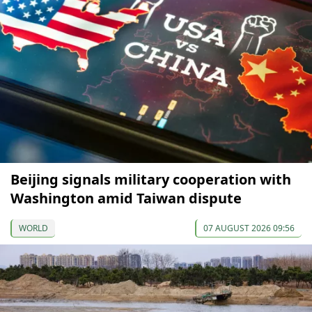
Beijing signals military cooperation with
Washington amid Taiwan dispute
WORLD
07 AUGUST 2026 09:56