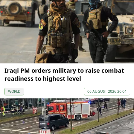
Iraqi PM orders military to raise combat
readiness to highest level
WORLD
06 AUGUST 2026 20:04