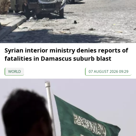
Syrian interior ministry denies reports of
fatalities in Damascus suburb blast
WORLD
07 AUGUST 2026 09:29