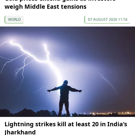
weigh Middle East tensions
WORLD
07 AUGUST 2026 11:16
Lightning strikes kill at least 20 in India's
Jharkhand