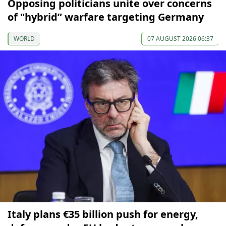
Opposing politicians unite over concerns
of "hybrid” warfare targeting Germany
WORLD
07 AUGUST 2026 06:37
Italy plans €35 billion push for energy,