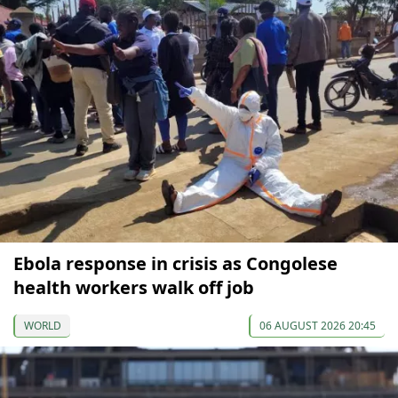
Ebola response in crisis as Congolese
health workers walk off job
WORLD
06 AUGUST 2026 20:45