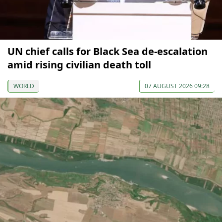
UN chief calls for Black Sea de-escalation
amid rising civilian death toll
WORLD
07 AUGUST 2026 09:28