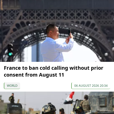
France to ban cold calling without prior
consent from August 11
WORLD
06 AUGUST 2026 20:34