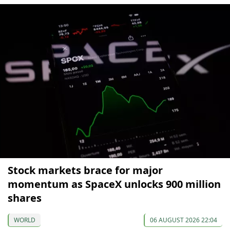
Stock markets brace for major
momentum as SpaceX unlocks 900 million
shares
WORLD
06 AUGUST 2026 22:04