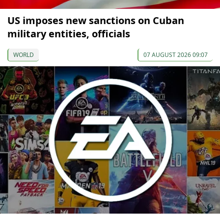
US imposes new sanctions on Cuban
military entities, officials
WORLD
07 AUGUST 2026 09:07