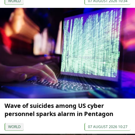
WORLD
07 AUGUST 2026 10:34
Wave of suicides among US cyber
personnel sparks alarm in Pentagon
WORLD
07 AUGUST 2026 10:27