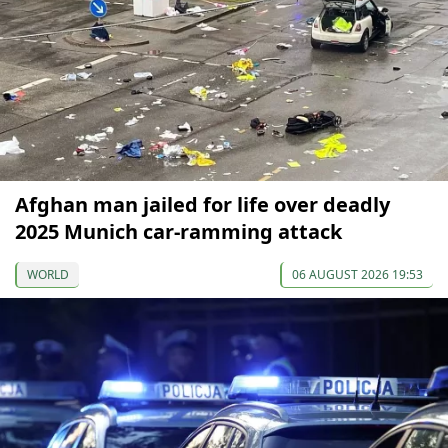
Afghan man jailed for life over deadly
2025 Munich car-ramming attack
WORLD
06 AUGUST 2026 19:53