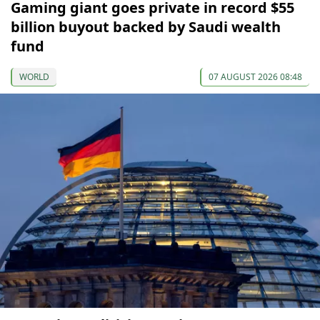
Gaming giant goes private in record $55
billion buyout backed by Saudi wealth
fund
WORLD
07 AUGUST 2026 08:48