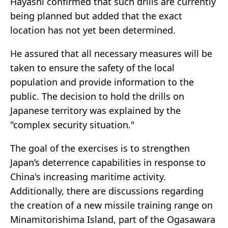
Hayashi confirmed that such drills are currently
being planned but added that the exact
location has not yet been determined.
He assured that all necessary measures will be
taken to ensure the safety of the local
population and provide information to the
public. The decision to hold the drills on
Japanese territory was explained by the
"complex security situation."
The goal of the exercises is to strengthen
Japan’s deterrence capabilities in response to
China's increasing maritime activity.
Additionally, there are discussions regarding
the creation of a new missile training range on
Minamitorishima Island, part of the Ogasawara