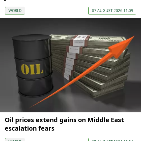
WORLD
07 AUGUST 2026 11:09
Oil prices extend gains on Middle East
escalation fears