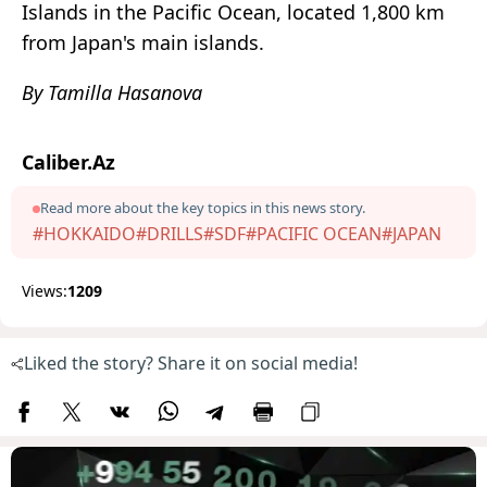
Islands in the Pacific Ocean, located 1,800 km
from Japan's main islands.
By Tamilla Hasanova
Caliber.Az
Read more about the key topics in this news story.
#HOKKAIDO
#DRILLS
#SDF
#PACIFIC OCEAN
#JAPAN
Views:
1209
Liked the story? Share it on social media!