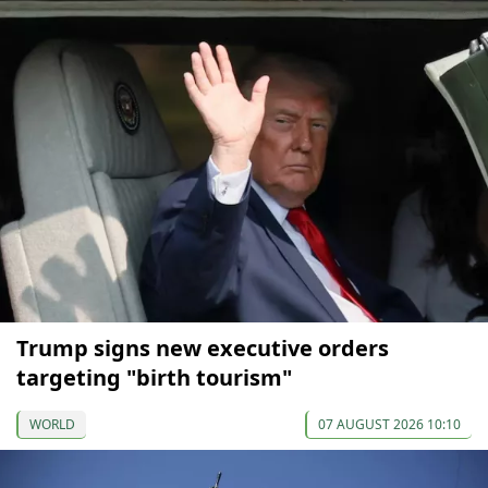
Trump signs new executive orders
targeting "birth tourism"
WORLD
07 AUGUST 2026 10:10