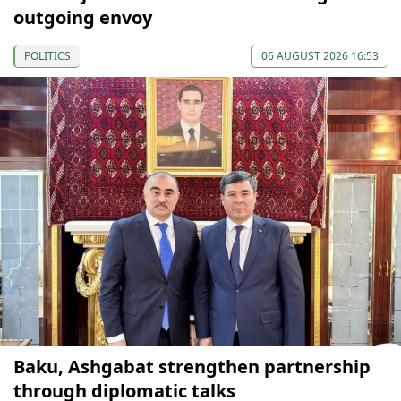
outgoing envoy
POLITICS
06 AUGUST 2026 16:53
Baku, Ashgabat strengthen partnership
through diplomatic talks