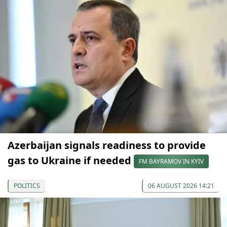
Azerbaijan signals readiness to provide
gas to Ukraine if needed
FM BAYRAMOV IN KYIV
POLITICS
06 AUGUST 2026 14:21