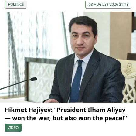
POLITICS
08 AUGUST 2026 21:18
Hikmet Hajiyev: "President Ilham Aliyev
— won the war, but also won the peace!"
VIDEO