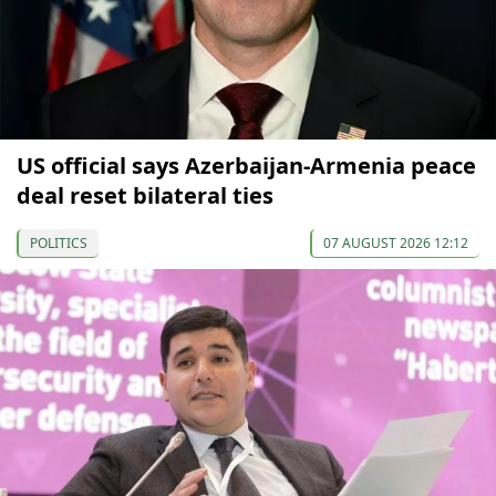
US official says Azerbaijan-Armenia peace
deal reset bilateral ties
POLITICS
07 AUGUST 2026 12:12