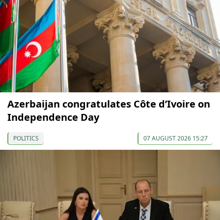
Azerbaijan congratulates Côte d’Ivoire on
Independence Day
POLITICS
07 AUGUST 2026 15:27