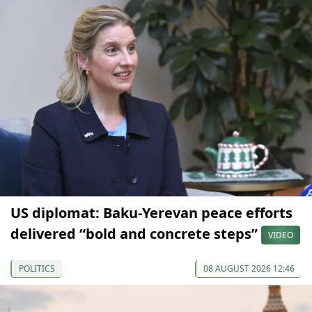
US diplomat: Baku-Yerevan peace efforts
delivered “bold and concrete steps”
VIDEO
POLITICS
08 AUGUST 2026 12:46