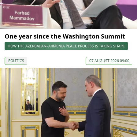
One year since the Washington Summit
HOW THE AZERBAIJAN–ARMENIA PEACE PROCESS IS TAKING SHAPE
POLITICS
07 AUGUST 2026 09:00