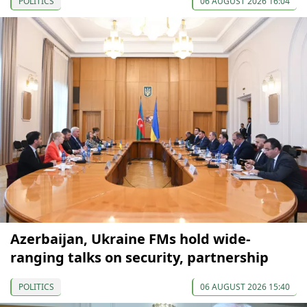
POLITICS
06 AUGUST 2026 16:04
Azerbaijan, Ukraine FMs hold wide-
ranging talks on security, partnership
POLITICS
06 AUGUST 2026 15:40