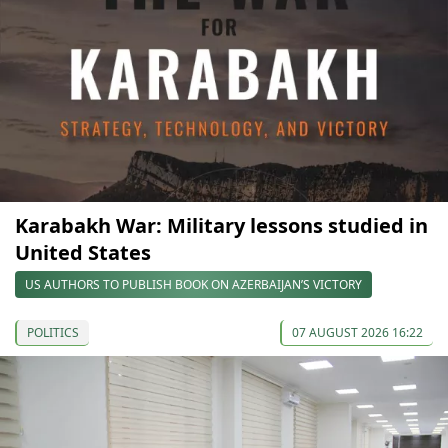
Karabakh War: Military lessons studied in
United States
US AUTHORS TO PUBLISH BOOK ON AZERBAIJAN’S VICTORY
POLITICS
07 AUGUST 2026 16:22