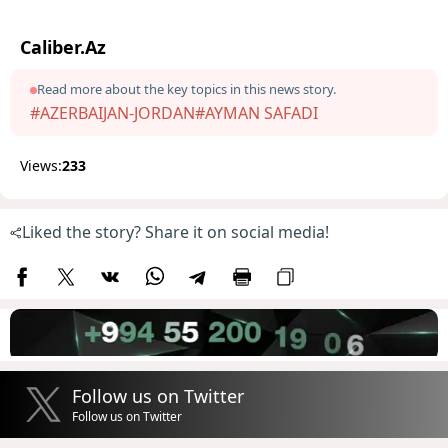
Caliber.Az
Read more about the key topics in this news story.
#AZERBAIJAN-JORDAN
#AYMAN SAFADI
Views:
233
Liked the story? Share it on social media!
Follow us on Twitter
Follow us on Twitter