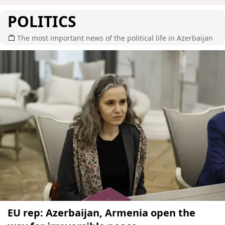
POLITICS
The most important news of the political life in Azerbaijan
EU rep: Azerbaijan, Armenia open the