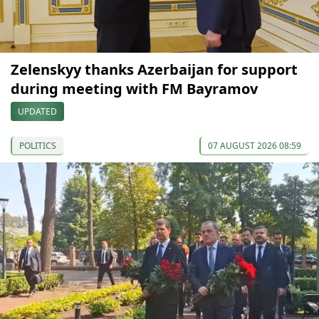
Zelenskyy thanks Azerbaijan for support
during meeting with FM Bayramov
UPDATED
POLITICS
07 AUGUST 2026 08:59