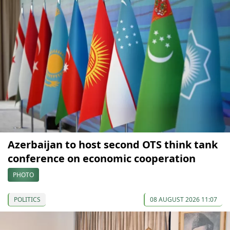
Azerbaijan to host second OTS think tank
conference on economic cooperation
PHOTO
POLITICS
08 AUGUST 2026 11:07