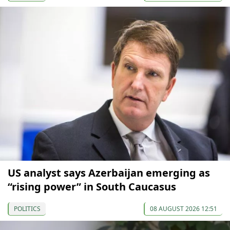
US analyst says Azerbaijan emerging as
“rising power” in South Caucasus
POLITICS
08 AUGUST 2026 12:51