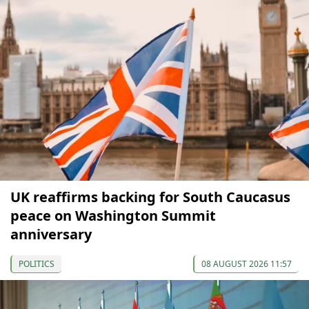
UK reaffirms backing for South Caucasus
peace on Washington Summit
anniversary
POLITICS
08 AUGUST 2026 11:57