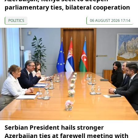
parliamentary ties, bilateral cooperation
POLITICS
06 AUGUST 2026 17:14
Serbian President hails stronger
Azerbaijan ties at farewell meeting with