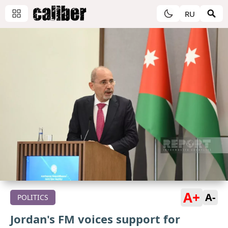
RU
A+
A-
POLITICS
Jordan's FM voices support for