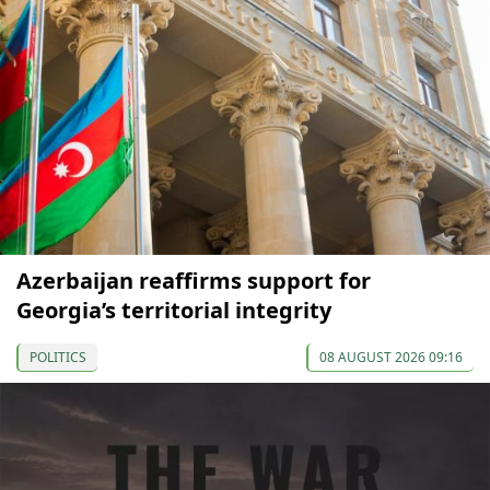
Azerbaijan reaffirms support for
Georgia’s territorial integrity
POLITICS
08 AUGUST 2026 09:16