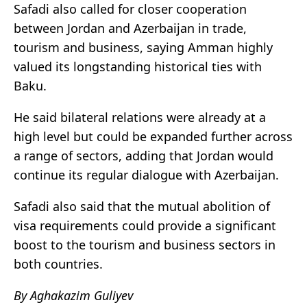
Safadi also called for closer cooperation
between Jordan and Azerbaijan in trade,
tourism and business, saying Amman highly
valued its longstanding historical ties with
Baku.
He said bilateral relations were already at a
high level but could be expanded further across
a range of sectors, adding that Jordan would
continue its regular dialogue with Azerbaijan.
Safadi also said that the mutual abolition of
visa requirements could provide a significant
boost to the tourism and business sectors in
both countries.
By Aghakazim Guliyev