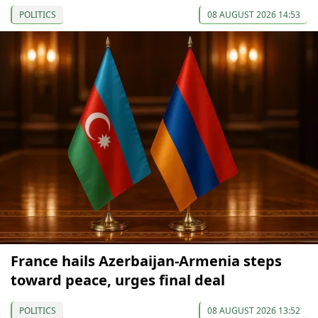
POLITICS
08 AUGUST 2026 14:53
France hails Azerbaijan-Armenia steps
toward peace, urges final deal
POLITICS
08 AUGUST 2026 13:52