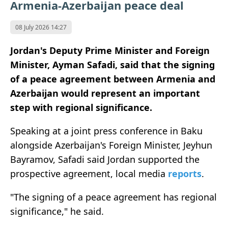
Armenia-Azerbaijan peace deal
08 July 2026 14:27
Jordan's Deputy Prime Minister and Foreign
Minister, Ayman Safadi, said that the signing
of a peace agreement between Armenia and
Azerbaijan would represent an important
step with regional significance.
Speaking at a joint press conference in Baku
alongside Azerbaijan's Foreign Minister, Jeyhun
Bayramov, Safadi said Jordan supported the
prospective agreement, local media
reports
.
"The signing of a peace agreement has regional
significance," he said.