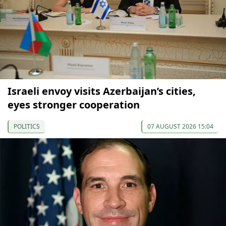
Israeli envoy visits Azerbaijan’s cities,
eyes stronger cooperation
POLITICS
07 AUGUST 2026 15:04