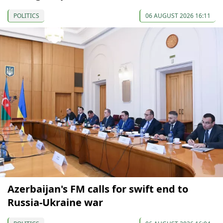
POLITICS
06 AUGUST 2026 16:11
Azerbaijan's FM calls for swift end to
Russia-Ukraine war