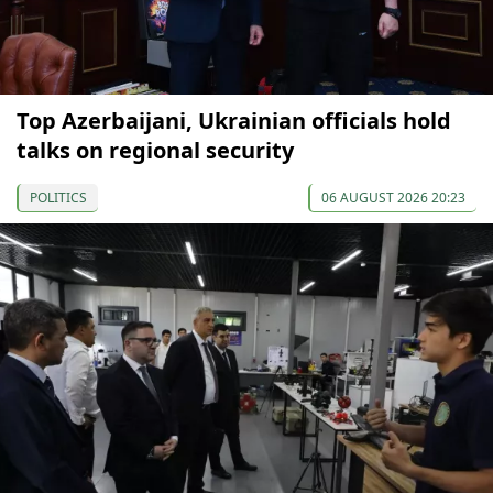
Top Azerbaijani, Ukrainian officials hold
talks on regional security
POLITICS
06 AUGUST 2026 20:23