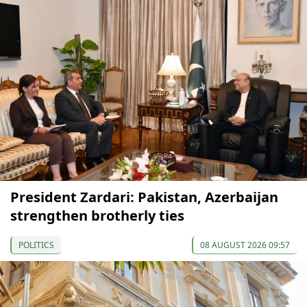
President Zardari: Pakistan, Azerbaijan
strengthen brotherly ties
POLITICS
08 AUGUST 2026 09:57