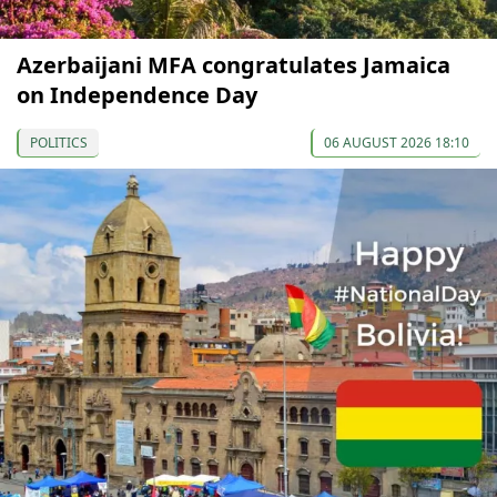
Azerbaijani MFA congratulates Jamaica
on Independence Day
POLITICS
06 AUGUST 2026 18:10