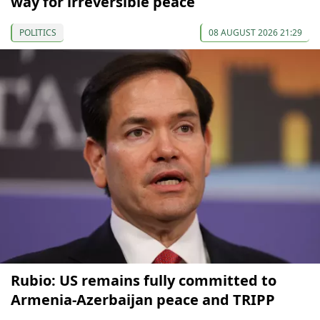
way for irreversible peace
POLITICS
08 AUGUST 2026 21:29
Rubio: US remains fully committed to
Armenia-Azerbaijan peace and TRIPP