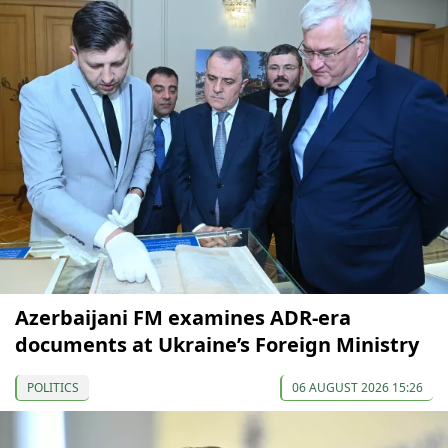
Azerbaijani FM examines ADR-era
documents at Ukraine’s Foreign Ministry
POLITICS
06 AUGUST 2026 15:26