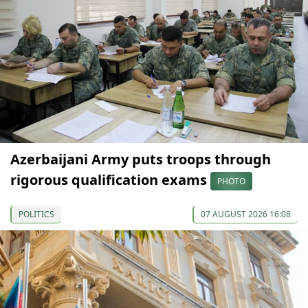
Azerbaijani Army puts troops through
rigorous qualification exams
PHOTO
POLITICS
07 AUGUST 2026 16:08