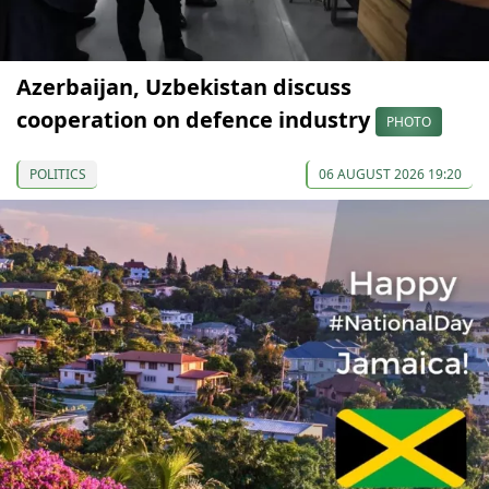
Azerbaijan, Uzbekistan discuss
cooperation on defence industry
PHOTO
POLITICS
06 AUGUST 2026 19:20