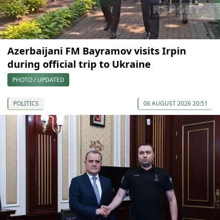
Azerbaijani FM Bayramov visits Irpin
during official trip to Ukraine
PHOTO / UPDATED
POLITICS
06 AUGUST 2026 20:51