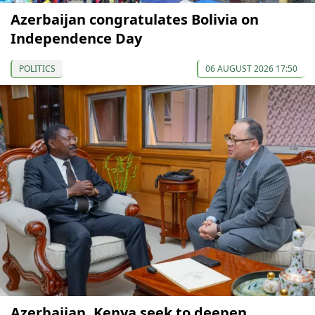
Azerbaijan congratulates Bolivia on
Independence Day
POLITICS
06 AUGUST 2026 17:50
Azerbaijan, Kenya seek to deepen