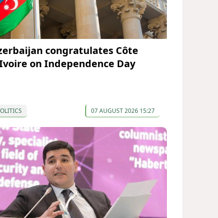
zerbaijan congratulates Côte
’Ivoire on Independence Day
OLITICS
07 AUGUST 2026 15:27