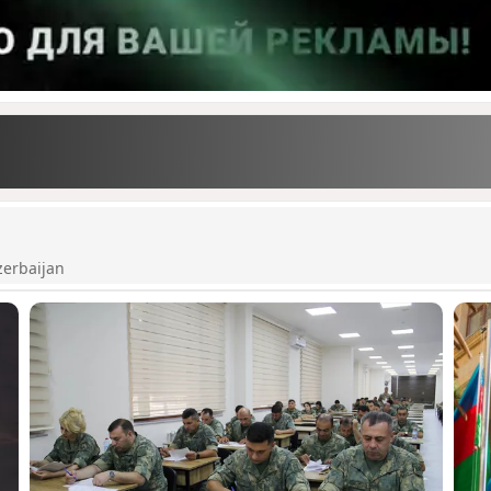
zerbaijan