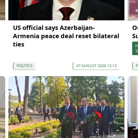
US official says Azerbaijan-
O
Armenia peace deal reset bilateral
S
ties
H
T
POLITICS
07 AUGUST 2026 12:12
P