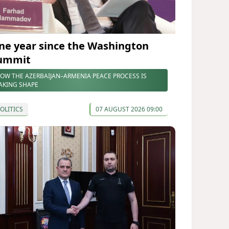
ne year since the Washington
ummit
OW THE AZERBAIJAN–ARMENIA PEACE PROCESS IS
AKING SHAPE
OLITICS
07 AUGUST 2026 09:00