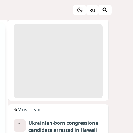
RU
Most read
1
Ukrainian-born congressional
candidate arrested in Hawaii