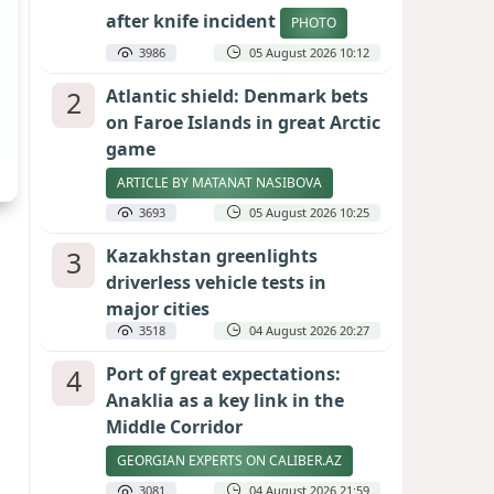
after knife incident
PHOTO
3986
05 August 2026 10:12
2
Atlantic shield: Denmark bets
on Faroe Islands in great Arctic
game
ARTICLE BY MATANAT NASIBOVA
3693
05 August 2026 10:25
3
Kazakhstan greenlights
driverless vehicle tests in
major cities
3518
04 August 2026 20:27
4
Port of great expectations:
Anaklia as a key link in the
Middle Corridor
GEORGIAN EXPERTS ON CALIBER.AZ
3081
04 August 2026 21:59