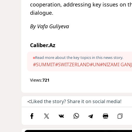
cooperation, addressing key issues on t
dialogue.
By Vafa Guliyeva
Caliber.Az
Read more about the key topics in this news story.
#SUMMIT
#SWITZERLAND
#UN
#NIZAMI GANJ
Views:
721
Liked the story? Share it on social media!