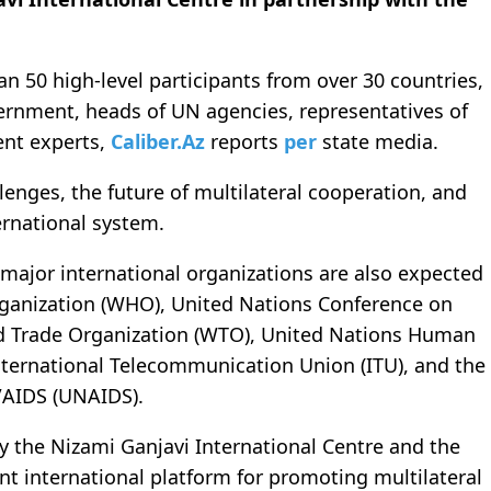
n 50 high-level participants from over 30 countries,
ernment, heads of UN agencies, representatives of
ent experts,
Caliber.Az
reports
per
state media.
lenges, the future of multilateral cooperation, and
ernational system.
major international organizations are also expected
rganization (WHO), United Nations Conference on
 Trade Organization (WTO), United Nations Human
ternational Telecommunication Union (ITU), and the
/AIDS (UNAIDS).
y the Nizami Ganjavi International Centre and the
t international platform for promoting multilateral