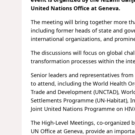
United Nations Office at Geneva.
The meeting will bring together more tha
including former heads of state and gov
international organizations, and promin
The discussions will focus on global chal
transformation processes within the int
Senior leaders and representatives from 
to attend, including the World Health O
Trade and Development (UNCTAD), World
Settlements Programme (UN-Habitat), In
Joint United Nations Programme on HIV
The High-Level Meetings, co-organized b
UN Office at Geneva, provide an importan