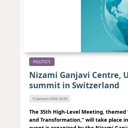
POLITICS
Nizami Ganjavi Centre, U
summit in Switzerland
12 January 2026 20:20
The 35th High-Level Meeting, themed “
and Transformation,” will take place i
event is organized by the Nizami Ganja