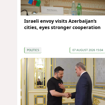
Israeli envoy visits Azerbaijan’s
cities, eyes stronger cooperation
POLITICS
07 AUGUST 2026 15:04