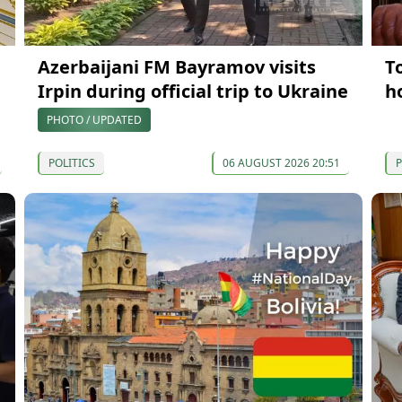
Azerbaijani FM Bayramov visits
T
Irpin during official trip to Ukraine
h
PHOTO / UPDATED
POLITICS
06 AUGUST 2026 20:51
P