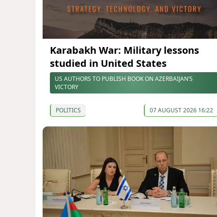
Karabakh War: Military lessons
studied in United States
US AUTHORS TO PUBLISH BOOK ON AZERBAIJAN’S
VICTORY
POLITICS
07 AUGUST 2026 16:22