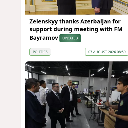
Zelenskyy thanks Azerbaijan for
support during meeting with FM
Bayramov
UPDATED
POLITICS
07 AUGUST 2026 08:59