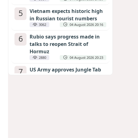
5
Vietnam expects historic high
in Russian tourist numbers
3062
04 August 2026 20:16
6
Rubio says progress made in
talks to reopen Strait of
Hormuz
2880
04 August 2026 20:23
7
US Army approves Jungle Tab
as official skill badge
2775
04 August 2026 23:04
8
Can the end of the war in
Ukraine be predicted?
EXPERTS ASSESS ZELENSKYY’S PEACE
DEADLINE
2354
05 August 2026 19:50