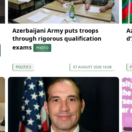
Azerbaijani Army puts troops
A
through rigorous qualification
d
exams
PHOTO
POLITICS
07 AUGUST 2026 16:08
P