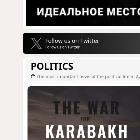
Follow us on Twitter
Follow us on Twitter
POLITICS
The most important news of the political life in A