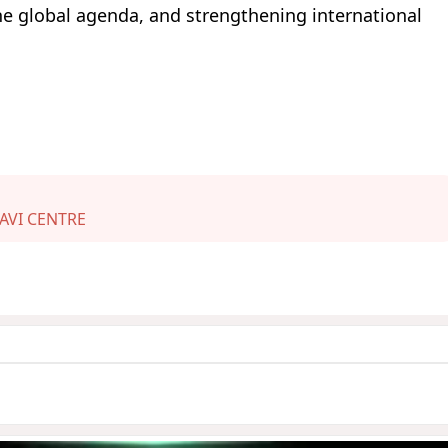
he global agenda, and strengthening international
AVI CENTRE