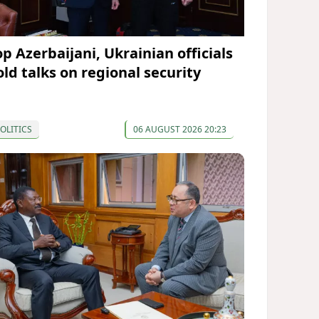
op Azerbaijani, Ukrainian officials
old talks on regional security
OLITICS
06 AUGUST 2026 20:23