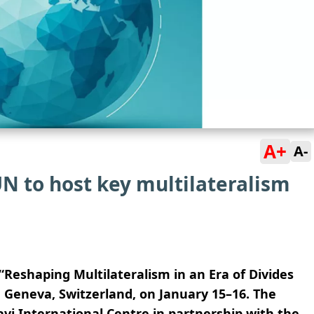
A+
A-
N to host key multilateralism
Reshaping Multilateralism in an Era of Divides
n Geneva, Switzerland, on January 15–16. The
vi International Centre in partnership with the