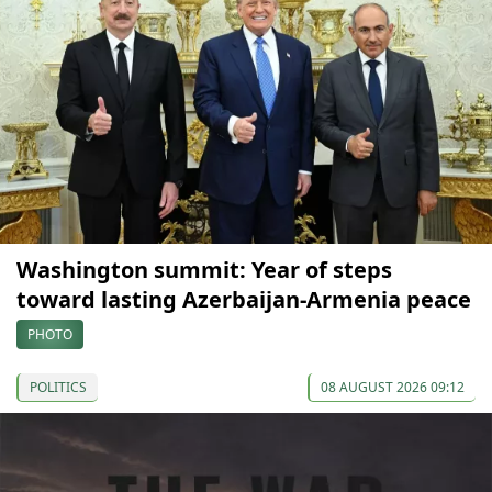
Washington summit: Year of steps
toward lasting Azerbaijan-Armenia peace
PHOTO
POLITICS
08 AUGUST 2026 09:12