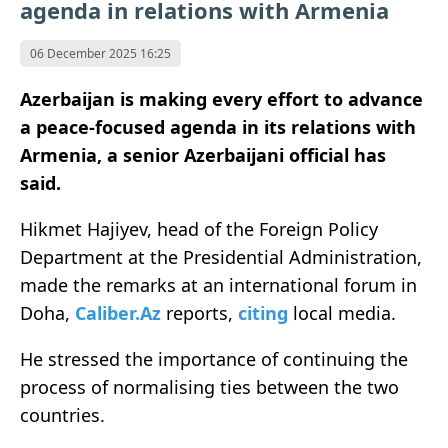
agenda in relations with Armenia
06 December 2025 16:25
Azerbaijan is making every effort to advance
a peace-focused agenda in its relations with
Armenia, a senior Azerbaijani official has
said.
Hikmet Hajiyev, head of the Foreign Policy
Department at the Presidential Administration,
made the remarks at an international forum in
Doha,
Caliber.Az
reports,
citing
local media.
He stressed the importance of continuing the
process of normalising ties between the two
countries.