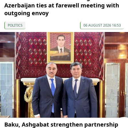
Azerbaijan ties at farewell meeting with
outgoing envoy
POLITICS
06 AUGUST 2026 16:53
Baku, Ashgabat strengthen partnership