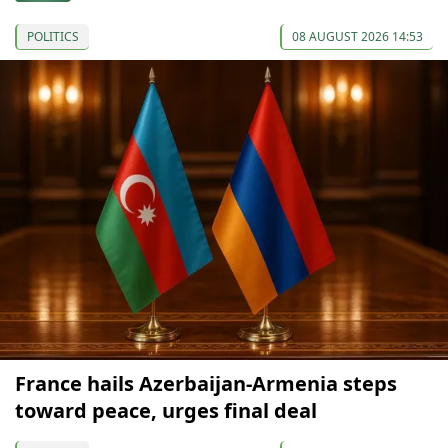
POLITICS
08 AUGUST 2026 14:53
France hails Azerbaijan-Armenia steps
toward peace, urges final deal