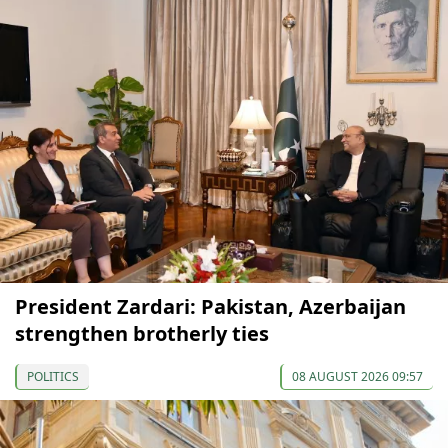
President Zardari: Pakistan, Azerbaijan
strengthen brotherly ties
POLITICS
08 AUGUST 2026 09:57