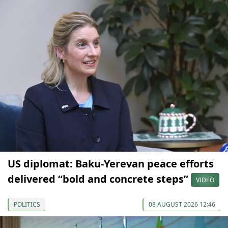
US diplomat: Baku-Yerevan peace efforts
delivered “bold and concrete steps”
VIDEO
POLITICS
08 AUGUST 2026 12:46