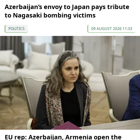
Azerbaijan’s envoy to Japan pays tribute
to Nagasaki bombing victims
POLITICS
09 AUGUST 2026 11:33
EU rep: Azerbaijan, Armenia open the