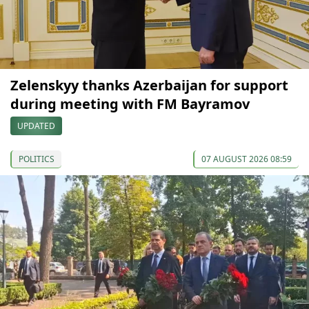
Zelenskyy thanks Azerbaijan for support
during meeting with FM Bayramov
UPDATED
POLITICS
07 AUGUST 2026 08:59