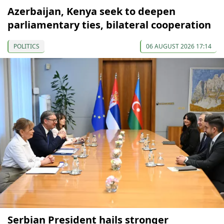
Azerbaijan, Kenya seek to deepen
parliamentary ties, bilateral cooperation
POLITICS
06 AUGUST 2026 17:14
Serbian President hails stronger