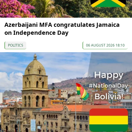
Azerbaijani MFA congratulates Jamaica
on Independence Day
POLITICS
06 AUGUST 2026 18:10