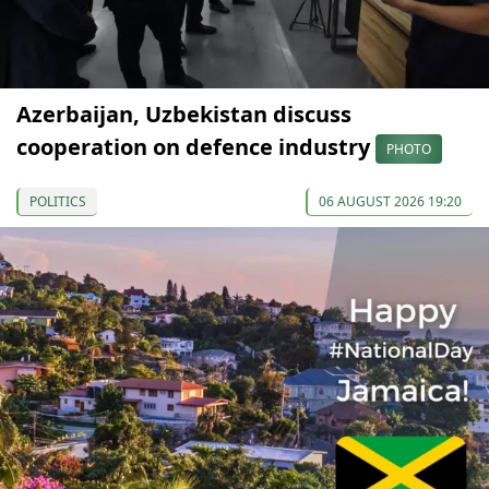
Azerbaijan, Uzbekistan discuss
cooperation on defence industry
PHOTO
POLITICS
06 AUGUST 2026 19:20