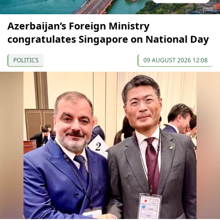
Azerbaijan’s Foreign Ministry
congratulates Singapore on National Day
POLITICS
09 AUGUST 2026 12:08