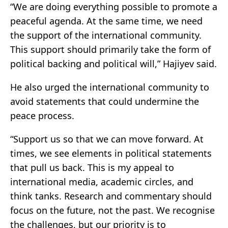
“We are doing everything possible to promote a
peaceful agenda. At the same time, we need
the support of the international community.
This support should primarily take the form of
political backing and political will,” Hajiyev said.
He also urged the international community to
avoid statements that could undermine the
peace process.
“Support us so that we can move forward. At
times, we see elements in political statements
that pull us back. This is my appeal to
international media, academic circles, and
think tanks. Research and commentary should
focus on the future, not the past. We recognise
the challenges, but our priority is to