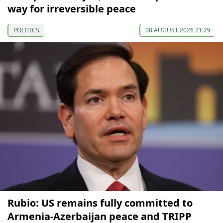
way for irreversible peace
POLITICS
08 AUGUST 2026 21:29
Rubio: US remains fully committed to
Armenia-Azerbaijan peace and TRIPP