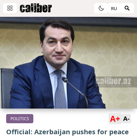
RU
A+
A-
POLITICS
Official: Azerbaijan pushes for peace