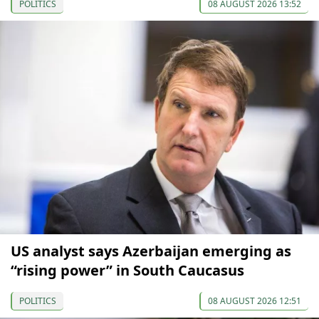
POLITICS
08 AUGUST 2026 13:52
US analyst says Azerbaijan emerging as
“rising power” in South Caucasus
POLITICS
08 AUGUST 2026 12:51