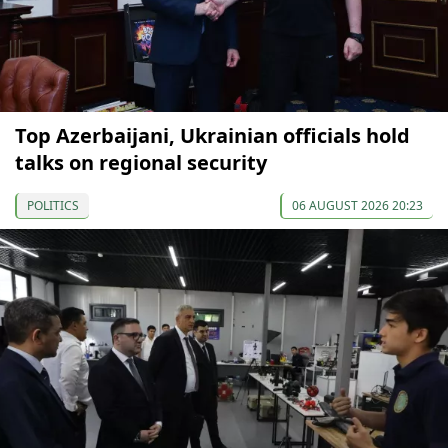
Top Azerbaijani, Ukrainian officials hold
talks on regional security
POLITICS
06 AUGUST 2026 20:23