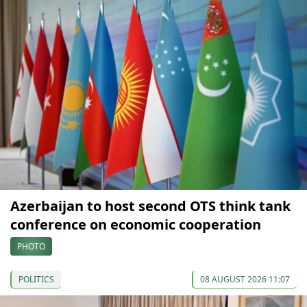
Azerbaijan to host second OTS think tank
conference on economic cooperation
PHOTO
POLITICS
08 AUGUST 2026 11:07