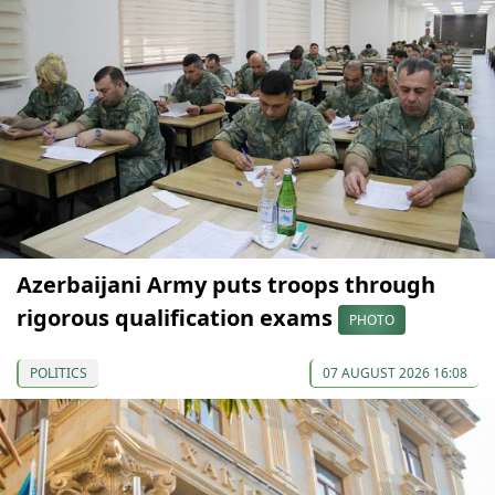
Azerbaijani Army puts troops through
rigorous qualification exams
PHOTO
POLITICS
07 AUGUST 2026 16:08