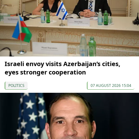
Israeli envoy visits Azerbaijan’s cities,
eyes stronger cooperation
POLITICS
07 AUGUST 2026 15:04