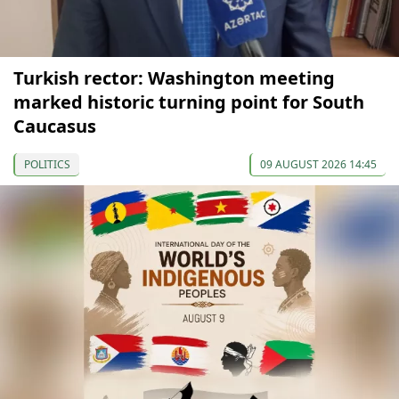
Turkish rector: Washington meeting
marked historic turning point for South
Caucasus
POLITICS
09 AUGUST 2026 14:45