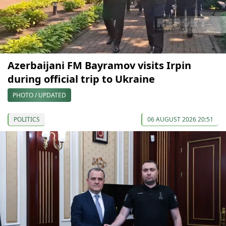
Azerbaijani FM Bayramov visits Irpin
during official trip to Ukraine
PHOTO / UPDATED
POLITICS
06 AUGUST 2026 20:51