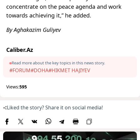
concentrate on the peace agenda and work
towards achieving it,” he added.
By Aghakazim Guliyev
Caliber.Az
Read more about the key topics in this news story.
#FORUM
#DOHA
#HIKMET HAJIYEV
Views:
595
Liked the story? Share it on social media!