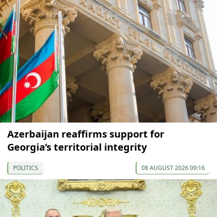
Azerbaijan reaffirms support for
Georgia’s territorial integrity
POLITICS
08 AUGUST 2026 09:16