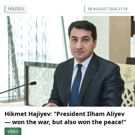
POLITICS
08 AUGUST 2026 21:18
Hikmet Hajiyev: "President Ilham Aliyev
— won the war, but also won the peace!"
VIDEO