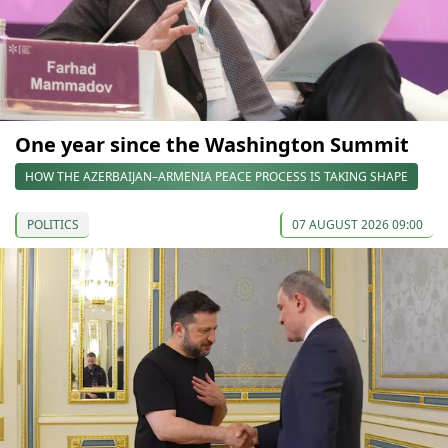
One year since the Washington Summit
HOW THE AZERBAIJAN–ARMENIA PEACE PROCESS IS TAKING SHAPE
POLITICS
07 AUGUST 2026 09:00