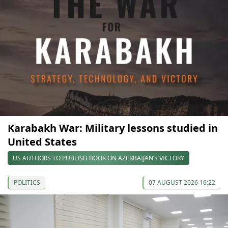
Karabakh War: Military lessons studied in
United States
US AUTHORS TO PUBLISH BOOK ON AZERBAIJAN’S VICTORY
POLITICS
07 AUGUST 2026 16:22