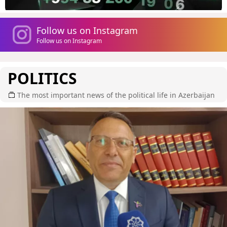
Follow us on Instagram
Follow us on Instagram
POLITICS
The most important news of the political life in Azerbaijan