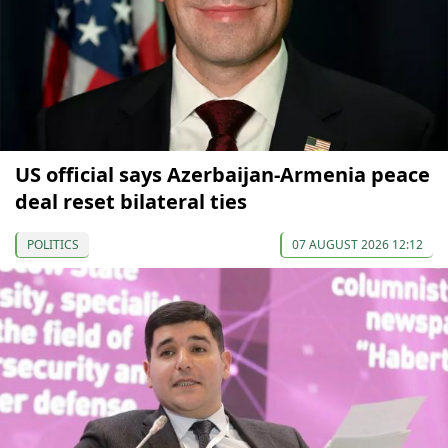
US official says Azerbaijan-Armenia peace
deal reset bilateral ties
POLITICS
07 AUGUST 2026 12:12