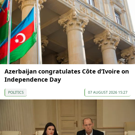
Azerbaijan congratulates Côte d’Ivoire on
Independence Day
POLITICS
07 AUGUST 2026 15:27