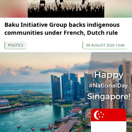
Baku Initiative Group backs indigenous
communities under French, Dutch rule
POLITICS
09 AUGUST 2026 13:46