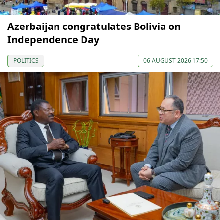
Azerbaijan congratulates Bolivia on
Independence Day
POLITICS
06 AUGUST 2026 17:50