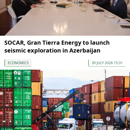
SOCAR, Gran Tierra Energy to launch
seismic exploration in Azerbaijan
ECONOMICS
30 JULY 2026 15:31