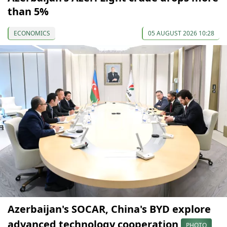
than 5%
ECONOMICS
05 AUGUST 2026 10:28
Azerbaijan's SOCAR, China's BYD explore
advanced technology cooperation
PHOTO