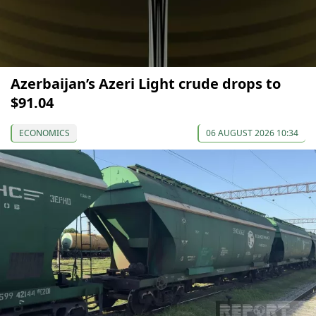
Azerbaijan’s Azeri Light crude drops to
$91.04
ECONOMICS
06 AUGUST 2026 10:34