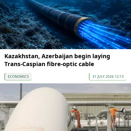
Kazakhstan, Azerbaijan begin laying
Trans-Caspian fibre-optic cable
ECONOMICS
31 JULY 2026 12:13