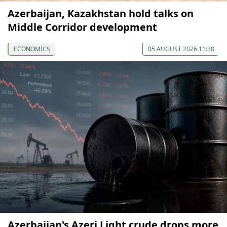
Azerbaijan, Kazakhstan hold talks on
Middle Corridor development
ECONOMICS
05 AUGUST 2026 11:38
Azerbaijan's Azeri Light crude drops more