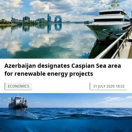
Azerbaijan designates Caspian Sea area
for renewable energy projects
ECONOMICS
31 JULY 2026 18:32