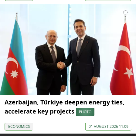
Azerbaijan, Türkiye deepen energy ties,
accelerate key projects
PHOTO
ECONOMICS
01 AUGUST 2026 11:09