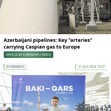
Azerbaijani pipelines: Key "arteries"
carrying Caspian gas to Europe
ARTICLE BY EURONEWS / VIDEO
ECONOMICS
31 JULY 2026 10:37