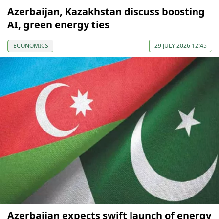
Azerbaijan, Kazakhstan discuss boosting
AI, green energy ties
ECONOMICS
29 JULY 2026 12:45
Azerbaijan expects swift launch of energy