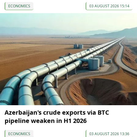
ECONOMICS
03 AUGUST 2026 15:14
Azerbaijan's crude exports via BTC
pipeline weaken in H1 2026
ECONOMICS
03 AUGUST 2026 13:36