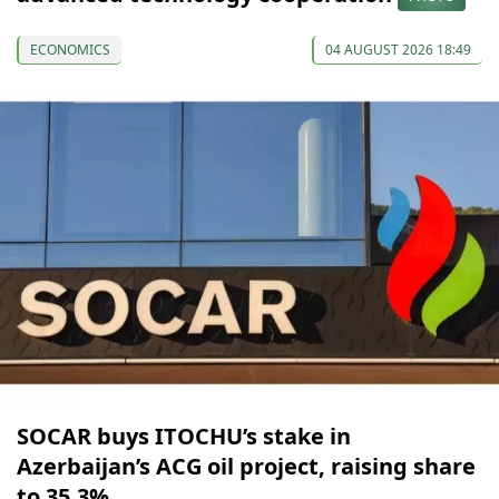
ECONOMICS
04 AUGUST 2026 18:49
SOCAR buys ITOCHU’s stake in
Azerbaijan’s ACG oil project, raising share
to 35.3%