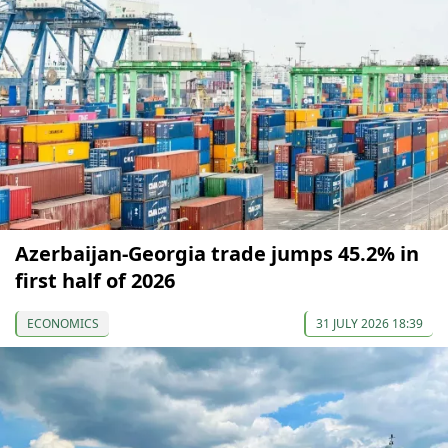
Azerbaijan-Georgia trade jumps 45.2% in
first half of 2026
ECONOMICS
31 JULY 2026 18:39