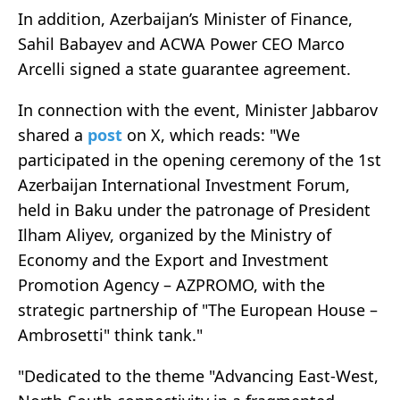
In addition, Azerbaijan’s Minister of Finance,
Sahil Babayev and ACWA Power CEO Marco
Arcelli signed a state guarantee agreement.
In connection with the event, Minister Jabbarov
shared a
post
on X, which reads: "We
participated in the opening ceremony of the 1st
Azerbaijan International Investment Forum,
held in Baku under the patronage of President
Ilham Aliyev, organized by the Ministry of
Economy and the Export and Investment
Promotion Agency – AZPROMO, with the
strategic partnership of "The European House –
Ambrosetti" think tank."
"Dedicated to the theme "Advancing East-West,