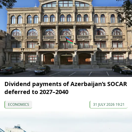
Dividend payments of Azerbaijan’s SOCAR
deferred to 2027–2040
ECONOMICS
31 JULY 2026 19:21