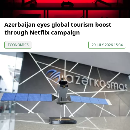
Azerbaijan eyes global tourism boost
through Netflix campaign
ECONOMICS
29 JULY 2026 15:34