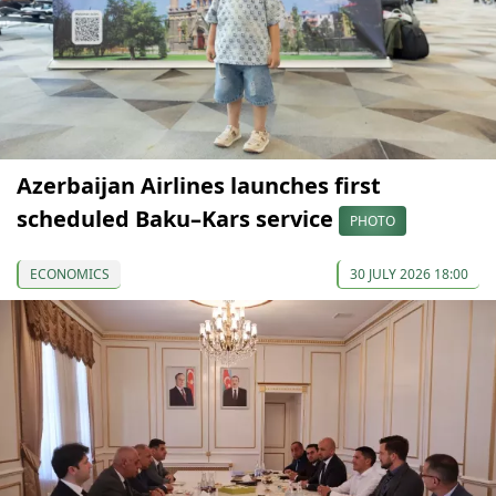
Azerbaijan Airlines launches first
scheduled Baku–Kars service
PHOTO
ECONOMICS
30 JULY 2026 18:00