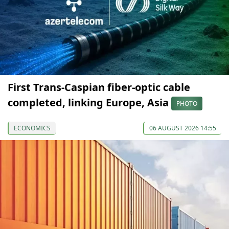
First Trans-Caspian fiber-optic cable
completed, linking Europe, Asia
PHOTO
ECONOMICS
06 AUGUST 2026 14:55