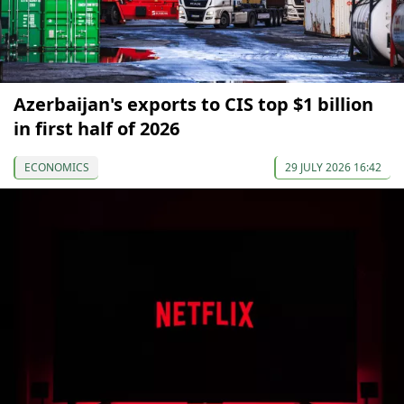
Azerbaijan's exports to CIS top $1 billion
in first half of 2026
ECONOMICS
29 JULY 2026 16:42