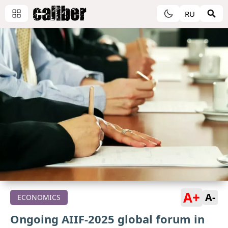
RU
A+
A-
ECONOMICS
Ongoing AIIF-2025 global forum in