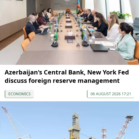
Azerbaijan's Central Bank, New York Fed
discuss foreign reserve management
ECONOMICS
06 AUGUST 2026 17:21