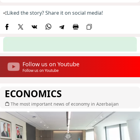
Liked the story? Share it on social media!
Follow us on Youtube
Follow us on Youtube
ECONOMICS
The most important news of economy in Azerbaijan