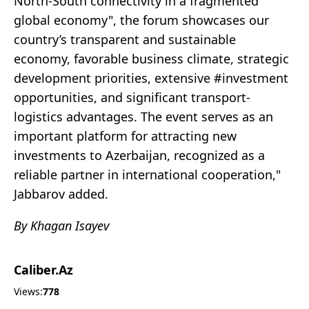
North-South connectivity in a fragmented
global economy", the forum showcases our
country’s transparent and sustainable
economy, favorable business climate, strategic
development priorities, extensive #investment
opportunities, and significant transport-
logistics advantages. The event serves as an
important platform for attracting new
investments to Azerbaijan, recognized as a
reliable partner in international cooperation,"
Jabbarov added.
By Khagan Isayev
Caliber.Az
Views:
778