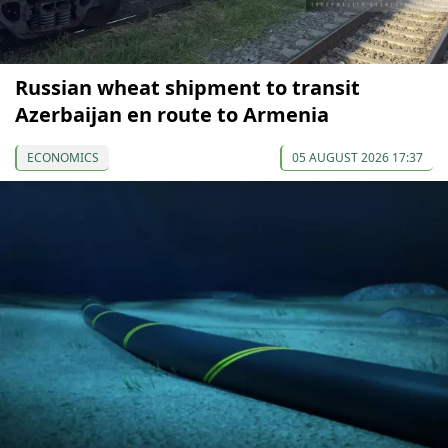
Russian wheat shipment to transit
Azerbaijan en route to Armenia
ECONOMICS
05 AUGUST 2026 17:37