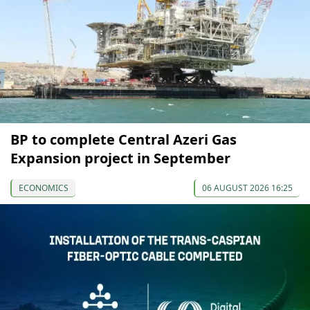
BP to complete Central Azeri Gas
Expansion project in September
ECONOMICS
06 AUGUST 2026 16:25