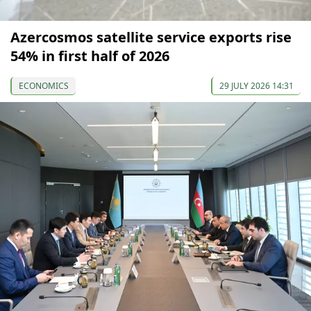
Azercosmos satellite service exports rise
54% in first half of 2026
ECONOMICS
29 JULY 2026 14:31