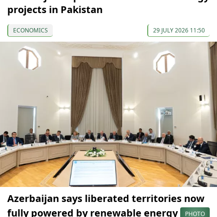
projects in Pakistan
ECONOMICS
29 JULY 2026 11:50
Azerbaijan says liberated territories now
fully powered by renewable energy
PHOTO