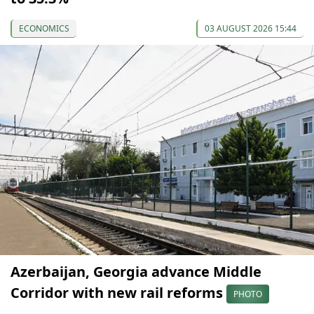
ECONOMICS
03 AUGUST 2026 15:44
Azerbaijan, Georgia advance Middle
Corridor with new rail reforms
PHOTO