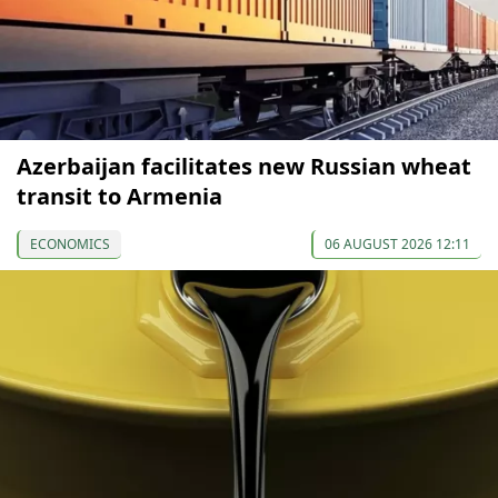
Azerbaijan facilitates new Russian wheat
transit to Armenia
ECONOMICS
06 AUGUST 2026 12:11