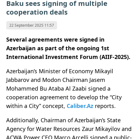
Baku sees signing of multiple
cooperation deals
22 September 2025 11:57
Several agreements were signed in
Azerbaijan as part of the ongoing 1st
International Investment Forum (AIIF-2025).
Azerbaijan’s Minister of Economy Mikayil
Jabbarov and Modon Chairman Jasem
Mohammed Bu Ataba Al Zaabi signed a
cooperation agreement to develop the “City
within a City” concept,
Caliber.Az
reports.
Additionally, Chairman of Azerbaijan’s State
Agency for Water Resources Zaur Mikayilov and
ACWA Power CEO Marco Arcelli signed a public-