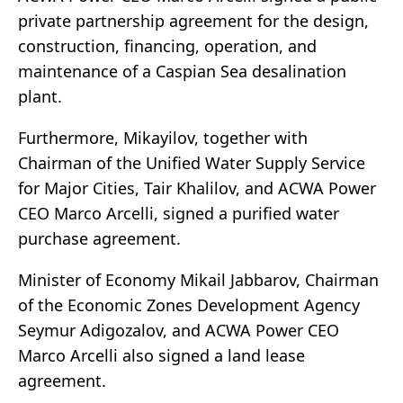
private partnership agreement for the design,
construction, financing, operation, and
maintenance of a Caspian Sea desalination
plant.
Furthermore, Mikayilov, together with
Chairman of the Unified Water Supply Service
for Major Cities, Tair Khalilov, and ACWA Power
CEO Marco Arcelli, signed a purified water
purchase agreement.
Minister of Economy Mikail Jabbarov, Chairman
of the Economic Zones Development Agency
Seymur Adigozalov, and ACWA Power CEO
Marco Arcelli also signed a land lease
agreement.