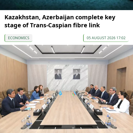
Kazakhstan, Azerbaijan complete key
stage of Trans-Caspian fibre link
ECONOMICS
05 AUGUST 2026 17:02