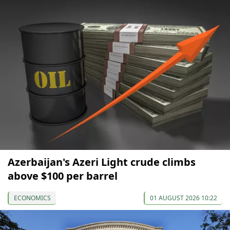
Azerbaijan's Azeri Light crude climbs
above $100 per barrel
ECONOMICS
01 AUGUST 2026 10:22