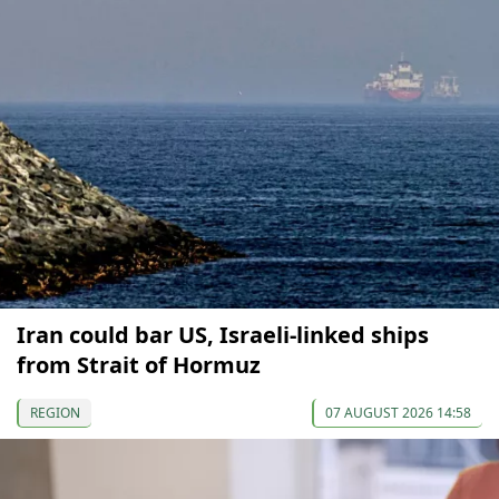
Iran could bar US, Israeli-linked ships
from Strait of Hormuz
REGION
07 AUGUST 2026 14:58