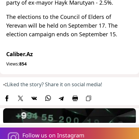
party of ex-mayor Hayk Marutyan - 2.5%.
The elections to the Council of Elders of
Yerevan will be held on September 17. The
election campaign ends on September 15.
Caliber.Az
Views:
854
Liked the story? Share it on social media!
Follow us on Instagram