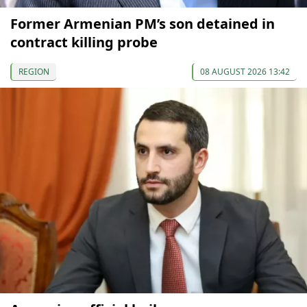
Former Armenian PM’s son detained in
contract killing probe
REGION
08 AUGUST 2026 13:42