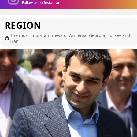
Follow us on Instagram
REGION
The most important news of Armenia, Georgia, Turkey and
Iran