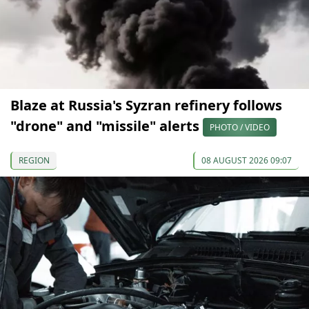
Blaze at Russia's Syzran refinery follows
"drone" and "missile" alerts
PHOTO / VIDEO
REGION
08 AUGUST 2026 09:07