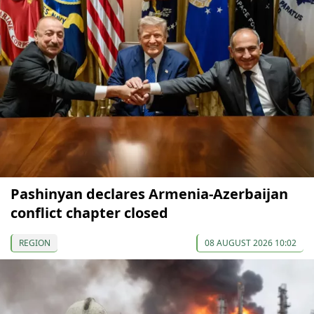
Pashinyan declares Armenia-Azerbaijan
conflict chapter closed
REGION
08 AUGUST 2026 10:02