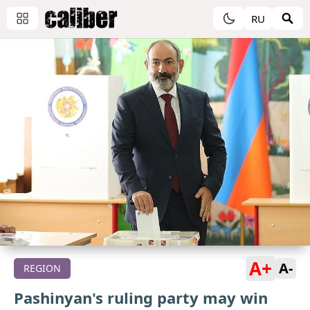
RU
A+
A-
REGION
Pashinyan's ruling party may win