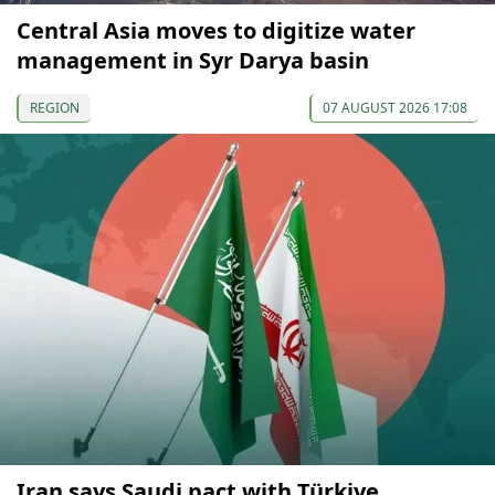
Central Asia moves to digitize water
management in Syr Darya basin
REGION
07 AUGUST 2026 17:08
Iran says Saudi pact with Türkiye,