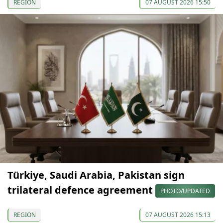
REGION
07 AUGUST 2026 15:50
Türkiye, Saudi Arabia, Pakistan sign
trilateral defence agreement
PHOTO/UPDATED
REGION
07 AUGUST 2026 15:13