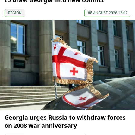
REGION
08 AUGUST 2026 13:02
Georgia urges Russia to withdraw forces
on 2008 war anniversary