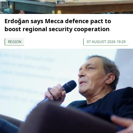
Erdoğan says Mecca defence pact to
boost regional security cooperation
REGION
07 AUGUST 2026 19:29