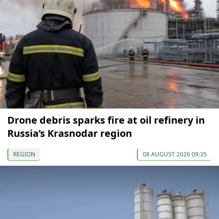
Drone debris sparks fire at oil refinery in
Russia’s Krasnodar region
REGION
08 AUGUST 2026 09:35