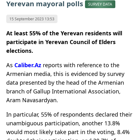
Yerevan mayoral polls
SURVEY DATA
15 September 2023 13:53
At least 55% of the Yerevan residents will
participate in Yerevan Council of Elders
elections.
As
Caliber.Az
reports with reference to the
Armenian media, this is evidenced by survey
data presented by the head of the Armenian
branch of Gallup International Association,
Aram Navasardyan.
In particular, 55% of respondents declared their
unambiguous participation, another 13.8%
would most likely take part in the voting, 8.4%