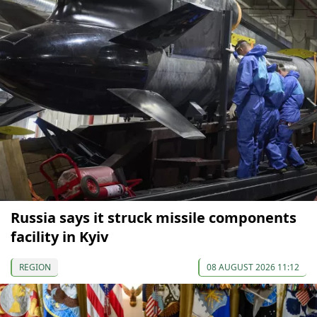
Russia says it struck missile components
facility in Kyiv
REGION
08 AUGUST 2026 11:12