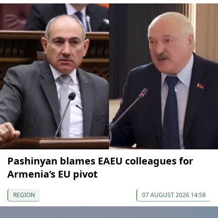
Pashinyan blames EAEU colleagues for
Armenia’s EU pivot
REGION
07 AUGUST 2026 14:58