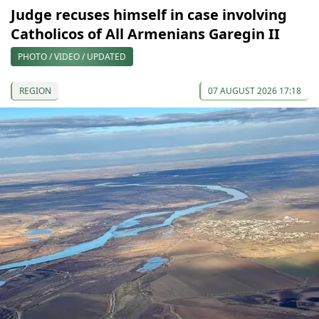
Judge recuses himself in case involving
Catholicos of All Armenians Garegin II
PHOTO / VIDEO / UPDATED
REGION
07 AUGUST 2026 17:18