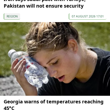
Pakistan will not ensure security
REGION
07 AUGUST 2026 17:01
Georgia warns of temperatures reaching
45°C