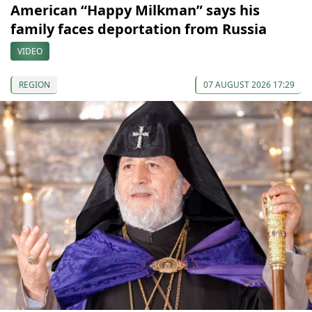
American “Happy Milkman” says his
family faces deportation from Russia
VIDEO
REGION
07 AUGUST 2026 17:29