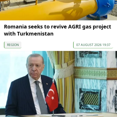
Romania seeks to revive AGRI gas project
with Turkmenistan
REGION
07 AUGUST 2026 19:37