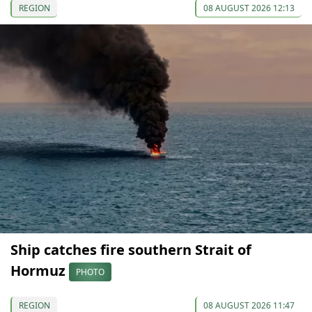
REGION
08 AUGUST 2026 12:13
Ship catches fire southern Strait of
Hormuz
PHOTO
REGION
08 AUGUST 2026 11:47