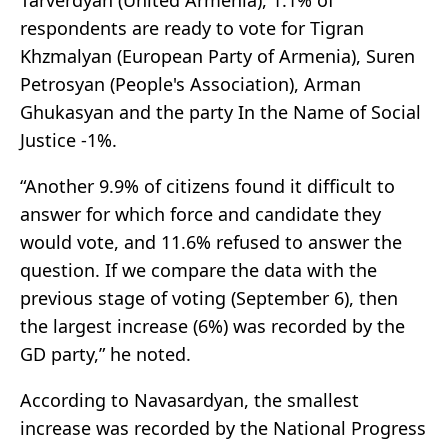
Tarverdyan (United Armenia), 1.1% of
respondents are ready to vote for Tigran
Khzmalyan (European Party of Armenia), Suren
Petrosyan (People's Association), Arman
Ghukasyan and the party In the Name of Social
Justice -1%.
“Another 9.9% of citizens found it difficult to
answer for which force and candidate they
would vote, and 11.6% refused to answer the
question. If we compare the data with the
previous stage of voting (September 6), then
the largest increase (6%) was recorded by the
GD party,” he noted.
According to Navasardyan, the smallest
increase was recorded by the National Progress