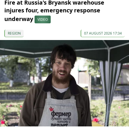
Fire at Russia's Bryansk warehouse
injures four, emergency response
underway
VIDEO
REGION
07 AUGUST 2026 17:34