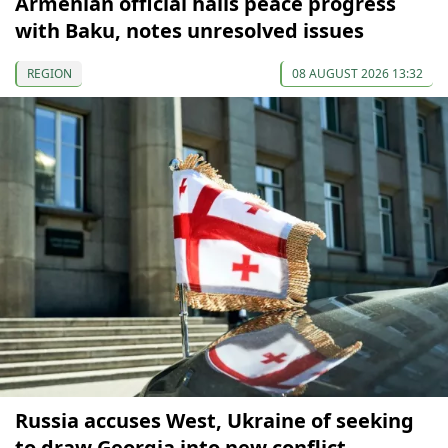
Armenian official hails peace progress
with Baku, notes unresolved issues
REGION
08 AUGUST 2026 13:32
Russia accuses West, Ukraine of seeking
to draw Georgia into new conflict