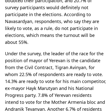
doubted their participation, and 20.7% of
survey participants would definitely not
participate in the elections. According to
Navasardyan, respondents, who say they are
likely to vote, as a rule, do not participate in
elections, which means the turnout will be
about 55%.
Under the survey, the leader of the race for the
position of mayor of Yerevan is the candidate
from the Civil Contract, Tigran Avinyan, for
whom 22.5% of respondents are ready to vote.
14.3% are ready to vote for his main competitor,
ex-mayor Hayk Marutyan and his National
Progress party. 7.8% of Yerevan residents
intend to vote for the Mother Armenia bloc and
Andranik Tevanyan. Another 6.7% of residents