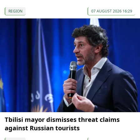
REGION
07 AUGUST 2026 16:29
Tbilisi mayor dismisses threat claims
against Russian tourists