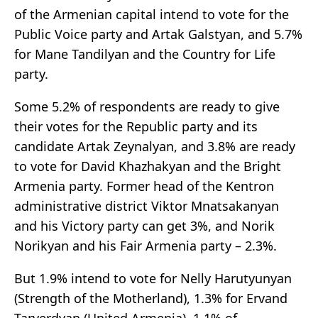
of the Armenian capital intend to vote for the
Public Voice party and Artak Galstyan, and 5.7%
for Mane Tandilyan and the Country for Life
party.
Some 5.2% of respondents are ready to give
their votes for the Republic party and its
candidate Artak Zeynalyan, and 3.8% are ready
to vote for David Khazhakyan and the Bright
Armenia party. Former head of the Kentron
administrative district Viktor Mnatsakanyan
and his Victory party can get 3%, and Norik
Norikyan and his Fair Armenia party – 2.3%.
But 1.9% intend to vote for Nelly Harutyunyan
(Strength of the Motherland), 1.3% for Ervand