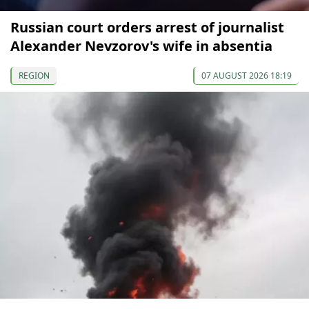
Russian court orders arrest of journalist
Alexander Nevzorov's wife in absentia
REGION
07 AUGUST 2026 18:19