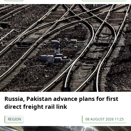
Russia, Pakistan advance plans for first
direct freight rail link
REGION
08 AUGUST 2026 11:25