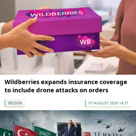
Wildberries expands insurance coverage
to include drone attacks on orders
REGION
07 AUGUST 2026 14:37