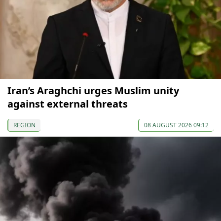
Iran’s Araghchi urges Muslim unity
against external threats
REGION
08 AUGUST 2026 09:12