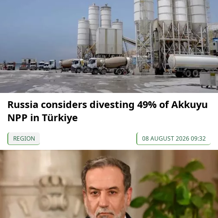
Russia considers divesting 49% of Akkuyu
NPP in Türkiye
REGION
08 AUGUST 2026 09:32