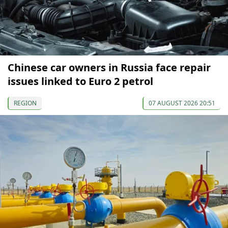
Chinese car owners in Russia face repair
issues linked to Euro 2 petrol
REGION
07 AUGUST 2026 20:51