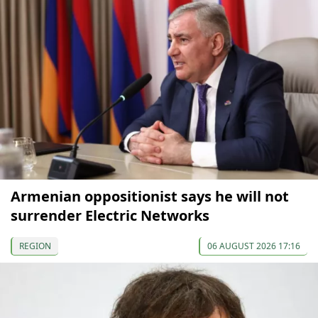
Armenian oppositionist says he will not
surrender Electric Networks
REGION
06 AUGUST 2026 17:16