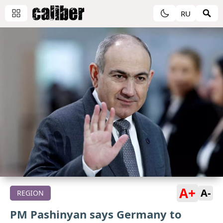
RU
A+
A-
REGION
PM Pashinyan says Germany to