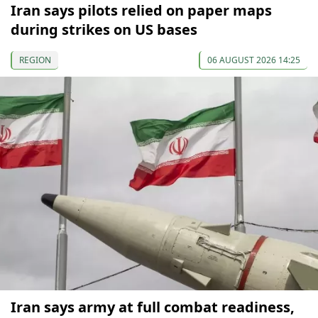
Iran says pilots relied on paper maps
during strikes on US bases
REGION
06 AUGUST 2026 14:25
Iran says army at full combat readiness,