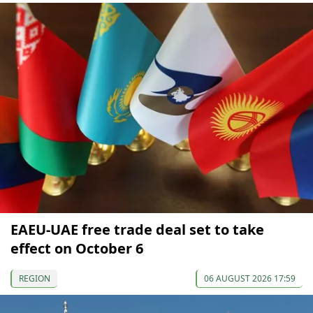
EAEU-UAE free trade deal set to take
effect on October 6
REGION
06 AUGUST 2026 17:59