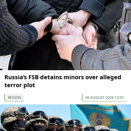
Russia’s FSB detains minors over alleged
terror plot
REGION
06 AUGUST 2026 12:55