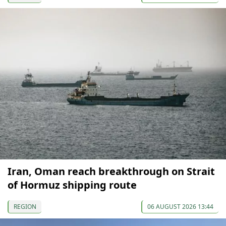
Iran, Oman reach breakthrough on Strait
of Hormuz shipping route
REGION
06 AUGUST 2026 13:44