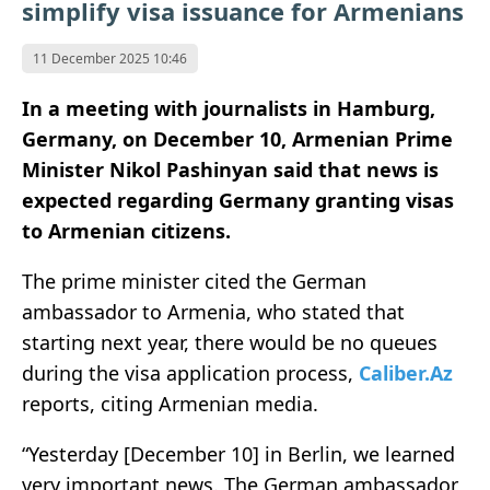
simplify visa issuance for Armenians
11 December 2025 10:46
In a meeting with journalists in Hamburg,
Germany, on December 10, Armenian Prime
Minister Nikol Pashinyan said that news is
expected regarding Germany granting visas
to Armenian citizens.
The prime minister cited the German
ambassador to Armenia, who stated that
starting next year, there would be no queues
during the visa application process,
Caliber.Az
reports, citing Armenian media.
“Yesterday [December 10] in Berlin, we learned
very important news. The German ambassador