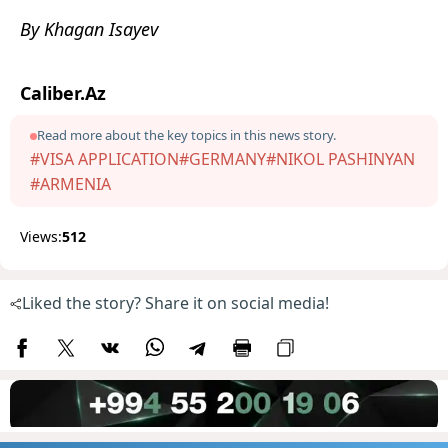
By Khagan Isayev
Caliber.Az
Read more about the key topics in this news story.
#VISA APPLICATION
#GERMANY
#NIKOL PASHINYAN
#ARMENIA
Views:
512
Liked the story? Share it on social media!