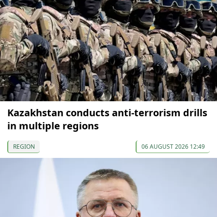
Kazakhstan conducts anti-terrorism drills
in multiple regions
REGION
06 AUGUST 2026 12:49