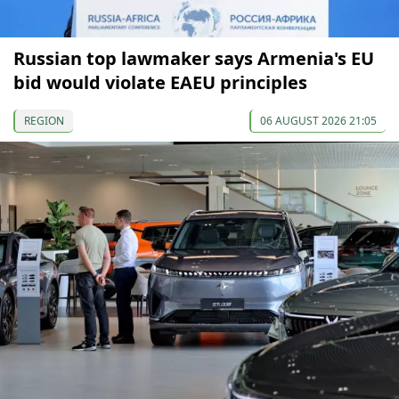
Russian top lawmaker says Armenia's EU
bid would violate EAEU principles
REGION
06 AUGUST 2026 21:05