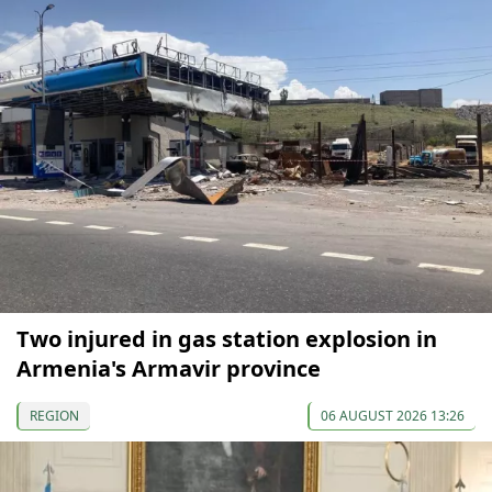
Two injured in gas station explosion in
Armenia's Armavir province
REGION
06 AUGUST 2026 13:26