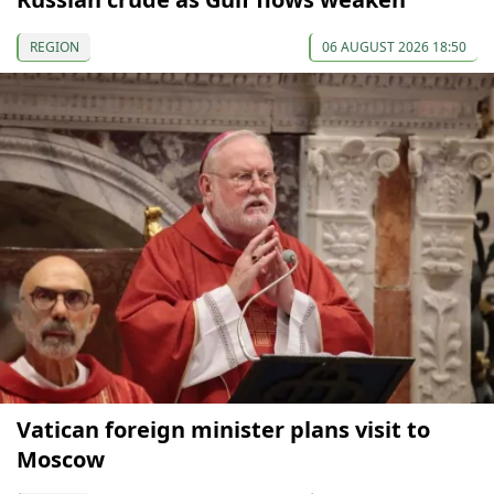
REGION
06 AUGUST 2026 18:50
Vatican foreign minister plans visit to
Moscow