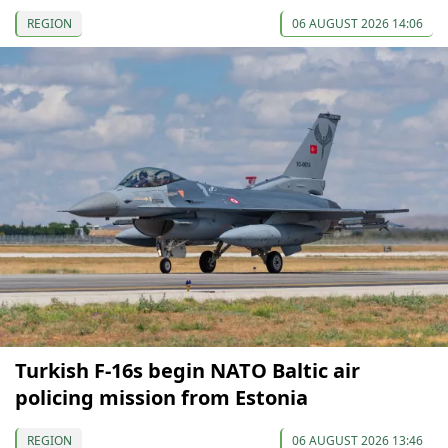
REGION
06 AUGUST 2026 14:06
Turkish F-16s begin NATO Baltic air
policing mission from Estonia
REGION
06 AUGUST 2026 13:46