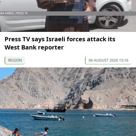
Press TV says Israeli forces attack its
West Bank reporter
REGION
06 AUGUST 2026 15:16