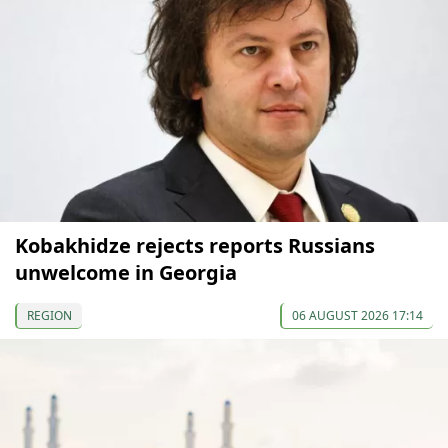
Kobakhidze rejects reports Russians
unwelcome in Georgia
REGION
06 AUGUST 2026 17:14