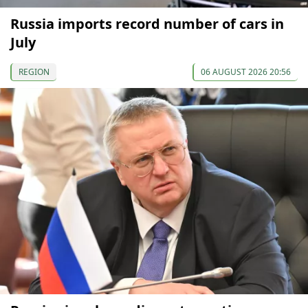
Russia imports record number of cars in
July
REGION
06 AUGUST 2026 20:56