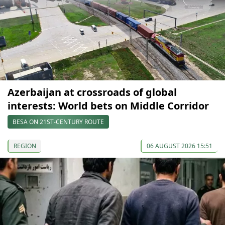
Azerbaijan at crossroads of global
interests: World bets on Middle Corridor
BESA ON 21ST-CENTURY ROUTE
REGION
06 AUGUST 2026 15:51