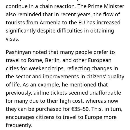
continue in a chain reaction. The Prime Minister
also reminded that in recent years, the flow of
tourists from Armenia to the EU has increased
significantly despite difficulties in obtaining
visas.
Pashinyan noted that many people prefer to
travel to Rome, Berlin, and other European
cities for weekend trips, reflecting changes in
the sector and improvements in citizens’ quality
of life. As an example, he mentioned that
previously, airline tickets seemed unaffordable
for many due to their high cost, whereas now
they can be purchased for €35–50. This, in turn,
encourages citizens to travel to Europe more
frequently.