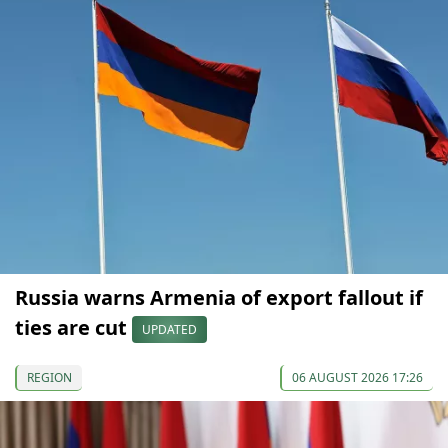
Russia warns Armenia of export fallout if
ties are cut
UPDATED
REGION
06 AUGUST 2026 17:26