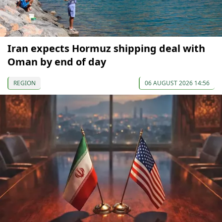
Iran expects Hormuz shipping deal with
Oman by end of day
REGION
06 AUGUST 2026 14:56