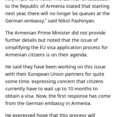
to the Republic of Armenia stated that starting
next year, there will no longer be queues at the
German embassy,” said Nikol Pashinyan.
The Armenian Prime Minister did not provide
further details but noted that the issue of
simplifying the EU visa application process for
Armenian citizens is on their agenda.
He said they have been working on this issue
with their European Union partners for quite
some time, expressing concern that citizens
currently have to wait up to 10 months to
obtain a visa. Now, the first response has come
from the German embassy in Armenia.
He expressed hope that this process will