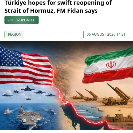
Türkiye hopes for swift reopening of
Strait of Hormuz, FM Fidan says
VIDEO/UPDATED
REGION
06 AUGUST 2026 14:31