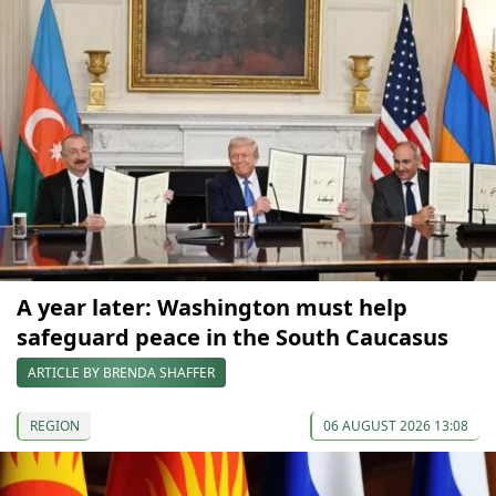
A year later: Washington must help
safeguard peace in the South Caucasus
ARTICLE BY BRENDA SHAFFER
REGION
06 AUGUST 2026 13:08