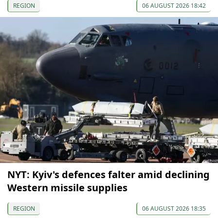
REGION
06 AUGUST 2026 18:42
NYT: Kyiv's defences falter amid declining
Western missile supplies
REGION
06 AUGUST 2026 18:35