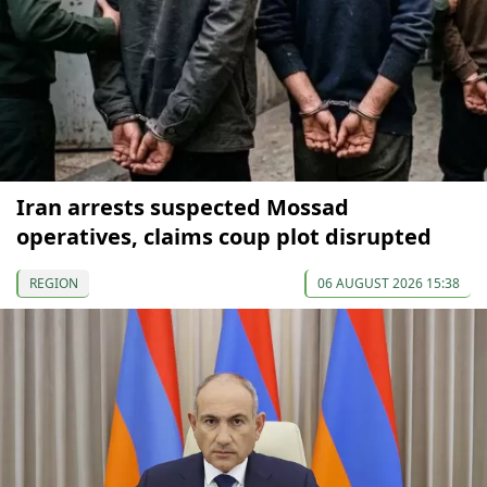
Iran arrests suspected Mossad
operatives, claims coup plot disrupted
REGION
06 AUGUST 2026 15:38