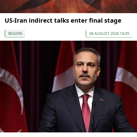
US-Iran indirect talks enter final stage
REGION
06 AUGUST 2026 14:35