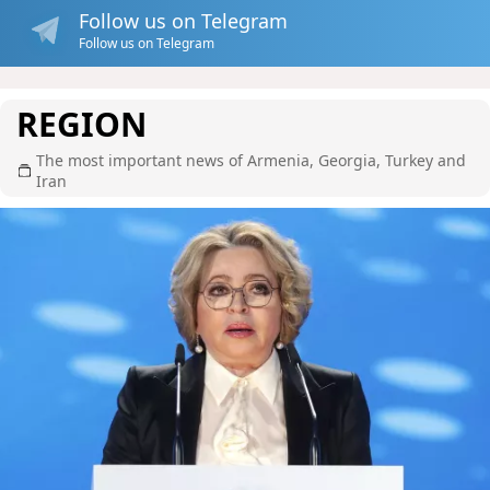
Follow us on Telegram
Follow us on Telegram
REGION
The most important news of Armenia, Georgia, Turkey and
Iran