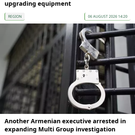
upgrading equipment
REGION
06 AUGUST 2026 14:20
Another Armenian executive arrested in
expanding Multi Group investigation