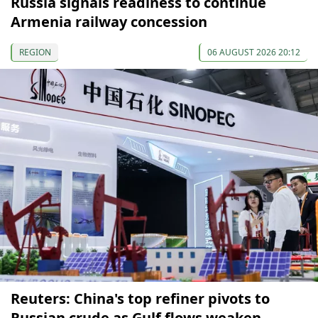
Russia signals readiness to continue
Armenia railway concession
REGION
06 AUGUST 2026 20:12
Reuters: China's top refiner pivots to
Russian crude as Gulf flows weaken