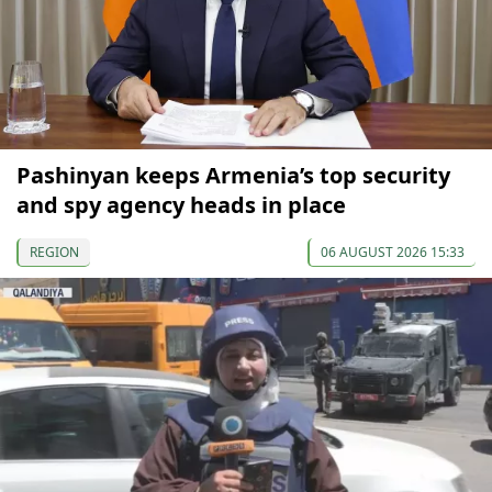
Pashinyan keeps Armenia’s top security
and spy agency heads in place
REGION
06 AUGUST 2026 15:33