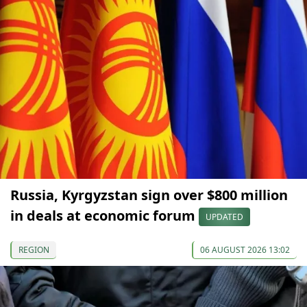
Russia, Kyrgyzstan sign over $800 million
in deals at economic forum
UPDATED
REGION
06 AUGUST 2026 13:02