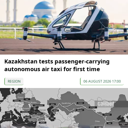
Kazakhstan tests passenger-carrying
autonomous air taxi for first time
REGION
06 AUGUST 2026 17:00