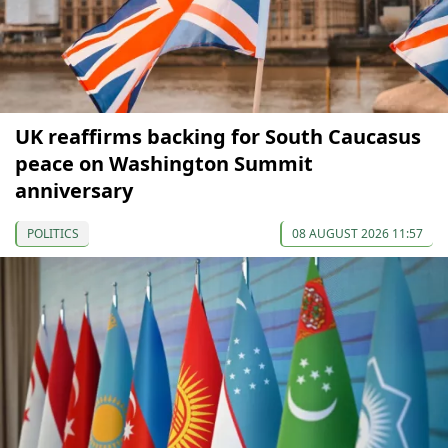
UK reaffirms backing for South Caucasus
peace on Washington Summit
anniversary
POLITICS
08 AUGUST 2026 11:57