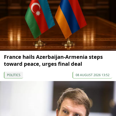
France hails Azerbaijan-Armenia steps
toward peace, urges final deal
POLITICS
08 AUGUST 2026 13:52