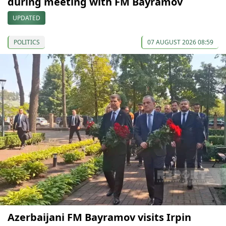
during meeting with FM Bayramov
UPDATED
POLITICS
07 AUGUST 2026 08:59
Azerbaijani FM Bayramov visits Irpin