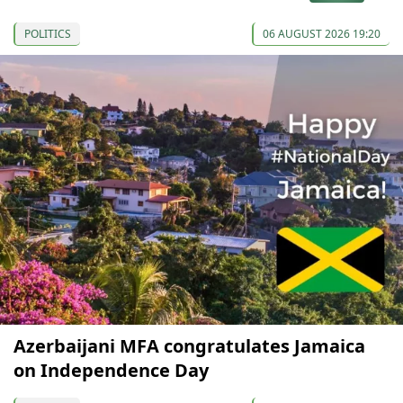
POLITICS
06 AUGUST 2026 19:20
Azerbaijani MFA congratulates Jamaica
on Independence Day