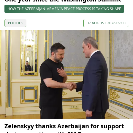
HOW THE AZERBAIJAN–ARMENIA PEACE PROCESS IS TAKING SHAPE
POLITICS
07 AUGUST 2026 09:00
Zelenskyy thanks Azerbaijan for support