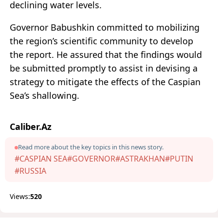
declining water levels.
Governor Babushkin committed to mobilizing
the region’s scientific community to develop
the report. He assured that the findings would
be submitted promptly to assist in devising a
strategy to mitigate the effects of the Caspian
Sea’s shallowing.
Caliber.Az
Read more about the key topics in this news story.
#CASPIAN SEA
#GOVERNOR
#ASTRAKHAN
#PUTIN
#RUSSIA
Views:
520