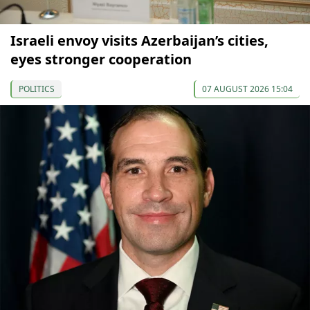
Israeli envoy visits Azerbaijan’s cities,
eyes stronger cooperation
POLITICS
07 AUGUST 2026 15:04