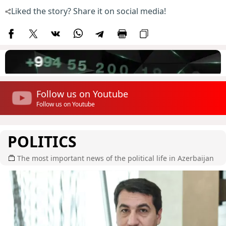
Liked the story? Share it on social media!
Follow us on Youtube
Follow us on Youtube
POLITICS
The most important news of the political life in Azerbaijan