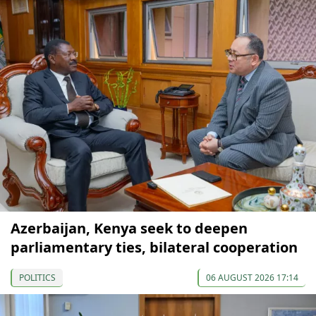
Azerbaijan, Kenya seek to deepen
parliamentary ties, bilateral cooperation
POLITICS
06 AUGUST 2026 17:14