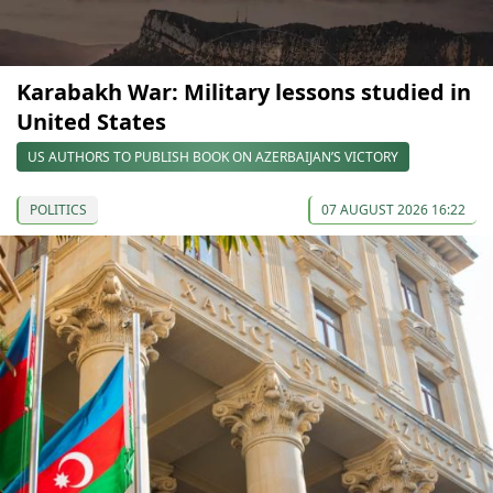
Karabakh War: Military lessons studied in
United States
US AUTHORS TO PUBLISH BOOK ON AZERBAIJAN’S VICTORY
POLITICS
07 AUGUST 2026 16:22