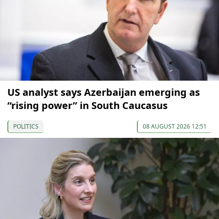
US analyst says Azerbaijan emerging as
“rising power” in South Caucasus
POLITICS
08 AUGUST 2026 12:51