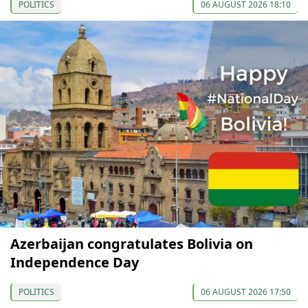
POLITICS
06 AUGUST 2026 18:10
Azerbaijan congratulates Bolivia on
Independence Day
POLITICS
06 AUGUST 2026 17:50