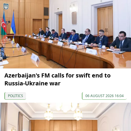
Azerbaijan's FM calls for swift end to
Russia-Ukraine war
POLITICS
06 AUGUST 2026 16:04