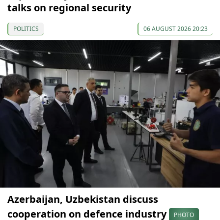
talks on regional security
POLITICS
06 AUGUST 2026 20:23
Azerbaijan, Uzbekistan discuss
cooperation on defence industry
PHOTO