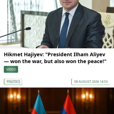
Hikmet Hajiyev: "President Ilham Aliyev
— won the war, but also won the peace!"
VIDEO
POLITICS
08 AUGUST 2026 14:53