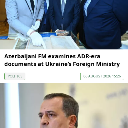
Azerbaijani FM examines ADR-era
documents at Ukraine’s Foreign Ministry
POLITICS
06 AUGUST 2026 15:26