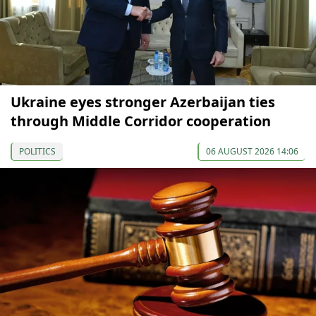
Ukraine eyes stronger Azerbaijan ties
through Middle Corridor cooperation
POLITICS
06 AUGUST 2026 14:06