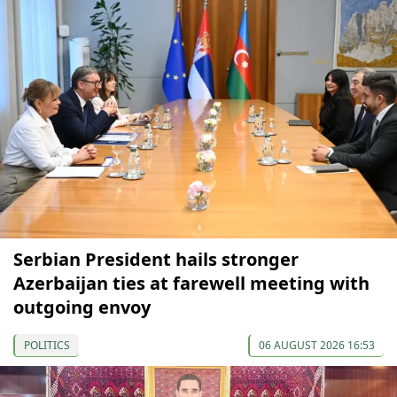
Serbian President hails stronger
Azerbaijan ties at farewell meeting with
outgoing envoy
POLITICS
06 AUGUST 2026 16:53