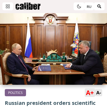
RU
A+
A-
POLITICS
Russian president orders scientific