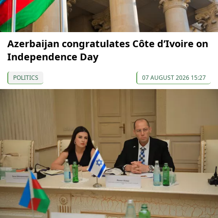
Azerbaijan congratulates Côte d’Ivoire on
Independence Day
POLITICS
07 AUGUST 2026 15:27