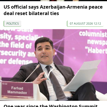
US official says Azerbaijan-Armenia peace
deal reset bilateral ties
POLITICS
07 AUGUST 2026 12:12
One year since the Washington Summit