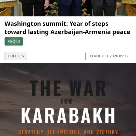
Washington summit: Year of steps
toward lasting Azerbaijan-Armenia peace
PHOTO
POLITICS
08 AUGUST 2026 09:12