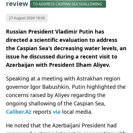
review
TO ADDRESS CASPIAN SEA SHALLOWING
27 August 2024 18:56
Russian President Vladimir Putin has
directed a scientific evaluation to address
the Caspian Sea's decreasing water levels, an
issue he discussed during a recent visit to
Azerbaijan with President Ilham Aliyev.
Speaking at a meeting with Astrakhan region
governor Igor Babushkin, Putin highlighted the
concerns raised by Aliyev regarding the
ongoing shallowing of the Caspian Sea,
Caliber.Az
reports
via
local media.
He noted that the Azerbaijani President had