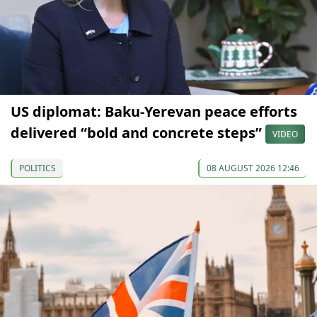
US diplomat: Baku-Yerevan peace efforts
delivered “bold and concrete steps”
VIDEO
POLITICS
08 AUGUST 2026 12:46