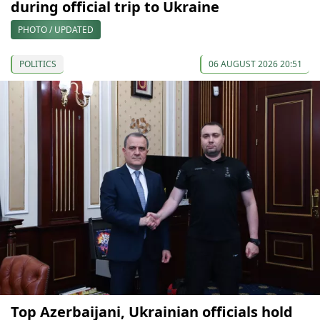
during official trip to Ukraine
PHOTO / UPDATED
POLITICS
06 AUGUST 2026 20:51
Top Azerbaijani, Ukrainian officials hold