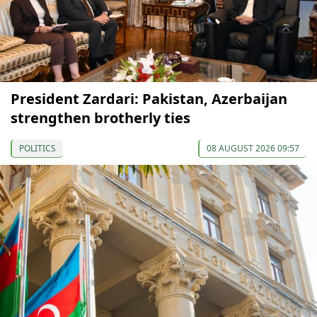
President Zardari: Pakistan, Azerbaijan
strengthen brotherly ties
POLITICS
08 AUGUST 2026 09:57