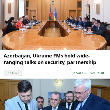
Azerbaijan, Ukraine FMs hold wide-
ranging talks on security, partnership
POLITICS
06 AUGUST 2026 15:40