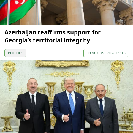
Azerbaijan reaffirms support for
Georgia’s territorial integrity
POLITICS
08 AUGUST 2026 09:16