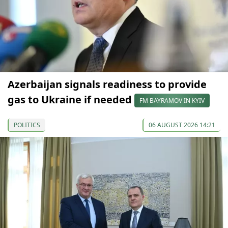
Azerbaijan signals readiness to provide
gas to Ukraine if needed
FM BAYRAMOV IN KYIV
POLITICS
06 AUGUST 2026 14:21