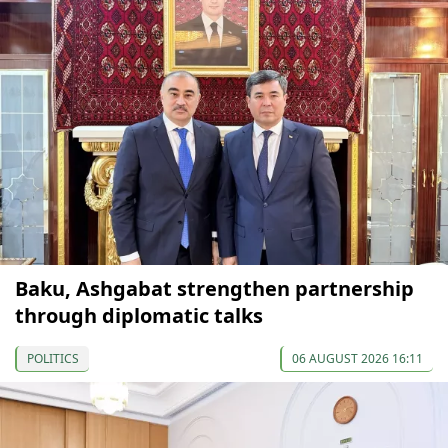
Baku, Ashgabat strengthen partnership
through diplomatic talks
POLITICS
06 AUGUST 2026 16:11