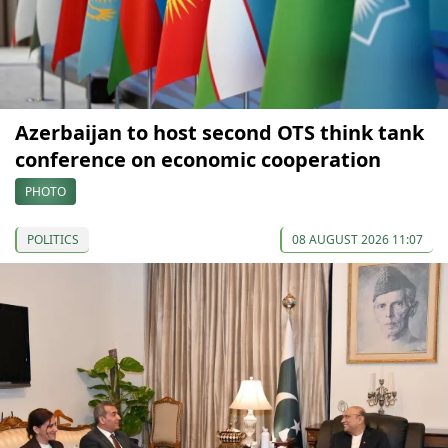
Azerbaijan to host second OTS think tank
conference on economic cooperation
PHOTO
POLITICS
08 AUGUST 2026 11:07