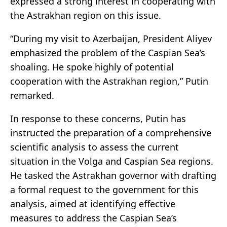
expressed a strong interest in cooperating with
the Astrakhan region on this issue.
“During my visit to Azerbaijan, President Aliyev
emphasized the problem of the Caspian Sea’s
shoaling. He spoke highly of potential
cooperation with the Astrakhan region,” Putin
remarked.
In response to these concerns, Putin has
instructed the preparation of a comprehensive
scientific analysis to assess the current
situation in the Volga and Caspian Sea regions.
He tasked the Astrakhan governor with drafting
a formal request to the government for this
analysis, aimed at identifying effective
measures to address the Caspian Sea’s