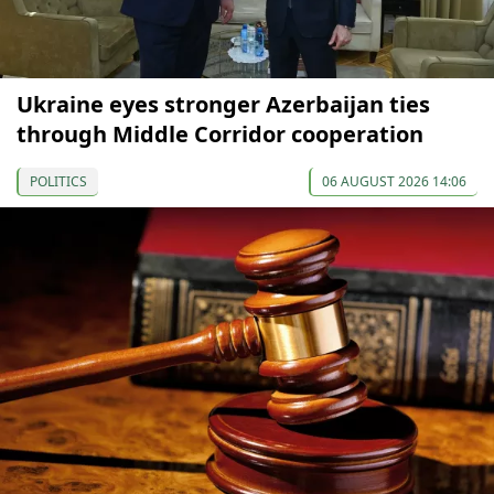
Ukraine eyes stronger Azerbaijan ties
through Middle Corridor cooperation
POLITICS
06 AUGUST 2026 14:06