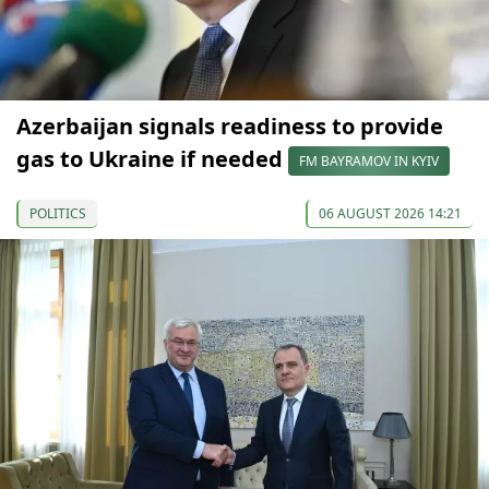
Azerbaijan signals readiness to provide
gas to Ukraine if needed
FM BAYRAMOV IN KYIV
POLITICS
06 AUGUST 2026 14:21