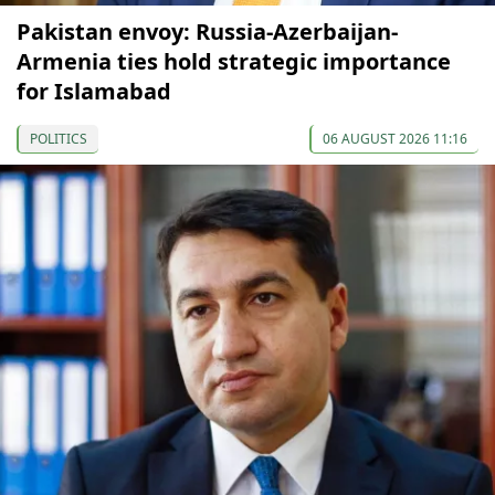
Pakistan envoy: Russia-Azerbaijan-
Armenia ties hold strategic importance
for Islamabad
POLITICS
06 AUGUST 2026 11:16