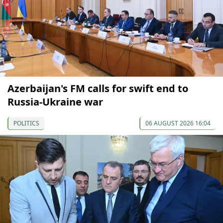
Azerbaijan's FM calls for swift end to
Russia-Ukraine war
POLITICS
06 AUGUST 2026 16:04