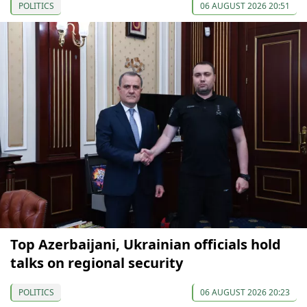
POLITICS
06 AUGUST 2026 20:51
Top Azerbaijani, Ukrainian officials hold
talks on regional security
POLITICS
06 AUGUST 2026 20:23