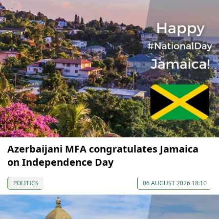
Azerbaijani MFA congratulates Jamaica
on Independence Day
POLITICS
06 AUGUST 2026 18:10