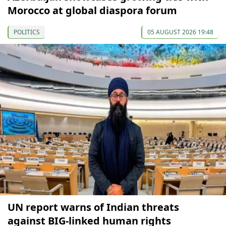
Morocco at global diaspora forum
POLITICS
05 AUGUST 2026 19:48
UN report warns of Indian threats
against BIG-linked human rights