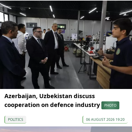
Azerbaijan, Uzbekistan discuss
cooperation on defence industry
PHOTO
POLITICS
06 AUGUST 2026 19:20