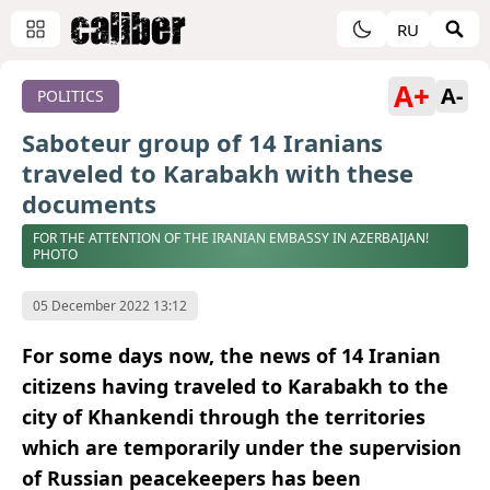
RU
A+
A-
POLITICS
Saboteur group of 14 Iranians
traveled to Karabakh with these
documents
FOR THE ATTENTION OF THE IRANIAN EMBASSY IN AZERBAIJAN!
PHOTO
05 December 2022 13:12
For some days now, the news of 14 Iranian
citizens having traveled to Karabakh to the
city of Khankendi through the territories
which are temporarily under the supervision
of Russian peacekeepers has been