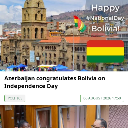
Azerbaijan congratulates Bolivia on
Independence Day
POLITICS
06 AUGUST 2026 17:50