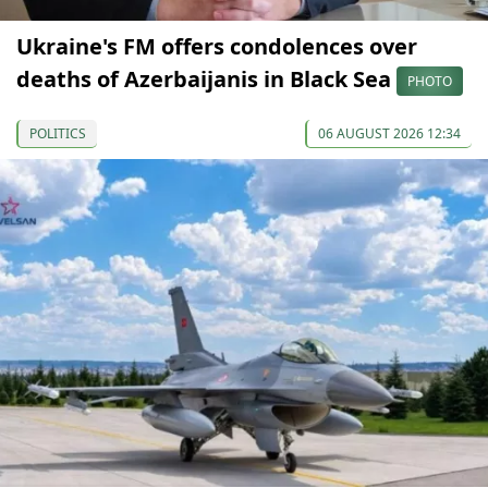
Ukraine's FM offers condolences over
deaths of Azerbaijanis in Black Sea
PHOTO
POLITICS
06 AUGUST 2026 12:34