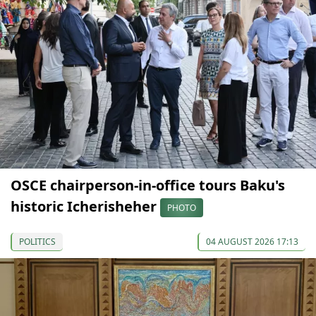
OSCE chairperson-in-office tours Baku's
historic Icherisheher
PHOTO
POLITICS
04 AUGUST 2026 17:13