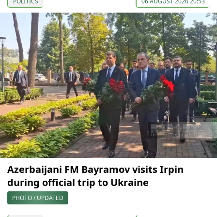
POLITICS
06 AUGUST 2026 20:53
Azerbaijani FM Bayramov visits Irpin
during official trip to Ukraine
PHOTO / UPDATED