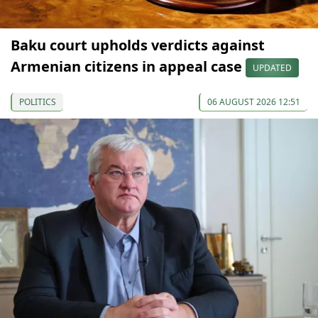
Baku court upholds verdicts against
Armenian citizens in appeal case
UPDATED
POLITICS
06 AUGUST 2026 12:51