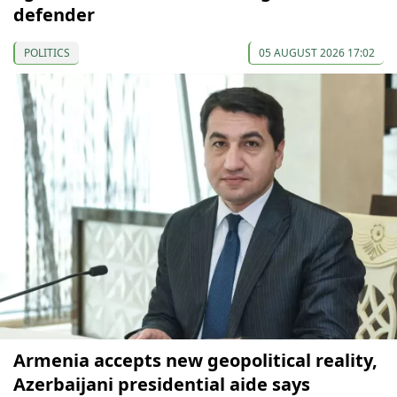
defender
POLITICS
05 AUGUST 2026 17:02
Armenia accepts new geopolitical reality,
Azerbaijani presidential aide says