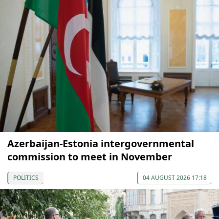
Azerbaijan-Estonia intergovernmental
commission to meet in November
POLITICS
04 AUGUST 2026 17:18