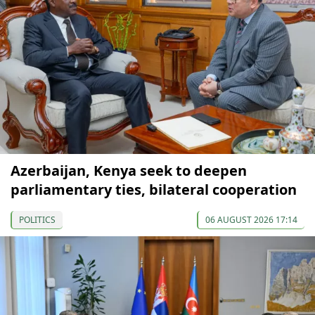
Azerbaijan, Kenya seek to deepen
parliamentary ties, bilateral cooperation
POLITICS
06 AUGUST 2026 17:14