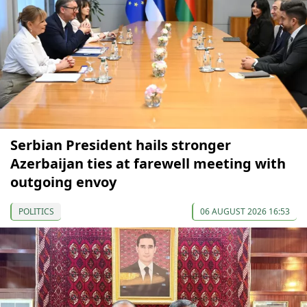
Serbian President hails stronger
Azerbaijan ties at farewell meeting with
outgoing envoy
POLITICS
06 AUGUST 2026 16:53