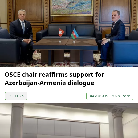
OSCE chair reaffirms support for
Azerbaijan-Armenia dialogue
POLITICS
04 AUGUST 2026 15:38