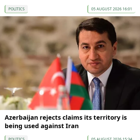
POLITICS
05 AUGUST 2026 16:01
Azerbaijan rejects claims its territory is
being used against Iran
POLITICS
05 AUGUST 2026 15:34