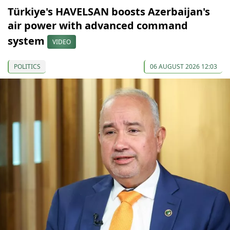
Türkiye's HAVELSAN boosts Azerbaijan's
air power with advanced command
system
VIDEO
POLITICS
06 AUGUST 2026 12:03