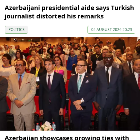
Azerbaijani presidential aide says Turkish
journalist distorted his remarks
POLITICS
05 AUGUST 2026 20:23
Azerbaijan showcases growing ties with