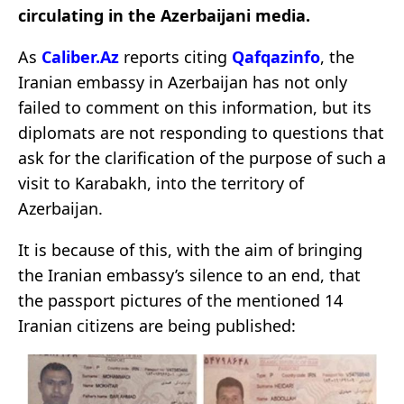
circulating in the Azerbaijani media.
As
Caliber.Az
reports citing
Qafqazinfo
, the
Iranian embassy in Azerbaijan has not only
failed to comment on this information, but its
diplomats are not responding to questions that
ask for the clarification of the purpose of such a
visit to Karabakh, into the territory of
Azerbaijan.
It is because of this, with the aim of bringing
the Iranian embassy’s silence to an end, that
the passport pictures of the mentioned 14
Iranian citizens are being published: