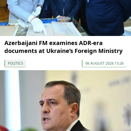
Azerbaijani FM examines ADR-era
documents at Ukraine’s Foreign Ministry
POLITICS
06 AUGUST 2026 15:26