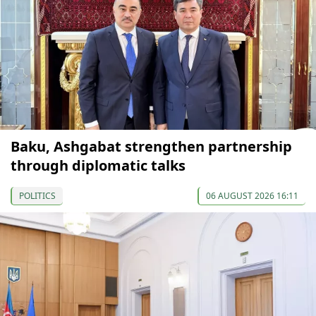
Baku, Ashgabat strengthen partnership
through diplomatic talks
POLITICS
06 AUGUST 2026 16:11