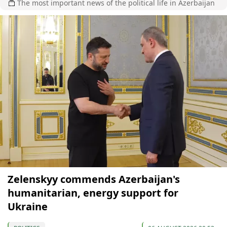
The most important news of the political life in Azerbaijan
Zelenskyy commends Azerbaijan's
humanitarian, energy support for
Ukraine