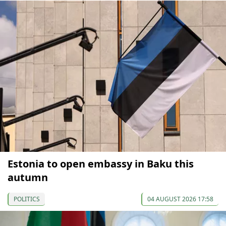
Estonia to open embassy in Baku this
autumn
POLITICS
04 AUGUST 2026 17:58