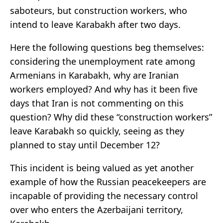
saboteurs, but construction workers, who
intend to leave Karabakh after two days.
Here the following questions beg themselves:
considering the unemployment rate among
Armenians in Karabakh, why are Iranian
workers employed? And why has it been five
days that Iran is not commenting on this
question? Why did these “construction workers”
leave Karabakh so quickly, seeing as they
planned to stay until December 12?
This incident is being valued as yet another
example of how the Russian peacekeepers are
incapable of providing the necessary control
over who enters the Azerbaijani territory,