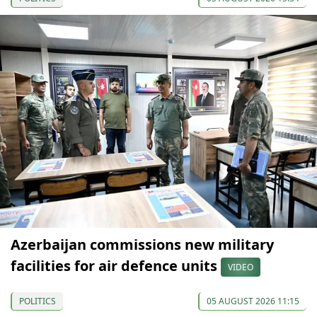
Azerbaijan commissions new military
facilities for air defence units
VIDEO
POLITICS
05 AUGUST 2026 11:15