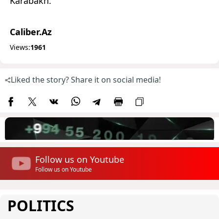
Karabakh.
Caliber.Az
Views:
1961
Liked the story? Share it on social media!
Follow us on Youtube
Follow us on Youtube
POLITICS