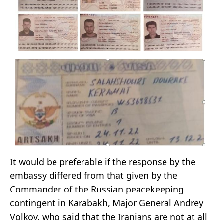
It would be preferable if the response by the
embassy differed from that given by the
Commander of the Russian peacekeeping
contingent in Karabakh, Major General Andrey
Volkov, who said that the Iranians are not at all