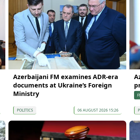
Azerbaijani FM examines ADR-era
A
documents at Ukraine’s Foreign
p
Ministry
F
POLITICS
06 AUGUST 2026 15:26
P