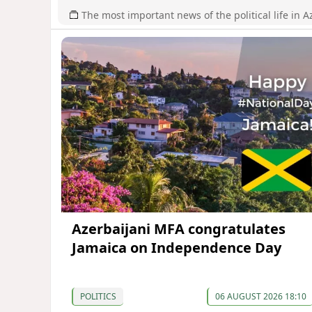
The most important news of the political life in A
Azerbaijani MFA congratulates
Jamaica on Independence Day
POLITICS
06 AUGUST 2026 18:10