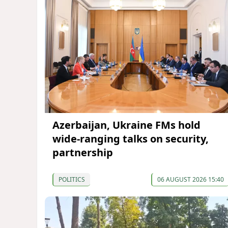
Azerbaijan, Ukraine FMs hold
wide-ranging talks on security,
partnership
POLITICS
06 AUGUST 2026 15:40