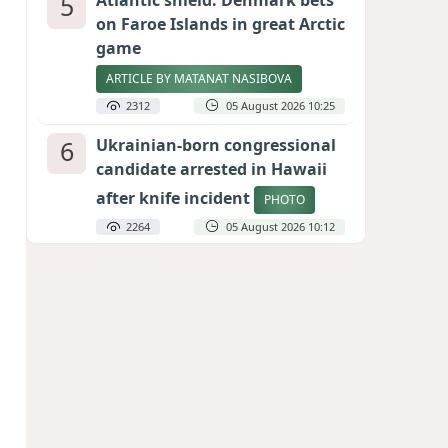
5
Atlantic shield: Denmark bets
on Faroe Islands in great Arctic
game
ARTICLE BY MATANAT NASIBOVA
2312
05 August 2026 10:25
6
Ukrainian-born congressional
candidate arrested in Hawaii
after knife incident
PHOTO
2264
05 August 2026 10:12
7
Port of great expectations:
Anaklia as a key link in the
Middle Corridor
GEORGIAN EXPERTS ON CALIBER.AZ
2030
04 August 2026 21:59
8
Vietnam expects historic high
in Russian tourist numbers