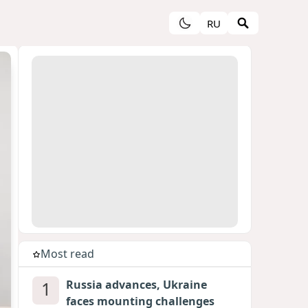
RU
Most read
1
Russia advances, Ukraine
faces mounting challenges