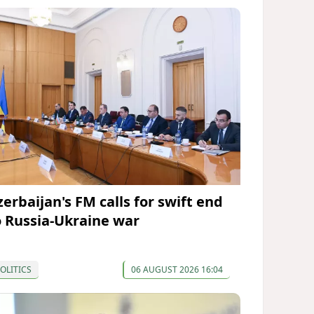
zerbaijan's FM calls for swift end
o Russia-Ukraine war
OLITICS
06 AUGUST 2026 16:04