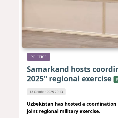
POLITICS
Samarkand hosts coordin
2025" regional exercise
13 October 2025 20:13
Uzbekistan has hosted a coordination 
joint regional military exercise.