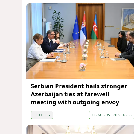
Serbian President hails stronger
Azerbaijan ties at farewell
meeting with outgoing envoy
POLITICS
06 AUGUST 2026 16:53