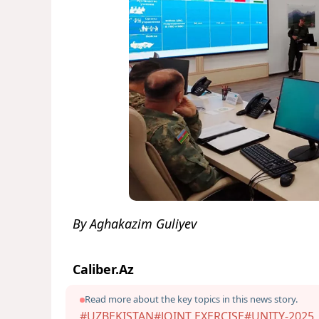
By Aghakazim Guliyev
Caliber.Az
Read more about the key topics in this news story.
#UZBEKISTAN
#JOINT EXERCISE
#UNITY-2025