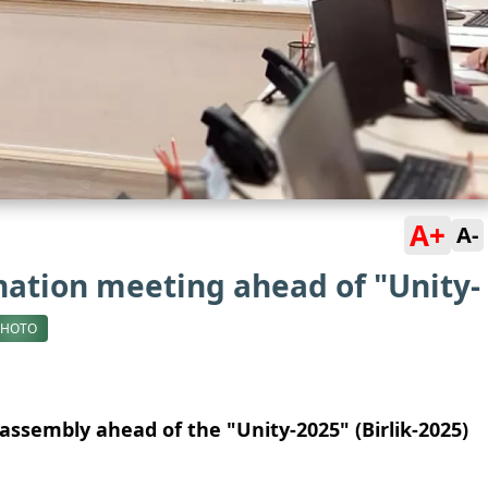
A+
A-
ation meeting ahead of "Unity-
PHOTO
assembly ahead of the "Unity-2025" (Birlik-2025)