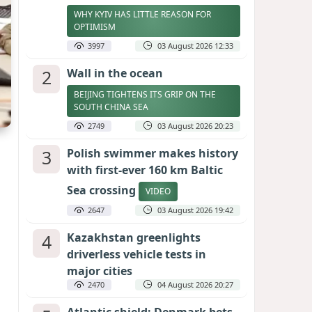
WHY KYIV HAS LITTLE REASON FOR
OPTIMISM
3997
03 August 2026 12:33
2
Wall in the ocean
BEIJING TIGHTENS ITS GRIP ON THE
SOUTH CHINA SEA
2749
03 August 2026 20:23
3
Polish swimmer makes history
with first-ever 160 km Baltic
Sea crossing
VIDEO
2647
03 August 2026 19:42
4
Kazakhstan greenlights
driverless vehicle tests in
major cities
2470
04 August 2026 20:27