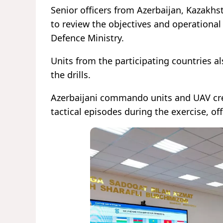
Senior officers from Azerbaijan, Kazakhs
to review the objectives and operational
Defence Ministry.
Units from the participating countries als
the drills.
Azerbaijani commando units and UAV crews
tactical episodes during the exercise, off