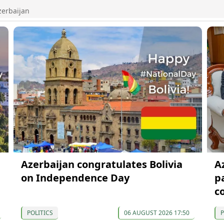
zerbaijan
Azerbaijan congratulates Bolivia
A
on Independence Day
p
c
POLITICS
06 AUGUST 2026 17:50
P