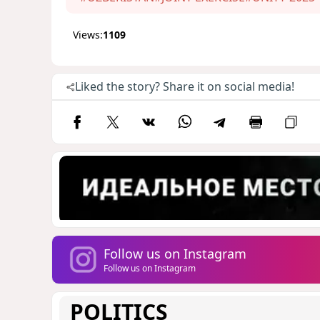
Views:
1109
Liked the story? Share it on social media!
Follow us on Instagram
Follow us on Instagram
POLITICS