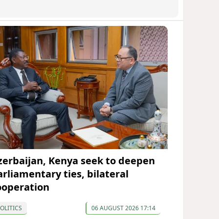
zerbaijan, Kenya seek to deepen
arliamentary ties, bilateral
ooperation
OLITICS
06 AUGUST 2026 17:14