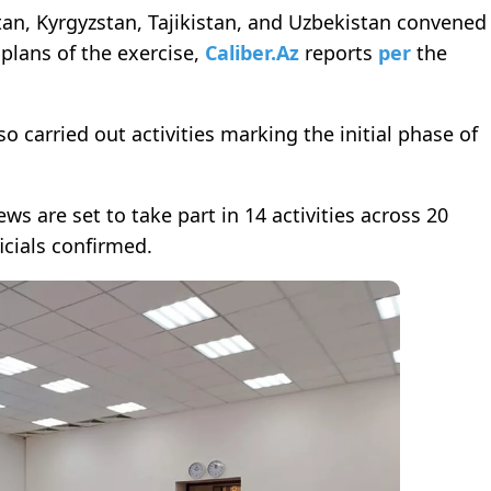
tan, Kyrgyzstan, Tajikistan, and Uzbekistan convened
 plans of the exercise,
Caliber.Az
reports
per
the
o carried out activities marking the initial phase of
 are set to take part in 14 activities across 20
icials confirmed.