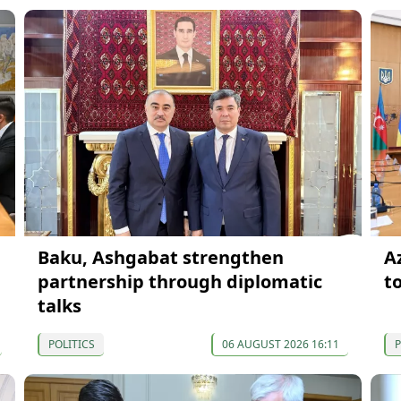
Baku, Ashgabat strengthen
A
partnership through diplomatic
t
talks
POLITICS
06 AUGUST 2026 16:11
P