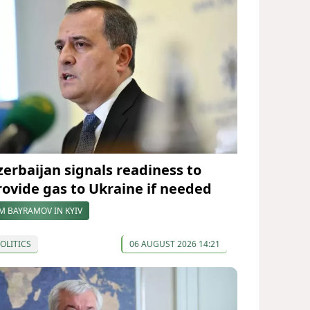
zerbaijan signals readiness to
rovide gas to Ukraine if needed
M BAYRAMOV IN KYIV
OLITICS
06 AUGUST 2026 14:21