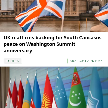
UK reaffirms backing for South Caucasus
peace on Washington Summit
anniversary
POLITICS
08 AUGUST 2026 11:57