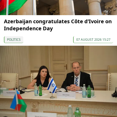
Azerbaijan congratulates Côte d’Ivoire on
Independence Day
POLITICS
07 AUGUST 2026 15:27