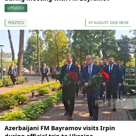
UPDATED
POLITICS
07 AUGUST 2026 08:59
Azerbaijani FM Bayramov visits Irpin