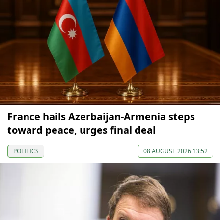
France hails Azerbaijan-Armenia steps
toward peace, urges final deal
POLITICS
08 AUGUST 2026 13:52