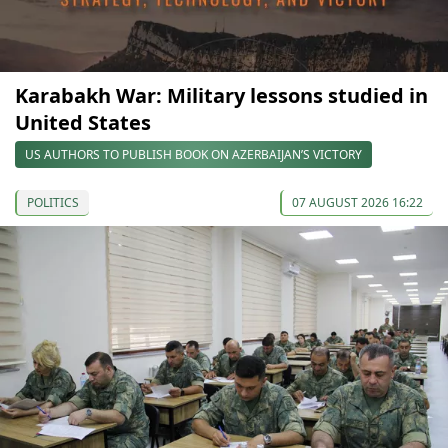
Karabakh War: Military lessons studied in
United States
US AUTHORS TO PUBLISH BOOK ON AZERBAIJAN’S VICTORY
POLITICS
07 AUGUST 2026 16:22