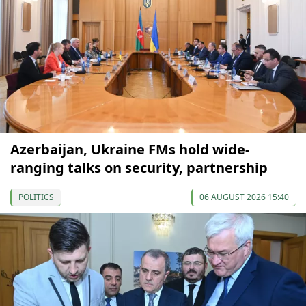
Azerbaijan, Ukraine FMs hold wide-
ranging talks on security, partnership
POLITICS
06 AUGUST 2026 15:40