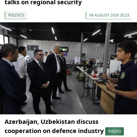
talks on regional security
POLITICS
06 AUGUST 2026 20:23
Azerbaijan, Uzbekistan discuss
cooperation on defence industry
PHOTO