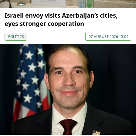
Israeli envoy visits Azerbaijan’s cities,
eyes stronger cooperation
POLITICS
07 AUGUST 2026 15:04