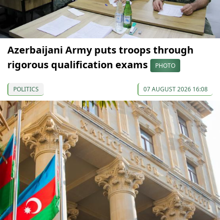
Azerbaijani Army puts troops through
rigorous qualification exams
PHOTO
POLITICS
07 AUGUST 2026 16:08