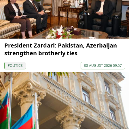
President Zardari: Pakistan, Azerbaijan
strengthen brotherly ties
POLITICS
08 AUGUST 2026 09:57