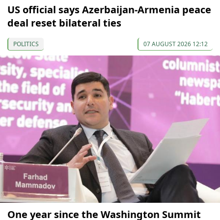
US official says Azerbaijan-Armenia peace
deal reset bilateral ties
POLITICS
07 AUGUST 2026 12:12
One year since the Washington Summit