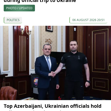
during official trip to Ukraine
PHOTO / UPDATED
POLITICS
06 AUGUST 2026 20:51
Top Azerbaijani, Ukrainian officials hold