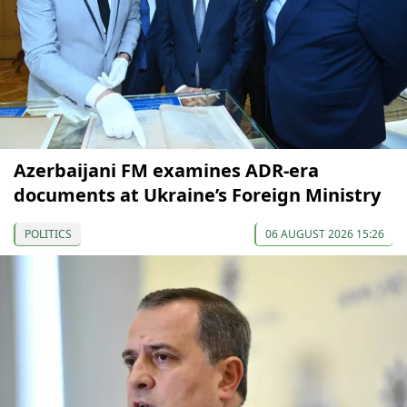
Azerbaijani FM examines ADR-era
documents at Ukraine’s Foreign Ministry
POLITICS
06 AUGUST 2026 15:26