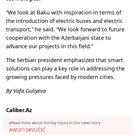
“We look at Baku with inspiration in terms of
the introduction of electric buses and electric
transport,” he said. “We look forward to future
cooperation with the Azerbaijani state to
advance our projects in this field.”
The Serbian president emphasized that smart
solutions can play a key role in addressing the
growing pressures faced by modern cities.
By Vafa Guliyeva
Caliber.Az
Read more about the key topics in this news story.
#WUF13
#VUČIĆ