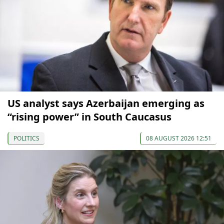
US analyst says Azerbaijan emerging as
“rising power” in South Caucasus
POLITICS
08 AUGUST 2026 12:51