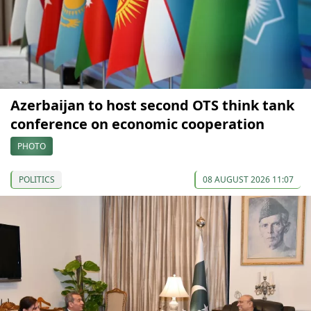
Azerbaijan to host second OTS think tank
conference on economic cooperation
PHOTO
POLITICS
08 AUGUST 2026 11:07