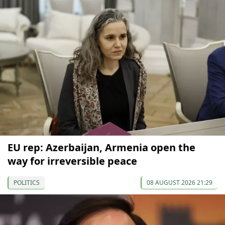
EU rep: Azerbaijan, Armenia open the
way for irreversible peace
POLITICS
08 AUGUST 2026 21:29