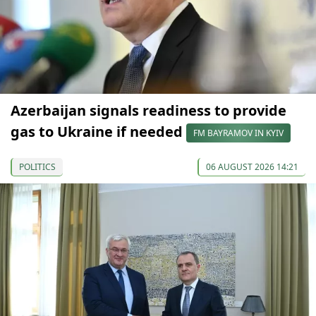
Azerbaijan signals readiness to provide
gas to Ukraine if needed
FM BAYRAMOV IN KYIV
POLITICS
06 AUGUST 2026 14:21