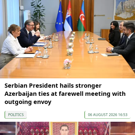
Serbian President hails stronger
Azerbaijan ties at farewell meeting with
outgoing envoy
POLITICS
06 AUGUST 2026 16:53