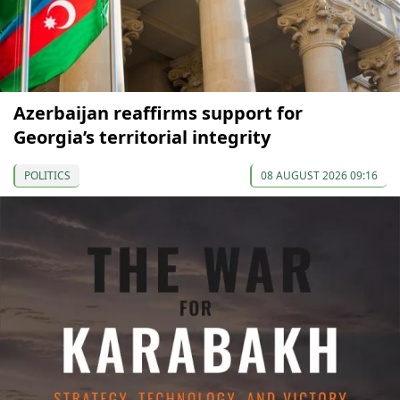
Azerbaijan reaffirms support for
Georgia’s territorial integrity
POLITICS
08 AUGUST 2026 09:16