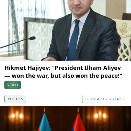
Hikmet Hajiyev: "President Ilham Aliyev
— won the war, but also won the peace!"
VIDEO
POLITICS
08 AUGUST 2026 14:53