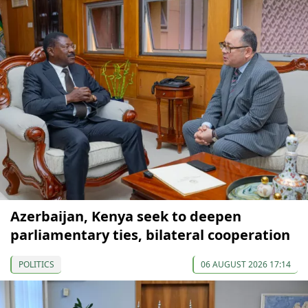
Azerbaijan, Kenya seek to deepen
parliamentary ties, bilateral cooperation
POLITICS
06 AUGUST 2026 17:14