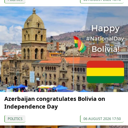
Azerbaijan congratulates Bolivia on
Independence Day
POLITICS
06 AUGUST 2026 17:50