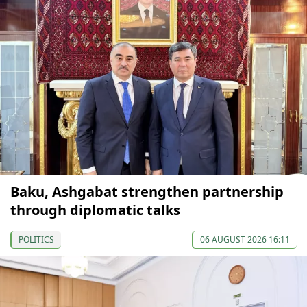
Baku, Ashgabat strengthen partnership
through diplomatic talks
POLITICS
06 AUGUST 2026 16:11