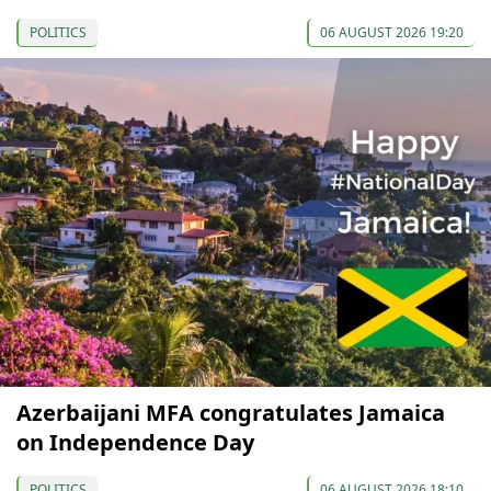
POLITICS
06 AUGUST 2026 19:20
Azerbaijani MFA congratulates Jamaica
on Independence Day
POLITICS
06 AUGUST 2026 18:10