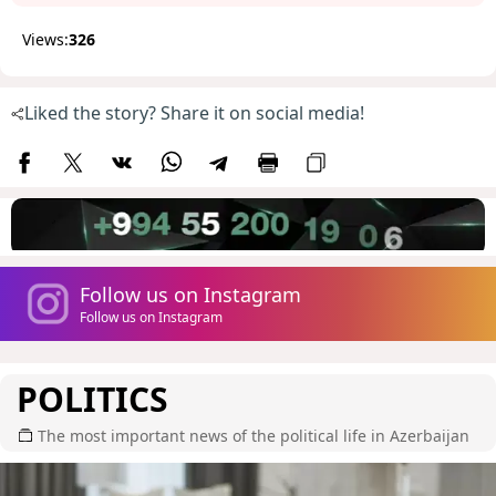
Views:
326
Liked the story? Share it on social media!
Follow us on Instagram
Follow us on Instagram
POLITICS
The most important news of the political life in Azerbaijan