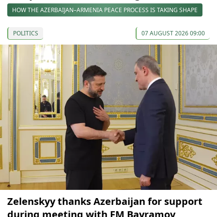
HOW THE AZERBAIJAN–ARMENIA PEACE PROCESS IS TAKING SHAPE
POLITICS
07 AUGUST 2026 09:00
Zelenskyy thanks Azerbaijan for support
during meeting with FM Bayramov