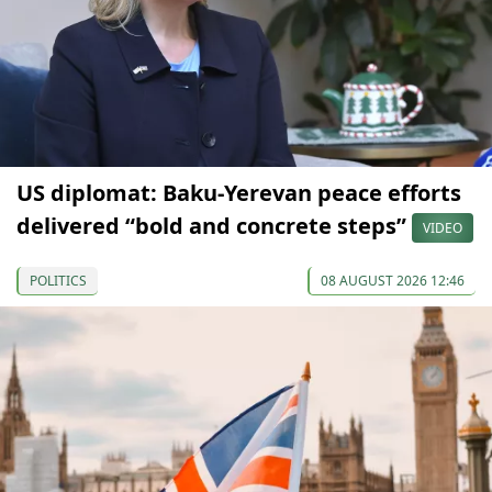
US diplomat: Baku-Yerevan peace efforts
delivered “bold and concrete steps”
VIDEO
POLITICS
08 AUGUST 2026 12:46