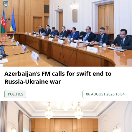
Azerbaijan's FM calls for swift end to
Russia-Ukraine war
POLITICS
06 AUGUST 2026 16:04