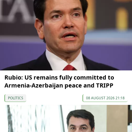
Rubio: US remains fully committed to
Armenia-Azerbaijan peace and TRIPP
POLITICS
08 AUGUST 2026 21:18