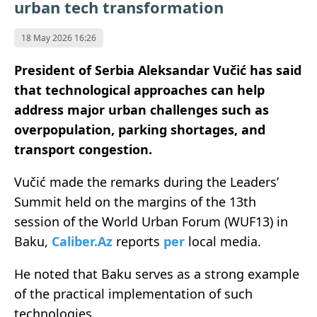
urban tech transformation
18 May 2026 16:26
President of Serbia Aleksandar Vučić has said
that technological approaches can help
address major urban challenges such as
overpopulation, parking shortages, and
transport congestion.
Vučić made the remarks during the Leaders’
Summit held on the margins of the 13th
session of the World Urban Forum (WUF13) in
Baku,
Caliber.Az
reports
per
local media.
He noted that Baku serves as a strong example
of the practical implementation of such
technologies.