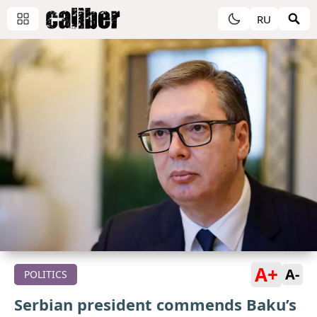
RU
A+
A-
POLITICS
Serbian president commends Baku’s