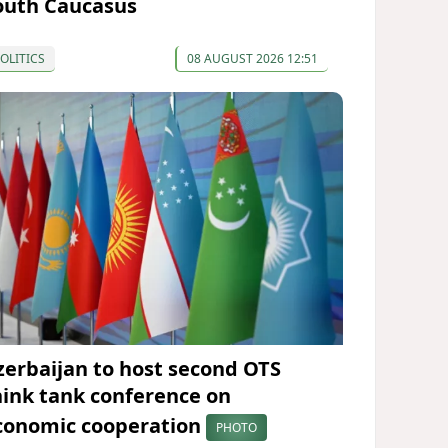
outh Caucasus
OLITICS
08 AUGUST 2026 12:51
zerbaijan to host second OTS
hink tank conference on
conomic cooperation
PHOTO