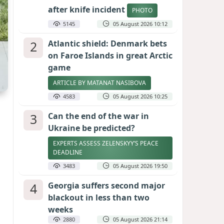
after knife incident
PHOTO
5145
05 August 2026 10:12
2
Atlantic shield: Denmark bets
on Faroe Islands in great Arctic
game
ARTICLE BY MATANAT NASIBOVA
4583
05 August 2026 10:25
3
Can the end of the war in
Ukraine be predicted?
EXPERTS ASSESS ZELENSKYY’S PEACE
DEADLINE
3483
05 August 2026 19:50
4
Georgia suffers second major
blackout in less than two
weeks
2880
05 August 2026 21:14