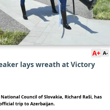
A+
A-
aker lays wreath at Victory
National Council of Slovakia, Richard Raši, has
fficial trip to Azerbaijan.