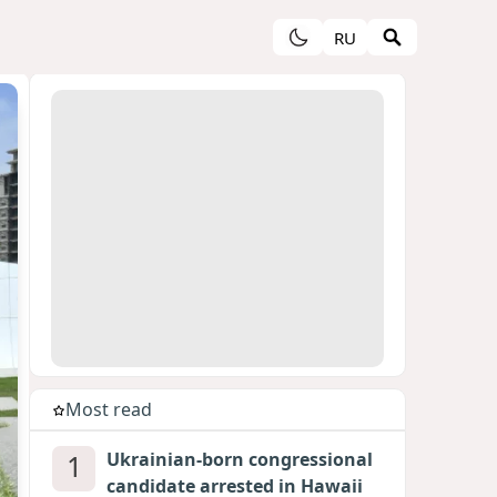
RU
Most read
1
Ukrainian-born congressional
candidate arrested in Hawaii