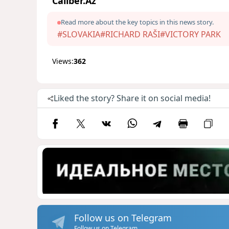
Caliber.Az
Read more about the key topics in this news story.
#SLOVAKIA
#RICHARD RAŠI
#VICTORY PARK
Views:
362
Liked the story? Share it on social media!
Follow us on Telegram
Follow us on Telegram