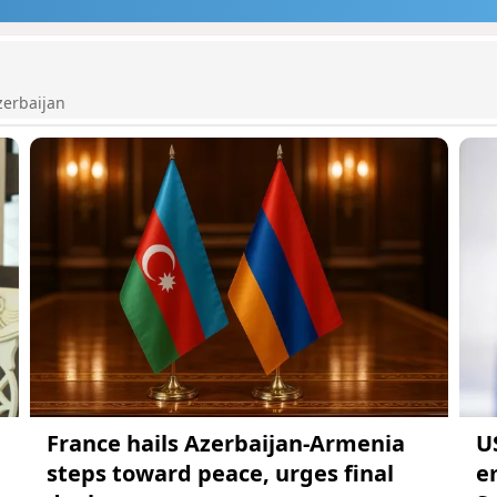
zerbaijan
France hails Azerbaijan-Armenia
U
steps toward peace, urges final
e