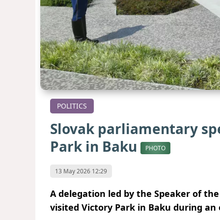
POLITICS
Slovak parliamentary spe
Park in Baku
PHOTO
13 May 2026 12:29
A delegation led by the Speaker of the 
visited Victory Park in Baku during an o