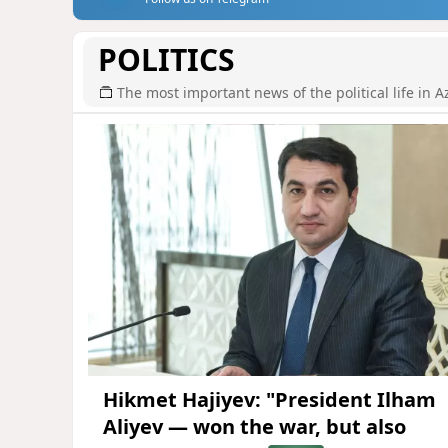
POLITICS
The most important news of the political life in A
Hikmet Hajiyev: "President Ilham
Aliyev — won the war, but also