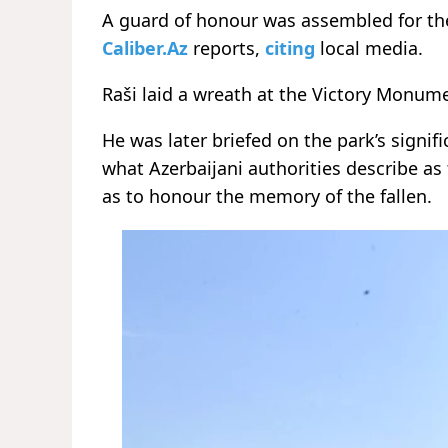
A guard of honour was assembled for the 
Caliber.Az
reports,
citing
local media.
Raši laid a wreath at the Victory Monum
He was later briefed on the park’s sign
what Azerbaijani authorities describe as
as to honour the memory of the fallen.