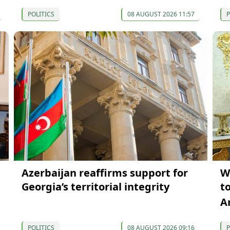
POLITICS
08 AUGUST 2026 11:57
P
Azerbaijan reaffirms support for
W
Georgia’s territorial integrity
t
A
POLITICS
08 AUGUST 2026 09:16
P