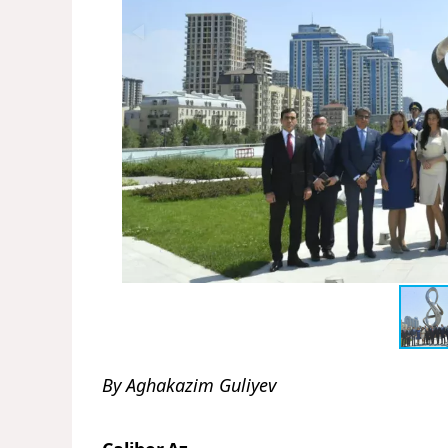
By Aghakazim Guliyev