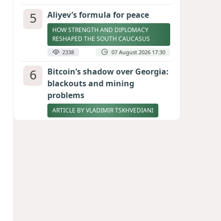
5
Aliyev’s formula for peace
HOW STRENGTH AND DIPLOMACY
RESHAPED THE SOUTH CAUCASUS
2338
07 August 2026 17:30
6
Bitcoin’s shadow over Georgia:
blackouts and mining
problems
ARTICLE BY VLADIMIR TSKHVEDIANI
2316
05 August 2026 17:50
7
Zelenskyy thanks Azerbaijan
for support during meeting
with FM Bayramov
UPDATED
2182
07 August 2026 08:59
8
Stock markets brace for major
momentum as SpaceX unlocks