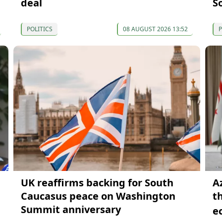
deal
S
POLITICS
08 AUGUST 2026 13:52
P
UK reaffirms backing for South
A
Caucasus peace on Washington
t
Summit anniversary
e