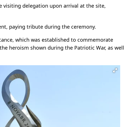
visiting delegation upon arrival at the site,
ent, paying tribute during the ceremony.
ificance, which was established to commemorate
 the heroism shown during the Patriotic War, as well