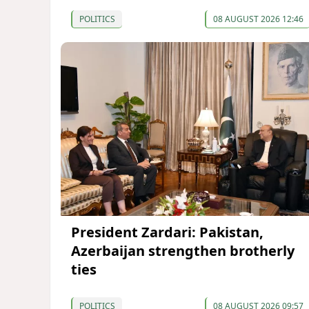
POLITICS
08 AUGUST 2026 12:46
President Zardari: Pakistan,
Azerbaijan strengthen brotherly
ties
POLITICS
08 AUGUST 2026 09:57