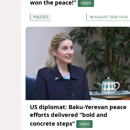
won the peace!"
VIDEO
POLITICS
08 AUGUST 2026 14:53
US diplomat: Baku-Yerevan peace
efforts delivered “bold and
concrete steps”
VIDEO