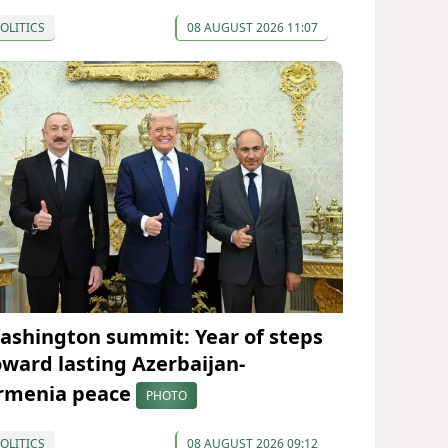
OLITICS
08 AUGUST 2026 11:07
ashington summit: Year of steps
oward lasting Azerbaijan-
rmenia peace
PHOTO
OLITICS
08 AUGUST 2026 09:12