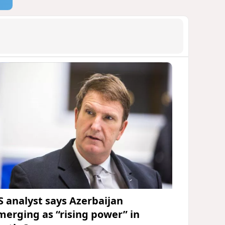
S analyst says Azerbaijan
merging as “rising power” in