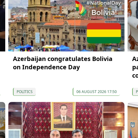
Azerbaijan congratulates Bolivia
A
on Independence Day
p
c
POLITICS
06 AUGUST 2026 17:50
P