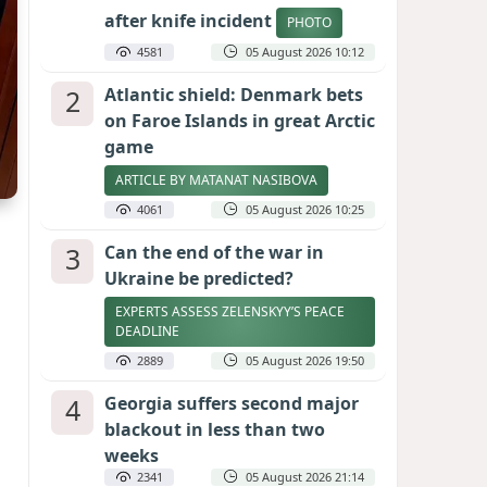
after knife incident
PHOTO
4581
05 August 2026 10:12
2
Atlantic shield: Denmark bets
on Faroe Islands in great Arctic
game
ARTICLE BY MATANAT NASIBOVA
4061
05 August 2026 10:25
3
Can the end of the war in
Ukraine be predicted?
EXPERTS ASSESS ZELENSKYY’S PEACE
DEADLINE
2889
05 August 2026 19:50
4
Georgia suffers second major
blackout in less than two
weeks
2341
05 August 2026 21:14