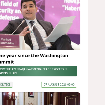
ne year since the Washington
ummit
OW THE AZERBAIJAN–ARMENIA PEACE PROCESS IS
AKING SHAPE
OLITICS
07 AUGUST 2026 09:00