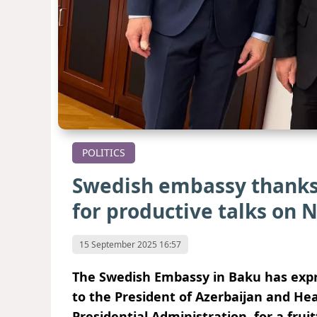
POLITICS
Swedish embassy thanks 
for productive talks on 
15 September 2025 16:57
The Swedish Embassy in Baku has expre
to the President of Azerbaijan and He
Presidential Administration, for a fruit