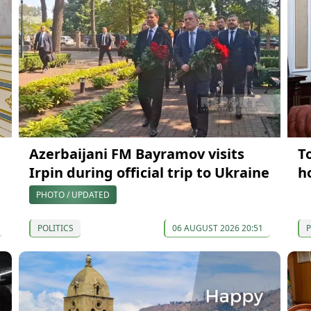
Azerbaijani FM Bayramov visits
T
Irpin during official trip to Ukraine
h
PHOTO / UPDATED
POLITICS
06 AUGUST 2026 20:51
P