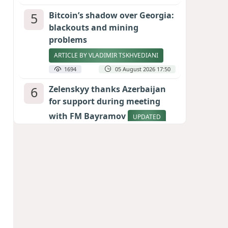
5
Bitcoin’s shadow over Georgia:
blackouts and mining
problems
ARTICLE BY VLADIMIR TSKHVEDIANI
1694
05 August 2026 17:50
6
Zelenskyy thanks Azerbaijan
for support during meeting
with FM Bayramov
UPDATED
1652
07 August 2026 08:59
7
Aliyev’s formula for peace
HOW STRENGTH AND DIPLOMACY
RESHAPED THE SOUTH CAUCASUS
1573
07 August 2026 17:30
8
Stock markets brace for major
momentum as SpaceX unlocks