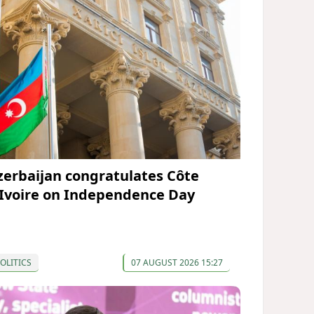
zerbaijan congratulates Côte
’Ivoire on Independence Day
OLITICS
07 AUGUST 2026 15:27