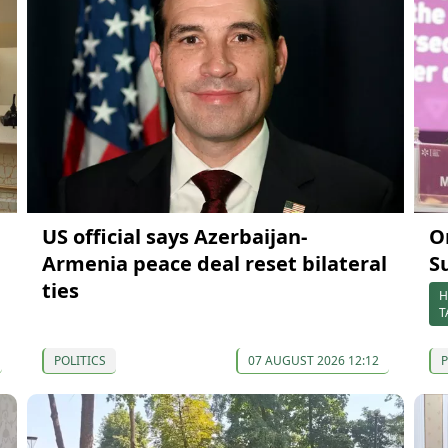
US official says Azerbaijan-
O
Armenia peace deal reset bilateral
S
ties
H
T
POLITICS
07 AUGUST 2026 12:12
P