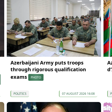
Azerbaijani Army puts troops
A
through rigorous qualification
d
exams
PHOTO
POLITICS
07 AUGUST 2026 16:08
P