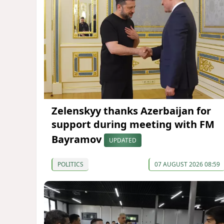
Zelenskyy thanks Azerbaijan for
support during meeting with FM
Bayramov
UPDATED
POLITICS
07 AUGUST 2026 08:59