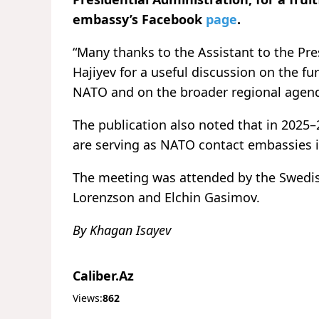
embassy’s Facebook
page
.
“Many thanks to the Assistant to the Pre
Hajiyev for a useful discussion on the f
NATO and on the broader regional agend
The publication also noted that in 2025
are serving as NATO contact embassies i
The meeting was attended by the Swedi
Lorenzson and Elchin Gasimov.
By Khagan Isayev
Caliber.Az
Views:
862