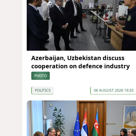
Azerbaijan, Uzbekistan discuss
cooperation on defence industry
PHOTO
POLITICS
06 AUGUST 2026 19:20