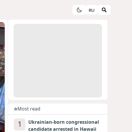
RU
Most read
1
Ukrainian-born congressional
candidate arrested in Hawaii