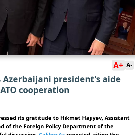
A+
A-
Azerbaijani president's aide
NATO cooperation
ssed its gratitude to Hikmet Hajiyev, Assistant
ad of the Foreign Policy Department of the
ful discussion,
Caliber.Az
reported, citing the