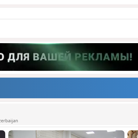
zerbaijan