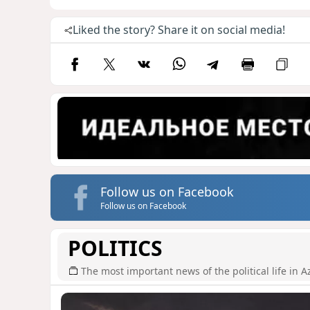
Liked the story? Share it on social media!
Follow us on Facebook
Follow us on Facebook
POLITICS
The most important news of the political life in A