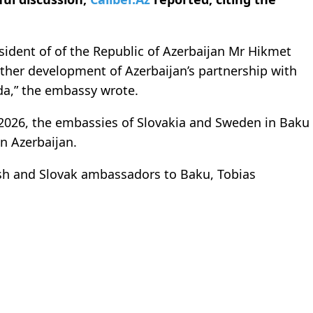
sident of of the Republic of Azerbaijan Mr Hikmet
urther development of Azerbaijan’s partnership with
a,” the embassy wrote.
–2026, the embassies of Slovakia and Sweden in Baku
n Azerbaijan.
sh and Slovak ambassadors to Baku, Tobias