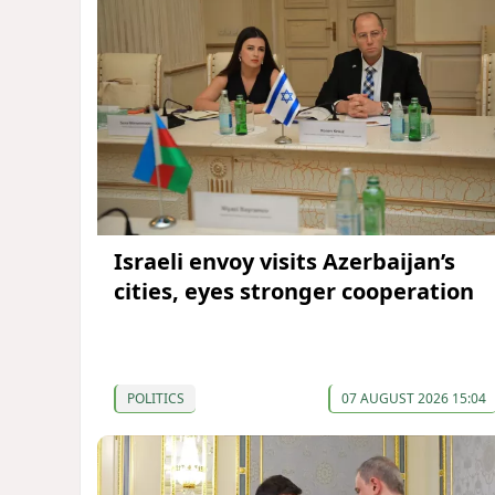
Israeli envoy visits Azerbaijan’s
cities, eyes stronger cooperation
POLITICS
07 AUGUST 2026 15:04