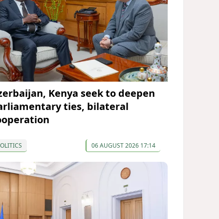
zerbaijan, Kenya seek to deepen
arliamentary ties, bilateral
ooperation
OLITICS
06 AUGUST 2026 17:14