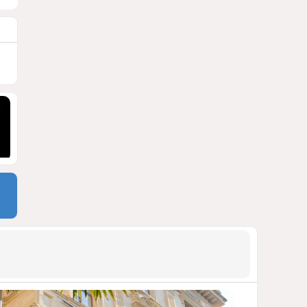
900 million shares
1527
06 August 2026 22:04
9
Wave of suicides among US
cyber personnel sparks alarm
in Pentagon
1291
07 August 2026 10:27
10
Pentagon holds emergency
meeting over weapons
shortage after Trump call
1281
06 August 2026 15:04