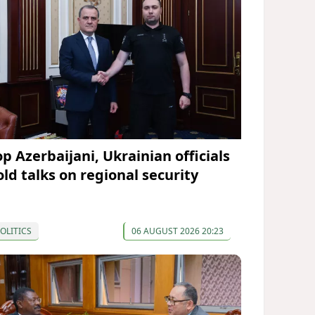
op Azerbaijani, Ukrainian officials
old talks on regional security
OLITICS
06 AUGUST 2026 20:23