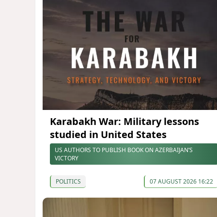
Karabakh War: Military lessons
studied in United States
US AUTHORS TO PUBLISH BOOK ON AZERBAIJAN’S
VICTORY
POLITICS
07 AUGUST 2026 16:22