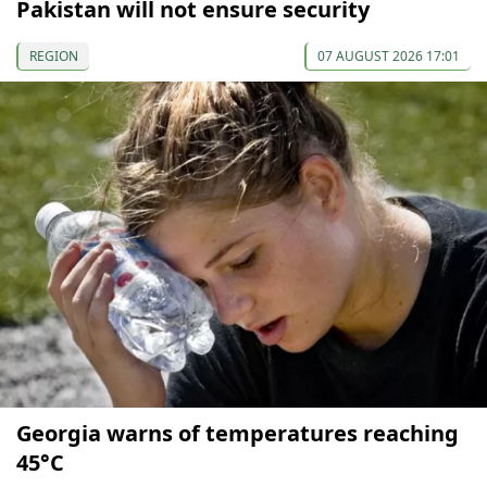
Pakistan will not ensure security
REGION
07 AUGUST 2026 17:01
Georgia warns of temperatures reaching
45°C