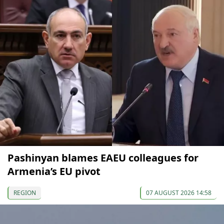
Pashinyan blames EAEU colleagues for
Armenia’s EU pivot
REGION
07 AUGUST 2026 14:58