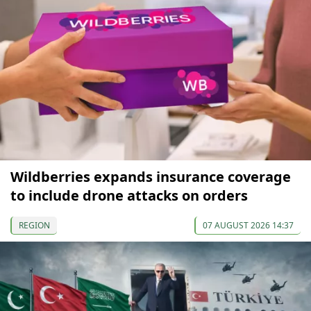
Wildberries expands insurance coverage
to include drone attacks on orders
REGION
07 AUGUST 2026 14:37