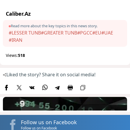
Caliber.Az
Read more about the key topics in this news story.
#LESSER TUNB
#GREATER TUNB
#PGCC
#EU
#UAE
#IRAN
Views:
518
Liked the story? Share it on social media!
Follow us on Facebook
Follow us on Facebook