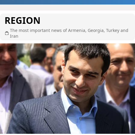
REGION
The most important news of Armenia, Georgia, Turkey and
Iran