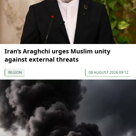
Iran’s Araghchi urges Muslim unity
against external threats
REGION
08 AUGUST 2026 09:12