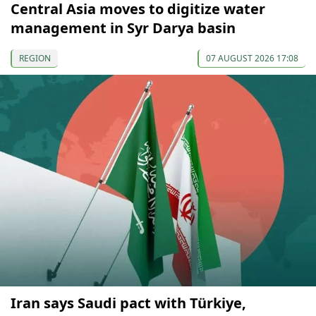
Central Asia moves to digitize water
management in Syr Darya basin
REGION
07 AUGUST 2026 17:08
Iran says Saudi pact with Türkiye,