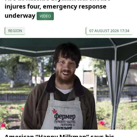
injures four, emergency response
underway
VIDEO
REGION
07 AUGUST 2026 17:34
American “Happy Milkman” says his