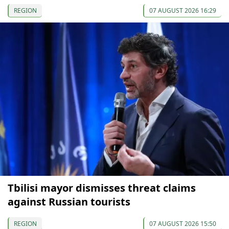
REGION
07 AUGUST 2026 16:29
Tbilisi mayor dismisses threat claims
against Russian tourists
REGION
07 AUGUST 2026 15:50