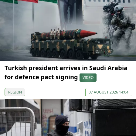
Turkish president arrives in Saudi Arabia
for defence pact signing
VIDEO
REGION
07 AUGUST 2026 14:04