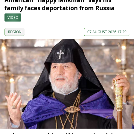
family faces deportation from Russia
VIDEO
REGION
07 AUGUST 2026 17:29