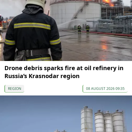
Drone debris sparks fire at oil refinery in
Russia’s Krasnodar region
REGION
08 AUGUST 2026 09:35