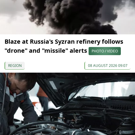
Blaze at Russia's Syzran refinery follows
"drone" and "missile" alerts
PHOTO / VIDEO
REGION
08 AUGUST 2026 09:07