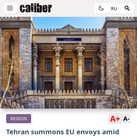
RU
A+
A-
REGION
Tehran summons EU envoys amid