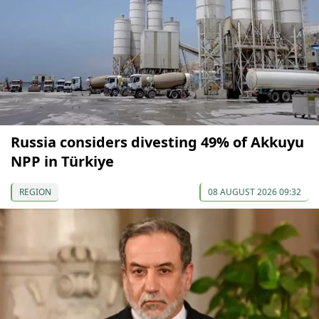
Russia considers divesting 49% of Akkuyu
NPP in Türkiye
REGION
08 AUGUST 2026 09:32