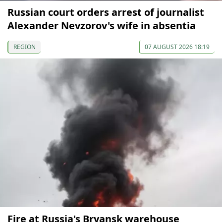
Russian court orders arrest of journalist
Alexander Nevzorov's wife in absentia
REGION
07 AUGUST 2026 18:19
Fire at Russia's Bryansk warehouse