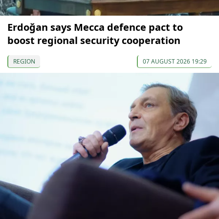
Erdoğan says Mecca defence pact to
boost regional security cooperation
REGION
07 AUGUST 2026 19:29