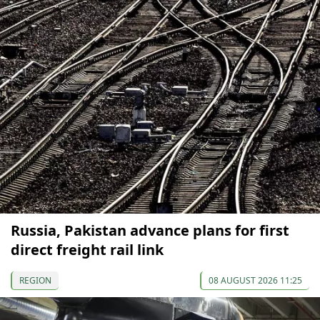
Russia, Pakistan advance plans for first
direct freight rail link
REGION
08 AUGUST 2026 11:25