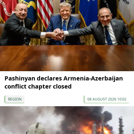
Pashinyan declares Armenia-Azerbaijan
conflict chapter closed
REGION
08 AUGUST 2026 10:02