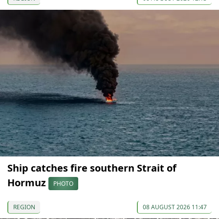
Ship catches fire southern Strait of
Hormuz
PHOTO
REGION
08 AUGUST 2026 11:47