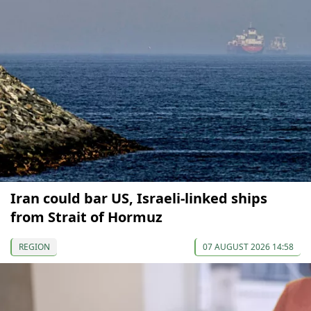
Iran could bar US, Israeli-linked ships
from Strait of Hormuz
REGION
07 AUGUST 2026 14:58