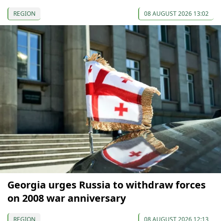
REGION
08 AUGUST 2026 13:02
Georgia urges Russia to withdraw forces
on 2008 war anniversary
REGION
08 AUGUST 2026 12:13