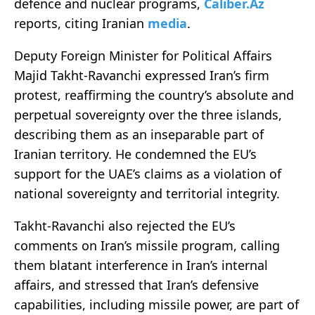
defence and nuclear programs,
Caliber.Az
reports, citing Iranian
media
.
Deputy Foreign Minister for Political Affairs
Majid Takht-Ravanchi expressed Iran’s firm
protest, reaffirming the country’s absolute and
perpetual sovereignty over the three islands,
describing them as an inseparable part of
Iranian territory. He condemned the EU’s
support for the UAE’s claims as a violation of
national sovereignty and territorial integrity.
Takht-Ravanchi also rejected the EU’s
comments on Iran’s missile program, calling
them blatant interference in Iran’s internal
affairs, and stressed that Iran’s defensive
capabilities, including missile power, are part of