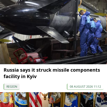
Russia says it struck missile components
facility in Kyiv
REGION
08 AUGUST 2026 11:12