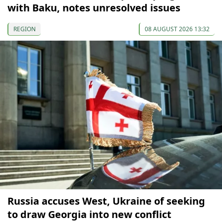
with Baku, notes unresolved issues
REGION
08 AUGUST 2026 13:32
Russia accuses West, Ukraine of seeking
to draw Georgia into new conflict