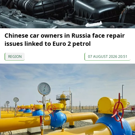
Chinese car owners in Russia face repair
issues linked to Euro 2 petrol
REGION
07 AUGUST 2026 20:51