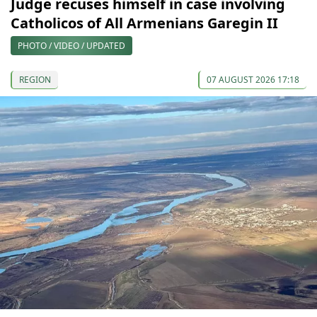
Judge recuses himself in case involving
Catholicos of All Armenians Garegin II
PHOTO / VIDEO / UPDATED
REGION
07 AUGUST 2026 17:18