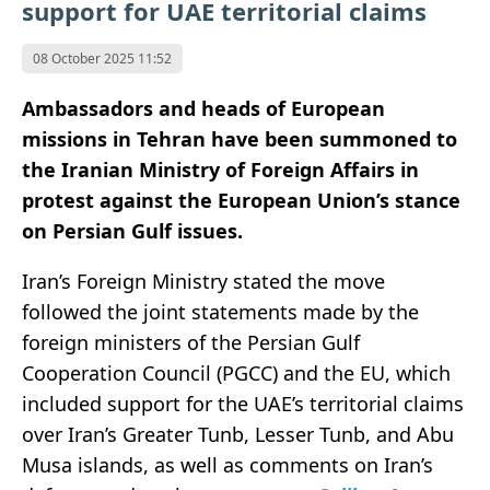
support for UAE territorial claims
08 October 2025 11:52
Ambassadors and heads of European
missions in Tehran have been summoned to
the Iranian Ministry of Foreign Affairs in
protest against the European Union’s stance
on Persian Gulf issues.
Iran’s Foreign Ministry stated the move
followed the joint statements made by the
foreign ministers of the Persian Gulf
Cooperation Council (PGCC) and the EU, which
included support for the UAE’s territorial claims
over Iran’s Greater Tunb, Lesser Tunb, and Abu
Musa islands, as well as comments on Iran’s