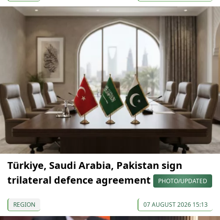
Türkiye, Saudi Arabia, Pakistan sign
trilateral defence agreement
PHOTO/UPDATED
REGION
07 AUGUST 2026 15:13