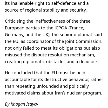
its inalienable right to self-defence and a
source of regional stability and security.
Criticising the ineffectiveness of the three
European parties to the JCPOA (France,
Germany, and the UK), the senior diplomat said
the EU, as coordinator of the Joint Commission,
not only failed to meet its obligations but also
misused the dispute resolution mechanism,
creating diplomatic obstacles and a deadlock.
He concluded that the EU must be held
accountable for its destructive behaviour, rather
than repeating unfounded and politically
motivated claims about Iran’s nuclear program.
By Khagan Isayev