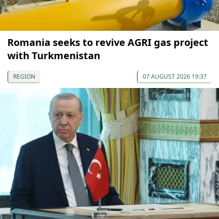
Romania seeks to revive AGRI gas project
with Turkmenistan
REGION
07 AUGUST 2026 19:37