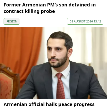
Former Armenian PM’s son detained in
contract killing probe
REGION
08 AUGUST 2026 13:42
Armenian official hails peace progress