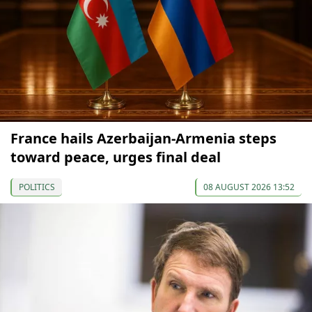
France hails Azerbaijan-Armenia steps
toward peace, urges final deal
POLITICS
08 AUGUST 2026 13:52