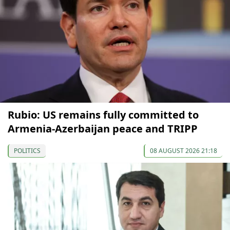
Rubio: US remains fully committed to
Armenia-Azerbaijan peace and TRIPP
POLITICS
08 AUGUST 2026 21:18