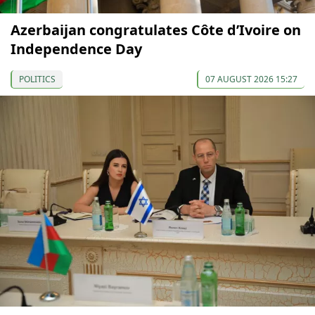
Azerbaijan congratulates Côte d’Ivoire on
Independence Day
POLITICS
07 AUGUST 2026 15:27