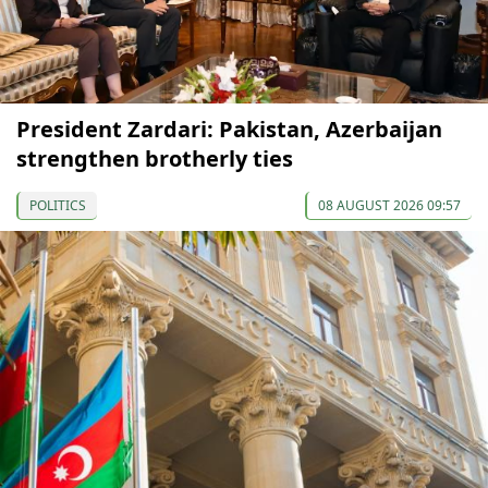
President Zardari: Pakistan, Azerbaijan
strengthen brotherly ties
POLITICS
08 AUGUST 2026 09:57