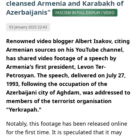
cleansed Armenia and Karabakh of
Azerbaijanis"
FASCISM IN FULL DISPLAY / VIDEO
03 January 2025 22:43
Renowned video blogger Albert Isakov, citing
Armenian sources on his YouTube channel,
has shared video footage of a speech by
Armenia's first president, Levon Ter-
Petrosyan. The speech, delivered on July 27,
1993, following the occupation of the
Azerbaijani city of Aghdam, was addressed to
members of the terrorist organisation
"Yerkrapah."
Notably, this footage has been released online
for the first time. It is speculated that it may