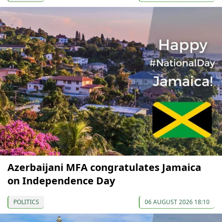
Azerbaijani MFA congratulates Jamaica
on Independence Day
POLITICS
06 AUGUST 2026 18:10