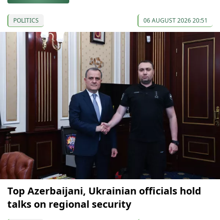
POLITICS
06 AUGUST 2026 20:51
Top Azerbaijani, Ukrainian officials hold
talks on regional security