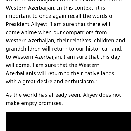
Western Azerbaijan. In this context, it is
important to once again recall the words of
President Aliyev: "I am sure that there will
come a time when our compatriots from
Western Azerbaijan, their relatives, children and
grandchildren will return to our historical land,
to Western Azerbaijan. I am sure that this day
will come. I am sure that the Western
Azerbaijanis will return to their native lands
with a great desire and enthusiasm."
As the world has already seen, Aliyev does not
make empty promises.