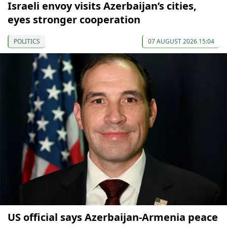
Israeli envoy visits Azerbaijan’s cities,
eyes stronger cooperation
POLITICS
07 AUGUST 2026 15:04
US official says Azerbaijan-Armenia peace