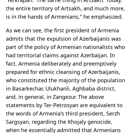
'Yerkrapah.' The same thing in Artsakh. Today,
the entire territory of Artsakh, and much more,
is in the hands of Armenians," he emphasized.
As we can see, the first president of Armenia
admits that the expulsion of Azerbaijanis was
part of the policy of Armenian nationalists who
had territorial claims against Azerbaijan. In
fact, Armenia deliberately and preemptively
prepared for ethnic cleansing of Azerbaijanis,
who constituted the majority of the population
in Basarkechar, Ulukhanli, Aghbaba district,
and, in general, in Zangezur. The above
statements by Ter-Petrosyan are equivalent to
the words of Armenia's third president, Serzh
Sargsyan, regarding the Khojaly genocide,
when he essentially admitted that Armenians