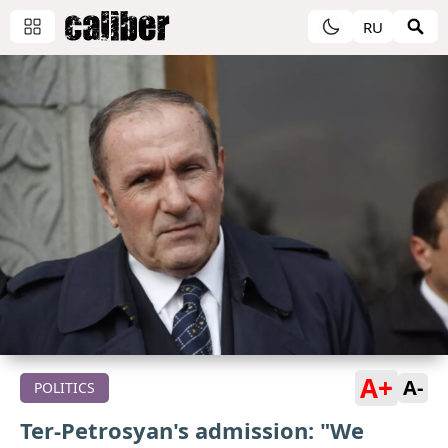
RU
A+
A-
POLITICS
Ter-Petrosyan's admission: "We