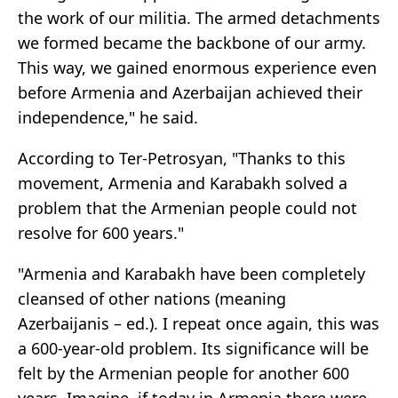
the work of our militia. The armed detachments
we formed became the backbone of our army.
This way, we gained enormous experience even
before Armenia and Azerbaijan achieved their
independence," he said.
According to Ter-Petrosyan, "Thanks to this
movement, Armenia and Karabakh solved a
problem that the Armenian people could not
resolve for 600 years."
"Armenia and Karabakh have been completely
cleansed of other nations (meaning
Azerbaijanis – ed.). I repeat once again, this was
a 600-year-old problem. Its significance will be
felt by the Armenian people for another 600