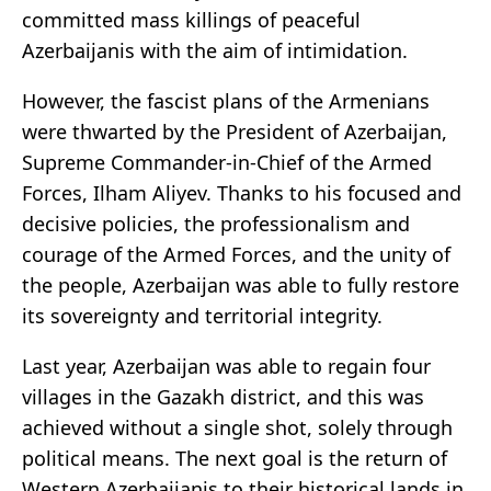
committed mass killings of peaceful
Azerbaijanis with the aim of intimidation.
However, the fascist plans of the Armenians
were thwarted by the President of Azerbaijan,
Supreme Commander-in-Chief of the Armed
Forces, Ilham Aliyev. Thanks to his focused and
decisive policies, the professionalism and
courage of the Armed Forces, and the unity of
the people, Azerbaijan was able to fully restore
its sovereignty and territorial integrity.
Last year, Azerbaijan was able to regain four
villages in the Gazakh district, and this was
achieved without a single shot, solely through
political means. The next goal is the return of
Western Azerbaijanis to their historical lands in