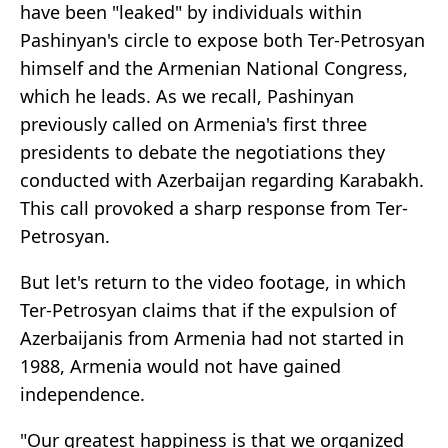
have been "leaked" by individuals within
Pashinyan's circle to expose both Ter-Petrosyan
himself and the Armenian National Congress,
which he leads. As we recall, Pashinyan
previously called on Armenia's first three
presidents to debate the negotiations they
conducted with Azerbaijan regarding Karabakh.
This call provoked a sharp response from Ter-
Petrosyan.
But let's return to the video footage, in which
Ter-Petrosyan claims that if the expulsion of
Azerbaijanis from Armenia had not started in
1988, Armenia would not have gained
independence.
"Our greatest happiness is that we organized