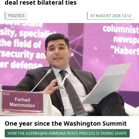
deal reset bilateral ties
POLITICS
07 AUGUST 2026 12:12
One year since the Washington Summit
HOW THE AZERBAIJAN–ARMENIA PEACE PROCESS IS TAKING SHAPE