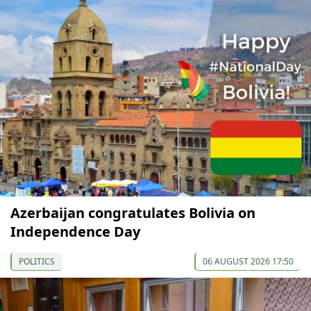
Azerbaijan congratulates Bolivia on
Independence Day
POLITICS
06 AUGUST 2026 17:50