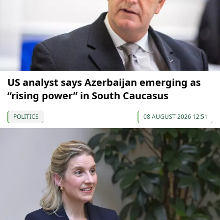
US analyst says Azerbaijan emerging as
“rising power” in South Caucasus
POLITICS
08 AUGUST 2026 12:51