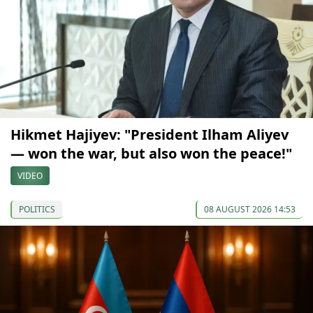
Hikmet Hajiyev: "President Ilham Aliyev
— won the war, but also won the peace!"
VIDEO
POLITICS
08 AUGUST 2026 14:53