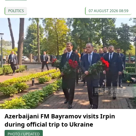
POLITICS
07 AUGUST 2026 08:59
Azerbaijani FM Bayramov visits Irpin
during official trip to Ukraine
PHOTO / UPDATED