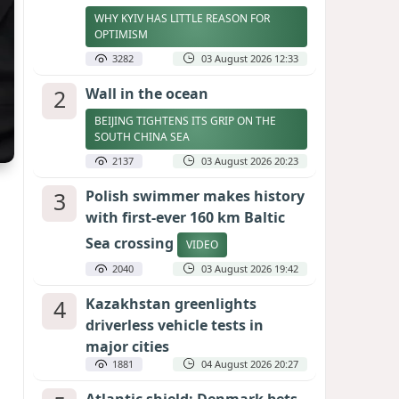
WHY KYIV HAS LITTLE REASON FOR
OPTIMISM
3282
03 August 2026 12:33
2
Wall in the ocean
BEIJING TIGHTENS ITS GRIP ON THE
SOUTH CHINA SEA
2137
03 August 2026 20:23
3
Polish swimmer makes history
with first-ever 160 km Baltic
Sea crossing
VIDEO
2040
03 August 2026 19:42
4
Kazakhstan greenlights
driverless vehicle tests in
major cities
1881
04 August 2026 20:27