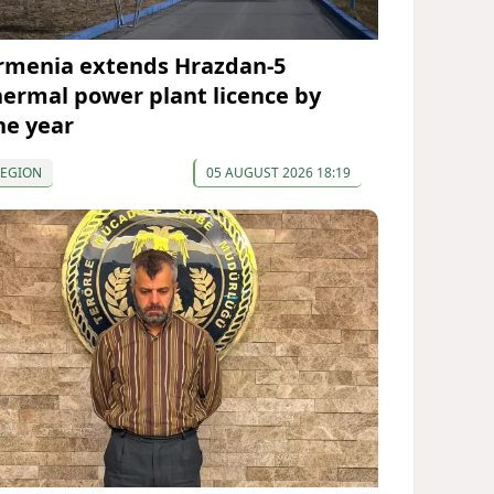
rmenia extends Hrazdan-5
hermal power plant licence by
ne year
REGION
05 AUGUST 2026 18:19