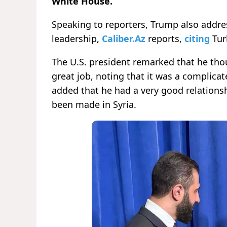
White House.
Speaking to reporters, Trump also addre
leadership,
Caliber.Az
reports,
citing
Tur
The U.S. president remarked that he th
great job, noting that it was a complica
added that he had a very good relationsh
been made in Syria.