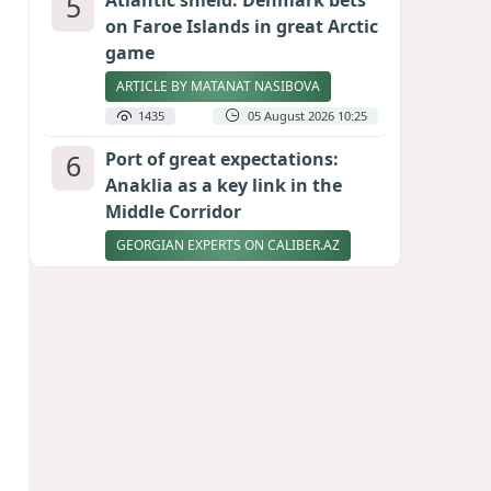
5
Atlantic shield: Denmark bets
on Faroe Islands in great Arctic
game
ARTICLE BY MATANAT NASIBOVA
1435
05 August 2026 10:25
6
Port of great expectations:
Anaklia as a key link in the
Middle Corridor
GEORGIAN EXPERTS ON CALIBER.AZ
1385
04 August 2026 21:59
7
Vietnam expects historic high
in Russian tourist numbers
1365
04 August 2026 20:16
8
Rubio says progress made in
talks to reopen Strait of
Hormuz
1245
04 August 2026 20:23