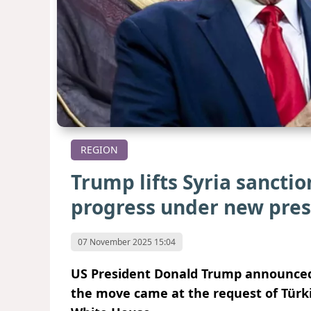
REGION
Trump lifts Syria sanctio
progress under new pre
07 November 2025 15:04
US President Donald Trump announced th
the move came at the request of Türki