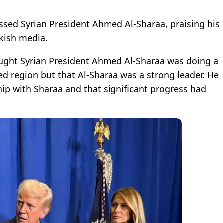
ssed Syrian President Ahmed Al-Sharaa, praising his
kish media.
ought Syrian President Ahmed Al-Sharaa was doing a
ted region but that Al-Sharaa was a strong leader. He
ip with Sharaa and that significant progress had