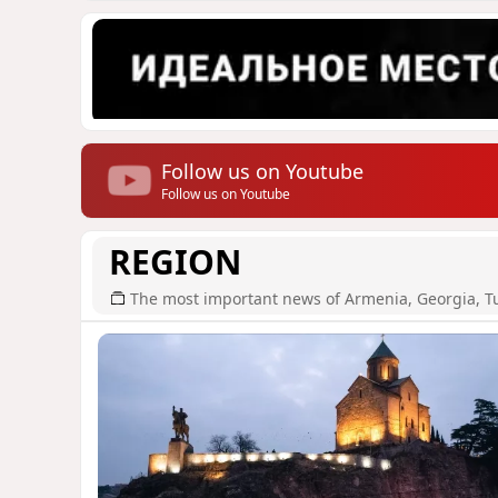
Follow us on Youtube
Follow us on Youtube
REGION
The most important news of Armenia, Georgia, T