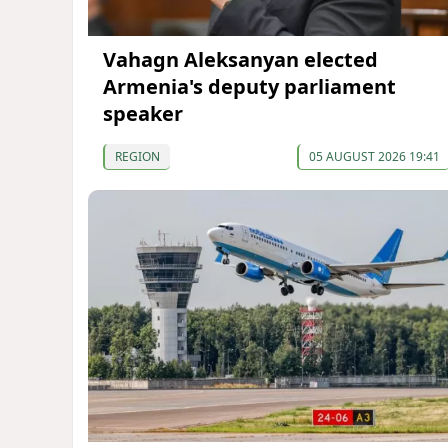
Vahagn Aleksanyan elected
Armenia's deputy parliament
speaker
REGION
05 AUGUST 2026 19:41