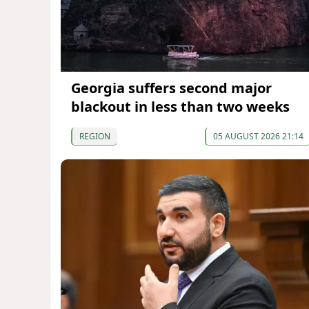
Georgia suffers second major
blackout in less than two weeks
REGION
05 AUGUST 2026 21:14