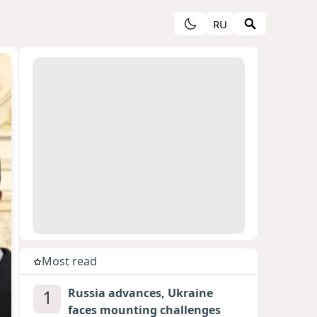
RU
Most read
1
Russia advances, Ukraine
faces mounting challenges