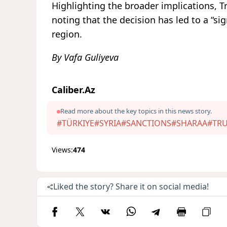
Highlighting the broader implications, 
noting that the decision has led to a “si
region.
By Vafa Guliyeva
Caliber.Az
Read more about the key topics in this news story.
#TÜRKIYE
#SYRIA
#SANCTIONS
#SHARAA
#TR
Views:
474
Liked the story? Share it on social media!