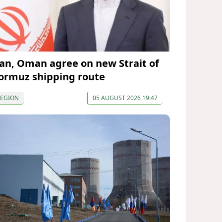
ran, Oman agree on new Strait of
ormuz shipping route
REGION
05 AUGUST 2026 19:47