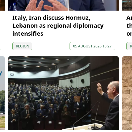
Italy, Iran discuss Hormuz,
A
Lebanon as regional diplomacy
t
intensifies
o
REGION
05 AUGUST 2026 18:27