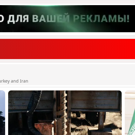
urkey and Iran