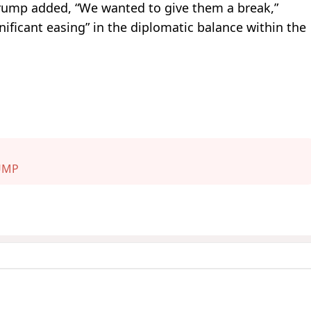
Trump added, “We wanted to give them a break,”
gnificant easing” in the diplomatic balance within the
UMP