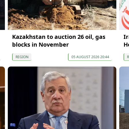
Kazakhstan to auction 26 oil, gas
I
blocks in November
H
REGION
05 AUGUST 2026 20:44