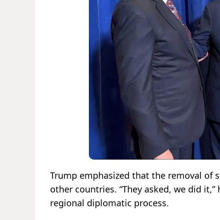
Trump emphasized that the removal of sa
other countries. “They asked, we did it,” 
regional diplomatic process.