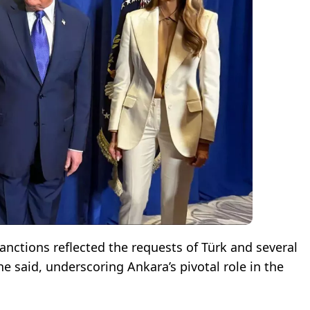
nctions reflected the requests of Türk and several
he said, underscoring Ankara’s pivotal role in the