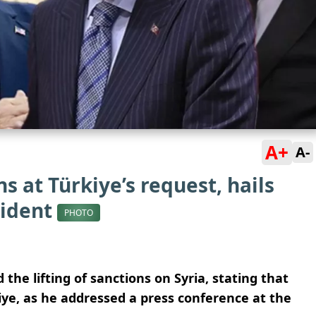
A+
A-
ns at Türkiye’s request, hails
sident
PHOTO
e lifting of sanctions on Syria, stating that
ye, as he addressed a press conference at the