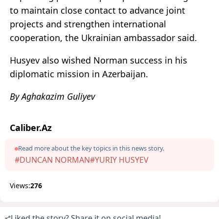
to maintain close contact to advance joint
projects and strengthen international
cooperation, the Ukrainian ambassador said.
Husyev also wished Norman success in his
diplomatic mission in Azerbaijan.
By Aghakazim Guliyev
Caliber.Az
Read more about the key topics in this news story.
#DUNCAN NORMAN
#YURIY HUSYEV
Views:
276
Liked the story? Share it on social media!