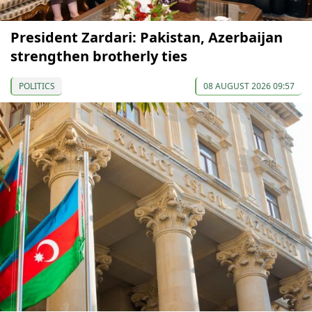
President Zardari: Pakistan, Azerbaijan
strengthen brotherly ties
POLITICS
08 AUGUST 2026 09:57