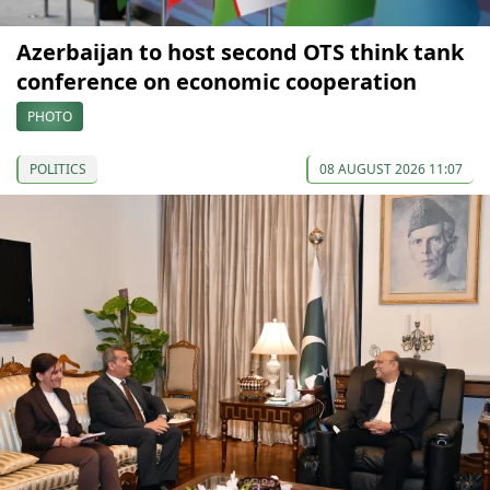
Azerbaijan to host second OTS think tank
conference on economic cooperation
PHOTO
POLITICS
08 AUGUST 2026 11:07