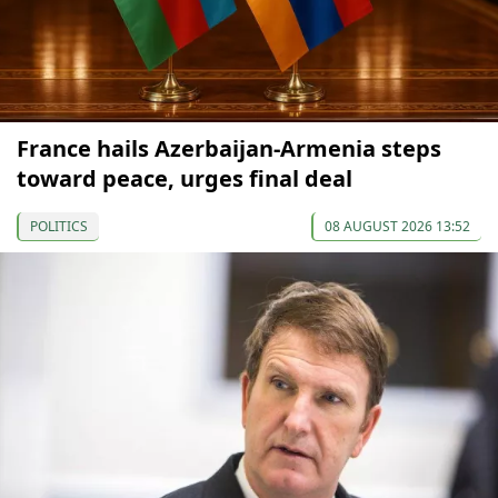
France hails Azerbaijan-Armenia steps
toward peace, urges final deal
POLITICS
08 AUGUST 2026 13:52