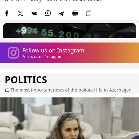
Follow us on Instagram
Follow us on Instagram
POLITICS
The most important news of the political life in Azerbaijan