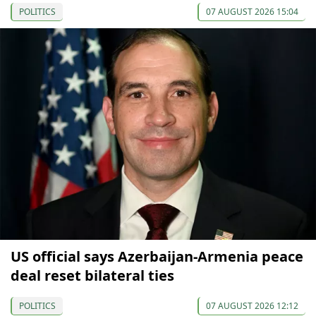
POLITICS
07 AUGUST 2026 15:04
US official says Azerbaijan-Armenia peace
deal reset bilateral ties
POLITICS
07 AUGUST 2026 12:12