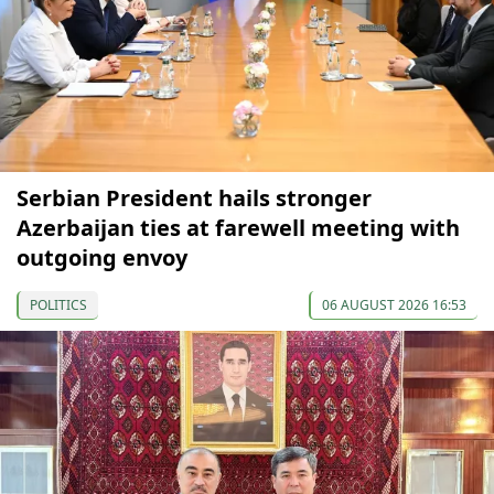
Serbian President hails stronger
Azerbaijan ties at farewell meeting with
outgoing envoy
POLITICS
06 AUGUST 2026 16:53