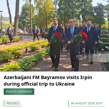
Azerbaijani FM Bayramov visits Irpin
during official trip to Ukraine
PHOTO / UPDATED
POLITICS
06 AUGUST 2026 20:51