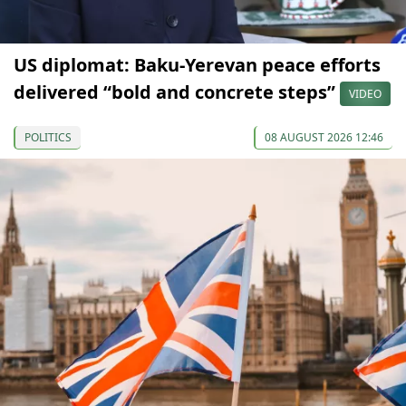
US diplomat: Baku-Yerevan peace efforts
delivered “bold and concrete steps”
VIDEO
POLITICS
08 AUGUST 2026 12:46