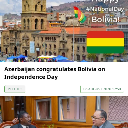
Azerbaijan congratulates Bolivia on
Independence Day
POLITICS
06 AUGUST 2026 17:50