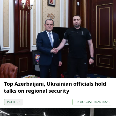
Top Azerbaijani, Ukrainian officials hold
talks on regional security
POLITICS
06 AUGUST 2026 20:23