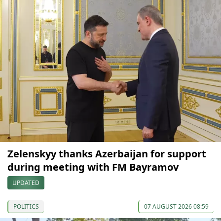
Zelenskyy thanks Azerbaijan for support
during meeting with FM Bayramov
UPDATED
POLITICS
07 AUGUST 2026 08:59