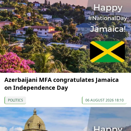
Azerbaijani MFA congratulates Jamaica
on Independence Day
POLITICS
06 AUGUST 2026 18:10