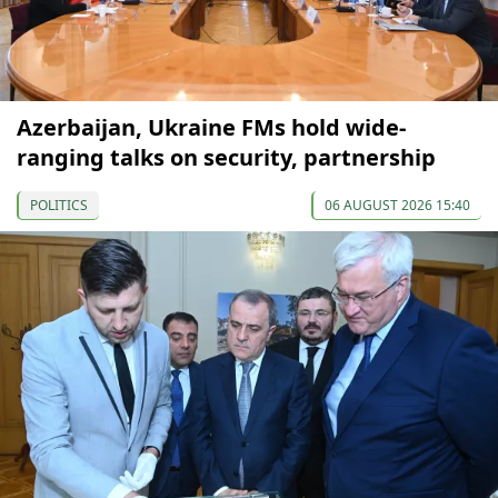
Azerbaijan, Ukraine FMs hold wide-
ranging talks on security, partnership
POLITICS
06 AUGUST 2026 15:40