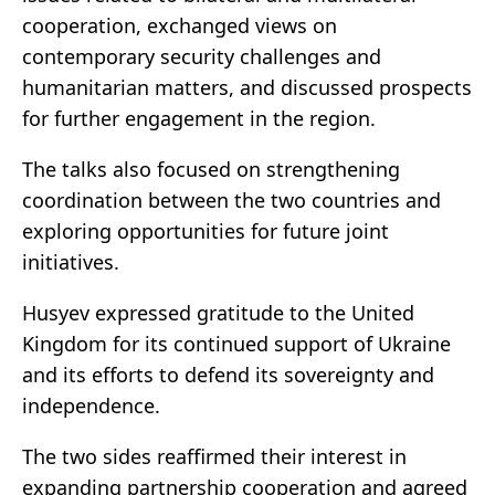
cooperation, exchanged views on
contemporary security challenges and
humanitarian matters, and discussed prospects
for further engagement in the region.
The talks also focused on strengthening
coordination between the two countries and
exploring opportunities for future joint
initiatives.
Husyev expressed gratitude to the United
Kingdom for its continued support of Ukraine
and its efforts to defend its sovereignty and
independence.
The two sides reaffirmed their interest in
expanding partnership cooperation and agreed