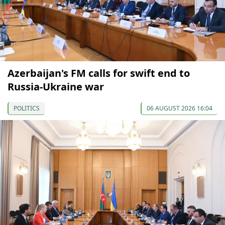
Azerbaijan's FM calls for swift end to
Russia-Ukraine war
POLITICS
06 AUGUST 2026 16:04