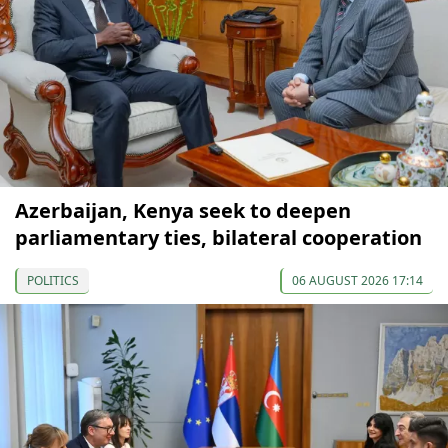
Azerbaijan, Kenya seek to deepen
parliamentary ties, bilateral cooperation
POLITICS
06 AUGUST 2026 17:14