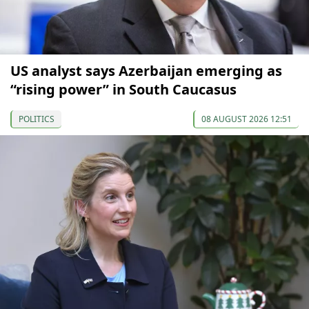
US analyst says Azerbaijan emerging as
“rising power” in South Caucasus
POLITICS
08 AUGUST 2026 12:51