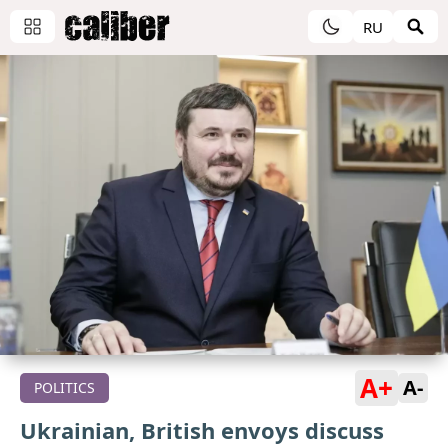
RU
A+
A-
POLITICS
Ukrainian, British envoys discuss