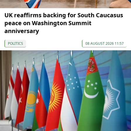
UK reaffirms backing for South Caucasus
peace on Washington Summit
anniversary
POLITICS
08 AUGUST 2026 11:57