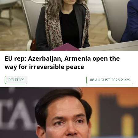
EU rep: Azerbaijan, Armenia open the
way for irreversible peace
POLITICS
08 AUGUST 2026 21:29