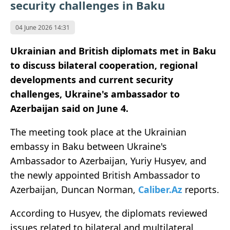
security challenges in Baku
04 June 2026 14:31
Ukrainian and British diplomats met in Baku
to discuss bilateral cooperation, regional
developments and current security
challenges, Ukraine's ambassador to
Azerbaijan said on June 4.
The meeting took place at the Ukrainian
embassy in Baku between Ukraine's
Ambassador to Azerbaijan, Yuriy Husyev, and
the newly appointed British Ambassador to
Azerbaijan, Duncan Norman,
Caliber.Az
reports.
According to Husyev, the diplomats reviewed
issues related to bilateral and multilateral