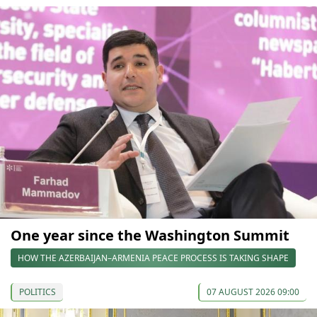
One year since the Washington Summit
HOW THE AZERBAIJAN–ARMENIA PEACE PROCESS IS TAKING SHAPE
POLITICS
07 AUGUST 2026 09:00