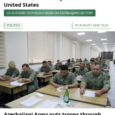
United States
US AUTHORS TO PUBLISH BOOK ON AZERBAIJAN’S VICTORY
POLITICS
07 AUGUST 2026 16:22
Azerbaijani Army puts troops through