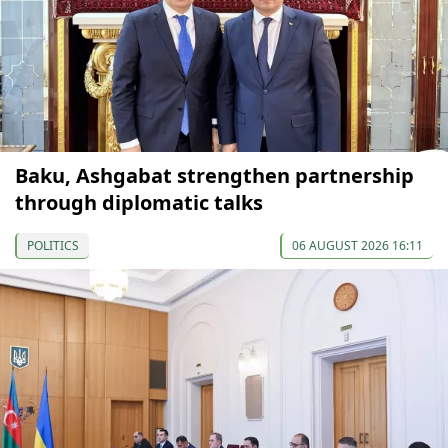
Baku, Ashgabat strengthen partnership
through diplomatic talks
POLITICS
06 AUGUST 2026 16:11