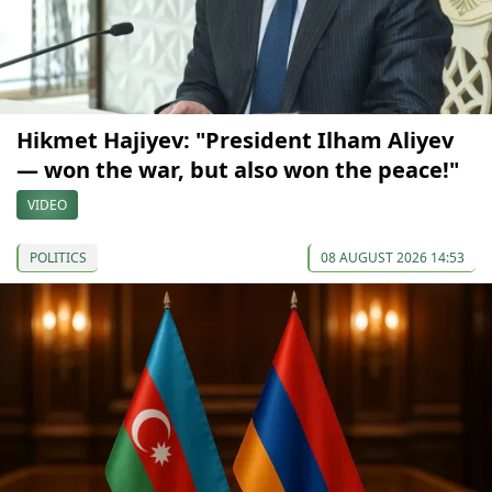
Hikmet Hajiyev: "President Ilham Aliyev
— won the war, but also won the peace!"
VIDEO
POLITICS
08 AUGUST 2026 14:53