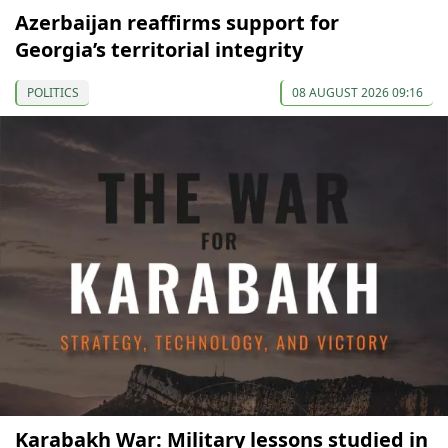
Azerbaijan reaffirms support for
Georgia’s territorial integrity
POLITICS
08 AUGUST 2026 09:16
Karabakh War: Military lessons studied in