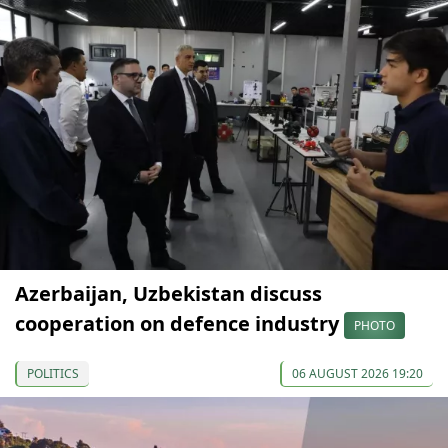
Azerbaijan, Uzbekistan discuss
cooperation on defence industry
PHOTO
POLITICS
06 AUGUST 2026 19:20