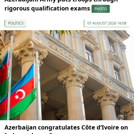
rigorous qualification exams
PHOTO
POLITICS
07 AUGUST 2026 16:08
Azerbaijan congratulates Côte d’Ivoire on