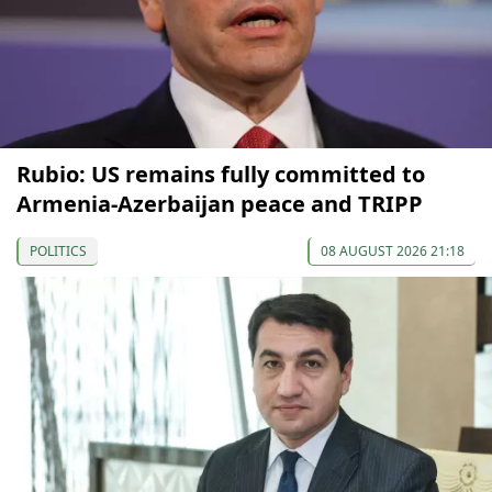
Rubio: US remains fully committed to
Armenia-Azerbaijan peace and TRIPP
POLITICS
08 AUGUST 2026 21:18