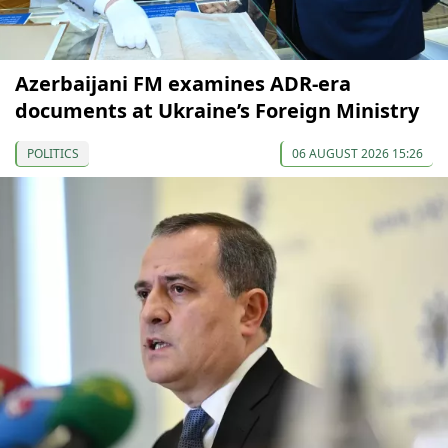
Azerbaijani FM examines ADR-era
documents at Ukraine’s Foreign Ministry
POLITICS
06 AUGUST 2026 15:26