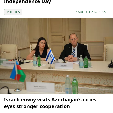
Independence Day
POLITICS
07 AUGUST 2026 15:27
Israeli envoy visits Azerbaijan’s cities,
eyes stronger cooperation