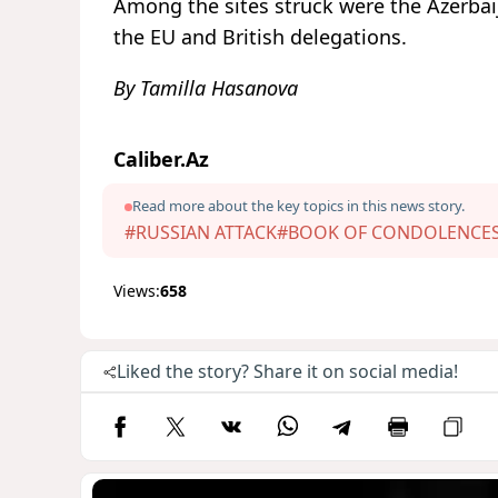
Among the sites struck were the Azerbaij
the EU and British delegations.
By Tamilla Hasanova
Caliber.Az
Read more about the key topics in this news story.
#RUSSIAN ATTACK
#BOOK OF CONDOLENCE
Views:
658
Liked the story? Share it on social media!