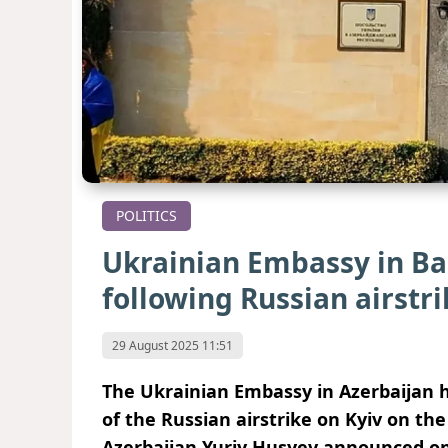
POLITICS
Ukrainian Embassy in Ba
following Russian airstri
29 August 2025 11:51
The Ukrainian Embassy in Azerbaijan h
of the Russian airstrike on Kyiv on th
Azerbaijan Yuriy Husyev announced on