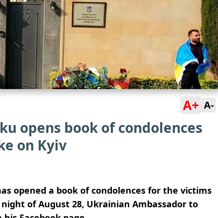
A+
A-
ku opens book of condolences
ke on Kyiv
as opened a book of condolences for the victims
e night of August 28, Ukrainian Ambassador to
 his Facebook page.