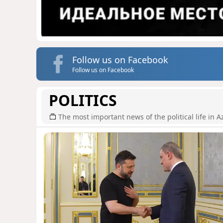
Follow us on Facebook
Follow us on Facebook
POLITICS
The most important news of the political life in A