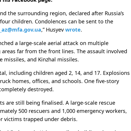
and the surrounding region, declared after Russia’s
 four children. Condolences can be sent to the
_az@mfa.gov.ua
,” Husyev
wrote
.
ched a large-scale aerial attack on multiple
g areas far from the front lines. The assault involved
 missiles, and Kinzhal missiles.
tal, including children aged 2, 14, and 17. Explosions
truck homes, offices, and schools. One five-story
 completely destroyed.
are still being finalised. A large-scale rescue
imately 500 rescuers and 1,000 emergency workers,
r victims trapped under debris.