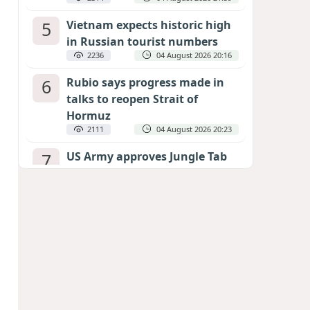
5
Vietnam expects historic high
in Russian tourist numbers
2236
04 August 2026 20:16
6
Rubio says progress made in
talks to reopen Strait of
Hormuz
2111
04 August 2026 20:23
7
US Army approves Jungle Tab
as official skill badge
2014
04 August 2026 23:04
8
Can the end of the war in
Ukraine be predicted?
EXPERTS ASSESS ZELENSKYY’S PEACE
DEADLINE
1421
05 August 2026 19:50