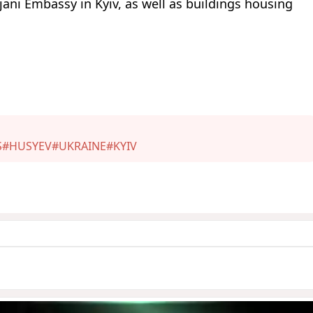
ani Embassy in Kyiv, as well as buildings housing
S
#HUSYEV
#UKRAINE
#KYIV