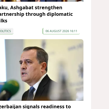
aku, Ashgabat strengthen
artnership through diplomatic
alks
OLITICS
06 AUGUST 2026 16:11
zerbaijan signals readiness to