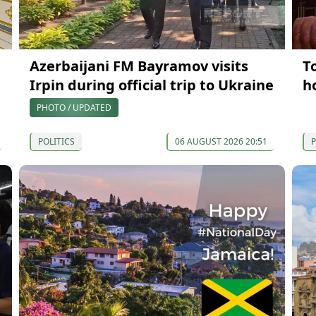
Azerbaijani FM Bayramov visits
T
Irpin during official trip to Ukraine
h
PHOTO / UPDATED
POLITICS
06 AUGUST 2026 20:51
P