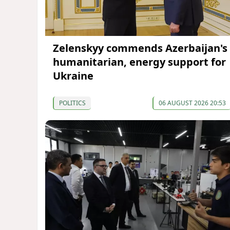
Zelenskyy commends Azerbaijan's
humanitarian, energy support for
Ukraine
POLITICS
06 AUGUST 2026 20:53