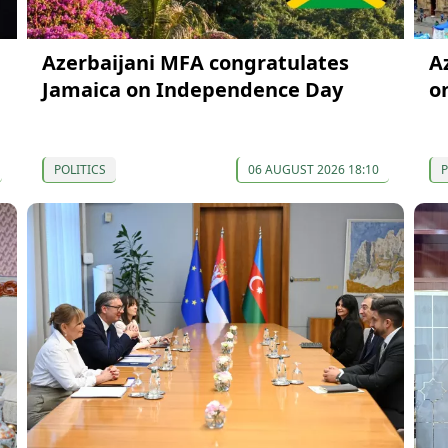
Azerbaijani MFA congratulates
A
Jamaica on Independence Day
o
POLITICS
06 AUGUST 2026 18:10
P