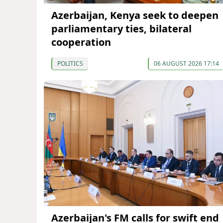
Azerbaijan, Kenya seek to deepen
parliamentary ties, bilateral
cooperation
POLITICS
06 AUGUST 2026 17:14
Azerbaijan's FM calls for swift end