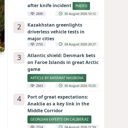
after knife incident
PHOTO
2890
05 August 2026 10:12
2
Kazakhstan greenlights
driverless vehicle tests in
major cities
2755
04 August 2026 20:27
3
Atlantic shield: Denmark bets
on Faroe Islands in great Arctic
game
ARTICLE BY MATANAT NASIBOVA
2663
05 August 2026 10:25
4
Port of great expectations:
Anaklia as a key link in the
Middle Corridor
GEORGIAN EXPERTS ON CALIBER.AZ
2314
04 August 2026 21:59