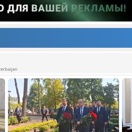
zerbaijan