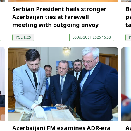
Serbian President hails stronger
B
Azerbaijan ties at farewell
p
meeting with outgoing envoy
t
POLITICS
06 AUGUST 2026 16:53
P
Azerbaijani FM examines ADR-era
A