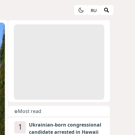
RU
Most read
1
Ukrainian-born congressional
candidate arrested in Hawaii