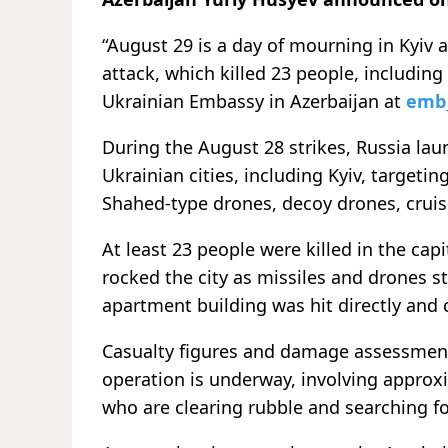
“August 29 is a day of mourning in Kyiv 
attack, which killed 23 people, including
Ukrainian Embassy in Azerbaijan at
emb
During the August 28 strikes, Russia laun
Ukrainian cities, including Kyiv, targetin
Shahed-type drones, decoy drones, cruise
At least 23 people were killed in the capi
rocked the city as missiles and drones s
apartment building was hit directly and
Casualty figures and damage assessments 
operation is underway, involving approx
who are clearing rubble and searching fo