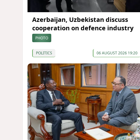
Azerbaijan, Uzbekistan discuss
cooperation on defence industry
PHOTO
POLITICS
06 AUGUST 2026 19:20