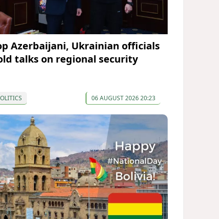
op Azerbaijani, Ukrainian officials
old talks on regional security
OLITICS
06 AUGUST 2026 20:23