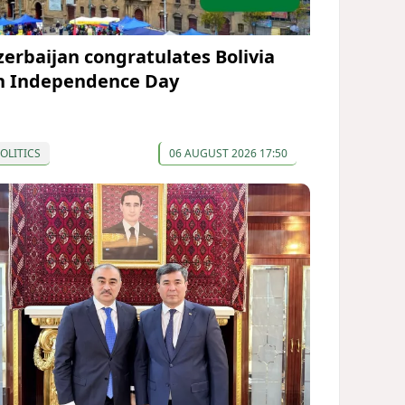
zerbaijan congratulates Bolivia
n Independence Day
OLITICS
06 AUGUST 2026 17:50